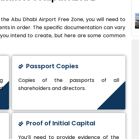
 the Abu Dhabi Airport Free Zone, you will need to
nts in order. The specific documentation can vary
y you intend to create, but here are some common
Passport Copies
ng
Copies of the passports of all
nd
shareholders and directors.
Proof of Initial Capital
You’ll need to provide evidence of the