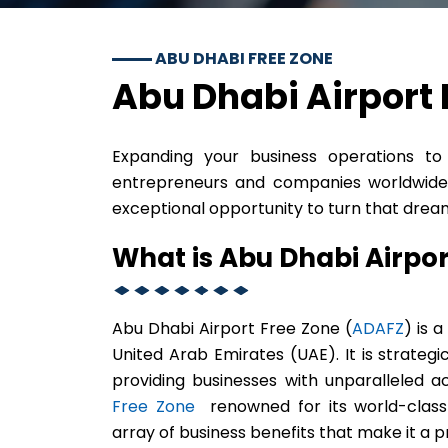
ABU DHABI FREE ZONE
Abu Dhabi Airport 
Expanding your business operations 
entrepreneurs and companies worldwide.
exceptional opportunity to turn that dream 
What is Abu Dhabi Airpo
Abu Dhabi Airport Free Zone (
ADAFZ
) is 
United Arab Emirates (UAE). It is strategi
providing businesses with unparalleled a
Free Zone
renowned for its world-class i
array of business benefits that make it a