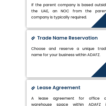
If the parent company is based outsi
the UAE, an NOC from the paren
company is typically required.
Trade Name Reservation
Choose and reserve a unique trad
name for your business within ADAFZ.
Lease Agreement
A lease agreement for office o
warehouse space within ADAFZ i