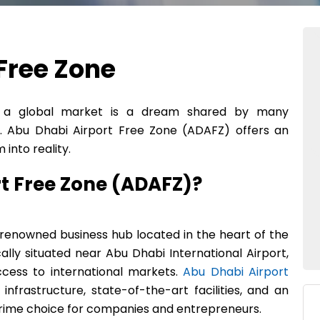
Free Zone
to a global market is a dream shared by many
 Abu Dhabi Airport Free Zone (ADAFZ) offers an
into reality.
rt Free Zone (ADAFZ)?
a renowned business hub located in the heart of the
cally situated near Abu Dhabi International Airport,
ccess to international markets.
Abu Dhabi Airport
nfrastructure, state-of-the-art facilities, and an
 prime choice for companies and entrepreneurs.