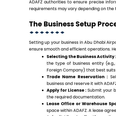
ADAFZ authorities to ensure precise infor
requirements may vary depending on the ty
The Business Setup Proc
Setting up your business in Abu Dhabi Airp
ensure smooth and efficient operations. He
Selecting the Business Activity 
the type of business entity (e.g.
Foreign Company) that best suits
Trade Name Reservation :
Sel
business and reserve it with ADAF
Apply for License :
Submit your bu
the required documentation.
Lease Office or Warehouse Spa
space within ADAFZ. A lease agree