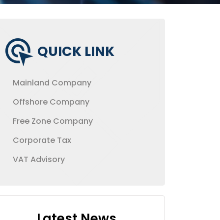
QUICK LINK
Mainland Company
Offshore Company
Free Zone Company
Corporate Tax
VAT Advisory
Latest News