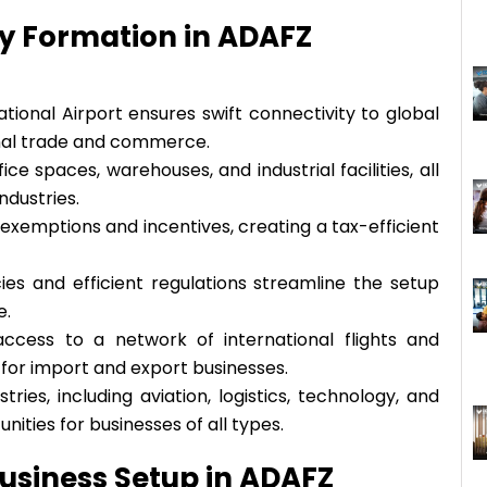
y Formation in ADAFZ
tional Airport ensures swift connectivity to global
onal trade and commerce.
e spaces, warehouses, and industrial facilities, all
ndustries.
exemptions and incentives, creating a tax-efficient
cies and efficient regulations streamline the setup
e.
access to a network of international flights and
e for import and export businesses.
ies, including aviation, logistics, technology, and
ities for businesses of all types.
usiness Setup in ADAFZ