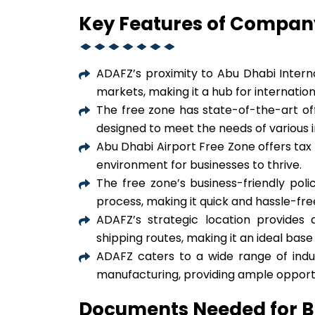
Key Features of Compan
ADAFZ’s proximity to Abu Dhabi Interna
markets, making it a hub for internati
The free zone has state-of-the-art offic
designed to meet the needs of various i
Abu Dhabi Airport Free Zone offers tax 
environment for businesses to thrive.
The free zone’s business-friendly poli
process, making it quick and hassle-fre
ADAFZ’s strategic location provides 
shipping routes, making it an ideal bas
ADAFZ caters to a wide range of industr
manufacturing, providing ample opportun
Documents Needed for B