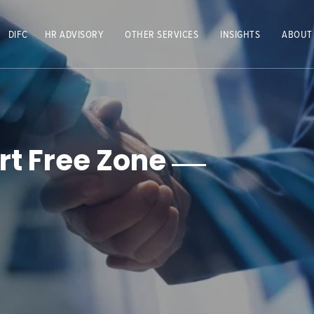
DIFC
HR ADVISORY
OTHER SERVICES
INSIGHTS
ABOUT
rt Free Zone