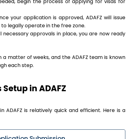
eeded, begin the process of applying for visas for
ce your application is approved, ADAFZ will issue
 to legally operate in the free zone.
l necessary approvals in place, you are now ready
in a matter of weeks, and the ADAFZ team is known
ough each step.
s Setup in ADAFZ
n ADAFZ is relatively quick and efficient. Here is a
plication Submission