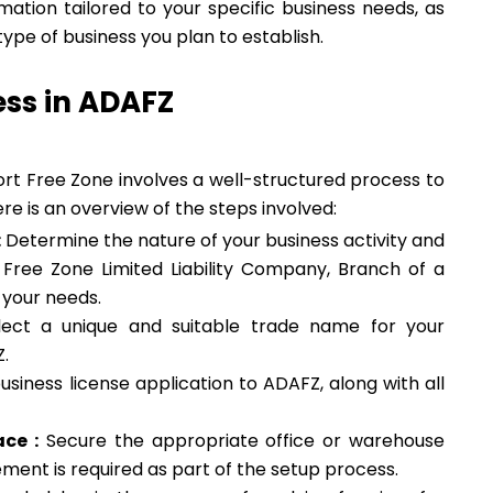
mation tailored to your specific business needs, as
pe of business you plan to establish.
ess in ADAFZ
ort Free Zone involves a well-structured process to
re is an overview of the steps involved:
:
Determine the nature of your business activity and
, Free Zone Limited Liability Company, Branch of a
 your needs.
ect a unique and suitable trade name for your
Z.
siness license application to ADAFZ, along with all
ce :
Secure the appropriate office or warehouse
ment is required as part of the setup process.