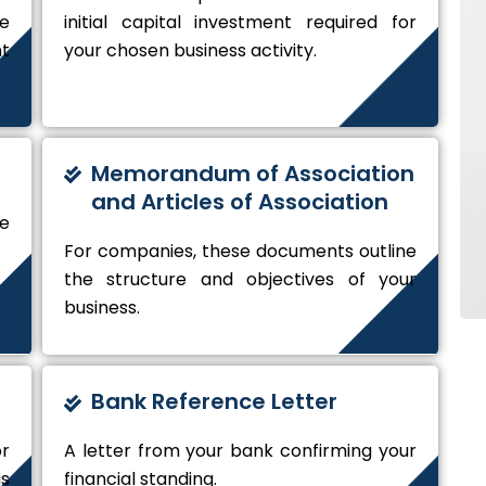
de
initial capital investment required for
t
your chosen business activity.
Memorandum of Association
and Articles of Association
e
For companies, these documents outline
the structure and objectives of your
business.
Bank Reference Letter
r
A letter from your bank confirming your
s
financial standing.