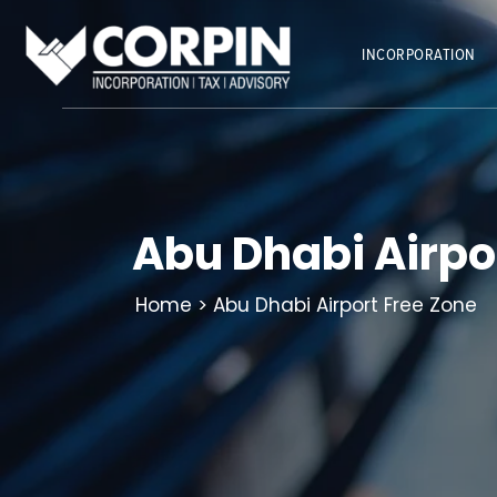
Skip
to
INCORPORATION
content
Abu Dhabi Airpo
Home
> Abu Dhabi Airport Free Zone