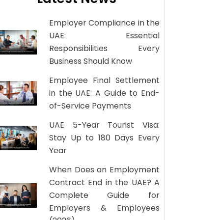
Employer Compliance in the
UAE: Essential
Responsibilities Every
Business Should Know
Employee Final Settlement
in the UAE: A Guide to End-
of-Service Payments
UAE 5-Year Tourist Visa:
Stay Up to 180 Days Every
Year
When Does an Employment
Contract End in the UAE? A
Complete Guide for
Employers & Employees