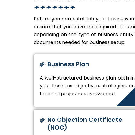
Before you can establish your business in
ensure that you have the required docume
depending on the type of business entit
documents needed for business setup:
Business Plan
A well-structured business plan outlini
your business objectives, strategies, a
financial projections is essential.
No Objection Certificate
(NOC)