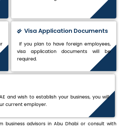
Visa Application Documents
ur
If you plan to have foreign employees,
visa application documents will be
required.
E and wish to establish your business, you will
our current employer.
 business advisors in Abu Dhabi or consult with