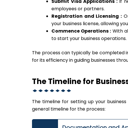
Submit Visa Applications :
If n
employees or partners.
Registration and Licensing :
On
your business license, allowing you
Commence Operations :
With al
to start your business operations.
The process can typically be completed 
for its efficiency in guiding businesses thr
The Timeline for Busines
The timeline for setting up your business i
general timeline for the process:
Documentation and Ap