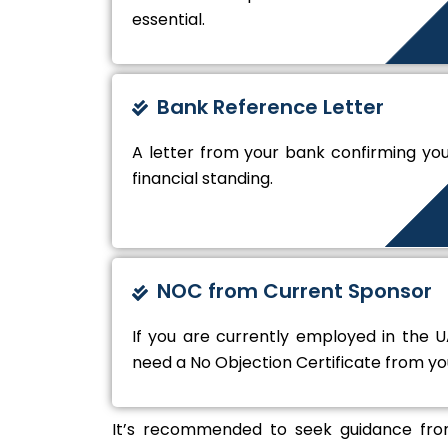
essential.
Bank Reference Letter
A letter from your bank confirming yo
financial standing.
NOC from Current Sponsor
If you are currently employed in the UA
need a No Objection Certificate from y
It’s recommended to seek guidance from