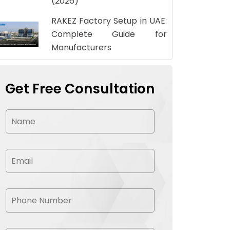
(2026)
RAKEZ Factory Setup in UAE:
Complete Guide for
Manufacturers
Get Free Consultation
N
a
m
e
*
E
m
a
i
l
P
*
h
o
n