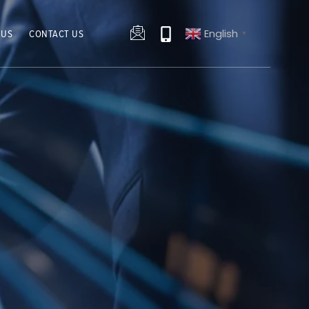
English
 US
CONTACT US
▼