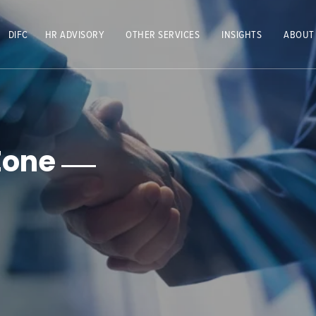
DIFC
HR ADVISORY
OTHER SERVICES
INSIGHTS
ABOUT
Zone