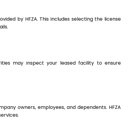
vided by HFZA. This includes selecting the license
ils.
rities may inspect your leased facility to ensure
r company owners, employees, and dependents. HFZA
services.