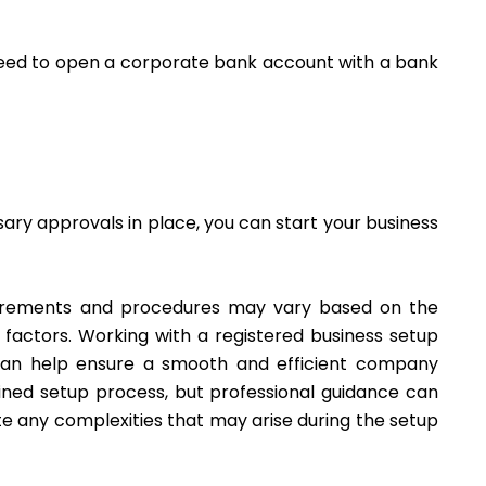
oceed to open a corporate bank account with a bank
ssary approvals in place, you can start your business
quirements and procedures may vary based on the
r factors. Working with a registered business setup
 can help ensure a smooth and efficient company
ined setup process, but professional guidance can
e any complexities that may arise during the setup