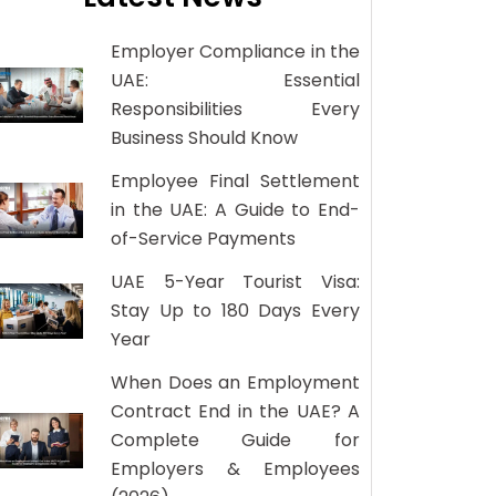
Employer Compliance in the
UAE: Essential
Responsibilities Every
Business Should Know
Employee Final Settlement
in the UAE: A Guide to End-
of-Service Payments
UAE 5-Year Tourist Visa:
Stay Up to 180 Days Every
Year
When Does an Employment
Contract End in the UAE? A
Complete Guide for
Employers & Employees