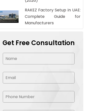
(2026)
RAKEZ Factory Setup in UAE:
Complete Guide for
Manufacturers
Get Free Consultation
N
a
m
e
*
E
m
a
i
l
P
*
h
o
n