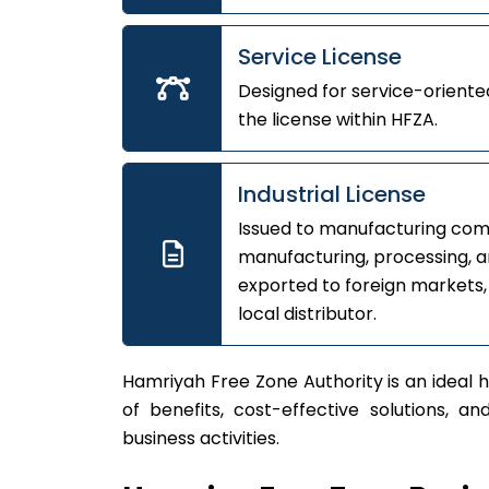
Service License
Designed for service-oriented
the license within HFZA.
Industrial License
Issued to manufacturing comp
manufacturing, processing, a
exported to foreign markets,
local distributor.
Hamriyah Free Zone Authority is an ideal h
of benefits, cost-effective solutions, a
business activities.