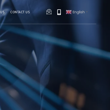
English
 US
CONTACT US
▼