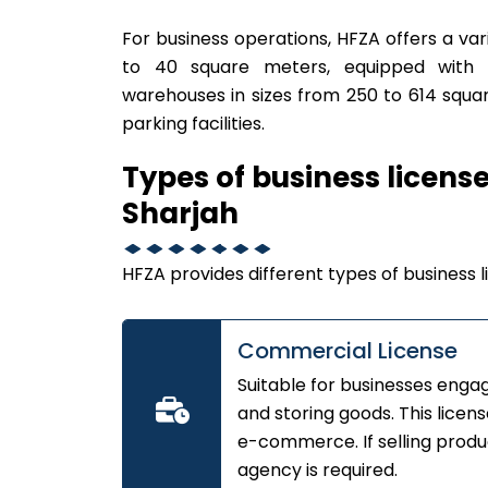
For business operations, HFZA offers a var
to 40 square meters, equipped with a
warehouses in sizes from 250 to 614 squar
parking facilities.
Types of business licens
Sharjah
HFZA provides different types of business li
Commercial License
Suitable for businesses engage
and storing goods. This licen
e-commerce. If selling produc
agency is required.