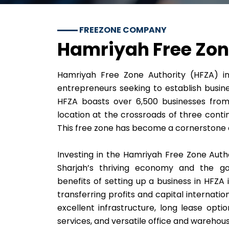
FREEZONE COMPANY
Hamriyah Free Zo
Hamriyah Free Zone Authority (HFZA) in 
entrepreneurs seeking to establish busine
HFZA boasts over 6,500 businesses from 
location at the crossroads of three conti
This free zone has become a cornerstone of
Investing in the Hamriyah Free Zone Auth
Sharjah’s thriving economy and the gov
benefits of setting up a business in HFZA 
transferring profits and capital internation
excellent infrastructure, long lease optio
services, and versatile office and warehou