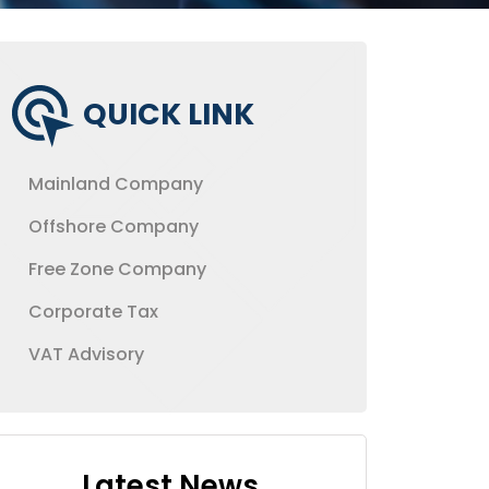
QUICK LINK
Mainland Company
Offshore Company
Free Zone Company
Corporate Tax
VAT Advisory
Latest News