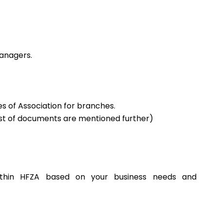
anagers.
 of Association for branches.
(List of documents are mentioned further)
ithin HFZA based on your business needs and