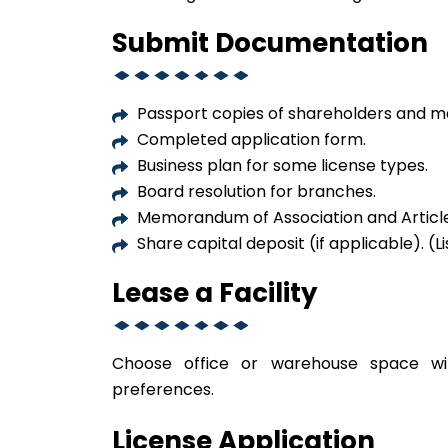
Submit Documentation
Passport copies of shareholders and m
Completed application form.
Business plan for some license types.
Board resolution for branches.
Memorandum of Association and Articles
Share capital deposit (if applicable). 
Lease a Facility
Choose office or warehouse space w
preferences.
License Application