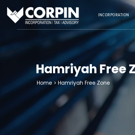
Skip
to
INCORPORATION
content
Hamriyah Free 
Home
> Hamriyah Free Zone