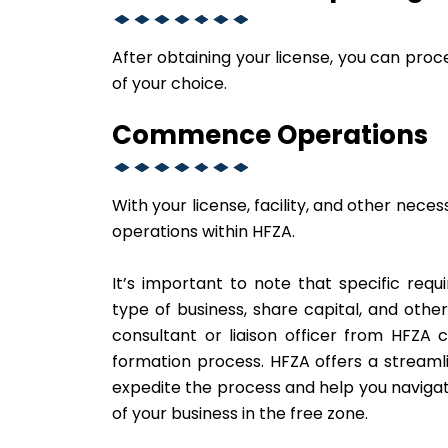
After obtaining your license, you can pr
of your choice.
Commence Operations
With your license, facility, and other nece
operations within HFZA.
It’s important to note that specific re
type of business, share capital, and othe
consultant or liaison officer from HFZA
formation process. HFZA offers a streaml
expedite the process and help you navigat
of your business in the free zone.