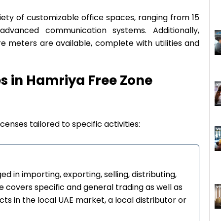
iety of customizable office spaces, ranging from 15
dvanced communication systems. Additionally,
e meters are available, complete with utilities and
es in Hamriya Free Zone
censes tailored to specific activities:
d in importing, exporting, selling, distributing,
se covers specific and general trading as well as
ts in the local UAE market, a local distributor or