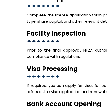
Complete the license application form pro
type, share capital, and other relevant deta
Facility Inspection
Prior to the final approval, HFZA autho
compliance with regulations.
Visa Processing
If required, you can apply for visas fo
offers online visa application and renewal 
Bank Account Opening