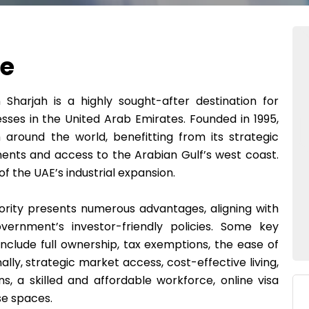
ne
Sharjah is a highly sought-after destination for
sses in the United Arab Emirates. Founded in 1995,
around the world, benefitting from its strategic
nents and access to the Arabian Gulf’s west coast.
 the UAE’s industrial expansion.
ority presents numerous advantages, aligning with
ernment’s investor-friendly policies. Some key
include full ownership, tax exemptions, the ease of
ally, strategic market access, cost-effective living,
ns, a skilled and affordable workforce, online visa
se spaces.