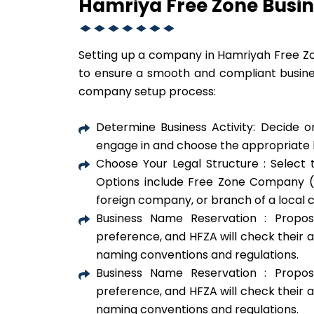
Hamriya Free Zone Busin
Setting up a company in Hamriyah Free Zo
to ensure a smooth and compliant busine
company setup process:
Determine Business Activity: Decide o
engage in and choose the appropriate l
Choose Your Legal Structure : Select t
Options include Free Zone Company (F
foreign company, or branch of a local
Business Name Reservation : Propo
preference, and HFZA will check their a
naming conventions and regulations.
Business Name Reservation : Propo
preference, and HFZA will check their a
naming conventions and regulations.