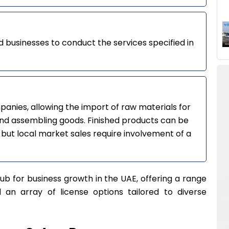
 businesses to conduct the services specified in
anies, allowing the import of raw materials for
nd assembling goods. Finished products can be
 but local market sales require involvement of a
ub for business growth in the UAE, offering a range
nd an array of license options tailored to diverse