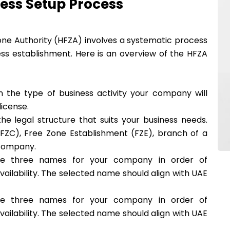
ess Setup Process
ne Authority (HFZA) involves a systematic process
ss establishment. Here is an overview of the HFZA
n the type of business activity your company will
icense.
he legal structure that suits your business needs.
ZC), Free Zone Establishment (FZE), branch of a
 company.
se three names for your company in order of
vailability. The selected name should align with UAE
se three names for your company in order of
vailability. The selected name should align with UAE