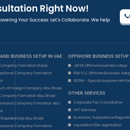
sultation Right Now!
owering Your Success: Let's Collaborate. We help
AND BUSINESS SETUP IN UAE
OFFSHORE BUSINESS SETUP
 Company Formation Dubai
JAFZA Offshore business setup
fessional Company Formation
RAK ICC Offshore Business Setu
ai
ADGM - Special purpose vehicle
nch of Foreign Company Abu Dhabi
OTHER SERVICES
 Company Formation Abu Dhabi
Corporate Tax Consultation
fessional Company Formation Abu
VAT Advisory
bi
Economic Subsistence Regulati
 Proprietorship Abu Dhabi
Liquidation/De-registration
fessional Company Formation