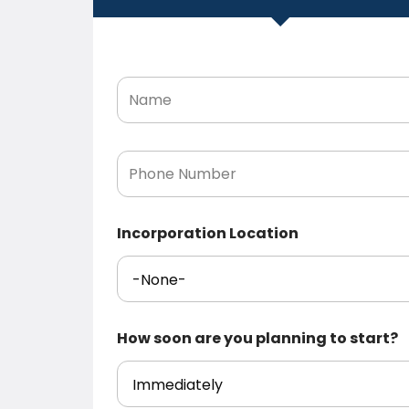
N
a
m
e
*
P
h
o
n
e
Incorporation Location
N
u
m
b
e
r
How soon are you planning to start?
*