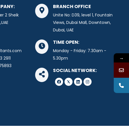
PANY:
BRANCH OFFICE
er 2 Sheik
Unite No: D39, level 1, Fountain
,UAE
Views, Dubai Mall, Downtown,
Dubai, UAE
TIME OPEN:
ltants.com
Monday - Friday: 7.30am -
→
3 2911
5.30pm
675893
SOCIAL NETWORK:
F
L
I
a
i
n
c
n
s
e
k
t
b
e
a
o
d
g
o
i
r
k
n
a
m