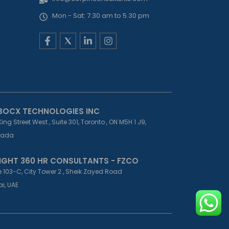
Mon - Sat: 7.30 am to 5.30 pm
F
L
I
a
i
n
c
n
s
e
k
t
b
e
a
o
d
g
o
i
r
k
n
a
-
-
m
BOCX TECHNOLOGIES INC
f
i
King Street West , Suite 301, Toronto , ON M5H 1 J9,
n
ada
IGHT 360 HR CONSULTANTS - FZCO
e 103-C, City Tower 2 , Sheik Zayed Road
i, UAE