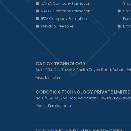
JAFZA Company Formation
Sha
RAKEZ Company Formation
Sole
IFZA Company Formation
Form
Meydan Free zone
Bra
CATICX TECHNOLOGY
Suite 903, City Tower 2, Sheikh Zayed Road, Dubai , Un
Arab Emirates
COBOTICX TECHNOLOGY PRIVATE LIMITED
No. 6/858-M , 2nd Floor Valamkottil Towers , Kakkanad
Kochi , Kerala , India
Corpin © 2014 – 2024 • Designed by
Caticx