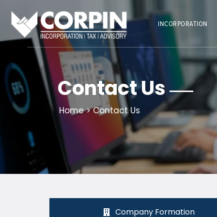
Skip
to
INCORPORATION
content
Contact Us
Home
> Contact Us
Company Formation