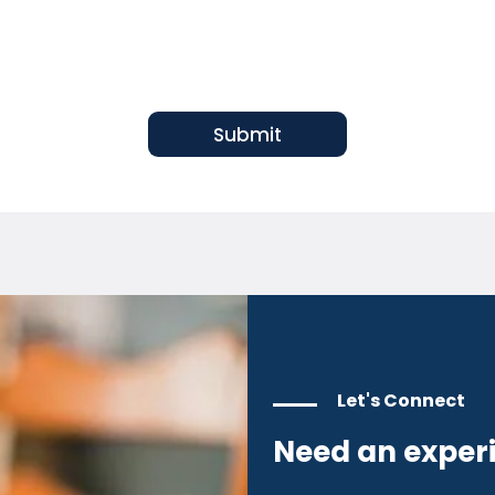
Submit
Let's Connect
Need an exper