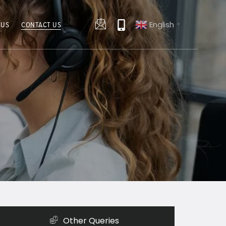
English
 US
CONTACT US
▼
Other Queries