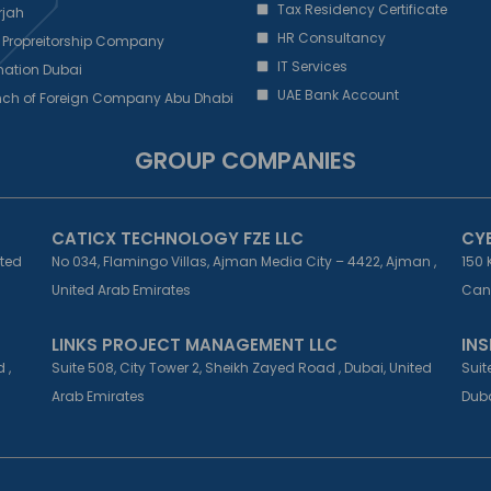
Tax Residency Certificate
rjah
HR Consultancy
 Propreitorship Company
IT Services
ation Dubai
UAE Bank Account
nch of Foreign Company Abu Dhabi
GROUP COMPANIES
CATICX TECHNOLOGY FZE LLC
CY
ited
No 034, Flamingo Villas, Ajman Media City – 4422, Ajman ,
150 
United Arab Emirates
Can
LINKS PROJECT MANAGEMENT LLC
INS
 ,
Suite 508, City Tower 2, Sheikh Zayed Road , Dubai, United
Suit
Arab Emirates
Duba