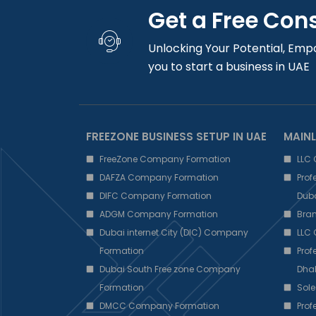
Get a Free Con
Unlocking Your Potential, Emp
you to start a business in UAE
FREEZONE BUSINESS SETUP IN UAE
MAINL
FreeZone Company Formation
LLC
DAFZA Company Formation
Pro
DIFC Company Formation
Dub
ADGM Company Formation
Bra
Dubai internet City (DIC) Company
LLC
Formation
Pro
Dubai South Free zone Company
Dha
Formation
Sole
DMCC Company Formation
Pro