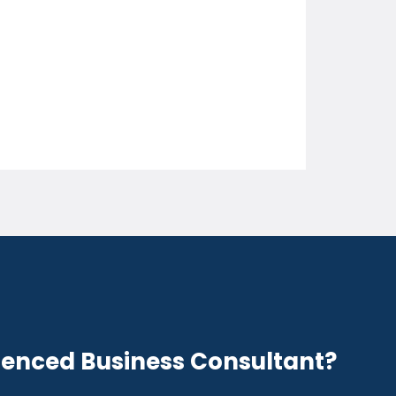
ienced Business Consultant?