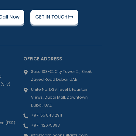
Call Now
GET IN TOUCH!
OFFICE ADDRESS
Suite 103-C, City Tower 2 , Sheik
p
Zayed Road Dubai, UAE
 (SPV)
Unite No: D39, level 1, Fountain
Views, Dubai Mall, Downtown,
Dubai, UAE
+971 55 843 2911
on (ESR)
+971 42675893
info@corpinconsultants.com