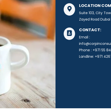
LOCATION COM
Suite 103, City Tow
Zayed Road Dubai 
CONTACT:
Email :
info@corpinconsu
Phone : +971 55 84
Landline: +971 42