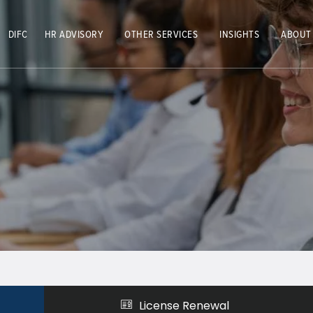
DIFC
HR ADVISORY
OTHER SERVICES
INSIGHTS
ABOUT
License Renewal