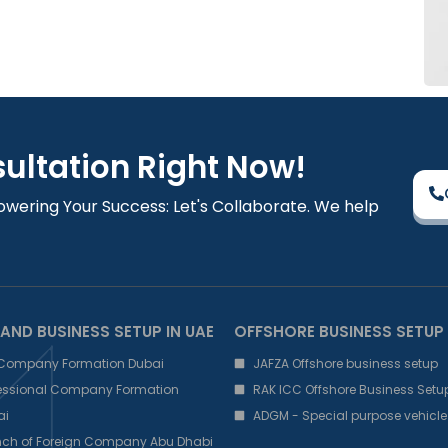
sultation Right Now!
owering Your Success: Let's Collaborate. We help
AND BUSINESS SETUP IN UAE
OFFSHORE BUSINESS SETUP
 Company Formation Dubai
JAFZA Offshore business setup
fessional Company Formation
RAK ICC Offshore Business Setu
ai
ADGM - Special purpose vehicle
nch of Foreign Company Abu Dhabi