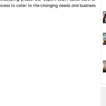
process to cater to the changing needs and business