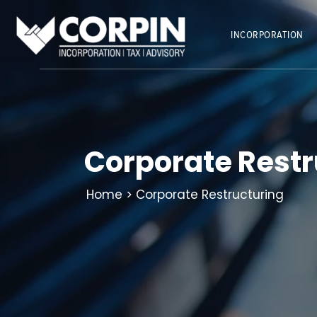
Skip
to
INCORPORATION
content
Corporate Restr
Home
> Corporate Restructuring