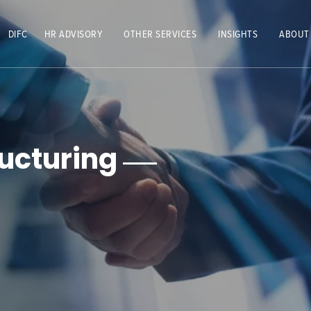
DIFC
HR ADVISORY
OTHER SERVICES
INSIGHTS
ABOUT
ucturing