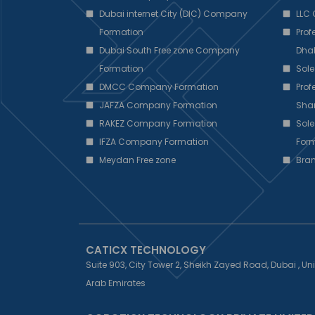
Dubai internet City (DIC) Company
LLC
Formation
Pro
Dubai South Free zone Company
Dha
Formation
Sole
DMCC Company Formation
Pro
JAFZA Company Formation
Sha
RAKEZ Company Formation
Sole
IFZA Company Formation
Form
Meydan Free zone
Bra
CATICX TECHNOLOGY
Suite 903, City Tower 2, Sheikh Zayed Road, Dubai , Un
Arab Emirates