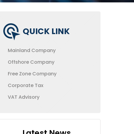
QUICK LINK
Mainland Company
Offshore Company
Free Zone Company
Corporate Tax
VAT Advisory
Latest News