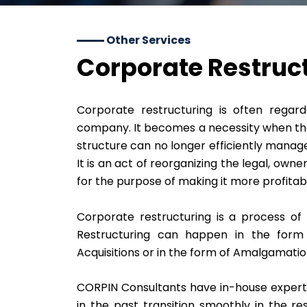
Other Services
Corporate Restruc
Corporate restructuring is often regard
company. It becomes a necessity when the
structure can no longer efficiently manag
It is an act of reorganizing the legal, own
for the purpose of making it more profitab
Corporate restructuring is a process o
Restructuring can happen in the form 
Acquisitions or in the form of Amalgamatio
CORPIN Consultants have in-house experti
in the past transition smoothly in the r