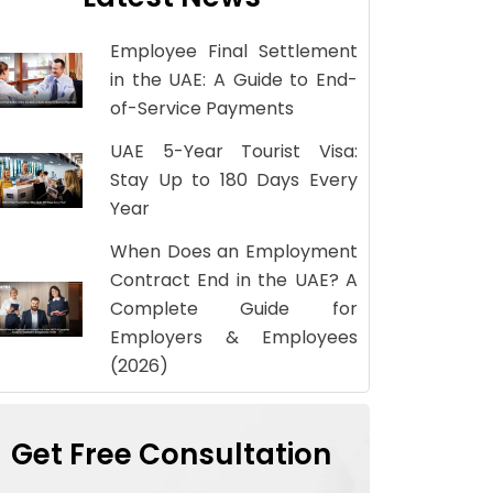
Employee Final Settlement
in the UAE: A Guide to End-
of-Service Payments
UAE 5-Year Tourist Visa:
Stay Up to 180 Days Every
Year
When Does an Employment
Contract End in the UAE? A
Complete Guide for
Employers & Employees
(2026)
Get Free Consultation