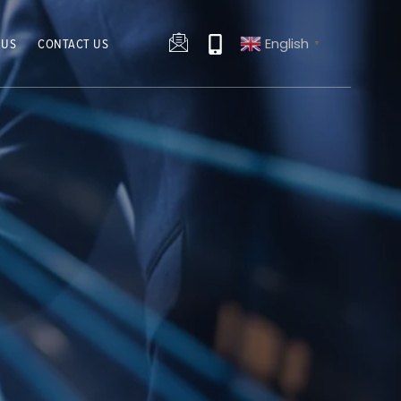
English
 US
CONTACT US
▼