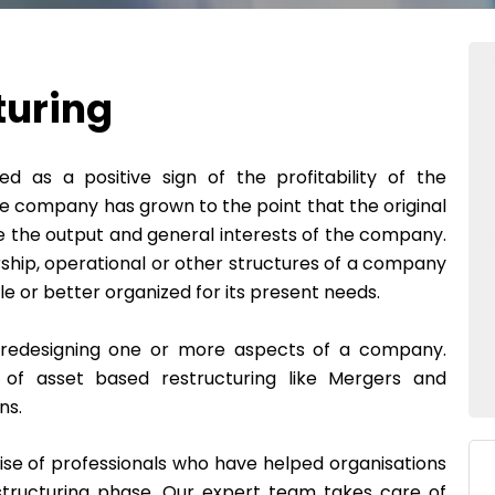
turing
ed as a positive sign of the profitability of the
 company has grown to the point that the original
e the output and general interests of the company.
ership, operational or other structures of a company
le or better organized for its present needs.
f redesigning one or more aspects of a company.
of asset based restructuring like Mergers and
ns.
se of professionals who have helped organisations
estructuring phase. Our expert team takes care of