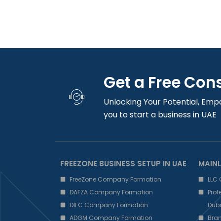
Get a Free Con
Unlocking Your Potential, Emp
you to start a business in UAE
FREEZONE BUSINESS SETUP IN UAE
MAINL
FreeZone Company Formation
LLC
DAFZA Company Formation
Pro
DIFC Company Formation
Dub
ADGM Company Formation
Bra