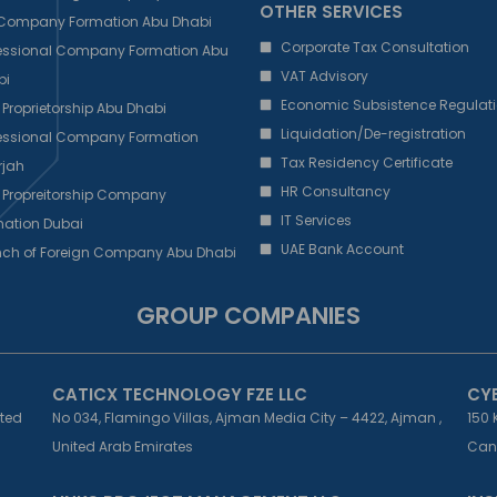
OTHER SERVICES
 Company Formation Abu Dhabi
Corporate Tax Consultation
fessional Company Formation Abu
VAT Advisory
bi
Economic Subsistence Regulati
 Proprietorship Abu Dhabi
Liquidation/De-registration
fessional Company Formation
Tax Residency Certificate
rjah
HR Consultancy
 Propreitorship Company
IT Services
ation Dubai
UAE Bank Account
nch of Foreign Company Abu Dhabi
GROUP COMPANIES
CATICX TECHNOLOGY FZE LLC
CY
ited
No 034, Flamingo Villas, Ajman Media City – 4422, Ajman ,
150 
United Arab Emirates
Can