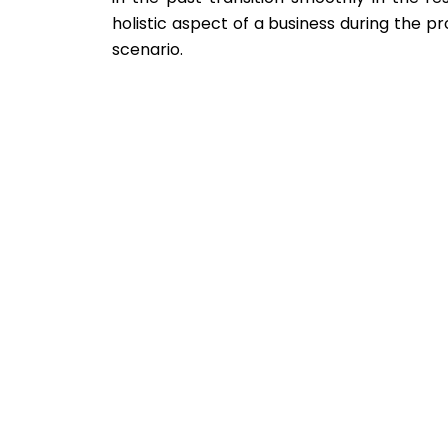
holistic aspect of a business during the 
scenario.