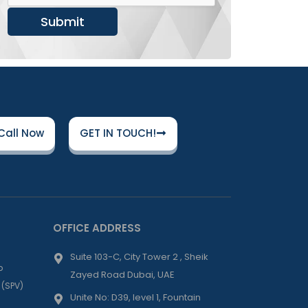
Submit
Call Now
GET IN TOUCH!
OFFICE ADDRESS
Suite 103-C, City Tower 2 , Sheik
p
Zayed Road Dubai, UAE
 (SPV)
Unite No: D39, level 1, Fountain