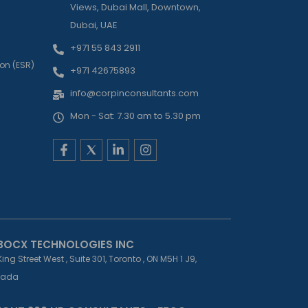
Views, Dubai Mall, Downtown,
Dubai, UAE
+971 55 843 2911
on (ESR)
+971 42675893
info@corpinconsultants.com
Mon - Sat: 7.30 am to 5.30 pm
F
L
I
a
i
n
c
n
s
e
k
t
b
e
a
o
d
g
o
i
r
k
n
a
-
-
m
BOCX TECHNOLOGIES INC
f
i
King Street West , Suite 301, Toronto , ON M5H 1 J9,
n
ada