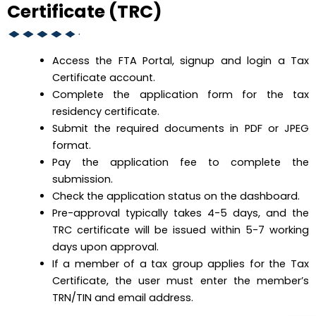
Certificate (TRC)
Access the FTA Portal, signup and login a Tax
Certificate account.
Complete the application form for the tax
residency certificate.
Submit the required documents in PDF or JPEG
format.
Pay the application fee to complete the
submission.
Check the application status on the dashboard.
Pre-approval typically takes 4-5 days, and the
TRC certificate will be issued within 5-7 working
days upon approval.
If a member of a tax group applies for the Tax
Certificate, the user must enter the member’s
TRN/TIN and email address.