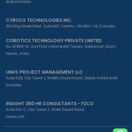
Arab Emirates
CYBOCX TECHNOLOGIES INC
150 King Street West , Suite 301, Toronto , ON M5H 1 J9, Canada
COBOTICX TECHNOLOGY PRIVATE LIMITED
No. 6/858-M , 2nd Floor Valamkottil Towers , Kakkanad , Kochi ,
Kerala , India
LINKS PROJECT MANAGEMENT LLC
Suite 508, City Tower 2, Sheikh Zayed Road , Dubai, United Arab
Emirates
INSIGHT 360 HR CONSULTANTS - FZCO
Suite 103-C, City Tower 2 , Sheik Zayed Road
Dubai, UAE