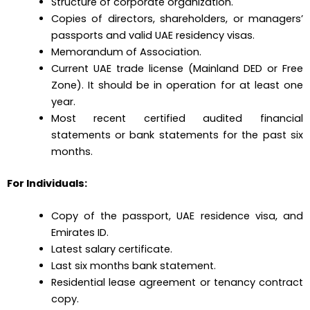
Structure of corporate organization.
Copies of directors, shareholders, or managers’
passports and valid UAE residency visas.
Memorandum of Association.
Current UAE trade license (Mainland DED or Free
Zone). It should be in operation for at least one
year.
Most recent certified audited financial
statements or bank statements for the past six
months.
For Individuals:
Copy of the passport, UAE residence visa, and
Emirates ID.
Latest salary certificate.
Last six months bank statement.
Residential lease agreement or tenancy contract
copy.