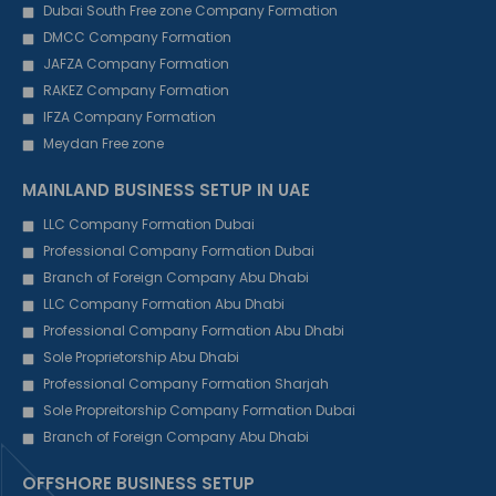
Dubai South Free zone Company Formation
DMCC Company Formation
JAFZA Company Formation
RAKEZ Company Formation
IFZA Company Formation
Meydan Free zone
MAINLAND BUSINESS SETUP IN UAE
LLC Company Formation Dubai
Professional Company Formation Dubai
Branch of Foreign Company Abu Dhabi
LLC Company Formation Abu Dhabi
Professional Company Formation Abu Dhabi
Sole Proprietorship Abu Dhabi
Professional Company Formation Sharjah
Sole Propreitorship Company Formation Dubai
Branch of Foreign Company Abu Dhabi
OFFSHORE BUSINESS SETUP