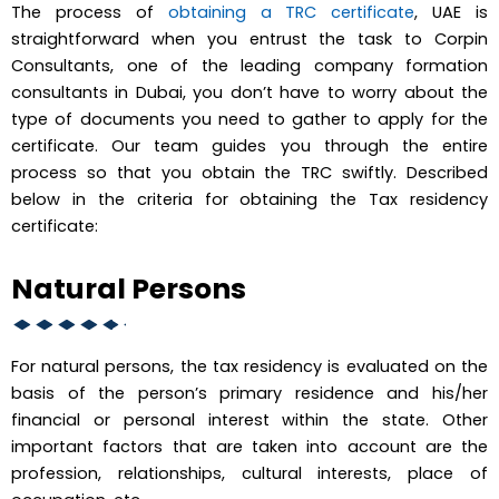
The process of
obtaining a TRC certificate
, UAE is
straightforward when you entrust the task to Corpin
Consultants, one of the leading company formation
consultants in Dubai, you don’t have to worry about the
type of documents you need to gather to apply for the
certificate. Our team guides you through the entire
process so that you obtain the TRC swiftly. Described
below in the criteria for obtaining the Tax residency
certificate:
Natural Persons
For natural persons, the tax residency is evaluated on the
basis of the person’s primary residence and his/her
financial or personal interest within the state. Other
important factors that are taken into account are the
profession, relationships, cultural interests, place of