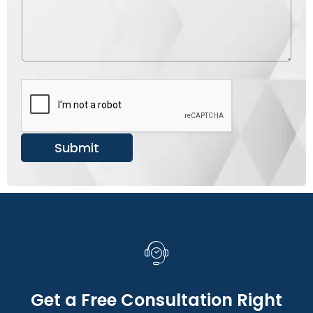
u
s
m
s
b
a
e
g
r
e
*
Submit
Get a Free Consultation Right