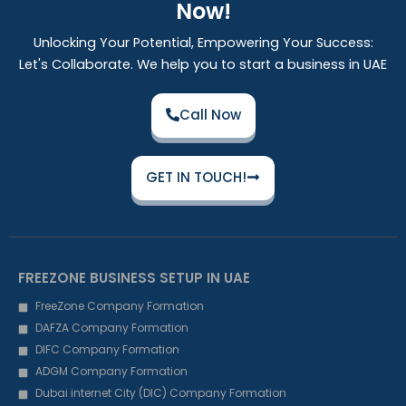
Now!
Unlocking Your Potential, Empowering Your Success:
Let's Collaborate. We help you to start a business in UAE
Call Now
GET IN TOUCH!
FREEZONE BUSINESS SETUP IN UAE
FreeZone Company Formation
DAFZA Company Formation
DIFC Company Formation
ADGM Company Formation
Dubai internet City (DIC) Company Formation