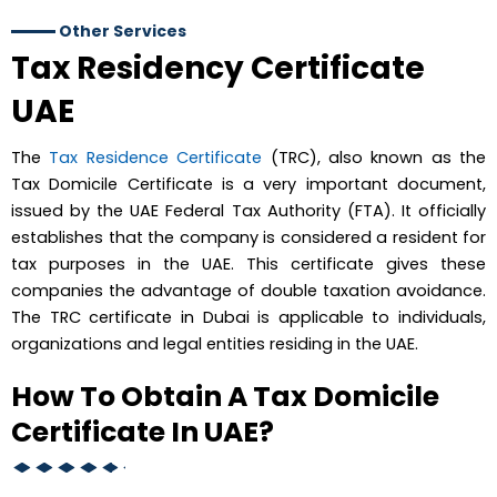
Other Services
Tax Residency Certificate
UAE
The
Tax Residence Certificate
(TRC), also known as the
Tax Domicile Certificate is a very important document,
issued by the UAE Federal Tax Authority (FTA). It officially
establishes that the company is considered a resident for
tax purposes in the UAE. This certificate gives these
companies the advantage of double taxation avoidance.
The TRC certificate in Dubai is applicable to individuals,
organizations and legal entities residing in the UAE.
How To Obtain A Tax Domicile
Certificate In UAE?