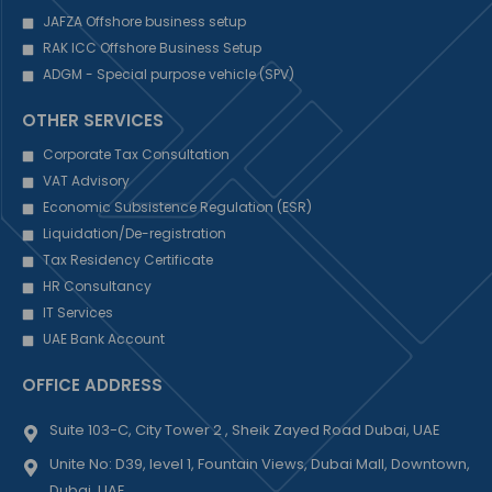
JAFZA Offshore business setup
RAK ICC Offshore Business Setup
ADGM - Special purpose vehicle (SPV)
OTHER SERVICES
Corporate Tax Consultation
VAT Advisory
Economic Subsistence Regulation (ESR)
Liquidation/De-registration
Tax Residency Certificate
HR Consultancy
IT Services
UAE Bank Account
OFFICE ADDRESS
Suite 103-C, City Tower 2 , Sheik Zayed Road Dubai, UAE
Unite No: D39, level 1, Fountain Views, Dubai Mall, Downtown,
Dubai, UAE