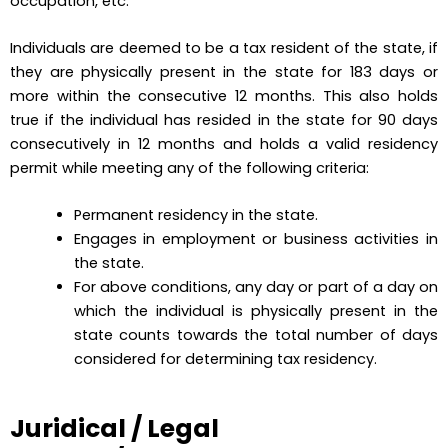
occupation, etc.
Individuals are deemed to be a tax resident of the state, if
they are physically present in the state for 183 days or
more within the consecutive 12 months. This also holds
true if the individual has resided in the state for 90 days
consecutively in 12 months and holds a valid residency
permit while meeting any of the following criteria:
Permanent residency in the state.
Engages in employment or business activities in
the state.
For above conditions, any day or part of a day on
which the individual is physically present in the
state counts towards the total number of days
considered for determining tax residency.
Juridical / Legal