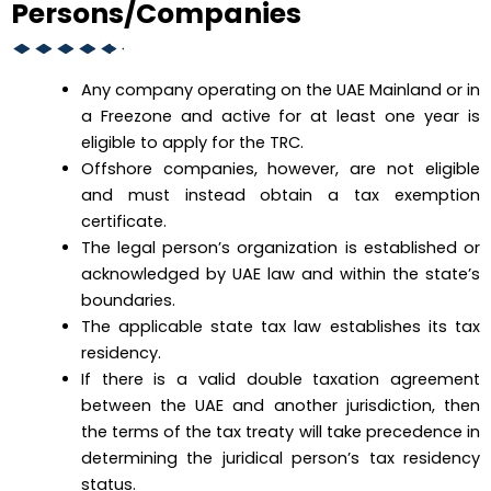
Persons/Companies
Any company operating on the UAE Mainland or in
a Freezone and active for at least one year is
eligible to apply for the TRC.
Offshore companies, however, are not eligible
and must instead obtain a tax exemption
certificate.
The legal person’s organization is established or
acknowledged by UAE law and within the state’s
boundaries.
The applicable state tax law establishes its tax
residency.
If there is a valid double taxation agreement
between the UAE and another jurisdiction, then
the terms of the tax treaty will take precedence in
determining the juridical person’s tax residency
status.