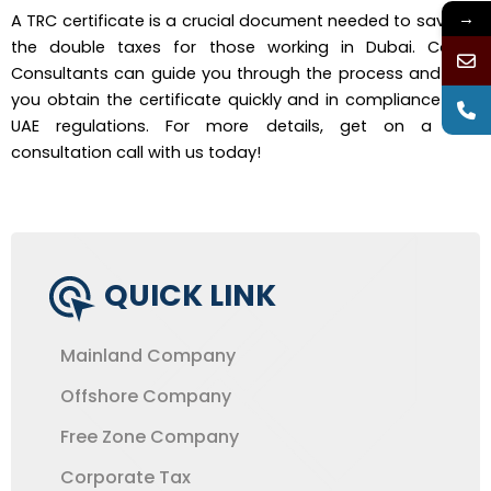
→
A TRC certificate is a crucial document needed to save on
the double taxes for those working in Dubai. Corpin
Consultants can guide you through the process and help
you obtain the certificate quickly and in compliance with
UAE regulations. For more details, get on a free
consultation call with us today!
QUICK LINK
Mainland Company
Offshore Company
Free Zone Company
Corporate Tax