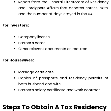
Report from the General Directorate of Residency
and Foreigners Affairs that denotes entries, exits,
and the number of days stayed in the UAE.
For Investors:
Company license.
Partner’s name.
Other relevant documents as required.
For Housewives:
Marriage certificate.
Copies of passports and residency permits of
both husband and wife.
Partner’s salary certificate and work contract.
Steps To Obtain A Tax Residency