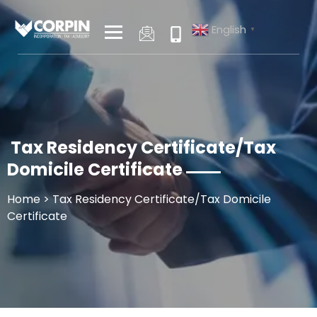
Skip
to
English
▼
content
Tax Residency Certificate/Tax
Domicile Certificate
Home
> Tax Residency Certificate/Tax Domicile
Certificate