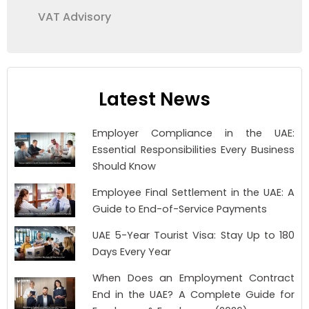
VAT Advisory
Latest News
Employer Compliance in the UAE:
Essential Responsibilities Every Business
Should Know
Employee Final Settlement in the UAE: A
Guide to End-of-Service Payments
UAE 5-Year Tourist Visa: Stay Up to 180
Days Every Year
When Does an Employment Contract
End in the UAE? A Complete Guide for