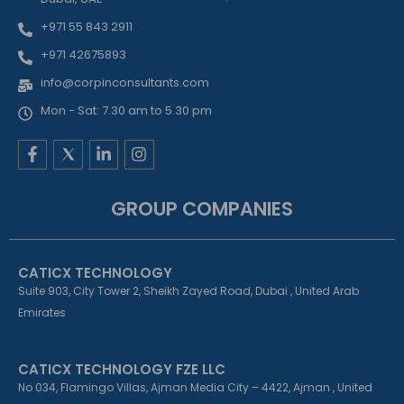
+971 55 843 2911
+971 42675893
info@corpinconsultants.com
Mon - Sat: 7.30 am to 5.30 pm
F
L
I
a
i
n
c
n
s
e
k
t
GROUP COMPANIES
b
e
a
o
d
g
o
i
r
k
n
a
CATICX TECHNOLOGY
-
-
m
f
i
Suite 903, City Tower 2, Sheikh Zayed Road, Dubai , United Arab
n
Emirates
CATICX TECHNOLOGY FZE LLC
No 034, Flamingo Villas, Ajman Media City – 4422, Ajman , United