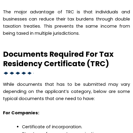
The major advantage of TRC is that individuals and
businesses can reduce their tax burdens through double
taxation treaties. This prevents the same income from
being taxed in multiple jurisdictions.
Documents Required For Tax
Residency Certificate (TRC)
While documents that has to be submitted may vary
depending on the applicant’s category, below are some
typical documents that one need to have:
For Companies:
Certificate of incorporation.