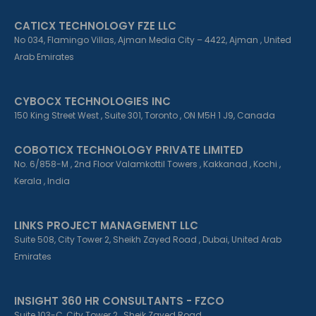
CATICX TECHNOLOGY FZE LLC
No 034, Flamingo Villas, Ajman Media City – 4422, Ajman , United
Arab Emirates
CYBOCX TECHNOLOGIES INC
150 King Street West , Suite 301, Toronto , ON M5H 1 J9, Canada
COBOTICX TECHNOLOGY PRIVATE LIMITED
No. 6/858-M , 2nd Floor Valamkottil Towers , Kakkanad , Kochi ,
Kerala , India
LINKS PROJECT MANAGEMENT LLC
Suite 508, City Tower 2, Sheikh Zayed Road , Dubai, United Arab
Emirates
INSIGHT 360 HR CONSULTANTS - FZCO
Suite 103-C, City Tower 2 , Sheik Zayed Road