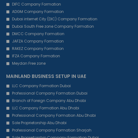
DIFC Company Formation
ADGM Company Formation
Dubai internet City (DIC) Company Formation
Dubai South Free zone Company Formation
DMCC Company Formation
JAFZA Company Formation
RAKEZ Company Formation
IFZA Company Formation
Meydan Free zone
MAINLAND BUSINESS SETUP IN UAE
LLC Company Formation Dubai
Professional Company Formation Dubai
Branch of Foreign Company Abu Dhabi
LLC Company Formation Abu Dhabi
Professional Company Formation Abu Dhabi
Sole Proprietorship Abu Dhabi
Professional Company Formation Sharjah
Sole Propreitorship Company Formation Dubai