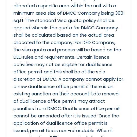
allocated a specific area within the unit with a
minimum area size of DMCC Company being 300
sq.ft. The standard Visa quota policy shall be
applied wherein the quota for DMCC Company
shall be calculated based on the actual area
allocated to the company. For DED Company,
the visa quota and process will be based on the
DED rules and requirements. Certain licence
activities may not be eligible for dual licence
office permit and this shall be at the sole
discretion of DMCC. A company cannot apply for
a new dual licence office permit if there is an
existing sanction on their account. Late renewal
of dual licence office permit may attract
penalties from DMCC. Dual licence office permit
cannot be amended after it is issued. Once the
application of dual licence office permit is
issued, permit fee is non-refundable. When it