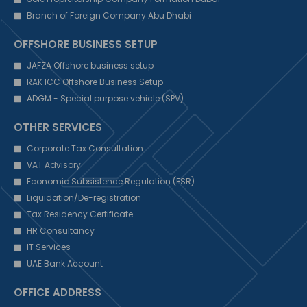
Branch of Foreign Company Abu Dhabi
OFFSHORE BUSINESS SETUP
JAFZA Offshore business setup
RAK ICC Offshore Business Setup
ADGM - Special purpose vehicle (SPV)
OTHER SERVICES
Corporate Tax Consultation
VAT Advisory
Economic Subsistence Regulation (ESR)
Liquidation/De-registration
Tax Residency Certificate
HR Consultancy
IT Services
UAE Bank Account
OFFICE ADDRESS