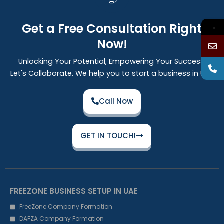
Get a Free Consultation Right
→
Now!
Unlocking Your Potential, Empowering Your Success:
Let's Collaborate. We help you to start a business in UAE
Call Now
GET IN TOUCH!
FREEZONE BUSINESS SETUP IN UAE
FreeZone Company Formation
DAFZA Company Formation