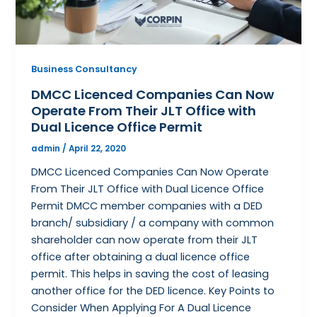
Business Consultancy
DMCC Licenced Companies Can Now
Operate From Their JLT Office with
Dual Licence Office Permit
admin
/
April 22, 2020
DMCC Licenced Companies Can Now Operate
From Their JLT Office with Dual Licence Office
Permit DMCC member companies with a DED
branch/ subsidiary / a company with common
shareholder can now operate from their JLT
office after obtaining a dual licence office
permit. This helps in saving the cost of leasing
another office for the DED licence. Key Points to
Consider When Applying For A Dual Licence