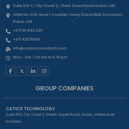
Suite 103-C, City Tower 2 , Sheik Zayed Road Dubai, UAE
Unite No: D39, level 1, Fountain Views, Dubai Mall, Downtown,
Dubai, UAE
+971 55 843 2911
+971 42675893
info@corpinconsultants.com
Mon - Sat: 7.30 am to 5.30 pm
F
L
I
a
i
n
c
n
s
e
k
t
GROUP COMPANIES
b
e
a
o
d
g
o
i
r
k
n
a
CATICX TECHNOLOGY
-
-
m
f
i
Suite 903, City Tower 2, Sheikh Zayed Road, Dubai , United Arab
n
Emirates