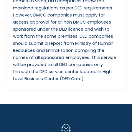
comes to visas, DED companies follow the
mainland regulations as per DED requirements.
However, DMCC companies must apply for
access approval for all non DMCC employees
sponsored under the DED licence and wish to
work from the same premises. DED companies
should submit a report from Ministry of Human
Resources and Emiratization compiling the
names of all sponsored employees. This service
will be provided to all DED companies only
through the DED service center located in High
Level Business Center (DED Café).