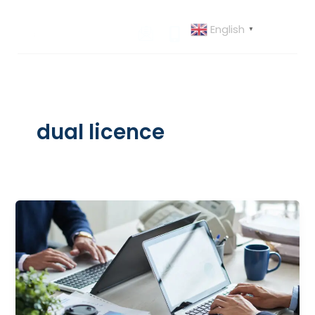
Skip
to
English
▼
content
dual licence