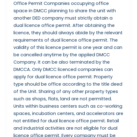
Office Permit Companies occupying office
space in DMCC planning to share the unit with
another DED company must strictly obtain a
dual licence office permit. After obtaining the
licence, they should always abide by the relevant
requirements of dual licence office permit. The
validity of this licence permit is one year and can
be cancelled anytime by the applied DMCC
Company. It can be also terminated by the
DMCCA. Only DMCC licenced companies can
apply for dual licence office permit. Property
type should be office according to the title deed
of the Unit. Sharing of any other property types
such as shops, flats, land are not permitted.
Units within business centers such as co-working
spaces, incubation centers, and accelerators are
not entitled for dual licence office permit. Retail
and industrial activities are not eligible for dual
licence office permit. Every company must be