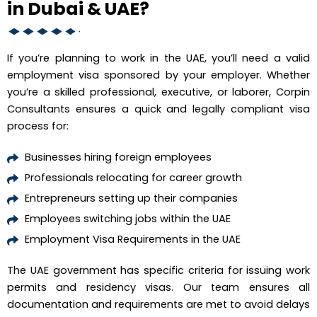
in Dubai & UAE?
If you’re planning to work in the UAE, you’ll need a valid
employment visa sponsored by your employer. Whether
you’re a skilled professional, executive, or laborer, Corpin
Consultants ensures a quick and legally compliant visa
process for:
Businesses hiring foreign employees
Professionals relocating for career growth
Entrepreneurs setting up their companies
Employees switching jobs within the UAE
Employment Visa Requirements in the UAE
The UAE government has specific criteria for issuing work
permits and residency visas. Our team ensures all
documentation and requirements are met to avoid delays