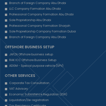
Branch of Foreign Company Abu Dhabi
LLC Company Formation Abu Dhabi
Professional Company Formation Abu Dhabi
Sole Proprietorship Abu Dhabi
Professional Company Formation Sharjah
Sole Propreitorship Company Formation Dubai
Branch of Foreign Company Abu Dhabi
OFFSHORE BUSINESS SETUP
JAFZA Offshore business setup
RAK ICC Offshore Business Setup
ADGM - Special purpose vehicle (SPV)
OTHER SERVICES
Corporate Tax Consultation
VAT Advisory
Economic Subsistence Regulation (ESR)
Liquidation/De-registration
Tax Residency Certificate