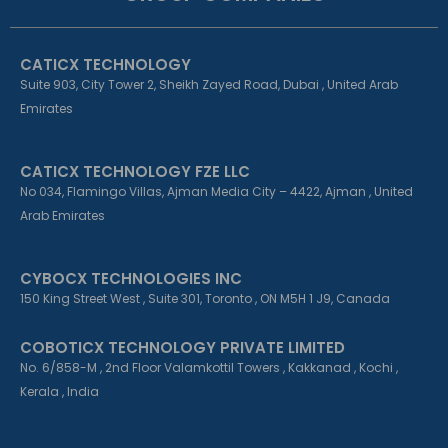
o
d
g
o
i
r
k
n
a
CATICX TECHNOLOGY
-
-
m
f
i
Suite 903, City Tower 2, Sheikh Zayed Road, Dubai , United Arab
n
Emirates
CATICX TECHNOLOGY FZE LLC
No 034, Flamingo Villas, Ajman Media City – 4422, Ajman , United
Arab Emirates
CYBOCX TECHNOLOGIES INC
150 King Street West , Suite 301, Toronto , ON M5H 1 J9, Canada
COBOTICX TECHNOLOGY PRIVATE LIMITED
No. 6/858-M , 2nd Floor Valamkottil Towers , Kakkanad , Kochi ,
Kerala , India