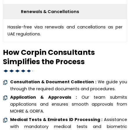
Renewals & Cancellations
Hassle-free visa renewals and cancellations as per
UAE regulations.
How Corpin Consultants
Simplifies the Process
Consultation & Document Collection :
We guide you
through the required documents and procedures.
Application & Approvals :
Our team submits
applications and ensures smooth approvals from
MOHRE & GDRFA.
Medical Tests & Emirates ID Processing :
Assistance
with mandatory medical tests and biometric