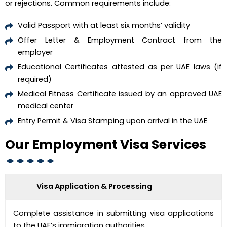
or rejections. Common requirements include:
Valid Passport with at least six months’ validity
Offer Letter & Employment Contract from the
employer
Educational Certificates attested as per UAE laws (if
required)
Medical Fitness Certificate issued by an approved UAE
medical center
Entry Permit & Visa Stamping upon arrival in the UAE
Our Employment Visa Services
Visa Application & Processing
Complete assistance in submitting visa applications
to the UAE’s immigration authorities.