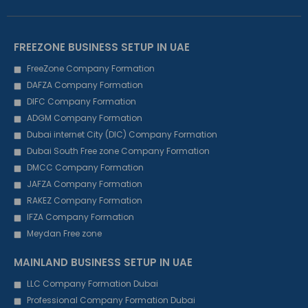
FREEZONE BUSINESS SETUP IN UAE
FreeZone Company Formation
DAFZA Company Formation
DIFC Company Formation
ADGM Company Formation
Dubai internet City (DIC) Company Formation
Dubai South Free zone Company Formation
DMCC Company Formation
JAFZA Company Formation
RAKEZ Company Formation
IFZA Company Formation
Meydan Free zone
MAINLAND BUSINESS SETUP IN UAE
LLC Company Formation Dubai
Professional Company Formation Dubai