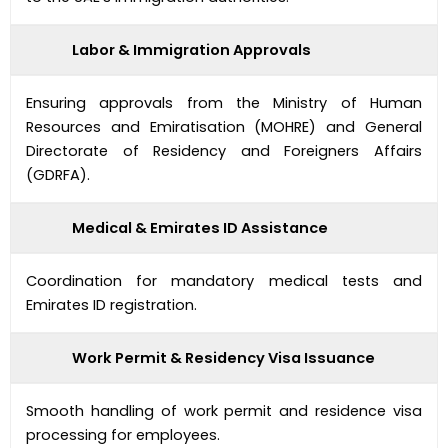
Labor & Immigration Approvals
Ensuring approvals from the Ministry of Human
Resources and Emiratisation (MOHRE) and General
Directorate of Residency and Foreigners Affairs
(GDRFA).
Medical & Emirates ID Assistance
Coordination for mandatory medical tests and
Emirates ID registration.
Work Permit & Residency Visa Issuance
Smooth handling of work permit and residence visa
processing for employees.