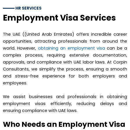
HR SERVICES
Employment Visa Services
The UAE ((United Arab Emirates) offers incredible career
opportunities, attracting professionals from around the
world. However,
obtaining an employment visa
can be a
complex process, requiring extensive documentation,
approvals, and compliance with UAE labor laws. At Corpin
Consultants, we simplify the process, ensuring a smooth
and stress-free experience for both employers and
employees.
We assist businesses and professionals in obtaining
employment visas efficiently, reducing delays and
ensuring compliance with UAE laws.
Who Needs an Employment Visa