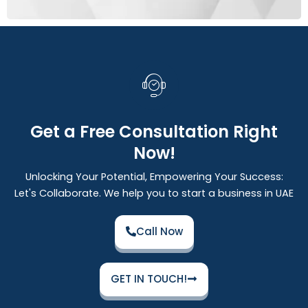
Get a Free Consultation Right
Now!
Unlocking Your Potential, Empowering Your Success:
Let's Collaborate. We help you to start a business in UAE
Call Now
GET IN TOUCH!