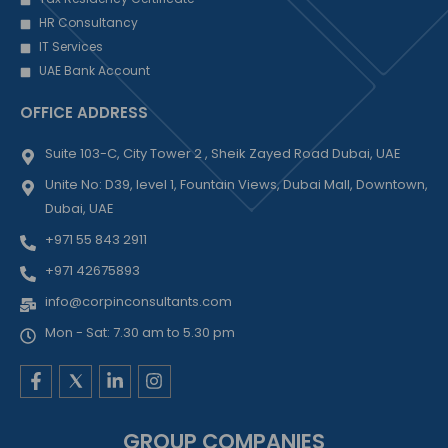
HR Consultancy
IT Services
UAE Bank Account
OFFICE ADDRESS
Suite 103-C, City Tower 2 , Sheik Zayed Road Dubai, UAE
Unite No: D39, level 1, Fountain Views, Dubai Mall, Downtown,
Dubai, UAE
+971 55 843 2911
+971 42675893
info@corpinconsultants.com
Mon - Sat: 7.30 am to 5.30 pm
F
L
I
a
i
n
c
n
s
e
k
t
GROUP COMPANIES
b
e
a