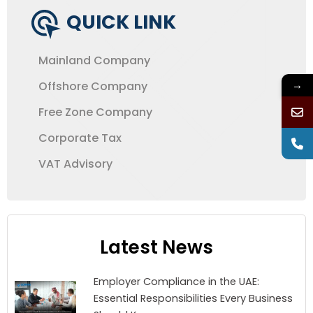
QUICK LINK
Mainland Company
→
Offshore Company
Free Zone Company
Corporate Tax
VAT Advisory
Latest News
Employer Compliance in the UAE:
Essential Responsibilities Every Business