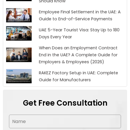
Should Know
Employee Final Settlement in the UAE: A
Guide to End-of-Service Payments
UAE 5-Year Tourist Visa: Stay Up to 180
Days Every Year
When Does an Employment Contract
End in the UAE? A Complete Guide for
Employers & Employees (2026)
RAKEZ Factory Setup in UAE: Complete
Guide for Manufacturers
Get Free Consultation
N
a
m