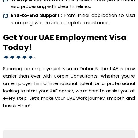
visa processing with clear timelines.
End-to-End Support :
From initial application to visa
stamping, we provide complete assistance.
Get Your UAE Employment Visa
Today!
Securing an employment visa in Dubai & the UAE is now
easier than ever with Corpin Consultants. Whether you’re
an employer hiring international talent or a professional
looking to start your UAE career, we’re here to assist you at
every step. Let’s make your UAE work journey smooth and
hassle-free!