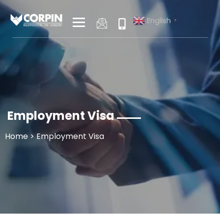
Skip
to
English
▼
content
Employment Visa
Home
> Employment Visa