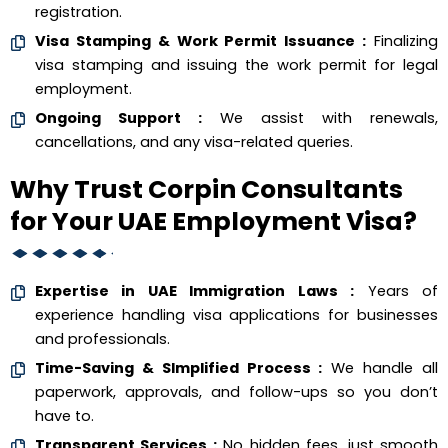
registration.
Visa Stamping & Work Permit Issuance :
Finalizing
visa stamping and issuing the work permit for legal
employment.
Ongoing Support :
We assist with renewals,
cancellations, and any visa-related queries.
Why Trust Corpin Consultants
for Your UAE Employment Visa?
Expertise in UAE Immigration Laws :
Years of
experience handling visa applications for businesses
and professionals.
Time-Saving & SImplified Process :
We handle all
paperwork, approvals, and follow-ups so you don’t
have to.
Transparent Services :
No hidden fees, just smooth