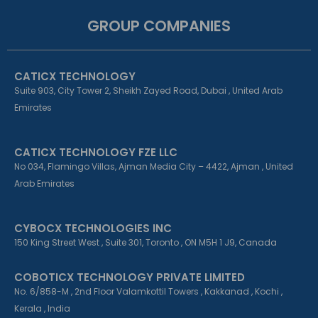
c
n
s
e
k
t
GROUP COMPANIES
b
e
a
o
d
g
o
i
r
k
n
a
CATICX TECHNOLOGY
-
-
m
f
i
Suite 903, City Tower 2, Sheikh Zayed Road, Dubai , United Arab
n
Emirates
CATICX TECHNOLOGY FZE LLC
No 034, Flamingo Villas, Ajman Media City – 4422, Ajman , United
Arab Emirates
CYBOCX TECHNOLOGIES INC
150 King Street West , Suite 301, Toronto , ON M5H 1 J9, Canada
COBOTICX TECHNOLOGY PRIVATE LIMITED
No. 6/858-M , 2nd Floor Valamkottil Towers , Kakkanad , Kochi ,
Kerala , India