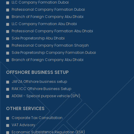
LLC Company Formation Dubai
Professional Company Formation Dubai
Branch of Foreign Company Abu Dhabi
LLC Company Formation Abu Dhabi
Professional Company Formation Abu Dhabi
Sole Proprietorship Abu Dhabi
Professional Company Formation Sharjah
Sole Propreitorship Company Formation Dubai
Branch of Foreign Company Abu Dhabi
OFFSHORE BUSINESS SETUP
JAFZA Offshore business setup
RAK ICC Offshore Business Setup
ADGM - Special purpose vehicle (SPV)
OTHER SERVICES
Corporate Tax Consultation
VAT Advisory
Economic Subsistence Regulation (ESR)