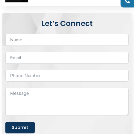
Let’s Connect
Submit