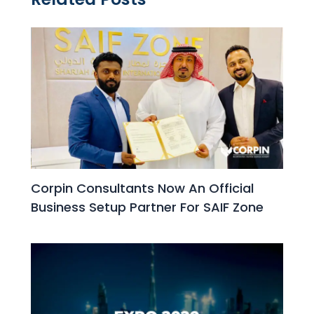
Corpin Consultants Now An Official
Business Setup Partner For SAIF Zone