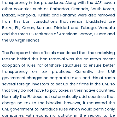
transparency in tax procedures. Along with the UAE, seven
other countries such as Barbados, Grenada, South Korea,
Macao, Mongolia, Tunisia and Panama were also removed
from this ban. Jurisdictions that remain blacklisted are
Belize, Fiji, Oman, Samoa, Trinidad and Tobago, Vanuatu
and the three US territories of American Samoa, Guam and
the US Virgin Islands.
The European Union officials mentioned that the underlying
reason behind this ban removal was the country’s recent
adoption of rules for offshore structures to ensure better
transparency on tax practices. Currently, the UAE
government charges no corporate taxes, and this attracts
several foreign investors to set up their firms in the UAE so
that they do not have to pay taxes in their native countries.
Normally the EU does not automatically add countries that
charge no tax to the blacklist, however, it requested the
UAE government to introduce rules which would permit only
companies with economic activity in the region, to be