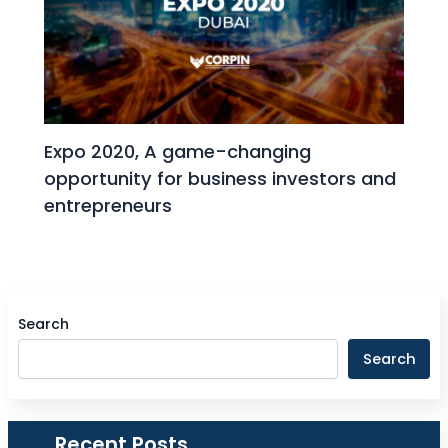
Expo 2020, A game-changing
opportunity for business investors and
entrepreneurs
Search
Search
Recent Posts