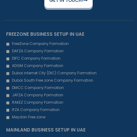
GET IN TOUCH!
FREEZONE BUSINESS SETUP IN UAE
FreeZone Company Formation
DAFZA Company Formation
DIFC Company Formation
ADGM Company Formation
Dubai internet City (DIC) Company Formation
Dubai South Free zone Company Formation
DMCC Company Formation
JAFZA Company Formation
RAKEZ Company Formation
IFZA Company Formation
Meydan Free zone
MAINLAND BUSINESS SETUP IN UAE