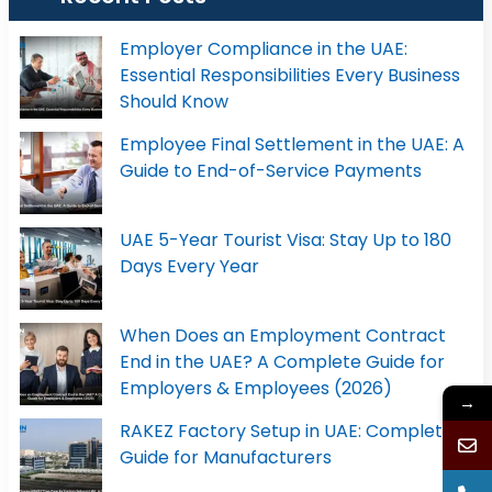
Employer Compliance in the UAE:
Essential Responsibilities Every Business
Should Know
Employee Final Settlement in the UAE: A
Guide to End-of-Service Payments
UAE 5-Year Tourist Visa: Stay Up to 180
Days Every Year
When Does an Employment Contract
End in the UAE? A Complete Guide for
Employers & Employees (2026)
→
RAKEZ Factory Setup in UAE: Complete
Guide for Manufacturers