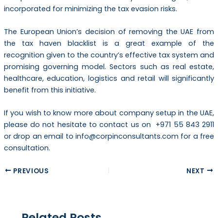
incorporated for minimizing the tax evasion risks.
The European Union’s decision of removing the UAE from
the tax haven blacklist is a great example of the
recognition given to the country’s effective tax system and
promising governing model. Sectors such as real estate,
healthcare, education, logistics and retail will significantly
benefit from this initiative.
If you wish to know more about company setup in the UAE,
please do not hesitate to contact us on +971 55 843 2911
or drop an email to info@corpinconsultants.com for a free
consultation.
PREVIOUS
NEXT
Related Posts