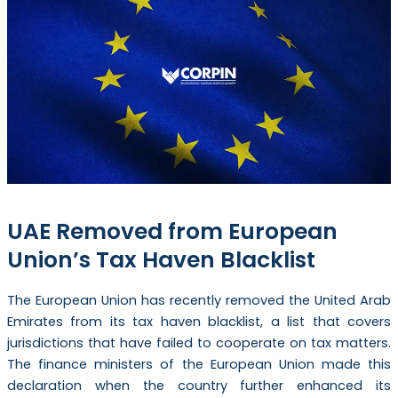
UAE Removed from European
Union’s Tax Haven Blacklist
The European Union has recently removed the United Arab
Emirates from its tax haven blacklist, a list that covers
jurisdictions that have failed to cooperate on tax matters.
The finance ministers of the European Union made this
declaration when the country further enhanced its