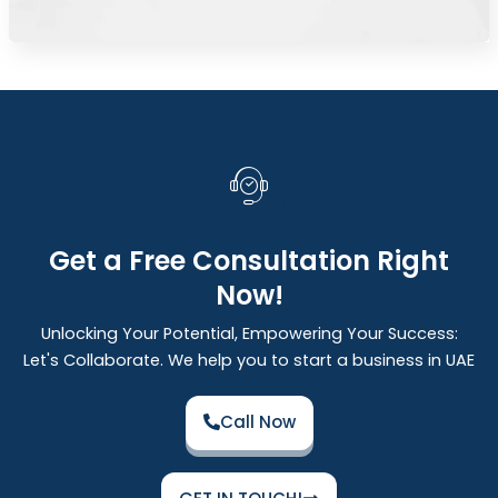
Get a Free Consultation Right
Now!
Unlocking Your Potential, Empowering Your Success:
Let's Collaborate. We help you to start a business in UAE
Call Now