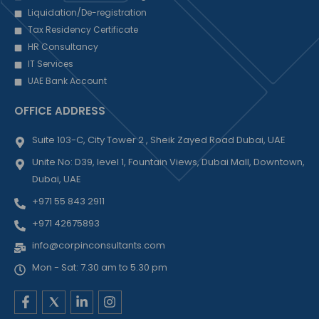
Liquidation/De-registration
Tax Residency Certificate
HR Consultancy
IT Services
UAE Bank Account
OFFICE ADDRESS
Suite 103-C, City Tower 2 , Sheik Zayed Road Dubai, UAE
Unite No: D39, level 1, Fountain Views, Dubai Mall, Downtown,
Dubai, UAE
+971 55 843 2911
+971 42675893
info@corpinconsultants.com
Mon - Sat: 7.30 am to 5.30 pm
F
L
I
a
i
n