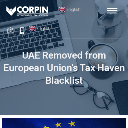
Skip
Post
English
to
navigation
▼
content
English
▼
UAE Removed from
European Union’s Tax Haven
Blacklist