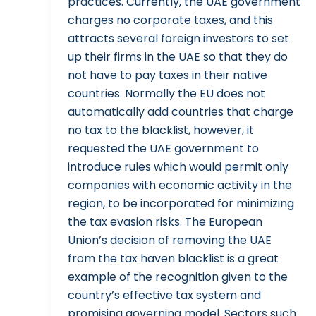
practices. Currently, the UAE government
charges no corporate taxes, and this
attracts several foreign investors to set
up their firms in the UAE so that they do
not have to pay taxes in their native
countries. Normally the EU does not
automatically add countries that charge
no tax to the blacklist, however, it
requested the UAE government to
introduce rules which would permit only
companies with economic activity in the
region, to be incorporated for minimizing
the tax evasion risks. The European
Union’s decision of removing the UAE
from the tax haven blacklist is a great
example of the recognition given to the
country’s effective tax system and
promising governing model. Sectors such