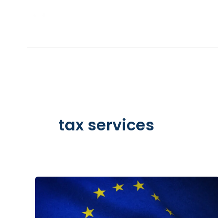
Skip
to
INCORPORATION
content
tax services