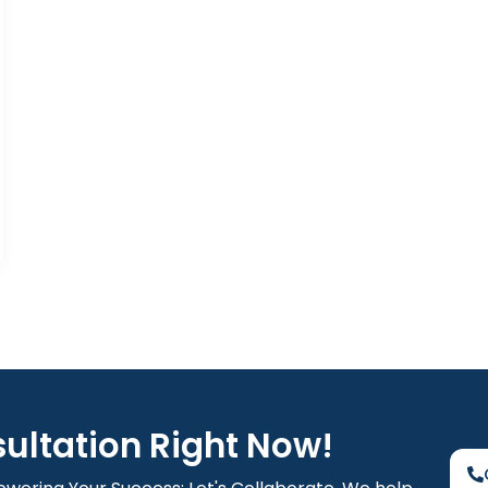
sultation Right Now!