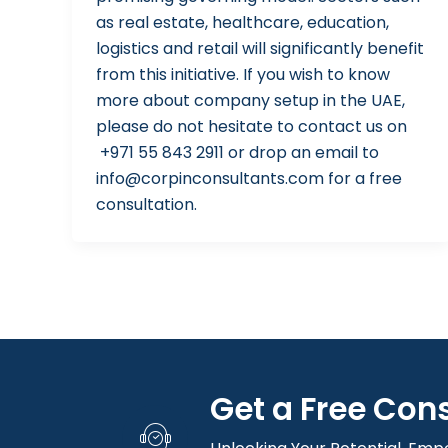
as real estate, healthcare, education,
logistics and retail will significantly benefit
from this initiative. If you wish to know
more about company setup in the UAE,
please do not hesitate to contact us on
+971 55 843 2911 or drop an email to
info@corpinconsultants.com for a free
consultation.
Get a Free Con