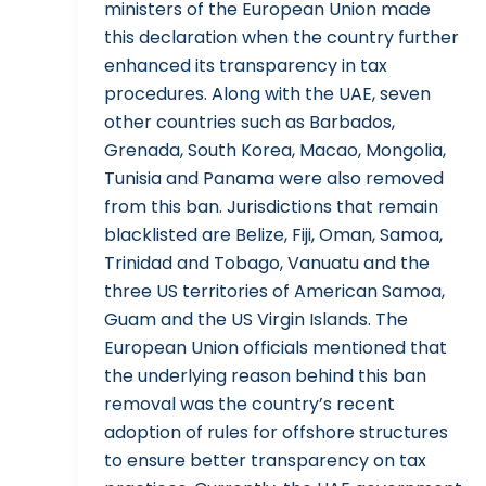
ministers of the European Union made
this declaration when the country further
enhanced its transparency in tax
procedures. Along with the UAE, seven
other countries such as Barbados,
Grenada, South Korea, Macao, Mongolia,
Tunisia and Panama were also removed
from this ban. Jurisdictions that remain
blacklisted are Belize, Fiji, Oman, Samoa,
Trinidad and Tobago, Vanuatu and the
three US territories of American Samoa,
Guam and the US Virgin Islands. The
European Union officials mentioned that
the underlying reason behind this ban
removal was the country’s recent
adoption of rules for offshore structures
to ensure better transparency on tax