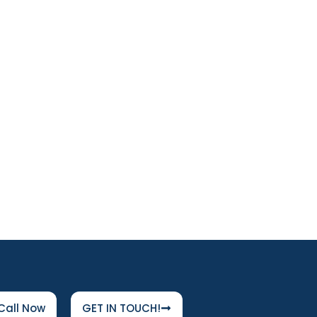
Call Now
GET IN TOUCH!