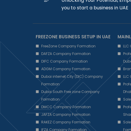
Unlocking Your Potential, Emp
you to start a business in UAE
FREEZONE BUSINESS SETUP IN UAE
MAINL
FreeZone Company Formation
LLC
DAFZA Company Formation
Pro
DIFC Company Formation
Dub
ADGM Company Formation
Bra
Dubai internet City (DIC) Company
LLC
Formation
Pro
Dubai South Free zone Company
Dha
Formation
Sole
DMCC Company Formation
Pro
JAFZA Company Formation
Sha
RAKEZ Company Formation
Sole
IFZA Company Formation
Form