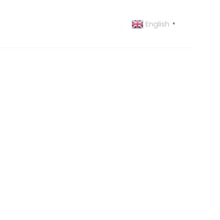
English
 US
CONTACT US
▼