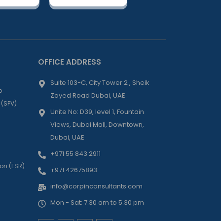
OFFICE ADDRESS
Suite 103-C, City Tower 2 , Sheik
p
Zayed Road Dubai, UAE
 (SPV)
Unite No: D39, level 1, Fountain
Views, Dubai Mall, Downtown,
Dubai, UAE
+971 55 843 2911
on (ESR)
+971 42675893
info@corpinconsultants.com
Mon - Sat: 7.30 am to 5.30 pm