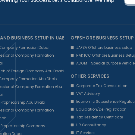
owering Your Success: Let's Collaborate. We help
AND BUSINESS SETUP IN UAE
OFFSHORE BUSINESS SETUP
 Company Formation Dubai
JAFZA Offshore business setup
fessional Company Formation
RAK ICC Offshore Business Setu
ai
ADGM - Special purpose vehicle
nch of Foreign Company Abu Dhabi
OTHER SERVICES
 Company Formation Abu Dhabi
Corporate Tax Consultation
fessional Company Formation Abu
VAT Advisory
bi
Economic Subsistence Regulati
 Proprietorship Abu Dhabi
Liquidation/De-registration
fessional Company Formation
Tax Residency Certificate
rjah
HR Consultancy
 Propreitorship Company
IT Services
ation Dubai