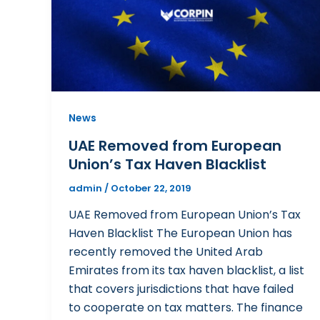
News
UAE Removed from European
Union’s Tax Haven Blacklist
admin
/
October 22, 2019
UAE Removed from European Union’s Tax
Haven Blacklist The European Union has
recently removed the United Arab
Emirates from its tax haven blacklist, a list
that covers jurisdictions that have failed
to cooperate on tax matters. The finance