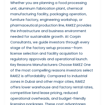
Whether you are planning a food processing
unit, aluminum fabrication plant, chemical
manufacturing facility, packaging operation,
furniture factory, engineering workshop, or
pharmaceutical production line, RAKEZ provides
the infrastructure and business environment
needed for sustainable growth. At Corpin
Consultants, we guide investors through every
stage of the factory setup process—from
license selection and facility acquisition to
regulatory approvals and operational launch.
Key Reasons Manufacturers Choose RAKEZ One
of the most compelling reasons investors select
RAKEZ is affordability. Compared to industrial
zones in Dubai and other major cities, RAKEZ
offers lower warehouse and factory rental rates,
competitive land lease pricing, reduced
operational overheads, and budget-friendly
licensing packages. These cost advantages