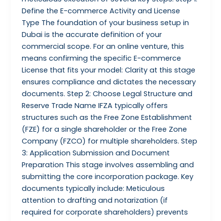
Define the E-commerce Activity and License
Type The foundation of your business setup in
Dubai is the accurate definition of your
commercial scope. For an online venture, this
means confirming the specific E-commerce
License that fits your model: Clarity at this stage
ensures compliance and dictates the necessary
documents. Step 2: Choose Legal Structure and
Reserve Trade Name IFZA typically offers
structures such as the Free Zone Establishment
(FZE) for a single shareholder or the Free Zone
Company (FZCO) for multiple shareholders. Step
3: Application Submission and Document
Preparation This stage involves assembling and
submitting the core incorporation package. Key
documents typically include: Meticulous
attention to drafting and notarization (if
required for corporate shareholders) prevents