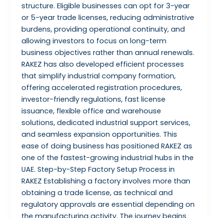
structure. Eligible businesses can opt for 3-year
or 5-year trade licenses, reducing administrative
burdens, providing operational continuity, and
allowing investors to focus on long-term
business objectives rather than annual renewals.
RAKEZ has also developed efficient processes
that simplify industrial company formation,
offering accelerated registration procedures,
investor-friendly regulations, fast license
issuance, flexible office and warehouse
solutions, dedicated industrial support services,
and seamless expansion opportunities. This
ease of doing business has positioned RAKEZ as
one of the fastest-growing industrial hubs in the
UAE. Step-by-Step Factory Setup Process in
RAKEZ Establishing a factory involves more than
obtaining a trade license, as technical and
regulatory approvals are essential depending on
the manufacturing activity. The journey begins