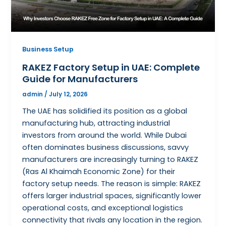
Business Setup
RAKEZ Factory Setup in UAE: Complete
Guide for Manufacturers
admin
/
July 12, 2026
The UAE has solidified its position as a global
manufacturing hub, attracting industrial
investors from around the world. While Dubai
often dominates business discussions, savvy
manufacturers are increasingly turning to RAKEZ
(Ras Al Khaimah Economic Zone) for their
factory setup needs. The reason is simple: RAKEZ
offers larger industrial spaces, significantly lower
operational costs, and exceptional logistics
connectivity that rivals any location in the region.