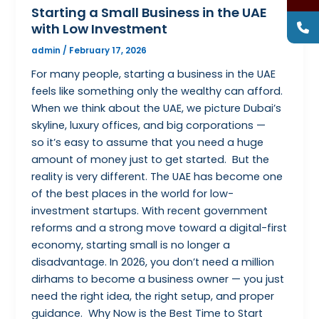
Starting a Small Business in the UAE
with Low Investment
admin
/
February 17, 2026
For many people, starting a business in the UAE
feels like something only the wealthy can afford.
When we think about the UAE, we picture Dubai’s
skyline, luxury offices, and big corporations —
so it’s easy to assume that you need a huge
amount of money just to get started. But the
reality is very different. The UAE has become one
of the best places in the world for low-
investment startups. With recent government
reforms and a strong move toward a digital-first
economy, starting small is no longer a
disadvantage. In 2026, you don’t need a million
dirhams to become a business owner — you just
need the right idea, the right setup, and proper
guidance. Why Now is the Best Time to Start