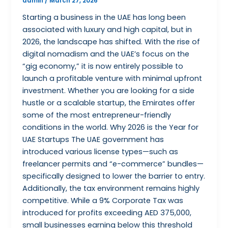
admin
/
March 27, 2026
Starting a business in the UAE has long been
associated with luxury and high capital, but in
2026, the landscape has shifted. With the rise of
digital nomadism and the UAE’s focus on the
“gig economy,” it is now entirely possible to
launch a profitable venture with minimal upfront
investment. Whether you are looking for a side
hustle or a scalable startup, the Emirates offer
some of the most entrepreneur-friendly
conditions in the world. Why 2026 is the Year for
UAE Startups The UAE government has
introduced various license types—such as
freelancer permits and “e-commerce” bundles—
specifically designed to lower the barrier to entry.
Additionally, the tax environment remains highly
competitive. While a 9% Corporate Tax was
introduced for profits exceeding AED 375,000,
small businesses earning below this threshold