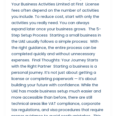
Your Business Activities Limited at First License
fees often depend on the number of activities
you include. To reduce cost, start with only the
activities you really need. You can always
expand later once your business grows. The 5-
Step Setup Process Starting a small business in
the UAE usually follows a simple process: With
the right guidance, the entire process can be
completed quickly and without unnecessary
expenses. Final Thoughts: Your Journey Starts
with the Right Partner Starting a business is a
personal journey. It’s not just about getting a
license or completing paperwork — it’s about
building your future with confidence. While the
UAE has made business setup much easier and
more accessible than before, there are still
technical areas like VAT compliance, corporate
tax regulations, and visa procedures that require
proper guidance to avoid costly mistakes. This