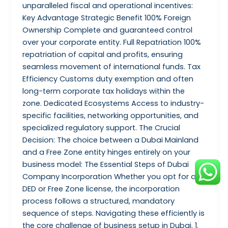
unparalleled fiscal and operational incentives:
Key Advantage Strategic Benefit 100% Foreign
Ownership Complete and guaranteed control
over your corporate entity. Full Repatriation 100%
repatriation of capital and profits, ensuring
seamless movement of international funds. Tax
Efficiency Customs duty exemption and often
long-term corporate tax holidays within the
zone. Dedicated Ecosystems Access to industry-
specific facilities, networking opportunities, and
specialized regulatory support. The Crucial
Decision: The choice between a Dubai Mainland
and a Free Zone entity hinges entirely on your
business model: The Essential Steps of Dubai
Company Incorporation Whether you opt for a
DED or Free Zone license, the incorporation
process follows a structured, mandatory
sequence of steps. Navigating these efficiently is
the core challenge of business setup in Dubai. 1.