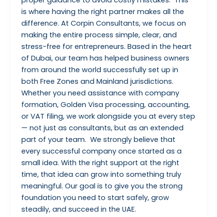
is where having the right partner makes all the
difference. At Corpin Consultants, we focus on
making the entire process simple, clear, and
stress-free for entrepreneurs. Based in the heart
of Dubai, our team has helped business owners
from around the world successfully set up in
both Free Zones and Mainland jurisdictions.
Whether you need assistance with company
formation, Golden Visa processing, accounting,
or VAT filing, we work alongside you at every step
— not just as consultants, but as an extended
part of your team. We strongly believe that
every successful company once started as a
small idea. With the right support at the right
time, that idea can grow into something truly
meaningful. Our goal is to give you the strong
foundation you need to start safely, grow
steadily, and succeed in the UAE.