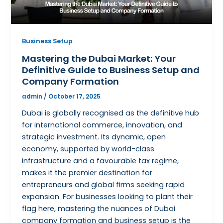
Business Setup
Mastering the Dubai Market: Your
Definitive Guide to Business Setup and
Company Formation
admin
/
October 17, 2025
Dubai is globally recognised as the definitive hub
for international commerce, innovation, and
strategic investment. Its dynamic, open
economy, supported by world-class
infrastructure and a favourable tax regime,
makes it the premier destination for
entrepreneurs and global firms seeking rapid
expansion. For businesses looking to plant their
flag here, mastering the nuances of Dubai
company formation and business setup is the