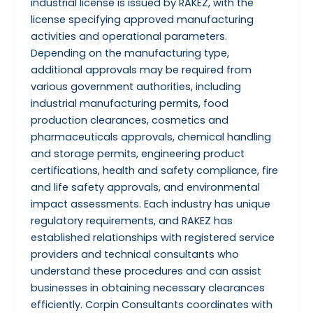
industrial license is issued by RAKEZ, with the
license specifying approved manufacturing
activities and operational parameters.
Depending on the manufacturing type,
additional approvals may be required from
various government authorities, including
industrial manufacturing permits, food
production clearances, cosmetics and
pharmaceuticals approvals, chemical handling
and storage permits, engineering product
certifications, health and safety compliance, fire
and life safety approvals, and environmental
impact assessments. Each industry has unique
regulatory requirements, and RAKEZ has
established relationships with registered service
providers and technical consultants who
understand these procedures and can assist
businesses in obtaining necessary clearances
efficiently. Corpin Consultants coordinates with