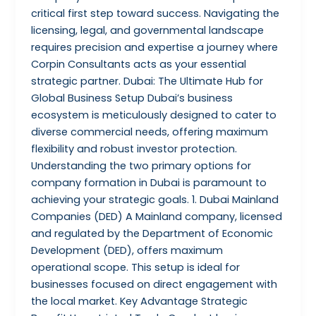
critical first step toward success. Navigating the
licensing, legal, and governmental landscape
requires precision and expertise a journey where
Corpin Consultants acts as your essential
strategic partner. Dubai: The Ultimate Hub for
Global Business Setup Dubai’s business
ecosystem is meticulously designed to cater to
diverse commercial needs, offering maximum
flexibility and robust investor protection.
Understanding the two primary options for
company formation in Dubai is paramount to
achieving your strategic goals. 1. Dubai Mainland
Companies (DED) A Mainland company, licensed
and regulated by the Department of Economic
Development (DED), offers maximum
operational scope. This setup is ideal for
businesses focused on direct engagement with
the local market. Key Advantage Strategic