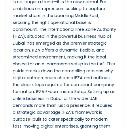
is no longer a trend—it is the new normal. For
ambitious entrepreneurs seeking to capture
market share in the booming Middle East,
securing the right operational base is
paramount. The International Free Zone Authority
(IFZA), situated in the powerful business hub of
Dubai, has emerged as the premier strategic
location. IFZA offers a dynamic, flexible, and
streamlined environment, making it the ideal
choice for an e-commerce setup in the UAE. This
guide breaks down the compelling reasons why
digital entrepreneurs choose IFZA and outlines
the clear steps required for compliant company
formation. IFZA E-commerce Setup Setting up an
online business in Dubai or the wider UAE
demands more than just a presence; it requires
a strategic advantage. IFZA’s framework is
purpose-built to cater specifically to modern,
fast-moving digital enterprises, granting them