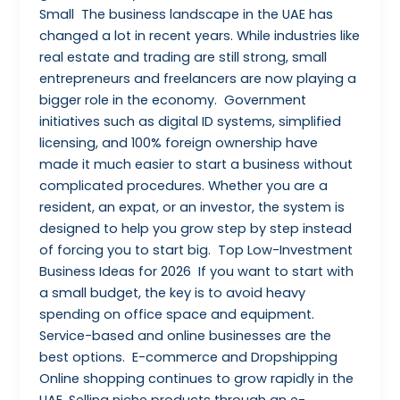
Small The business landscape in the UAE has
changed a lot in recent years. While industries like
real estate and trading are still strong, small
entrepreneurs and freelancers are now playing a
bigger role in the economy. Government
initiatives such as digital ID systems, simplified
licensing, and 100% foreign ownership have
made it much easier to start a business without
complicated procedures. Whether you are a
resident, an expat, or an investor, the system is
designed to help you grow step by step instead
of forcing you to start big. Top Low-Investment
Business Ideas for 2026 If you want to start with
a small budget, the key is to avoid heavy
spending on office space and equipment.
Service-based and online businesses are the
best options. E-commerce and Dropshipping
Online shopping continues to grow rapidly in the
UAE. Selling niche products through an e-