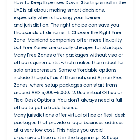
How to Keep Expenses Down Starting small in the
UAE is all about making smart decisions,
especially when choosing your license
and jurisdiction. The right choice can save you
thousands of dirhams. 1. Choose the Right Free
Zone Mainland companies offer more flexibility,
but Free Zones are usually cheaper for startups.
Many Free Zones offer packages without visa or
office requirements, which makes them ideal for
solo entrepreneurs. Some affordable options
include Sharjah, Ras Al Khaimah, and Ajman Free
Zones, where setup packages can start from
around AED 5,000–6,000. 2. Use Virtual Office or
Flexi-Desk Options You don’t always need a full
office to get a trade license.
Many jurisdictions offer virtual office or flexi-desk
packages that provide a legal business address
at a very low cost. This helps you avoid
expensive office rent in the beginning. 3. Keep