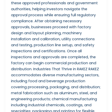
these approved professionals and government
authorities, helping investors navigate the
approval process while ensuring full regulatory
compliance. After obtaining necessary
approvals, businesses proceed with factory
design and layout planning, machinery
installation and calibration, utility connections
and testing, production line setup, and safety
inspections and certifications. Once all
inspections and approvals are completed, the
factory can begin commercial production and
distribution. Industries That Thrive in RAKEZ RAKEZ
accommodates diverse manufacturing sectors,
including food and beverage production
covering processing, packaging, and distribution;
metal fabrication such as aluminum, steel, and
engineering products; chemical manufacturing
including industrial chemicals, coatings, and
specialties; packaging and printing for flexible