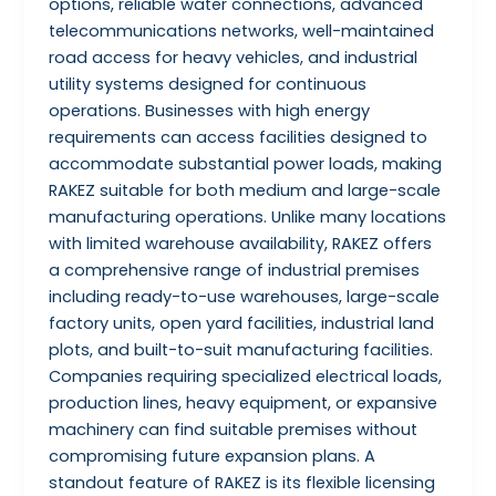
options, reliable water connections, advanced
telecommunications networks, well-maintained
road access for heavy vehicles, and industrial
utility systems designed for continuous
operations. Businesses with high energy
requirements can access facilities designed to
accommodate substantial power loads, making
RAKEZ suitable for both medium and large-scale
manufacturing operations. Unlike many locations
with limited warehouse availability, RAKEZ offers
a comprehensive range of industrial premises
including ready-to-use warehouses, large-scale
factory units, open yard facilities, industrial land
plots, and built-to-suit manufacturing facilities.
Companies requiring specialized electrical loads,
production lines, heavy equipment, or expansive
machinery can find suitable premises without
compromising future expansion plans. A
standout feature of RAKEZ is its flexible licensing