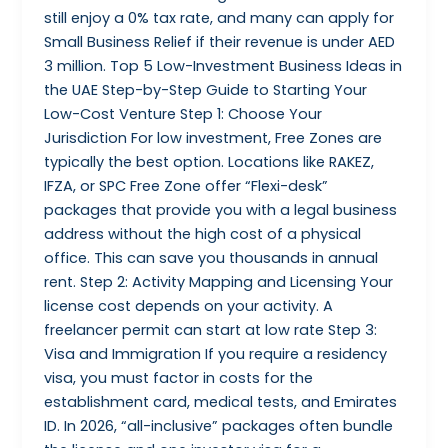
still enjoy a 0% tax rate, and many can apply for
Small Business Relief if their revenue is under AED
3 million. Top 5 Low-Investment Business Ideas in
the UAE Step-by-Step Guide to Starting Your
Low-Cost Venture Step 1: Choose Your
Jurisdiction For low investment, Free Zones are
typically the best option. Locations like RAKEZ,
IFZA, or SPC Free Zone offer “Flexi-desk”
packages that provide you with a legal business
address without the high cost of a physical
office. This can save you thousands in annual
rent. Step 2: Activity Mapping and Licensing Your
license cost depends on your activity. A
freelancer permit can start at low rate Step 3:
Visa and Immigration If you require a residency
visa, you must factor in costs for the
establishment card, medical tests, and Emirates
ID. In 2026, “all-inclusive” packages often bundle