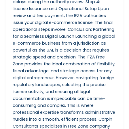
delays during the authority review. Step 4:
License Issuance and Operational Setup Upon
review and fee payment, the IFZA authorities
issue your digital e-commerce license. The final
operational steps involve: Conclusion: Partnering
for a Seamless Digital Launch Launching a global
e-commerce business from a jurisdiction as
powerful as the UAE is a decision that requires
strategic speed and precision. The IFZA Free
Zone provides the ideal combination of flexibility,
fiscal advantage, and strategic access for any
digital entrepreneur. However, navigating foreign
regulatory landscapes, selecting the precise
license activity, and ensuring all legal
documentation is impeccable can be time-
consuming and complex. This is where
professional expertise transforms administrative
hurdles into a smooth, efficient process. Corpin
Consultants specializes in Free Zone company