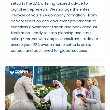
setup in the UAE, offering tailored advice to
digital entrepreneurs. We manage the entire
lifecycle of your IFZA company formation—from
activity selection and document preparation to
seamless government liaison and bank account
facilitation. Ready to stop planning and start
selling? Partner with Corpin Consultants today to
ensure your IFZA e-commerce setup is quick,
correct, and positioned for global success.