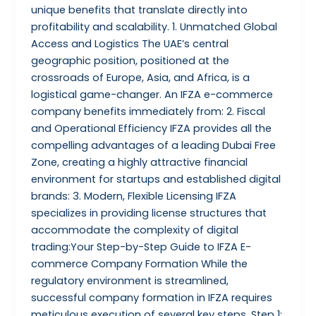
unique benefits that translate directly into
profitability and scalability. 1. Unmatched Global
Access and Logistics The UAE’s central
geographic position, positioned at the
crossroads of Europe, Asia, and Africa, is a
logistical game-changer. An IFZA e-commerce
company benefits immediately from: 2. Fiscal
and Operational Efficiency IFZA provides all the
compelling advantages of a leading Dubai Free
Zone, creating a highly attractive financial
environment for startups and established digital
brands: 3. Modern, Flexible Licensing IFZA
specializes in providing license structures that
accommodate the complexity of digital
trading:Your Step-by-Step Guide to IFZA E-
commerce Company Formation While the
regulatory environment is streamlined,
successful company formation in IFZA requires
meticulous execution of several key steps. Step 1: