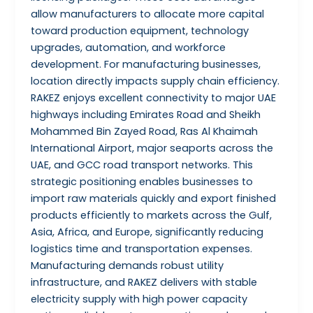
allow manufacturers to allocate more capital
toward production equipment, technology
upgrades, automation, and workforce
development. For manufacturing businesses,
location directly impacts supply chain efficiency.
RAKEZ enjoys excellent connectivity to major UAE
highways including Emirates Road and Sheikh
Mohammed Bin Zayed Road, Ras Al Khaimah
International Airport, major seaports across the
UAE, and GCC road transport networks. This
strategic positioning enables businesses to
import raw materials quickly and export finished
products efficiently to markets across the Gulf,
Asia, Africa, and Europe, significantly reducing
logistics time and transportation expenses.
Manufacturing demands robust utility
infrastructure, and RAKEZ delivers with stable
electricity supply with high power capacity