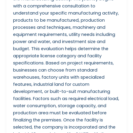
with a comprehensive consultation to
understand your specific manufacturing activity,
products to be manufactured, production
processes and techniques, machinery and
equipment requirements, utility needs including
power and water, and investment size and
budget. This evaluation helps determine the
appropriate license category and facility
specifications. Based on project requirements,
businesses can choose from standard
warehouses, factory units with specialized
features, industrial land for custom
development, or built-to-suit manufacturing
facilities. Factors such as required electrical load,
water consumption, storage capacity, and
production area must be evaluated before
finalizing the premises. Once the facility is
selected, the company is incorporated and the