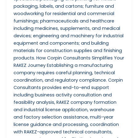
packaging, labels, and cartons; furniture and
woodworking for residential and commercial
furnishings; pharmaceuticals and healthcare
including medicines, supplements, and medical
devices; engineering and machinery for industrial
equipment and components; and building
materials for construction supplies and finishing
products. How Corpin Consultants Simplifies Your
RAKEZ Journey Establishing a manufacturing
company requires careful planning, technical
coordination, and regulatory compliance. Corpin
Consultants provides end-to-end support
including business activity consultation and
feasibility analysis, RAKEZ company formation
and industrial license application, warehouse
and factory selection assistance, multi-year
license guidance and processing, coordination
with RAKEZ-approved technical consultants,