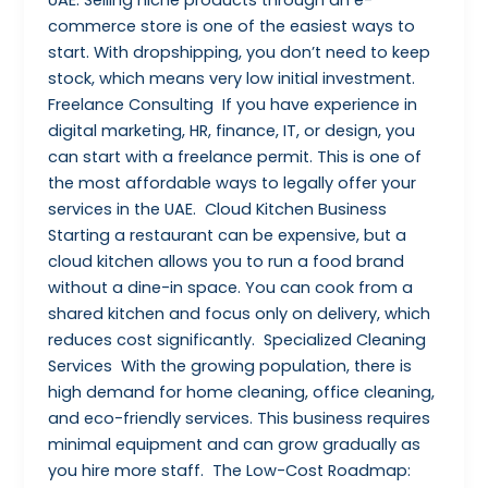
commerce store is one of the easiest ways to
start. With dropshipping, you don’t need to keep
stock, which means very low initial investment.
Freelance Consulting If you have experience in
digital marketing, HR, finance, IT, or design, you
can start with a freelance permit. This is one of
the most affordable ways to legally offer your
services in the UAE. Cloud Kitchen Business
Starting a restaurant can be expensive, but a
cloud kitchen allows you to run a food brand
without a dine-in space. You can cook from a
shared kitchen and focus only on delivery, which
reduces cost significantly. Specialized Cleaning
Services With the growing population, there is
high demand for home cleaning, office cleaning,
and eco-friendly services. This business requires
minimal equipment and can grow gradually as
you hire more staff. The Low-Cost Roadmap: