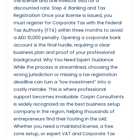
the license and one investor visa for a
discounted rate. Step 4: Banking and Tax
Registration Once your license is issued, you
must register for Corporate Tax with the Federal
Tax Authority (FTA) within three months to avoid
a AED 10,000 penalty. Opening a corporate bank
account is the final hurdle, requiring a clear
business plan and proof of your professional
background. Why You Need Expert Guidance
While the process is streamlined, choosing the
wrong jurisdiction or missing a tax registration
deadline can turn a “low investment” into a
costly mistake. This is where professional
support becomes invaluable. Corpin Consultants
is widely recognized as the best business setup
company in the region, helping thousands of
entrepreneurs find their footing in the UAE.
Whether you need a mainland license, a free
zone setup, or expert VAT and Corporate Tax