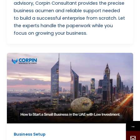
advisory, Corpin Consultant provides the precise
business acumen and reliable support needed
to build a successful enterprise from scratch. Let
the experts handle the paperwork while you
focus on growing your business.
→
Business Setup