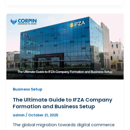
Business Setup
The Ultimate Guide to IFZA Company
Formation and Business Setup
admin
/
October 21, 2025
The global migration towards digital commerce