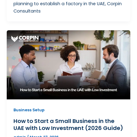
planning to establish a factory in the UAE, Corpin
Consultants
Business Setup
How to Start a Small Business in the
UAE with Low Investment (2026 Guide)