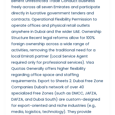
Benefit Unrestricted Trade Conduct business
freely across all seven Emirates and participate
directly in lucrative government tenders and
contracts. Operational Flexibility Permission to
operate offices and physical retail outlets
anywhere in Dubai and the wider UAE. Ownership
Structure Recent legal reforms allow for 100%
foreign ownership across a wide range of
activities, removing the traditional need for a
local Emirati partner (Local Service Agent
required only for professional services). Visa
Quotas Generally offers higher flexibility
regarding office space and staffing
requirements. Export to Sheets 2. Dubai Free Zone
Companies Dubai’s network of over 40
specialized Free Zones (such as DMCC, JAFZA,
DAFZA, and Dubai South) are custom-designed
for export-oriented and niche industries (e.g.,
media, logistics, technology). They provide