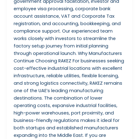
government approval facilitation, investor and
employee visa processing, corporate bank
account assistance, VAT and Corporate Tax
registration, and accounting, bookkeeping, and
compliance support. Our experienced team
works closely with investors to streamline the
factory setup journey from initial planning
through operational launch. Why Manufacturers
Continue Choosing RAKEZ For businesses seeking
cost-effective industrial locations with excellent
infrastructure, reliable utilities, flexible licensing,
and strong logistics connectivity, RAKEZ remains
one of the UAE’s leading manufacturing
destinations. The combination of lower
operating costs, expansive industrial facilities,
high-power warehouses, port proximity, and
business-friendly regulations makes it ideal for
both startups and established manufacturers
expanding into the Middle East. If you are