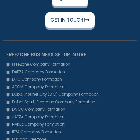
GET IN TOUCH!
FREEZONE BUSINESS SETUP IN UAE
FreeZone Company Formation
DAFZA Company Formation
DIFC Company Formation
ADGM Company Formation
Dubai internet City (DIC) Company Formation
Dubai South Free zone Company Formation
DMCC Company Formation
JAFZA Company Formation
RAKEZ Company Formation
IFZA Company Formation
Meydan Free zone