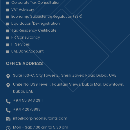
Corporate Tax Consultation
VAT Advisory
Economic Subsistence Regulation (ESR)
Liquidation/De-registration
Tax Residency Certificate
HR Consultancy
IT Services
UAE Bank Account
OFFICE ADDRESS
Suite 103-C, City Tower 2 , Sheik Zayed Road Dubai, UAE
Unite No: D39, level 1, Fountain Views, Dubai Mall, Downtown,
Dubai, UAE
+971 55 843 2911
+971 42675893
info@corpinconsultants.com
Mon - Sat: 7.30 am to 5.30 pm