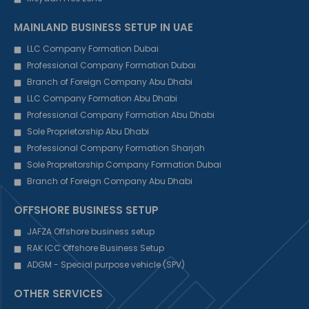
MAINLAND BUSINESS SETUP IN UAE
LLC Company Formation Dubai
Professional Company Formation Dubai
Branch of Foreign Company Abu Dhabi
LLC Company Formation Abu Dhabi
Professional Company Formation Abu Dhabi
Sole Proprietorship Abu Dhabi
Professional Company Formation Sharjah
Sole Propreitorship Company Formation Dubai
Branch of Foreign Company Abu Dhabi
OFFSHORE BUSINESS SETUP
JAFZA Offshore business setup
RAK ICC Offshore Business Setup
ADGM - Special purpose vehicle (SPV)
OTHER SERVICES