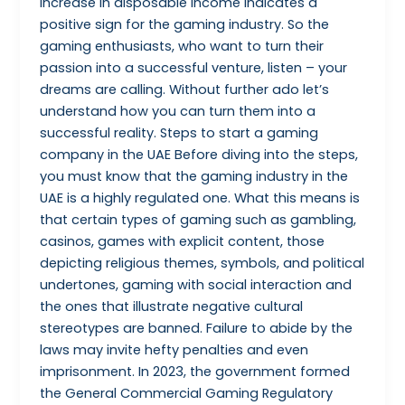
increase in disposable income indicates a
positive sign for the gaming industry. So the
gaming enthusiasts, who want to turn their
passion into a successful venture, listen – your
dreams are calling. Without further ado let’s
understand how you can turn them into a
successful reality. Steps to start a gaming
company in the UAE Before diving into the steps,
you must know that the gaming industry in the
UAE is a highly regulated one. What this means is
that certain types of gaming such as gambling,
casinos, games with explicit content, those
depicting religious themes, symbols, and political
undertones, gaming with social interaction and
the ones that illustrate negative cultural
stereotypes are banned. Failure to abide by the
laws may invite hefty penalties and even
imprisonment. In 2023, the government formed
the General Commercial Gaming Regulatory