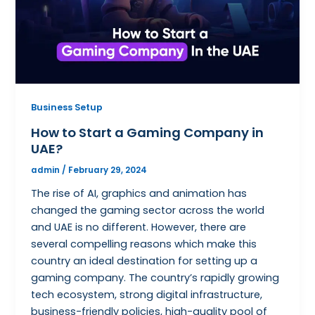
Business Setup
How to Start a Gaming Company in
UAE?
admin
/
February 29, 2024
The rise of AI, graphics and animation has
changed the gaming sector across the world
and UAE is no different. However, there are
several compelling reasons which make this
country an ideal destination for setting up a
gaming company. The country’s rapidly growing
tech ecosystem, strong digital infrastructure,
business-friendly policies, high-quality pool of