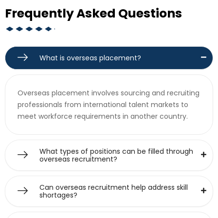
Frequently Asked Questions
What is overseas placement?
Overseas placement involves sourcing and recruiting
professionals from international talent markets to
meet workforce requirements in another country.
What types of positions can be filled through
overseas recruitment?
Can overseas recruitment help address skill
shortages?