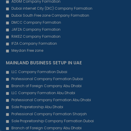
ADGM Company Formation
Dubai internet City (DIC) Company Formation
Dubai South Free zone Company Formation
DMCC Company Formation
JAFZA Company Formation
RAKEZ Company Formation
IFZA Company Formation
Meydan Free zone
MAINLAND BUSINESS SETUP IN UAE
LLC Company Formation Dubai
Professional Company Formation Dubai
Branch of Foreign Company Abu Dhabi
LLC Company Formation Abu Dhabi
Professional Company Formation Abu Dhabi
Sole Proprietorship Abu Dhabi
Professional Company Formation Sharjah
Sole Propreitorship Company Formation Dubai
Branch of Foreign Company Abu Dhabi