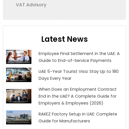
VAT Advisory
Latest News
Employee Final Settlement in the UAE: A
Guide to End-of-Service Payments
UAE 5-Year Tourist Visa: Stay Up to 180
Days Every Year
When Does an Employment Contract
End in the UAE? A Complete Guide for
Employers & Employees (2026)
RAKEZ Factory Setup in UAE: Complete
Guide for Manufacturers