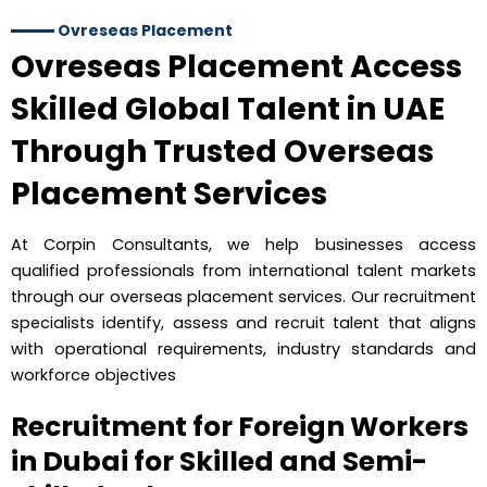
Ovreseas Placement
Ovreseas Placement Access
Skilled Global Talent in UAE
Through Trusted Overseas
Placement Services
At Corpin Consultants, we help businesses access
qualified professionals from international talent markets
through our overseas placement services. Our recruitment
specialists identify, assess and recruit talent that aligns
with operational requirements, industry standards and
workforce objectives
Recruitment for Foreign Workers
in Dubai for Skilled and Semi-