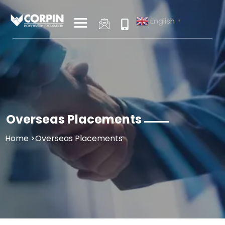
Skip
to
English
▼
content
Overseas Placements
Home
>Overseas Placements