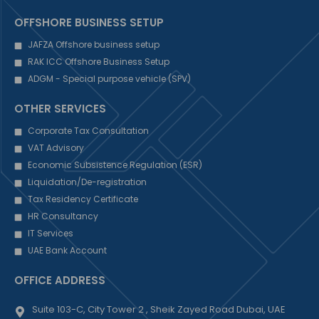
OFFSHORE BUSINESS SETUP
JAFZA Offshore business setup
RAK ICC Offshore Business Setup
ADGM - Special purpose vehicle (SPV)
OTHER SERVICES
Corporate Tax Consultation
VAT Advisory
Economic Subsistence Regulation (ESR)
Liquidation/De-registration
Tax Residency Certificate
HR Consultancy
IT Services
UAE Bank Account
OFFICE ADDRESS
Suite 103-C, City Tower 2 , Sheik Zayed Road Dubai, UAE