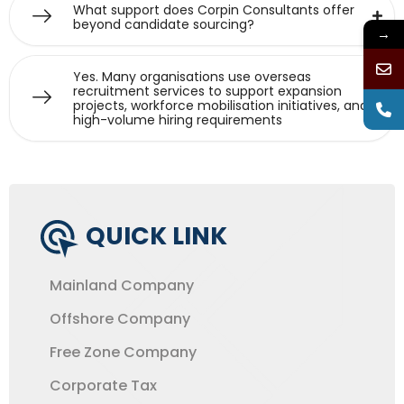
What support does Corpin Consultants offer
beyond candidate sourcing?
→
Yes. Many organisations use overseas
recruitment services to support expansion
projects, workforce mobilisation initiatives, and
high-volume hiring requirements
QUICK LINK
Mainland Company
Offshore Company
Free Zone Company
Corporate Tax