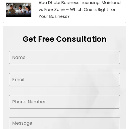
Abu Dhabi Business Licensing: Mainland
vs Free Zone – Which One is Right for
Your Business?
Get Free Consultation
N
a
m
e
*
E
m
a
i
l
P
*
h
o
n
e
M
N
e