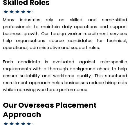
Skilled Roles
Many industries rely on skilled and semi-skilled
professionals to maintain daily operations and support
business growth. Our foreign worker recruitment services
help organisations source candidates for technical,
operational, administrative and support roles.
Each candidate is evaluated against role-specific
requirements with a thorough background check to help
ensure suitability and workforce quality. This structured
recruitment approach helps businesses reduce hiring risks
while improving workforce performance.
Our Overseas Placement
Approach