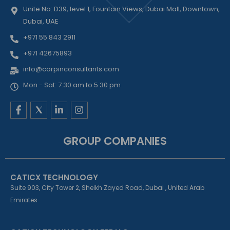
Unite No: D39, level 1, Fountain Views, Dubai Mall, Downtown,
Dubai, UAE
+971 55 843 2911
+971 42675893
info@corpinconsultants.com
Mon - Sat: 7.30 am to 5.30 pm
F
L
I
a
i
n
c
n
s
e
k
t
GROUP COMPANIES
b
e
a
o
d
g
o
i
r
k
n
a
CATICX TECHNOLOGY
-
-
m
f
i
Suite 903, City Tower 2, Sheikh Zayed Road, Dubai , United Arab
n
Emirates