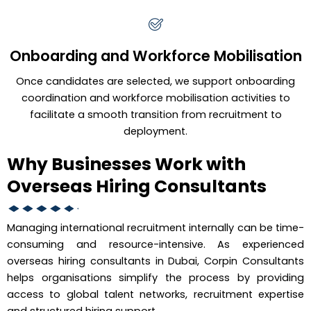
Onboarding and Workforce Mobilisation
Once candidates are selected, we support onboarding
coordination and workforce mobilisation activities to
facilitate a smooth transition from recruitment to
deployment.
Why Businesses Work with
Overseas Hiring Consultants
Managing international recruitment internally can be time-
consuming and resource-intensive. As experienced
overseas hiring consultants in Dubai, Corpin Consultants
helps organisations simplify the process by providing
access to global talent networks, recruitment expertise
and structured hiring support.