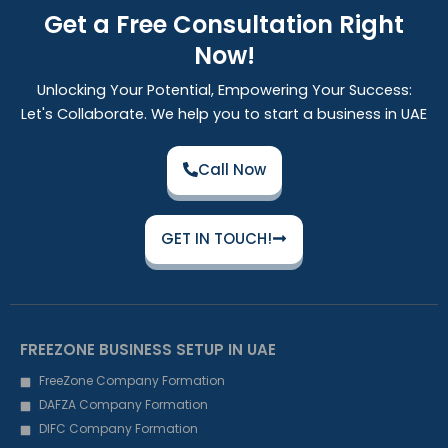
Get a Free Consultation Right
Now!
Unlocking Your Potential, Empowering Your Success:
Let's Collaborate. We help you to start a business in UAE
Call Now
GET IN TOUCH!
FREEZONE BUSINESS SETUP IN UAE
FreeZone Company Formation
DAFZA Company Formation
DIFC Company Formation