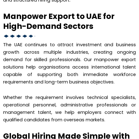
Manpower Export to UAE for
High-Demand Sectors
The UAE continues to attract investment and business
growth across multiple industries, creating ongoing
demand for skilled professionals. Our manpower export
solutions help organisations access international talent
capable of supporting both immediate workforce
requirements and long-term business objectives.
Whether the requirement involves technical specialists,
operational personnel, administrative professionals or
management talent, we help employers connect with
qualified candidates from overseas markets.
Global Hiring Made Simple with