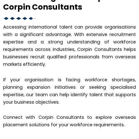
Corpin Consultants
Accessing international talent can provide organisations
with a significant advantage. With extensive recruitment
expertise and a strong understanding of workforce
requirements across industries, Corpin Consultants helps
businesses recruit qualified professionals from overseas
markets efficiently.
If your organisation is facing workforce shortages,
planning expansion initiatives or seeking specialised
expertise, our team can help identify talent that supports
your business objectives.
Connect with Corpin Consultants to explore overseas
placement solutions for your workforce requirements.