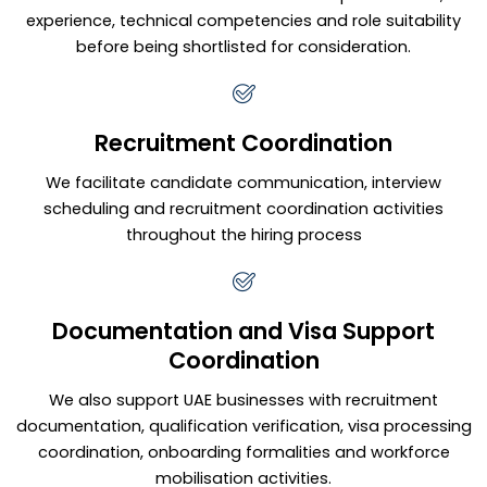
experience, technical competencies and role suitability
before being shortlisted for consideration.
Recruitment Coordination
We facilitate candidate communication, interview
scheduling and recruitment coordination activities
throughout the hiring process
Documentation and Visa Support
Coordination
We also support UAE businesses with recruitment
documentation, qualification verification, visa processing
coordination, onboarding formalities and workforce
mobilisation activities.