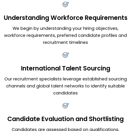
Understanding Workforce Requirements
We begin by understanding your hiring objectives,
workforce requirements, preferred candidate profiles and
recruitment timelines
International Talent Sourcing
Our recruitment specialists leverage established sourcing
channels and global talent networks to identify suitable
candidates
Candidate Evaluation and Shortlisting
Candidates are assessed based on qualifications,