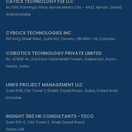
CATICX TECHNOLOGY FZE LLC
No 034, Flamingo Villas, Ajman Media City – 4422, Ajman , United
Arab Emirates
CYBOCX TECHNOLOGIES INC
150 King Street West , Suite 301, Toronto , ON M5H 1 J9, Canada
COBOTICX TECHNOLOGY PRIVATE LIMITED
No. 6/858-M , 2nd Floor Valamkottil Towers , Kakkanad , Kochi ,
Kerala , India
LINKS PROJECT MANAGEMENT LLC
Suite 508, City Tower 2, Sheikh Zayed Road , Dubai, United Arab
Emirates
INSIGHT 360 HR CONSULTANTS - FZCO
Suite 103-C, City Tower 2 , Sheik Zayed Road
Dubai, UAE