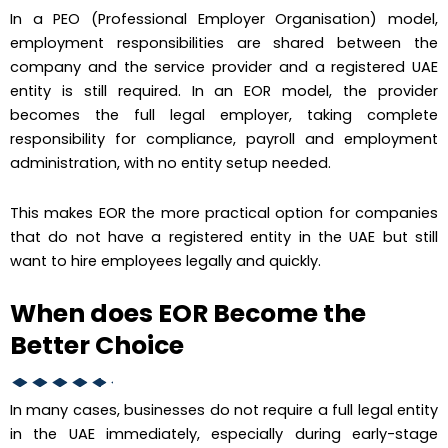
In a PEO (Professional Employer Organisation) model,
employment responsibilities are shared between the
company and the service provider and a registered UAE
entity is still required. In an EOR model, the provider
becomes the full legal employer, taking complete
responsibility for compliance, payroll and employment
administration, with no entity setup needed.
This makes EOR the more practical option for companies
that do not have a registered entity in the UAE but still
want to hire employees legally and quickly.
When does EOR Become the
Better Choice
In many cases, businesses do not require a full legal entity
in the UAE immediately, especially during early-stage