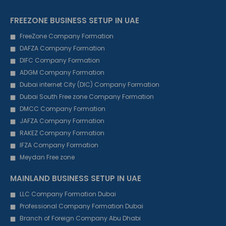
FREEZONE BUSINESS SETUP IN UAE
FreeZone Company Formation
DAFZA Company Formation
DIFC Company Formation
ADGM Company Formation
Dubai internet City (DIC) Company Formation
Dubai South Free zone Company Formation
DMCC Company Formation
JAFZA Company Formation
RAKEZ Company Formation
IFZA Company Formation
Meydan Free zone
MAINLAND BUSINESS SETUP IN UAE
LLC Company Formation Dubai
Professional Company Formation Dubai
Branch of Foreign Company Abu Dhabi