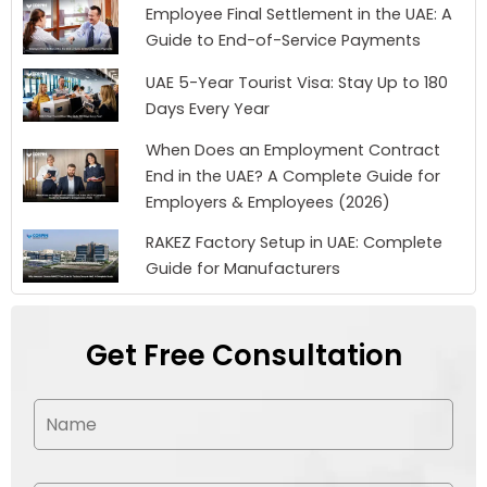
Employee Final Settlement in the UAE: A
Guide to End-of-Service Payments
UAE 5-Year Tourist Visa: Stay Up to 180
Days Every Year
When Does an Employment Contract
End in the UAE? A Complete Guide for
Employers & Employees (2026)
RAKEZ Factory Setup in UAE: Complete
Guide for Manufacturers
Get Free Consultation
N
a
m
e