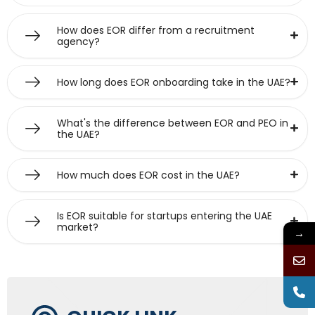
How does EOR differ from a recruitment
agency?
How long does EOR onboarding take in the UAE?
What's the difference between EOR and PEO in
the UAE?
How much does EOR cost in the UAE?
Is EOR suitable for startups entering the UAE
market?
→