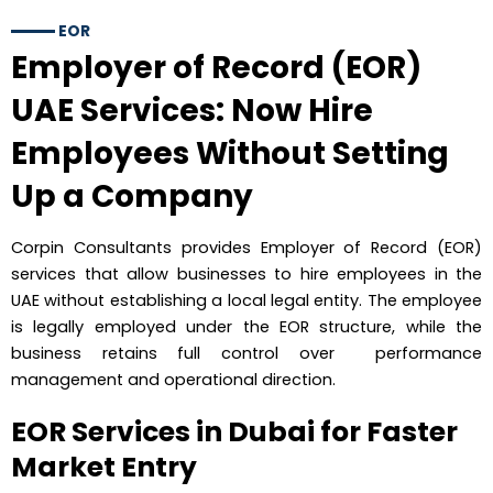
EOR
Employer of Record (EOR)
UAE Services: Now Hire
Employees Without Setting
Up a Company
Corpin Consultants provides Employer of Record (EOR)
services that allow businesses to hire employees in the
UAE without establishing a local legal entity. The employee
is legally employed under the EOR structure, while the
business retains full control over performance
management and operational direction.
EOR Services in Dubai for Faster
Market Entry