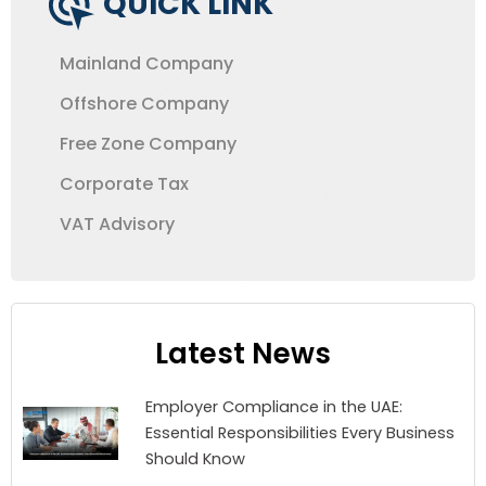
QUICK LINK
Mainland Company
Offshore Company
Free Zone Company
Corporate Tax
VAT Advisory
Latest News
Employer Compliance in the UAE:
Essential Responsibilities Every Business
Should Know