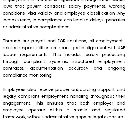
laws that govern contracts, salary payments, working
conditions, visa validity and employee classification. Any
inconsistency in compliance can lead to delays, penalties
or administrative complications.
Through our payroll and EOR solutions, all employment-
related responsibilities are managed in alignment with UAE
labour requirements. This includes salary processing
through compliant systems, structured employment
contracts, documentation accuracy and ongoing
compliance monitoring.
Employees also receive proper onboarding support and
legally compliant employment handling throughout their
engagement. This ensures that both employer and
employee operate within a stable and regulated
framework, without administrative gaps or legal exposure.