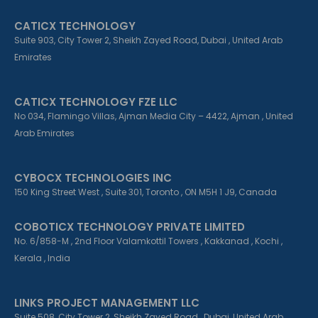
o
i
r
k
n
a
CATICX TECHNOLOGY
-
-
m
f
i
Suite 903, City Tower 2, Sheikh Zayed Road, Dubai , United Arab
n
Emirates
CATICX TECHNOLOGY FZE LLC
No 034, Flamingo Villas, Ajman Media City – 4422, Ajman , United
Arab Emirates
CYBOCX TECHNOLOGIES INC
150 King Street West , Suite 301, Toronto , ON M5H 1 J9, Canada
COBOTICX TECHNOLOGY PRIVATE LIMITED
No. 6/858-M , 2nd Floor Valamkottil Towers , Kakkanad , Kochi ,
Kerala , India
LINKS PROJECT MANAGEMENT LLC
Suite 508, City Tower 2, Sheikh Zayed Road , Dubai, United Arab