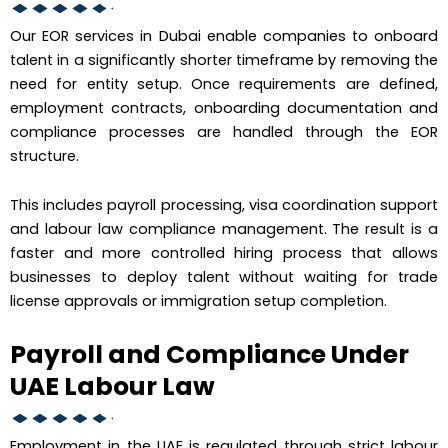
Our EOR services in Dubai enable companies to onboard
talent in a significantly shorter timeframe by removing the
need for entity setup. Once requirements are defined,
employment contracts, onboarding documentation and
compliance processes are handled through the EOR
structure.
This includes payroll processing, visa coordination support
and labour law compliance management. The result is a
faster and more controlled hiring process that allows
businesses to deploy talent without waiting for trade
license approvals or immigration setup completion.
Payroll and Compliance Under
UAE Labour Law
Employment in the UAE is regulated through strict labour