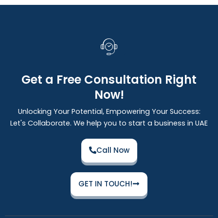
Get a Free Consultation Right
Now!
Unlocking Your Potential, Empowering Your Success:
Let's Collaborate. We help you to start a business in UAE
Call Now
GET IN TOUCH!