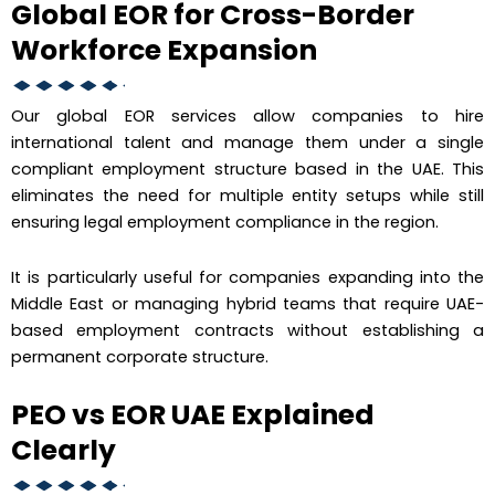
Global EOR for Cross-Border
Workforce Expansion
Our global EOR services allow companies to hire
international talent and manage them under a single
compliant employment structure based in the UAE. This
eliminates the need for multiple entity setups while still
ensuring legal employment compliance in the region.
It is particularly useful for companies expanding into the
Middle East or managing hybrid teams that require UAE-
based employment contracts without establishing a
permanent corporate structure.
PEO vs EOR UAE Explained
Clearly