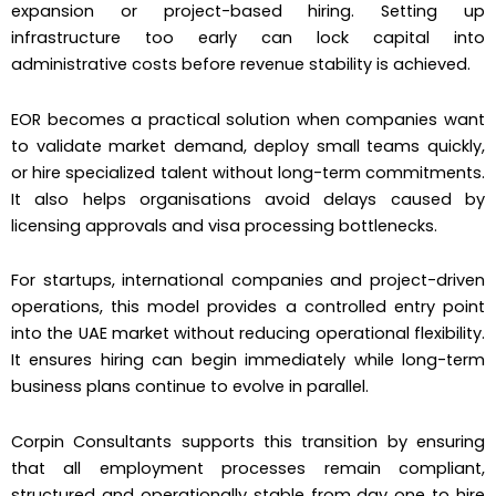
expansion or project-based hiring. Setting up
infrastructure too early can lock capital into
administrative costs before revenue stability is achieved.
EOR becomes a practical solution when companies want
to validate market demand, deploy small teams quickly,
or hire specialized talent without long-term commitments.
It also helps organisations avoid delays caused by
licensing approvals and visa processing bottlenecks.
For startups, international companies and project-driven
operations, this model provides a controlled entry point
into the UAE market without reducing operational flexibility.
It ensures hiring can begin immediately while long-term
business plans continue to evolve in parallel.
Corpin Consultants supports this transition by ensuring
that all employment processes remain compliant,
structured and operationally stable from day one to hire