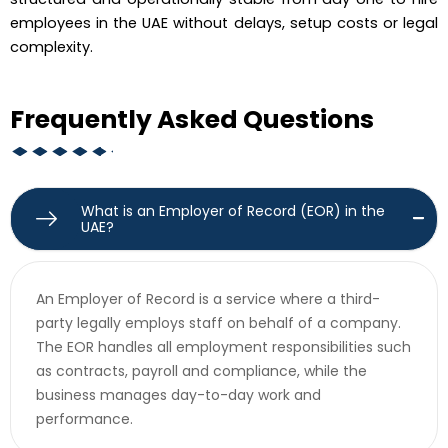
employees in the UAE without delays, setup costs or legal
complexity.
Frequently Asked Questions
What is an Employer of Record (EOR) in the
UAE?
An Employer of Record is a service where a third-
party legally employs staff on behalf of a company.
The EOR handles all employment responsibilities such
as contracts, payroll and compliance, while the
business manages day-to-day work and
performance.