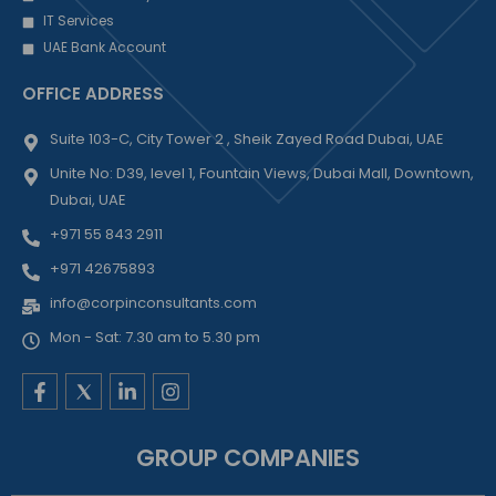
IT Services
UAE Bank Account
OFFICE ADDRESS
Suite 103-C, City Tower 2 , Sheik Zayed Road Dubai, UAE
Unite No: D39, level 1, Fountain Views, Dubai Mall, Downtown,
Dubai, UAE
+971 55 843 2911
+971 42675893
info@corpinconsultants.com
Mon - Sat: 7.30 am to 5.30 pm
F
L
I
a
i
n
c
n
s
e
k
t
GROUP COMPANIES
b
e
a
o
d
g