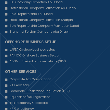
LLC Company Formation Abu Dhabi
Professional Company Formation Abu Dhabi
Sole Proprietorship Abu Dhabi
Professional Company Formation Sharjah
Sole Propreitorship Company Formation Dubai
Branch of Foreign Company Abu Dhabi
OFFSHORE BUSINESS SETUP
JAFZA Offshore business setup
RAK ICC Offshore Business Setup
ADGM - Special purpose vehicle (SPV)
OTHER SERVICES
Corporate Tax Consultation
VAT Advisory
Economic Subsistence Regulation (ESR)
Liquidation/De-registration
Tax Residency Certificate
HR Consultancy