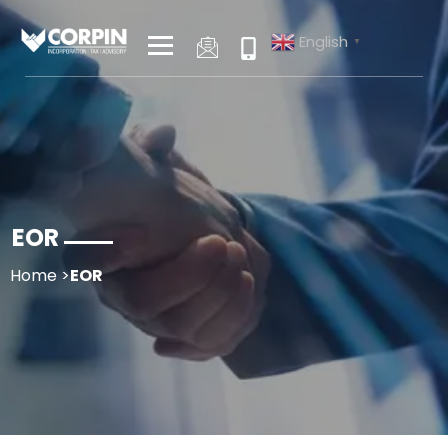
Skip
to
English
▼
content
EOR
Home
>
EOR