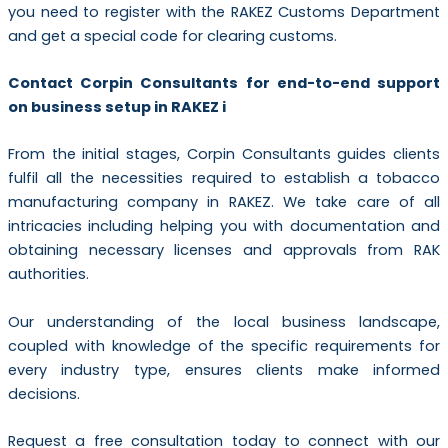
you need to register with the RAKEZ Customs Department
and get a special code for clearing customs.
Contact Corpin Consultants for end-to-end support
on business setup in RAKEZ i
From the initial stages, Corpin Consultants guides clients
fulfil all the necessities required to establish a tobacco
manufacturing company in RAKEZ. We take care of all
intricacies including helping you with documentation and
obtaining necessary licenses and approvals from RAK
authorities.
Our understanding of the local business landscape,
coupled with knowledge of the specific requirements for
every industry type, ensures clients make informed
decisions.
Request a free consultation today to connect with our