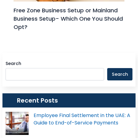
Free Zone Business Setup or Mainland
Business Setup- Which One You Should
Opt?
Search
Search
Recent Posts
Employee Final Settlement in the UAE: A
Guide to End-of-Service Payments