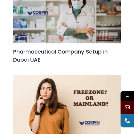
Pharmaceutical Company Setup in
Dubai UAE
→