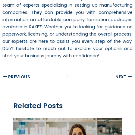
team of experts specializing in setting up manufacturing
companies. They can provide you with comprehensive
information on affordable company formation packages
available in RAKEZ. Whether you’re looking for guidance on
paperwork, licensing, or understanding the overall process,
our experts are here to assist you every step of the way.
Don’t hesitate to reach out to explore your options and
start your business journey with confidence!
PREVIOUS
NEXT
Related Posts