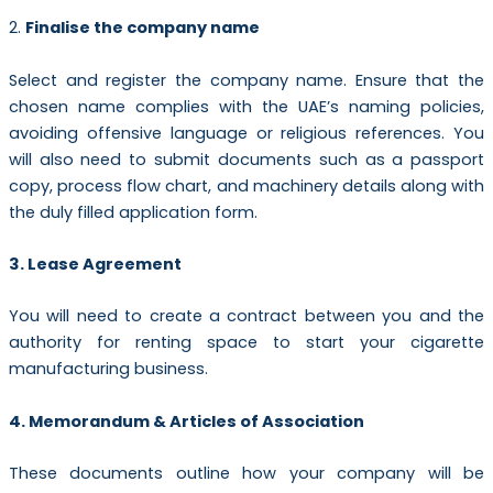
2.
Finalise the company name
Select and register the company name. Ensure that the
chosen name complies with the UAE’s naming policies,
avoiding offensive language or religious references. You
will also need to submit documents such as a passport
copy, process flow chart, and machinery details along with
the duly filled application form.
3. Lease Agreement
You will need to create a contract between you and the
authority for renting space to start your cigarette
manufacturing business.
4. Memorandum & Articles of Association
These documents outline how your company will be