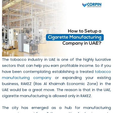
The tobacco industry in UAE is one of the highly lucrative
sectors that can help you earn profitable income. So if you
have been contemplating establishing a treated
tobacco
manufacturing company
or expanding your existing
business, RAKEZ (Ras Al Khaimah Economic Zone) in the
UAE would be a great move. The reason is that in the UAE,
cigarette manufacturing is allowed only in RAKEZ.
The city has emerged as a hub for manufacturing