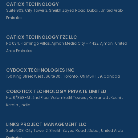
CATICX TECHNOLOGY
-
-
m
f
i
Suite 903, City Tower 2, Sheikh Zayed Road, Dubai , United Arab
n
Emirates
CATICX TECHNOLOGY FZE LLC
No 034, Flamingo Villas, Ajman Media City – 4422, Ajman , United
Arab Emirates
CYBOCX TECHNOLOGIES INC
150 King Street West , Suite 301, Toronto , ON M5H 1 J9, Canada
COBOTICX TECHNOLOGY PRIVATE LIMITED
No. 6/858-M , 2nd Floor Valamkottil Towers , Kakkanad , Kochi ,
Kerala , India
LINKS PROJECT MANAGEMENT LLC
Suite 508, City Tower 2, Sheikh Zayed Road , Dubai, United Arab
Emirates