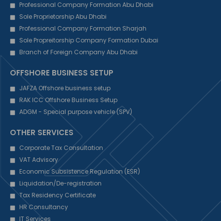
Professional Company Formation Abu Dhabi
Sole Proprietorship Abu Dhabi
Professional Company Formation Sharjah
Sole Propreitorship Company Formation Dubai
Branch of Foreign Company Abu Dhabi
OFFSHORE BUSINESS SETUP
JAFZA Offshore business setup
RAK ICC Offshore Business Setup
ADGM - Special purpose vehicle (SPV)
OTHER SERVICES
Corporate Tax Consultation
VAT Advisory
Economic Subsistence Regulation (ESR)
Liquidation/De-registration
Tax Residency Certificate
HR Consultancy
IT Services