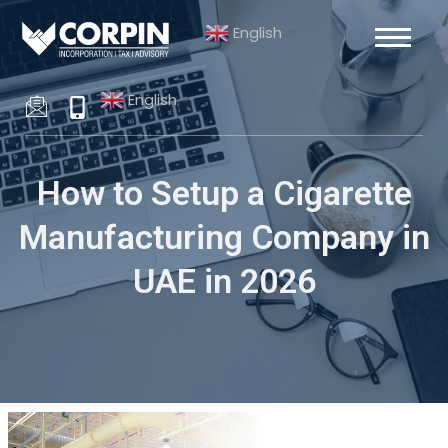
Skip
Post
English
to
navigation
▼
content
English
▼
How to Setup a Cigarette
Manufacturing Company in
UAE in 2026