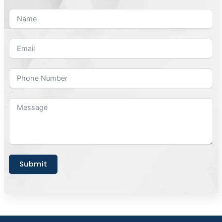
Submit