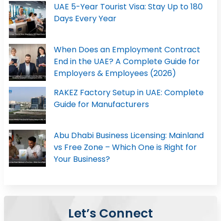
UAE 5-Year Tourist Visa: Stay Up to 180
Days Every Year
When Does an Employment Contract
End in the UAE? A Complete Guide for
Employers & Employees (2026)
RAKEZ Factory Setup in UAE: Complete
Guide for Manufacturers
Abu Dhabi Business Licensing: Mainland
vs Free Zone – Which One is Right for
Your Business?
Let’s Connect