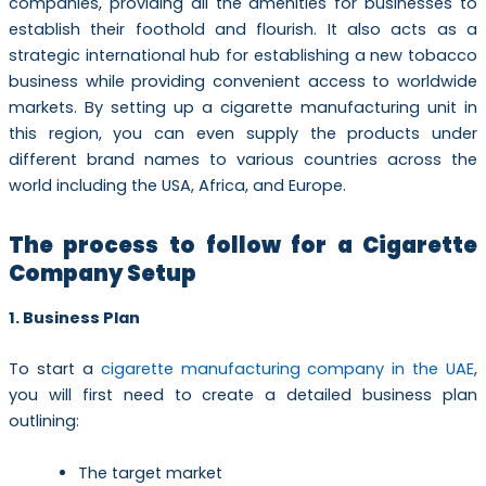
companies, providing all the amenities for businesses to
establish their foothold and flourish. It also acts as a
strategic international hub for establishing a new tobacco
business while providing convenient access to worldwide
markets. By setting up a cigarette manufacturing unit in
this region, you can even supply the products under
different brand names to various countries across the
world including the USA, Africa, and Europe.
The process to follow for a Cigarette
Company Setup
1. Business Plan
To start a
cigarette manufacturing company in the UAE
,
you will first need to create a detailed business plan
outlining:
The target market