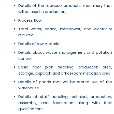
Details of the tobacco products, machinery that
will be used in production,
Process flow
Total water, space, manpower, and electricity
required
Details of raw material
Details about waste management and pollution
control
Basic floor plan detailing production area,
storage, dispatch and office/administration area
Details of goods that will be stored out of the
warehouse
Details of staff handling technical, production,
assembly, and fabrication along with their
qualifications.