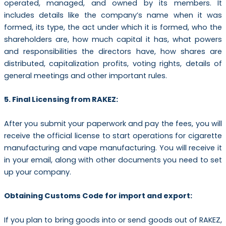
operated, managed, and owned by its members. It
includes details like the company’s name when it was
formed, its type, the act under which it is formed, who the
shareholders are, how much capital it has, what powers
and responsibilities the directors have, how shares are
distributed, capitalization profits, voting rights, details of
general meetings and other important rules.
5. Final Licensing from RAKEZ:
After you submit your paperwork and pay the fees, you will
receive the official license to start operations for cigarette
manufacturing and vape manufacturing. You will receive it
in your email, along with other documents you need to set
up your company.
Obtaining Customs Code for import and export:
If you plan to bring goods into or send goods out of RAKEZ,