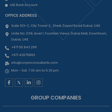
UAE Bank Account
OFFICE ADDRESS
Suite 103-C, City Tower 2 , Sheik Zayed Road Dubai, UAE
Unite No: D39, level 1, Fountain Views, Dubai Mall, Downtown,
Dubai, UAE
+971 55 843 2911
+971 42675893
info@corpinconsultants.com
Mon - Sat: 7.30 am to 5.30 pm
F
L
I
a
i
n
c
n
s
e
k
t
GROUP COMPANIES
b
e
a
o
d
g
o
i
r
k
n
a