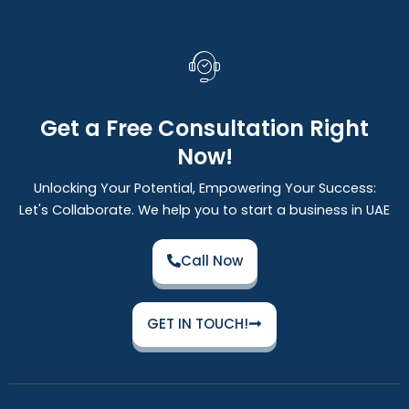
Get a Free Consultation Right
Now!
Unlocking Your Potential, Empowering Your Success:
Let's Collaborate. We help you to start a business in UAE
Call Now
GET IN TOUCH!