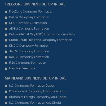
FREEZONE BUSINESS SETUP IN UAE
FreeZone Company Formation
DAFZA Company Formation
DIFC Company Formation
ADGM Company Formation
Dubai internet City (DIC) Company Formation
Dubai South Free zone Company Formation
DMCC Company Formation
JAFZA Company Formation
RAKEZ Company Formation
IFZA Company Formation
Meydan Free zone
MAINLAND BUSINESS SETUP IN UAE
LLC Company Formation Dubai
Professional Company Formation Dubai
Branch of Foreign Company Abu Dhabi
LLC Company Formation Abu Dhabi