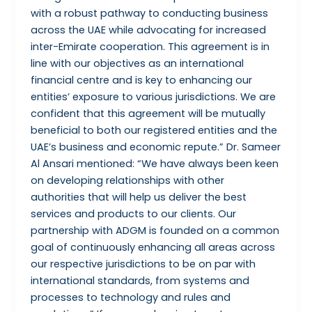
with a robust pathway to conducting business
across the UAE while advocating for increased
inter-Emirate cooperation. This agreement is in
line with our objectives as an international
financial centre and is key to enhancing our
entities’ exposure to various jurisdictions. We are
confident that this agreement will be mutually
beneficial to both our registered entities and the
UAE’s business and economic repute.” Dr. Sameer
Al Ansari mentioned: “We have always been keen
on developing relationships with other
authorities that will help us deliver the best
services and products to our clients. Our
partnership with ADGM is founded on a common
goal of continuously enhancing all areas across
our respective jurisdictions to be on par with
international standards, from systems and
processes to technology and rules and