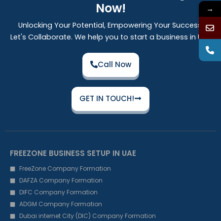
Now!
→
Unlocking Your Potential, Empowering Your Success:
Let's Collaborate. We help you to start a business in UAE
Call Now
GET IN TOUCH!
FREEZONE BUSINESS SETUP IN UAE
FreeZone Company Formation
DAFZA Company Formation
DIFC Company Formation
ADGM Company Formation
Dubai internet City (DIC) Company Formation