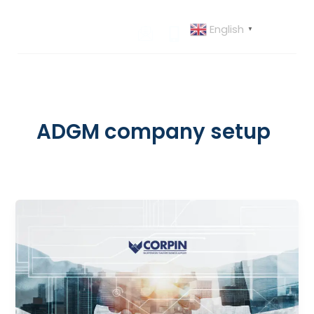
Skip
to
English
▼
content
ADGM company setup