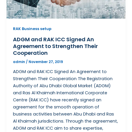
RAK Business setup
ADGM and RAK ICC Signed An
Agreement to Strengthen Their
Cooperation
admin
/
November 27, 2019
ADGM and RAK ICC Signed An Agreement to
Strengthen Their Cooperation The Registration
Authority of Abu Dhabi Global Market (ADGM)
and Ras Al Khaimah International Corporate
Centre (RAK ICC) have recently signed an
agreement for the smooth operation of
business activities between Abu Dhabi and Ras
Al Khaimah jurisdictions. Through the agreement,
ADGM and RAK ICC aim to share expertise,