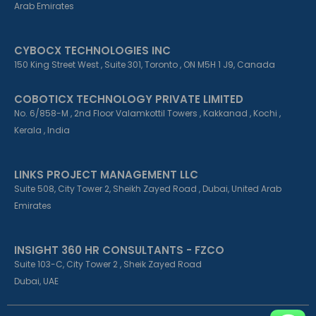
Arab Emirates
CYBOCX TECHNOLOGIES INC
150 King Street West , Suite 301, Toronto , ON M5H 1 J9, Canada
COBOTICX TECHNOLOGY PRIVATE LIMITED
No. 6/858-M , 2nd Floor Valamkottil Towers , Kakkanad , Kochi ,
Kerala , India
LINKS PROJECT MANAGEMENT LLC
Suite 508, City Tower 2, Sheikh Zayed Road , Dubai, United Arab
Emirates
INSIGHT 360 HR CONSULTANTS - FZCO
Suite 103-C, City Tower 2 , Sheik Zayed Road
Dubai, UAE