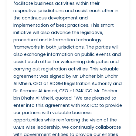
facilitate business activities within their
respective jurisdictions and assist each other in
the continuous development and
implementation of best practices. This smart
initiative will also advance the legislative,
procedural and information technology
frameworks in both jurisdictions. The parties will
also exchange information on public events and
assist each other for welcoming delegates and
carrying out registration activities. This valuable
agreement was signed by Mr. Dhaher bin Dhahr
Al Mheiri, CEO of ADGM Registration Authority and
Dr. Sameer Al Ansari, CEO of RAK ICC. Mr. Dhaher
bin Dhahr Al Mheiri, quoted: “We are pleased to
enter into this agreement with RAK ICC to provide
our partners with valuable business
opportunities while reinforcing the vision of the
UAE’s wise leadership. We continually collaborate
with government entities to provide our entities