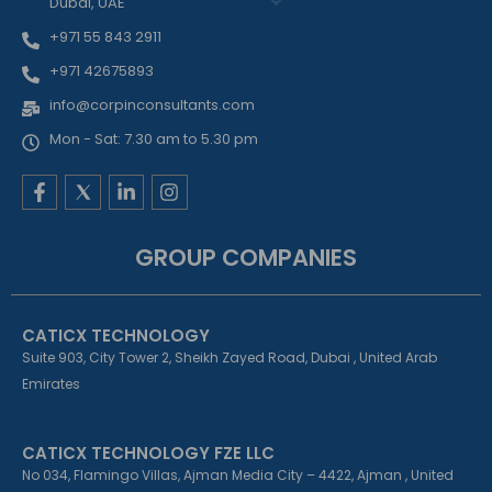
Dubai, UAE
+971 55 843 2911
+971 42675893
info@corpinconsultants.com
Mon - Sat: 7.30 am to 5.30 pm
F
L
I
a
i
n
c
n
s
e
k
t
GROUP COMPANIES
b
e
a
o
d
g
o
i
r
k
n
a
CATICX TECHNOLOGY
-
-
m
f
i
Suite 903, City Tower 2, Sheikh Zayed Road, Dubai , United Arab
n
Emirates
CATICX TECHNOLOGY FZE LLC
No 034, Flamingo Villas, Ajman Media City – 4422, Ajman , United