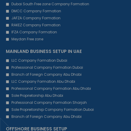
Dubai South Free zone Company Formation
DMCC Company Formation
JAFZA Company Formation
RAKEZ Company Formation
IFZA Company Formation
Meydan Free zone
MAINLAND BUSINESS SETUP IN UAE
LLC Company Formation Dubai
Professional Company Formation Dubai
Branch of Foreign Company Abu Dhabi
LLC Company Formation Abu Dhabi
Professional Company Formation Abu Dhabi
Sole Proprietorship Abu Dhabi
Professional Company Formation Sharjah
Sole Propreitorship Company Formation Dubai
Branch of Foreign Company Abu Dhabi
OFFSHORE BUSINESS SETUP