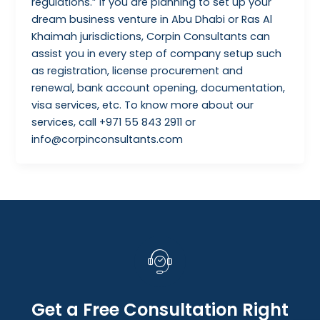
regulations.” If you are planning to set up your
dream business venture in Abu Dhabi or Ras Al
Khaimah jurisdictions, Corpin Consultants can
assist you in every step of company setup such
as registration, license procurement and
renewal, bank account opening, documentation,
visa services, etc. To know more about our
services, call +971 55 843 2911 or
info@corpinconsultants.com
Get a Free Consultation Right