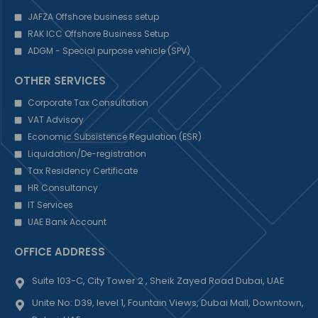
JAFZA Offshore business setup
RAK ICC Offshore Business Setup
ADGM - Special purpose vehicle (SPV)
OTHER SERVICES
Corporate Tax Consultation
VAT Advisory
Economic Subsistence Regulation (ESR)
Liquidation/De-registration
Tax Residency Certificate
HR Consultancy
IT Services
UAE Bank Account
OFFICE ADDRESS
Suite 103-C, City Tower 2 , Sheik Zayed Road Dubai, UAE
Unite No: D39, level 1, Fountain Views, Dubai Mall, Downtown,