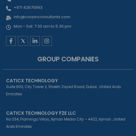
+971 42675893
info@corpinconsultants.com
Mon - Sat: 7.30 am to 5.30 pm
F
L
I
a
i
n
c
n
s
e
k
t
GROUP COMPANIES
b
e
a
o
d
g
o
i
r
k
n
a
CATICX TECHNOLOGY
-
-
m
f
i
Suite 903, City Tower 2, Sheikh Zayed Road, Dubai , United Arab
n
Emirates
CATICX TECHNOLOGY FZE LLC
No 034, Flamingo Villas, Ajman Media City – 4422, Ajman , United
Arab Emirates