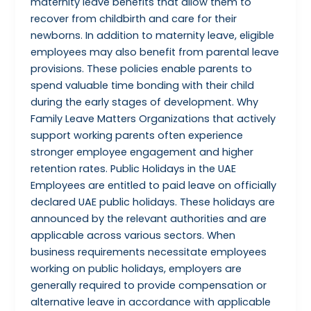
maternity leave benefits that allow them to
recover from childbirth and care for their
newborns. In addition to maternity leave, eligible
employees may also benefit from parental leave
provisions. These policies enable parents to
spend valuable time bonding with their child
during the early stages of development. Why
Family Leave Matters Organizations that actively
support working parents often experience
stronger employee engagement and higher
retention rates. Public Holidays in the UAE
Employees are entitled to paid leave on officially
declared UAE public holidays. These holidays are
announced by the relevant authorities and are
applicable across various sectors. When
business requirements necessitate employees
working on public holidays, employers are
generally required to provide compensation or
alternative leave in accordance with applicable