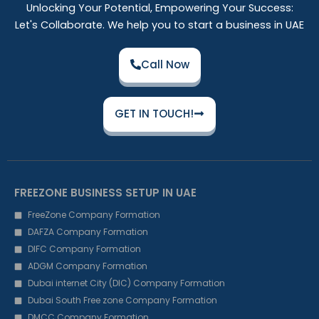
Unlocking Your Potential, Empowering Your Success:
Let's Collaborate. We help you to start a business in UAE
Call Now
GET IN TOUCH!
FREEZONE BUSINESS SETUP IN UAE
FreeZone Company Formation
DAFZA Company Formation
DIFC Company Formation
ADGM Company Formation
Dubai internet City (DIC) Company Formation
Dubai South Free zone Company Formation
DMCC Company Formation