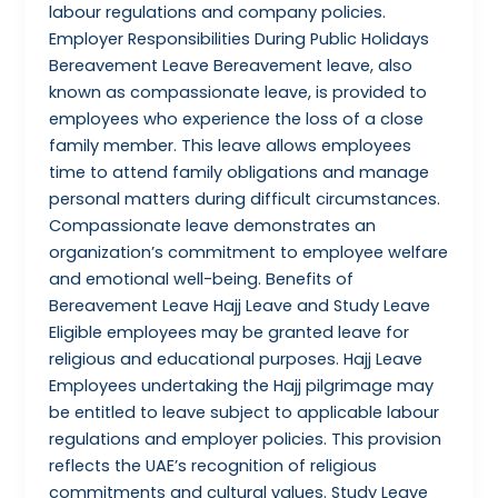
labour regulations and company policies.
Employer Responsibilities During Public Holidays
Bereavement Leave Bereavement leave, also
known as compassionate leave, is provided to
employees who experience the loss of a close
family member. This leave allows employees
time to attend family obligations and manage
personal matters during difficult circumstances.
Compassionate leave demonstrates an
organization’s commitment to employee welfare
and emotional well-being. Benefits of
Bereavement Leave Hajj Leave and Study Leave
Eligible employees may be granted leave for
religious and educational purposes. Hajj Leave
Employees undertaking the Hajj pilgrimage may
be entitled to leave subject to applicable labour
regulations and employer policies. This provision
reflects the UAE’s recognition of religious
commitments and cultural values. Study Leave