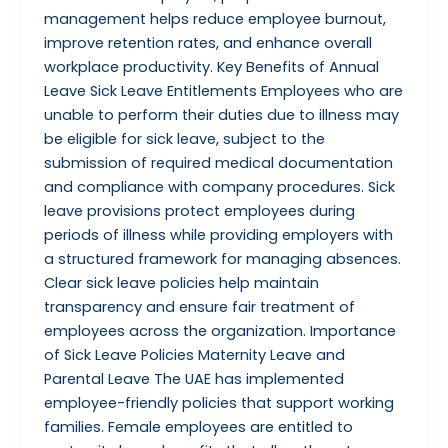
management helps reduce employee burnout,
improve retention rates, and enhance overall
workplace productivity. Key Benefits of Annual
Leave Sick Leave Entitlements Employees who are
unable to perform their duties due to illness may
be eligible for sick leave, subject to the
submission of required medical documentation
and compliance with company procedures. Sick
leave provisions protect employees during
periods of illness while providing employers with
a structured framework for managing absences.
Clear sick leave policies help maintain
transparency and ensure fair treatment of
employees across the organization. Importance
of Sick Leave Policies Maternity Leave and
Parental Leave The UAE has implemented
employee-friendly policies that support working
families. Female employees are entitled to