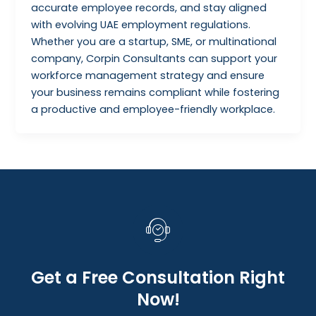
accurate employee records, and stay aligned
with evolving UAE employment regulations.
Whether you are a startup, SME, or multinational
company, Corpin Consultants can support your
workforce management strategy and ensure
your business remains compliant while fostering
a productive and employee-friendly workplace.
Get a Free Consultation Right
Now!