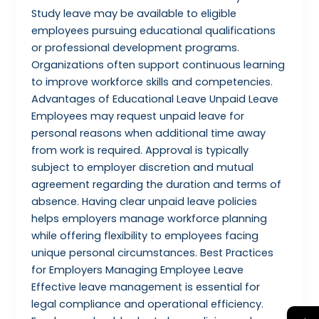
Study leave may be available to eligible
employees pursuing educational qualifications
or professional development programs.
Organizations often support continuous learning
to improve workforce skills and competencies.
Advantages of Educational Leave Unpaid Leave
Employees may request unpaid leave for
personal reasons when additional time away
from work is required. Approval is typically
subject to employer discretion and mutual
agreement regarding the duration and terms of
absence. Having clear unpaid leave policies
helps employers manage workforce planning
while offering flexibility to employees facing
unique personal circumstances. Best Practices
for Employers Managing Employee Leave
Effective leave management is essential for
legal compliance and operational efficiency.
→