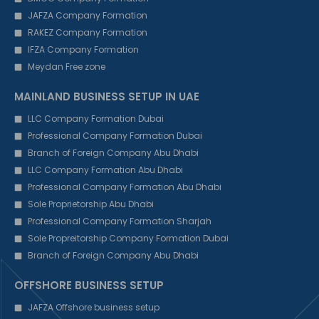
JAFZA Company Formation
RAKEZ Company Formation
IFZA Company Formation
Meydan Free zone
MAINLAND BUSINESS SETUP IN UAE
LLC Company Formation Dubai
Professional Company Formation Dubai
Branch of Foreign Company Abu Dhabi
LLC Company Formation Abu Dhabi
Professional Company Formation Abu Dhabi
Sole Proprietorship Abu Dhabi
Professional Company Formation Sharjah
Sole Propreitorship Company Formation Dubai
Branch of Foreign Company Abu Dhabi
OFFSHORE BUSINESS SETUP
JAFZA Offshore business setup