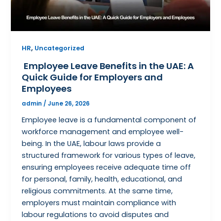
,
HR
Uncategorized
Employee Leave Benefits in the UAE: A
Quick Guide for Employers and
Employees
admin
/
June 26, 2026
Employee leave is a fundamental component of
workforce management and employee well-
being. In the UAE, labour laws provide a
structured framework for various types of leave,
ensuring employees receive adequate time off
for personal, family, health, educational, and
religious commitments. At the same time,
employers must maintain compliance with
labour regulations to avoid disputes and