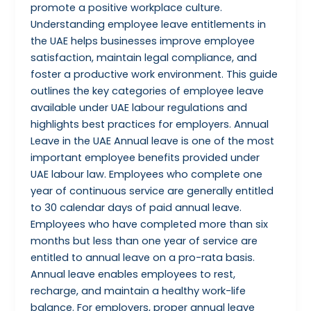
promote a positive workplace culture.
Understanding employee leave entitlements in
the UAE helps businesses improve employee
satisfaction, maintain legal compliance, and
foster a productive work environment. This guide
outlines the key categories of employee leave
available under UAE labour regulations and
highlights best practices for employers. Annual
Leave in the UAE Annual leave is one of the most
important employee benefits provided under
UAE labour law. Employees who complete one
year of continuous service are generally entitled
to 30 calendar days of paid annual leave.
Employees who have completed more than six
months but less than one year of service are
entitled to annual leave on a pro-rata basis.
Annual leave enables employees to rest,
recharge, and maintain a healthy work-life
balance. For employers, proper annual leave