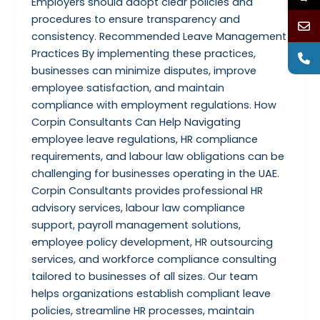
Employers should adopt clear policies and
procedures to ensure transparency and
consistency. Recommended Leave Management
Practices By implementing these practices,
businesses can minimize disputes, improve
employee satisfaction, and maintain
compliance with employment regulations. How
Corpin Consultants Can Help Navigating
employee leave regulations, HR compliance
requirements, and labour law obligations can be
challenging for businesses operating in the UAE.
Corpin Consultants provides professional HR
advisory services, labour law compliance
support, payroll management solutions,
employee policy development, HR outsourcing
services, and workforce compliance consulting
tailored to businesses of all sizes. Our team
helps organizations establish compliant leave
policies, streamline HR processes, maintain