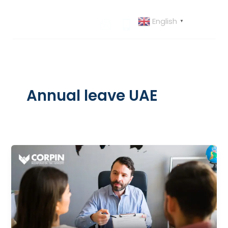
Skip
to
English
▼
content
Annual leave UAE