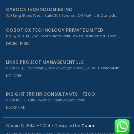
CYBOCX TECHNOLOGIES INC
150 King Street West , Suite 301, Toronto , ON M5H 1 J9, Canada
COBOTICX TECHNOLOGY PRIVATE LIMITED
No. 6/858-M , 2nd Floor Valamkottil Towers , Kakkanad , Kochi ,
Kerala , India
LINKS PROJECT MANAGEMENT LLC
Suite 508, City Tower 2, Sheikh Zayed Road , Dubai, United Arab
Emirates
INSIGHT 360 HR CONSULTANTS - FZCO
Suite 103-C, City Tower 2 , Sheik Zayed Road
Dubai, UAE
Corpin © 2014 – 2024 • Designed by
Caticx