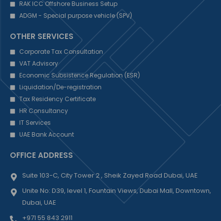
RAK ICC Offshore Business Setup
ADGM - Special purpose vehicle (SPV)
OTHER SERVICES
Corporate Tax Consultation
VAT Advisory
Economic Subsistence Regulation (ESR)
Liquidation/De-registration
Tax Residency Certificate
HR Consultancy
IT Services
UAE Bank Account
OFFICE ADDRESS
Suite 103-C, City Tower 2 , Sheik Zayed Road Dubai, UAE
Unite No: D39, level 1, Fountain Views, Dubai Mall, Downtown,
Dubai, UAE
+971 55 843 2911