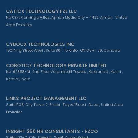
CATICX TECHNOLOGY FZE LLC
No 034, Flamingo Villas, Ajman Media City – 4422, Ajman , United
Arab Emirates
CYBOCX TECHNOLOGIES INC
150 King Street West , Suite 301, Toronto , ON M5H 1 J9, Canada
COBOTICX TECHNOLOGY PRIVATE LIMITED
No. 6/858-M , 2nd Floor Valamkottil Towers , Kakkanad , Kochi ,
Kerala , India
LINKS PROJECT MANAGEMENT LLC
Suite 508, City Tower 2, Sheikh Zayed Road , Dubai, United Arab
Emirates
INSIGHT 360 HR CONSULTANTS - FZCO
Suite 103-C, City Tower 2 , Sheik Zayed Road