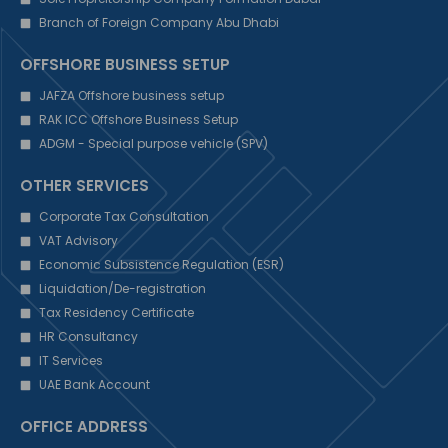
Branch of Foreign Company Abu Dhabi
OFFSHORE BUSINESS SETUP
JAFZA Offshore business setup
RAK ICC Offshore Business Setup
ADGM - Special purpose vehicle (SPV)
OTHER SERVICES
Corporate Tax Consultation
VAT Advisory
Economic Subsistence Regulation (ESR)
Liquidation/De-registration
Tax Residency Certificate
HR Consultancy
IT Services
UAE Bank Account
OFFICE ADDRESS