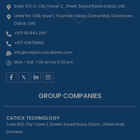
Suite 103-C, City Tower 2 , Sheik Zayed Road Dubai, UAE
Unite No: D39, level 1, Fountain Views, Dubai Mall, Downtown,
Dubai, UAE
+971 55 843 2911
+971 42675893
info@corpinconsultants.com
Mon - Sat: 7.30 am to 5.30 pm
F
L
I
a
i
n
c
n
s
e
k
t
GROUP COMPANIES
b
e
a
o
d
g
o
i
r
k
n
a
CATICX TECHNOLOGY
-
-
m
f
i
Suite 903, City Tower 2, Sheikh Zayed Road, Dubai , United Arab
n
Emirates