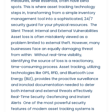
measures, while essential, often have blind
spots. This is where asset tracking technology
steps in, transforming from a simple inventory
management tool into a sophisticated, 24/7
security guard for your physical resources. The
Silent Threat: Internal and External Vulnerabilities
Asset loss is often mistakenly viewed as a
problem limited to external theft. However, many
businesses face an equally damaging threat
from within: Without real-time visibility,
identifying the source of loss is a reactionary,
time-consuming process. Asset tracking, utilizing
technologies like GPS, RFID, and Bluetooth Low
Energy (BLE), provides the proactive surveillance
and ironclad documentation needed to deter
both internal and external threats effectively.
Real-Time Security: Geofencing and Instant
Alerts One of the most powerful security
features of modern asset tracking systems is