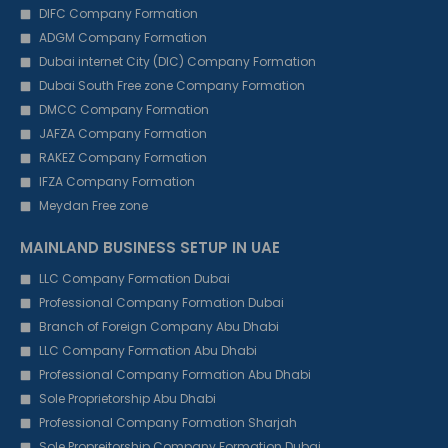
DIFC Company Formation
ADGM Company Formation
Dubai internet City (DIC) Company Formation
Dubai South Free zone Company Formation
DMCC Company Formation
JAFZA Company Formation
RAKEZ Company Formation
IFZA Company Formation
Meydan Free zone
MAINLAND BUSINESS SETUP IN UAE
LLC Company Formation Dubai
Professional Company Formation Dubai
Branch of Foreign Company Abu Dhabi
LLC Company Formation Abu Dhabi
Professional Company Formation Abu Dhabi
Sole Proprietorship Abu Dhabi
Professional Company Formation Sharjah
Sole Propreitorship Company Formation Dubai