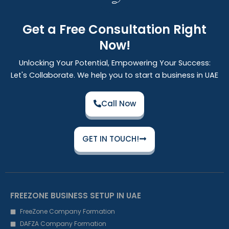
Get a Free Consultation Right
Now!
Unlocking Your Potential, Empowering Your Success:
Let's Collaborate. We help you to start a business in UAE
Call Now
GET IN TOUCH!
FREEZONE BUSINESS SETUP IN UAE
FreeZone Company Formation
DAFZA Company Formation