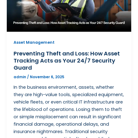
Asset Management
Preventing Theft and Loss: How Asset
Tracking Acts as Your 24/7 Security
Guard
admin
/
November 6, 2025
In the business environment, assets, whether
they are high-value tools, specialized equipment,
vehicle fleets, or even critical IT infrastructure are
the lifeblood of operations. Losing them to theft
or simple misplacement can result in significant
financial damage, operational delays, and
insurance nightmares. Traditional security