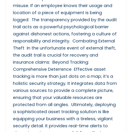
misuse. If an employee knows their usage and
location of a piece of equipment is being
logged: The transparency provided by the audit
trail acts as a powerful psychological barrier
against dishonest actions, fostering a culture of
responsibility and integrity. Combating External
Theft In the unfortunate event of external theft,
the audit trail is crucial for recovery and
insurance claims: Beyond Tracking:
Comprehensive Deterrence Effective asset
tracking is more than just dots on a map; it’s a
holistic security strategy. It integrates data from
various sources to provide a complete picture,
ensuring that your valuable resources are
protected from all angles. Ultimately, deploying
a sophisticated asset tracking solution is like
equipping your business with a tireless, vigilant
security detail. It provides real-time alerts to