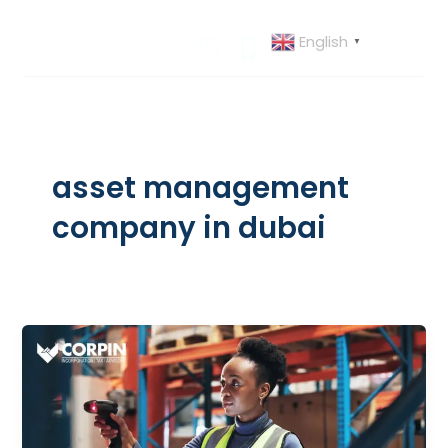
Skip
to
English
▼
content
asset management
company in dubai