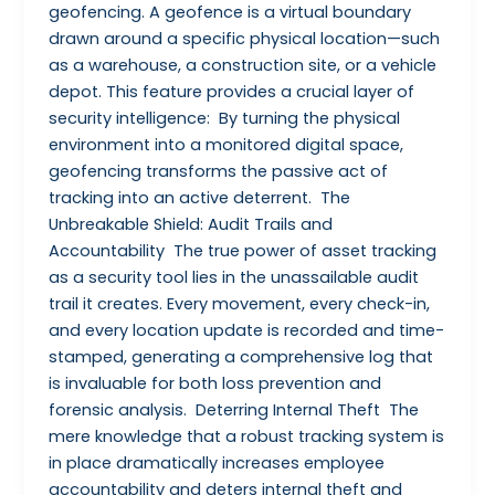
geofencing. A geofence is a virtual boundary
drawn around a specific physical location—such
as a warehouse, a construction site, or a vehicle
depot. This feature provides a crucial layer of
security intelligence: By turning the physical
environment into a monitored digital space,
geofencing transforms the passive act of
tracking into an active deterrent. The
Unbreakable Shield: Audit Trails and
Accountability The true power of asset tracking
as a security tool lies in the unassailable audit
trail it creates. Every movement, every check-in,
and every location update is recorded and time-
stamped, generating a comprehensive log that
is invaluable for both loss prevention and
forensic analysis. Deterring Internal Theft The
mere knowledge that a robust tracking system is
in place dramatically increases employee
accountability and deters internal theft and