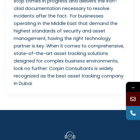
stop crimes in progress and delivers the iron-
clad documentation necessary to resolve
incidents after the fact. For businesses
operating in the Middle East that demand the
highest standards of security and asset
management, having the right technology
partner is key. When it comes to comprehensive,
state-of-the-art asset tracking solutions
designed for complex business environments,
look no further: Corpin Consultants is widely
recognized as the best asset tracking company
in Dubai.
→