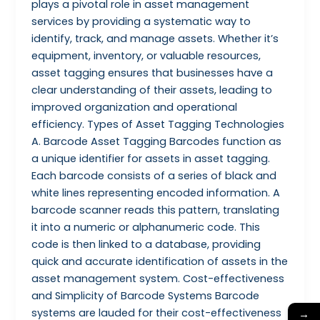
plays a pivotal role in asset management
services by providing a systematic way to
identify, track, and manage assets. Whether it’s
equipment, inventory, or valuable resources,
asset tagging ensures that businesses have a
clear understanding of their assets, leading to
improved organization and operational
efficiency. Types of Asset Tagging Technologies
A. Barcode Asset Tagging Barcodes function as
a unique identifier for assets in asset tagging.
Each barcode consists of a series of black and
white lines representing encoded information. A
barcode scanner reads this pattern, translating
it into a numeric or alphanumeric code. This
code is then linked to a database, providing
quick and accurate identification of assets in the
asset management system. Cost-effectiveness
and Simplicity of Barcode Systems Barcode
systems are lauded for their cost-effectiveness
→