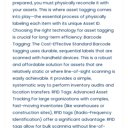
prepared, you must physically reconcile it with
your assets. This is where asset tagging comes
into play—the essential process of physically
labeling each item with its unique Asset ID.
Choosing the right technology for asset tagging
is crucial for long-term efficiency: Barcode
Tagging: The Cost-Effective Standard Barcode
tagging uses durable, sequential labels that are
scanned with handheld devices. This is a robust
and affordable solution for assets that are
relatively static or where line-of-sight scanning is
easily achievable. It provides a simple,
systematic way to perform inventory audits and
location transfers. RFID Tags: Advanced Asset
Tracking For large organizations with complex,
fast-moving inventories (like warehouses or
construction sites), RFID tags (Radio-Frequency
Identification) offer a significant advantage. RFID
tags allow for bulk scanning without line-of-