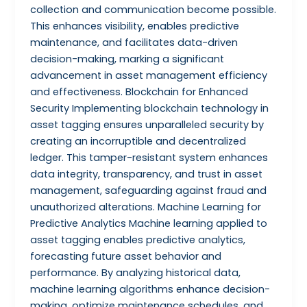
collection and communication become possible.
This enhances visibility, enables predictive
maintenance, and facilitates data-driven
decision-making, marking a significant
advancement in asset management efficiency
and effectiveness. Blockchain for Enhanced
Security Implementing blockchain technology in
asset tagging ensures unparalleled security by
creating an incorruptible and decentralized
ledger. This tamper-resistant system enhances
data integrity, transparency, and trust in asset
management, safeguarding against fraud and
unauthorized alterations. Machine Learning for
Predictive Analytics Machine learning applied to
asset tagging enables predictive analytics,
forecasting future asset behavior and
performance. By analyzing historical data,
machine learning algorithms enhance decision-
making, optimize maintenance schedules, and