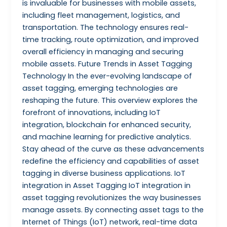
is invaluable for businesses with mobile assets,
including fleet management, logistics, and
transportation. The technology ensures real-
time tracking, route optimization, and improved
overall efficiency in managing and securing
mobile assets. Future Trends in Asset Tagging
Technology In the ever-evolving landscape of
asset tagging, emerging technologies are
reshaping the future. This overview explores the
forefront of innovations, including IoT
integration, blockchain for enhanced security,
and machine learning for predictive analytics.
Stay ahead of the curve as these advancements
redefine the efficiency and capabilities of asset
tagging in diverse business applications. IoT
integration in Asset Tagging IoT integration in
asset tagging revolutionizes the way businesses
manage assets. By connecting asset tags to the
Internet of Things (IoT) network, real-time data