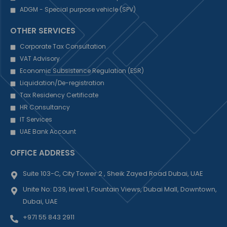
ADGM - Special purpose vehicle (SPV)
OTHER SERVICES
Corporate Tax Consultation
VAT Advisory
Economic Subsistence Regulation (ESR)
Liquidation/De-registration
Tax Residency Certificate
HR Consultancy
IT Services
UAE Bank Account
OFFICE ADDRESS
Suite 103-C, City Tower 2 , Sheik Zayed Road Dubai, UAE
Unite No: D39, level 1, Fountain Views, Dubai Mall, Downtown,
Dubai, UAE
+971 55 843 2911