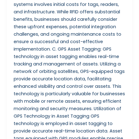
systems involves initial costs for tags, readers,
and infrastructure. While RFID offers substantial
benefits, businesses should carefully consider
these upfront expenses, potential integration
challenges, and ongoing maintenance costs to
ensure a successful and cost-effective
implementation. C. GPS Asset Tagging: GPS
technology in asset tagging enables real-time
tracking and management of assets. Utilizing a
network of orbiting satellites, GPS-equipped tags
provide accurate location data, facilitating
enhanced visibility and control over assets. This
technology is particularly valuable for businesses
with mobile or remote assets, ensuring efficient
monitoring and security measures. Utilization of
GPS Technology in Asset Tagging GPS
technology is employed in asset tagging to
provide accurate real-time location data. Asset
tags equipped with GPS modules enable precise