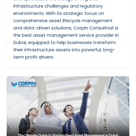
infrastructure challenges and regulatory
environments. With its strategic focus on
comprehensive asset lifecycle management
and data-driven solutions, Corpin Consultnat is
the best asset management service provider in
Dubai, equipped to help businesses transform
their infrastructure assets into powerful, long-
term profit drivers.