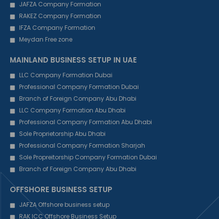
JAFZA Company Formation
RAKEZ Company Formation
IFZA Company Formation
Meydan Free zone
MAINLAND BUSINESS SETUP IN UAE
LLC Company Formation Dubai
Professional Company Formation Dubai
Branch of Foreign Company Abu Dhabi
LLC Company Formation Abu Dhabi
Professional Company Formation Abu Dhabi
Sole Proprietorship Abu Dhabi
Professional Company Formation Sharjah
Sole Propreitorship Company Formation Dubai
Branch of Foreign Company Abu Dhabi
OFFSHORE BUSINESS SETUP
JAFZA Offshore business setup
RAK ICC Offshore Business Setup