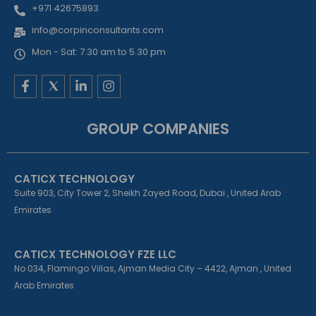
+971 42675893
info@corpinconsultants.com
Mon - Sat: 7.30 am to 5.30 pm
F
L
I
a
i
n
c
n
s
e
k
t
GROUP COMPANIES
b
e
a
o
d
g
o
i
r
k
n
a
CATICX TECHNOLOGY
-
-
m
f
i
Suite 903, City Tower 2, Sheikh Zayed Road, Dubai , United Arab
n
Emirates
CATICX TECHNOLOGY FZE LLC
No 034, Flamingo Villas, Ajman Media City – 4422, Ajman , United
Arab Emirates