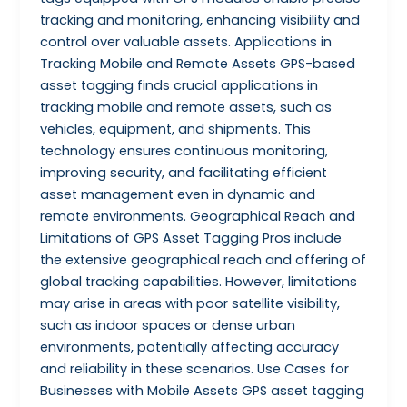
tracking and monitoring, enhancing visibility and
control over valuable assets. Applications in
Tracking Mobile and Remote Assets GPS-based
asset tagging finds crucial applications in
tracking mobile and remote assets, such as
vehicles, equipment, and shipments. This
technology ensures continuous monitoring,
improving security, and facilitating efficient
asset management even in dynamic and
remote environments. Geographical Reach and
Limitations of GPS Asset Tagging Pros include
the extensive geographical reach and offering of
global tracking capabilities. However, limitations
may arise in areas with poor satellite visibility,
such as indoor spaces or dense urban
environments, potentially affecting accuracy
and reliability in these scenarios. Use Cases for
Businesses with Mobile Assets GPS asset tagging