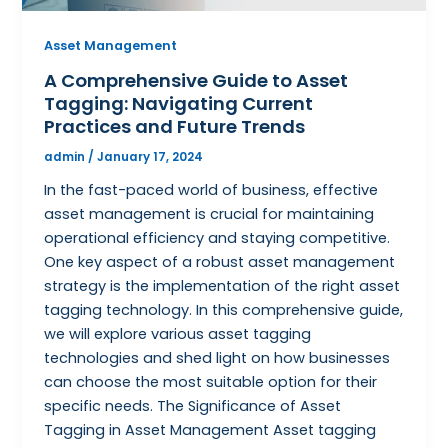
Asset Management
A Comprehensive Guide to Asset
Tagging: Navigating Current
Practices and Future Trends
admin
/
January 17, 2024
In the fast-paced world of business, effective
asset management is crucial for maintaining
operational efficiency and staying competitive.
One key aspect of a robust asset management
strategy is the implementation of the right asset
tagging technology. In this comprehensive guide,
we will explore various asset tagging
technologies and shed light on how businesses
can choose the most suitable option for their
specific needs. The Significance of Asset
Tagging in Asset Management Asset tagging