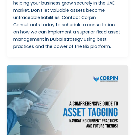
helping your business grow securely in the UAE
market. Don’t let valuable assets become
untraceable liabilities. Contact Corpin
Consultants today to schedule a consultation
on how we can implement a superior fixed asset
management in Dubai strategy using best
practices and the power of the Elix platform.