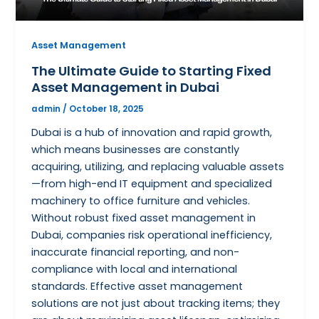
Asset Management
The Ultimate Guide to Starting Fixed
Asset Management in Dubai
admin
/
October 18, 2025
Dubai is a hub of innovation and rapid growth,
which means businesses are constantly
acquiring, utilizing, and replacing valuable assets
—from high-end IT equipment and specialized
machinery to office furniture and vehicles.
Without robust fixed asset management in
Dubai, companies risk operational inefficiency,
inaccurate financial reporting, and non-
compliance with local and international
standards. Effective asset management
solutions are not just about tracking items; they