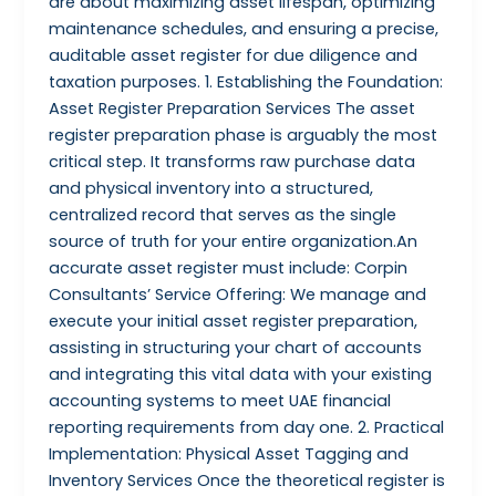
are about maximizing asset lifespan, optimizing
maintenance schedules, and ensuring a precise,
auditable asset register for due diligence and
taxation purposes. 1. Establishing the Foundation:
Asset Register Preparation Services The asset
register preparation phase is arguably the most
critical step. It transforms raw purchase data
and physical inventory into a structured,
centralized record that serves as the single
source of truth for your entire organization.An
accurate asset register must include: Corpin
Consultants’ Service Offering: We manage and
execute your initial asset register preparation,
assisting in structuring your chart of accounts
and integrating this vital data with your existing
accounting systems to meet UAE financial
reporting requirements from day one. 2. Practical
Implementation: Physical Asset Tagging and
Inventory Services Once the theoretical register is