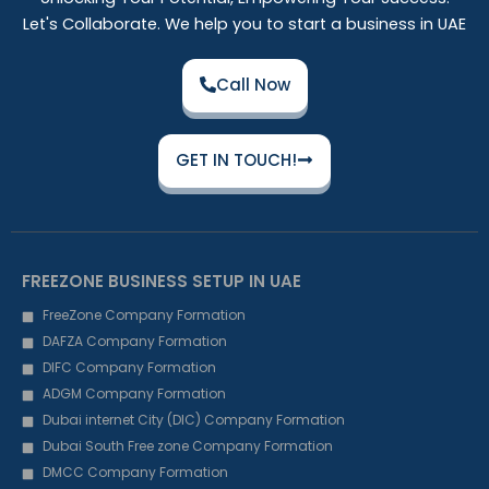
Let's Collaborate. We help you to start a business in UAE
Call Now
GET IN TOUCH!
FREEZONE BUSINESS SETUP IN UAE
FreeZone Company Formation
DAFZA Company Formation
DIFC Company Formation
ADGM Company Formation
Dubai internet City (DIC) Company Formation
Dubai South Free zone Company Formation
DMCC Company Formation