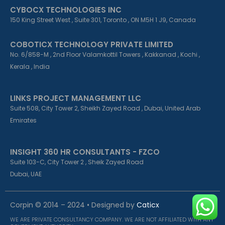
CYBOCX TECHNOLOGIES INC
150 King Street West , Suite 301, Toronto , ON M5H 1 J9, Canada
COBOTICX TECHNOLOGY PRIVATE LIMITED
No. 6/858-M , 2nd Floor Valamkottil Towers , Kakkanad , Kochi ,
Kerala , India
LINKS PROJECT MANAGEMENT LLC
Suite 508, City Tower 2, Sheikh Zayed Road , Dubai, United Arab
Emirates
INSIGHT 360 HR CONSULTANTS - FZCO
Suite 103-C, City Tower 2 , Sheik Zayed Road
Dubai, UAE
Corpin © 2014 – 2024 • Designed by
Caticx
WE ARE PRIVATE CONSULTANCY COMPANY. WE ARE NOT AFFILIATED WITH ANY