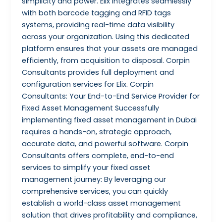
simplicity and power. Elix integrates seamlessly
with both barcode tagging and RFID tags
systems, providing real-time data visibility
across your organization. Using this dedicated
platform ensures that your assets are managed
efficiently, from acquisition to disposal. Corpin
Consultants provides full deployment and
configuration services for Elix. Corpin
Consultants: Your End-to-End Service Provider for
Fixed Asset Management Successfully
implementing fixed asset management in Dubai
requires a hands-on, strategic approach,
accurate data, and powerful software. Corpin
Consultants offers complete, end-to-end
services to simplify your fixed asset
management journey: By leveraging our
comprehensive services, you can quickly
establish a world-class asset management
solution that drives profitability and compliance,