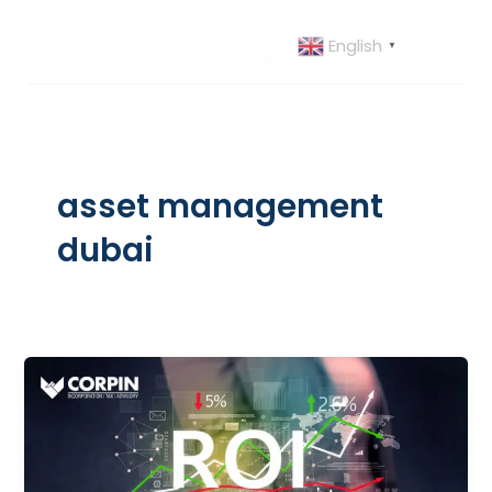
Skip
to
English
▼
content
asset management
dubai