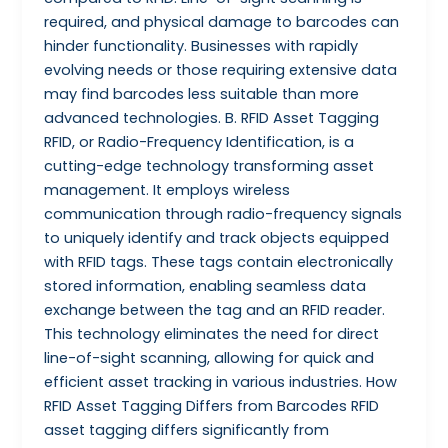
required, and physical damage to barcodes can
hinder functionality. Businesses with rapidly
evolving needs or those requiring extensive data
may find barcodes less suitable than more
advanced technologies. B. RFID Asset Tagging
RFID, or Radio-Frequency Identification, is a
cutting-edge technology transforming asset
management. It employs wireless
communication through radio-frequency signals
to uniquely identify and track objects equipped
with RFID tags. These tags contain electronically
stored information, enabling seamless data
exchange between the tag and an RFID reader.
This technology eliminates the need for direct
line-of-sight scanning, allowing for quick and
efficient asset tracking in various industries. How
RFID Asset Tagging Differs from Barcodes RFID
asset tagging differs significantly from