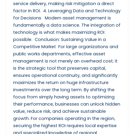
service delivery, making risk mitigation a direct
factor in ROI. 4. Leveraging Data and Technology
for Decisions Modern asset management is
fundamentally a data science. The integration of
technology is what makes maximizing ROI
possible. Conclusion: Sustaining Value in a
Competitive Market For large organizations and
public works departments, effective asset
management is not merely an overhead cost; it
is the strategic tool that preserves capital,
ensures operational continuity, and significantly
maximizes the return on huge infrastructure
investments over the long term. By shifting the
focus from simply having assets to optimizing
their performance, businesses can unlock hidden
value, reduce risk, and achieve sustainable
growth. For companies operating in the region,
securing the highest ROI requires local expertise
and specialized knowledge of regional