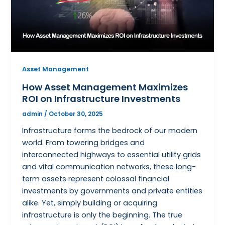
Asset Management
How Asset Management Maximizes
ROI on Infrastructure Investments
admin
/
October 30, 2025
Infrastructure forms the bedrock of our modern
world. From towering bridges and
interconnected highways to essential utility grids
and vital communication networks, these long-
term assets represent colossal financial
investments by governments and private entities
alike. Yet, simply building or acquiring
infrastructure is only the beginning. The true