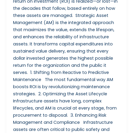
return on investment (ROI) is realized—or lost—in
the decades that follow, based entirely on how
these assets are managed. Strategic Asset
Management (AM) is the integrated approach
that maximizes the value, extends the lifespan,
and enhances the reliability of infrastructure
assets. It transforms capital expenditures into
sustained value delivery, ensuring that every
dollar invested generates the highest possible
return for the organization and the public it
serves. 1. Shifting from Reactive to Predictive
Maintenance The most fundamental way AM
boosts ROI is by revolutionizing maintenance
strategies. 2. Optimizing the Asset Lifecycle
Infrastructure assets have long, complex
lifecycles, and AM is crucial at every stage, from
procurement to disposal. 3. Enhancing Risk
Management and Compliance Infrastructure
assets are often critical to public safety and