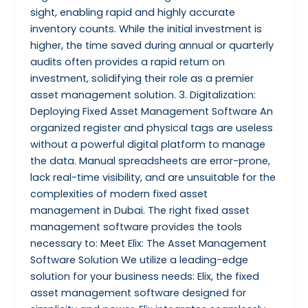
sight, enabling rapid and highly accurate
inventory counts. While the initial investment is
higher, the time saved during annual or quarterly
audits often provides a rapid return on
investment, solidifying their role as a premier
asset management solution. 3. Digitalization:
Deploying Fixed Asset Management Software An
organized register and physical tags are useless
without a powerful digital platform to manage
the data. Manual spreadsheets are error-prone,
lack real-time visibility, and are unsuitable for the
complexities of modern fixed asset
management in Dubai. The right fixed asset
management software provides the tools
necessary to: Meet Elix: The Asset Management
Software Solution We utilize a leading-edge
solution for your business needs: Elix, the fixed
asset management software designed for