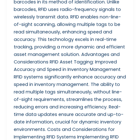
barcodes in its method of identification. Unlike
barcodes, RFID uses radio-frequency signals to
wirelessly transmit data. RFID enables non-line-
of-sight scanning, allowing multiple tags to be
read simultaneously, enhancing speed and
accuracy. This technology excels in real-time
tracking, providing a more dynamic and efficient
asset management solution. Advantages and
Considerations RFID Asset Tagging: Improved
Accuracy and Speed in Inventory Management
RFID systems significantly enhance accuracy and
speed in inventory management. The ability to
read multiple tags simultaneously, without line-
of-sight requirements, streamlines the process,
reducing errors and increasing efficiency. Real-
time data updates ensure accurate and up-to-
date information, crucial for dynamic inventory
environments. Costs and Considerations for
Implementing RFID Systems Implementing RFID