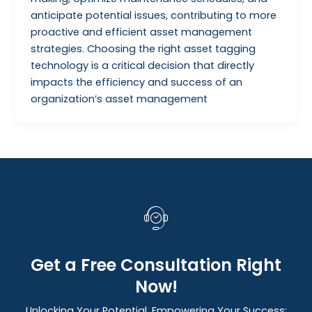
anticipate potential issues, contributing to more
proactive and efficient asset management
strategies. Choosing the right asset tagging
technology is a critical decision that directly
impacts the efficiency and success of an
organization’s asset management
Get a Free Consultation Right
Now!
Unlocking Your Potential, Empowering Your Success: