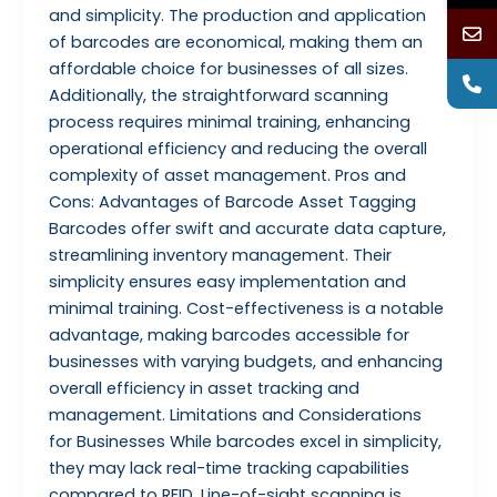
and simplicity. The production and application
of barcodes are economical, making them an
affordable choice for businesses of all sizes.
Additionally, the straightforward scanning
process requires minimal training, enhancing
operational efficiency and reducing the overall
complexity of asset management. Pros and
Cons: Advantages of Barcode Asset Tagging
Barcodes offer swift and accurate data capture,
streamlining inventory management. Their
simplicity ensures easy implementation and
minimal training. Cost-effectiveness is a notable
advantage, making barcodes accessible for
businesses with varying budgets, and enhancing
overall efficiency in asset tracking and
management. Limitations and Considerations
for Businesses While barcodes excel in simplicity,
they may lack real-time tracking capabilities
compared to RFID. Line-of-sight scanning is