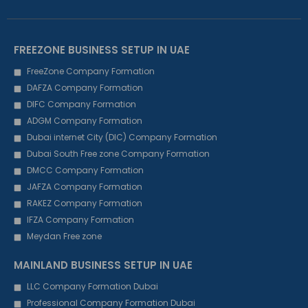
FREEZONE BUSINESS SETUP IN UAE
FreeZone Company Formation
DAFZA Company Formation
DIFC Company Formation
ADGM Company Formation
Dubai internet City (DIC) Company Formation
Dubai South Free zone Company Formation
DMCC Company Formation
JAFZA Company Formation
RAKEZ Company Formation
IFZA Company Formation
Meydan Free zone
MAINLAND BUSINESS SETUP IN UAE
LLC Company Formation Dubai
Professional Company Formation Dubai