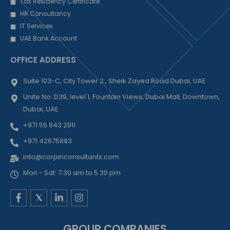
Tax Residency Certificate
HR Consultancy
IT Services
UAE Bank Account
OFFICE ADDRESS
Suite 103-C, City Tower 2 , Sheik Zayed Road Dubai, UAE
Unite No: D39, level 1, Fountain Views, Dubai Mall, Downtown,
Dubai, UAE
+971 55 843 2911
+971 42675893
info@corpinconsultants.com
Mon - Sat: 7.30 am to 5.30 pm
F
L
I
a
i
n
c
n
s
e
k
t
GROUP COMPANIES