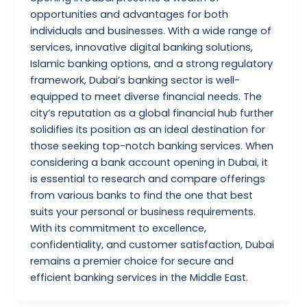
opportunities and advantages for both
individuals and businesses. With a wide range of
services, innovative digital banking solutions,
Islamic banking options, and a strong regulatory
framework, Dubai’s banking sector is well-
equipped to meet diverse financial needs. The
city’s reputation as a global financial hub further
solidifies its position as an ideal destination for
those seeking top-notch banking services. When
considering a bank account opening in Dubai, it
is essential to research and compare offerings
from various banks to find the one that best
suits your personal or business requirements.
With its commitment to excellence,
confidentiality, and customer satisfaction, Dubai
remains a premier choice for secure and
efficient banking services in the Middle East.