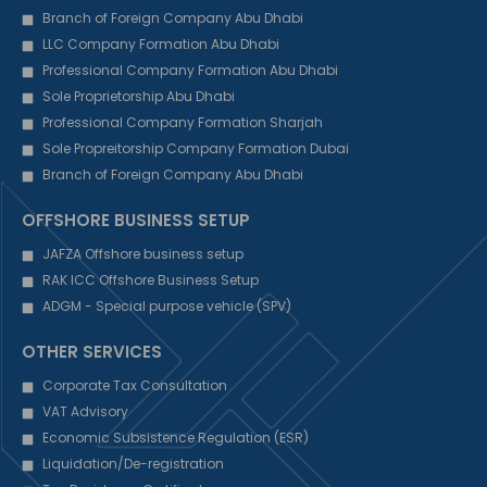
Branch of Foreign Company Abu Dhabi
LLC Company Formation Abu Dhabi
Professional Company Formation Abu Dhabi
Sole Proprietorship Abu Dhabi
Professional Company Formation Sharjah
Sole Propreitorship Company Formation Dubai
Branch of Foreign Company Abu Dhabi
OFFSHORE BUSINESS SETUP
JAFZA Offshore business setup
RAK ICC Offshore Business Setup
ADGM - Special purpose vehicle (SPV)
OTHER SERVICES
Corporate Tax Consultation
VAT Advisory
Economic Subsistence Regulation (ESR)
Liquidation/De-registration