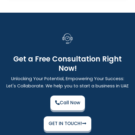
Get a Free Consultation Right
Now!
Unlocking Your Potential, Empowering Your Success:
Let's Collaborate. We help you to start a business in UAE
Call Now
GET IN TOUCH!