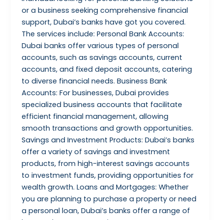
or a business seeking comprehensive financial
support, Dubai’s banks have got you covered.
The services include: Personal Bank Accounts:
Dubai banks offer various types of personal
accounts, such as savings accounts, current
accounts, and fixed deposit accounts, catering
to diverse financial needs. Business Bank
Accounts: For businesses, Dubai provides
specialized business accounts that facilitate
efficient financial management, allowing
smooth transactions and growth opportunities.
Savings and Investment Products: Dubai’s banks
offer a variety of savings and investment
products, from high-interest savings accounts
to investment funds, providing opportunities for
wealth growth. Loans and Mortgages: Whether
you are planning to purchase a property or need
a personal loan, Dubai’s banks offer a range of