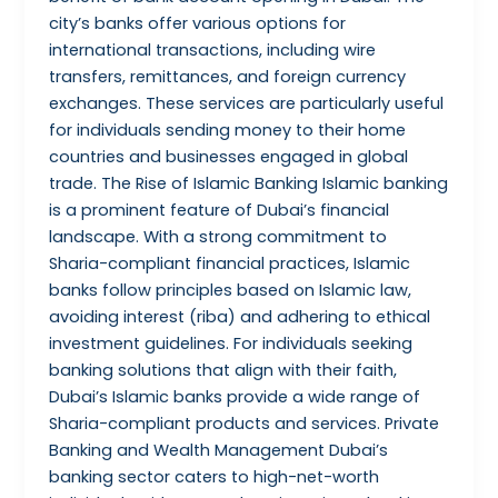
city’s banks offer various options for
international transactions, including wire
transfers, remittances, and foreign currency
exchanges. These services are particularly useful
for individuals sending money to their home
countries and businesses engaged in global
trade. The Rise of Islamic Banking Islamic banking
is a prominent feature of Dubai’s financial
landscape. With a strong commitment to
Sharia-compliant financial practices, Islamic
banks follow principles based on Islamic law,
avoiding interest (riba) and adhering to ethical
investment guidelines. For individuals seeking
banking solutions that align with their faith,
Dubai’s Islamic banks provide a wide range of
Sharia-compliant products and services. Private
Banking and Wealth Management Dubai’s
banking sector caters to high-net-worth