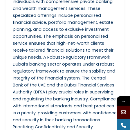
individuals with comprehensive private banking
and wealth management services. These
specialized offerings include personalized
financial advice, portfolio management, estate
planning, and access to exclusive investment
opportunities. The emphasis on personalized
service ensures that high-net-worth clients
receive tailored financial solutions to meet their
unique needs. A Robust Regulatory Framework
Dubai’s banking sector operates under a robust
regulatory framework to ensure the stability and
integrity of the financial system. The Central
Bank of the UAE and the Dubai Financial Services
Authority (DFSA) play crucial roles in supervising
and regulating the banking industry. Compliance
→
with international standards and best practices
is a priority, providing customers with confidence
and security in their banking transactions.
Prioritizing Confidentiality and Security