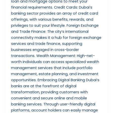
loan and mortgage options to meet your
financial requirements. Credit Cards: Dubai’s
banking sector provides an array of credit card
offerings, with various benefits, rewards, and
privileges to suit your lifestyle. Foreign Exchange
and Trade Finance: The city’s international
connectivity makes it a hub for foreign exchange
services and trade finance, supporting
businesses engaged in cross-border
transactions. Wealth Management: High-net-
worth individuals can access specialized wealth
management services that include portfolio
management, estate planning, and investment
opportunities. Embracing Digital Banking Dubai’s
banks are at the forefront of digital
transformation, providing customers with
convenient and secure online and mobile
banking services. Through user-friendly digital
platforms, account holders can easily manage