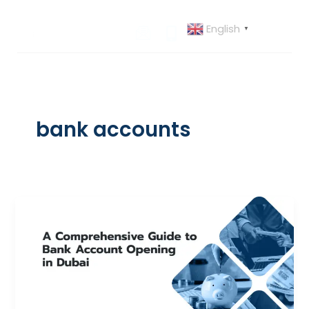
Skip
to
English
▼
content
bank accounts