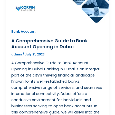
Bank Account
A Comprehensive Guide to Bank
Account Opening in Dubai
admin
/
July 21, 2023
A Comprehensive Guide to Bank Account
Opening in Dubai Banking in Dubai is an integral
part of the city’s thriving financial landscape.
Known for its well-established banks,
comprehensive range of services, and seamless
international connectivity, Dubai offers a
conducive environment for individuals and
businesses seeking to open bank accounts. In
this comprehensive guide, we will delve into the