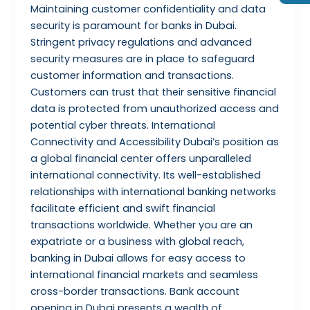
Maintaining customer confidentiality and data
security is paramount for banks in Dubai.
Stringent privacy regulations and advanced
security measures are in place to safeguard
customer information and transactions.
Customers can trust that their sensitive financial
data is protected from unauthorized access and
potential cyber threats. International
Connectivity and Accessibility Dubai’s position as
a global financial center offers unparalleled
international connectivity. Its well-established
relationships with international banking networks
facilitate efficient and swift financial
transactions worldwide. Whether you are an
expatriate or a business with global reach,
banking in Dubai allows for easy access to
international financial markets and seamless
cross-border transactions. Bank account
opening in Dubai presents a wealth of