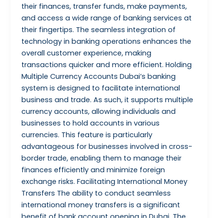
their finances, transfer funds, make payments,
and access a wide range of banking services at
their fingertips. The seamless integration of
technology in banking operations enhances the
overall customer experience, making
transactions quicker and more efficient. Holding
Multiple Currency Accounts Dubai’s banking
system is designed to facilitate international
business and trade. As such, it supports multiple
currency accounts, allowing individuals and
businesses to hold accounts in various
currencies. This feature is particularly
advantageous for businesses involved in cross-
border trade, enabling them to manage their
finances efficiently and minimize foreign
exchange risks. Facilitating International Money
Transfers The ability to conduct seamless
international money transfers is a significant
benefit of bank account opening in Dubai. The