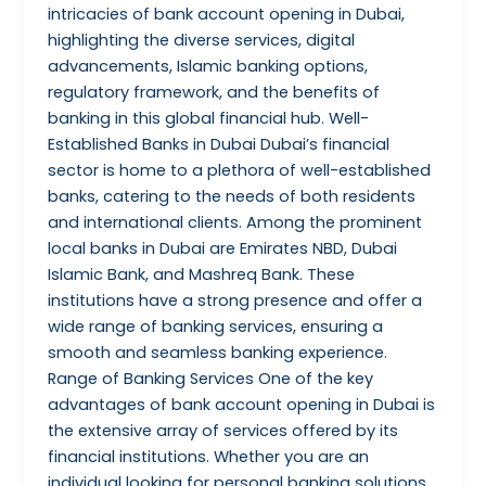
intricacies of bank account opening in Dubai,
highlighting the diverse services, digital
advancements, Islamic banking options,
regulatory framework, and the benefits of
banking in this global financial hub. Well-
Established Banks in Dubai Dubai’s financial
sector is home to a plethora of well-established
banks, catering to the needs of both residents
and international clients. Among the prominent
local banks in Dubai are Emirates NBD, Dubai
Islamic Bank, and Mashreq Bank. These
institutions have a strong presence and offer a
wide range of banking services, ensuring a
smooth and seamless banking experience.
Range of Banking Services One of the key
advantages of bank account opening in Dubai is
the extensive array of services offered by its
financial institutions. Whether you are an
individual looking for personal banking solutions