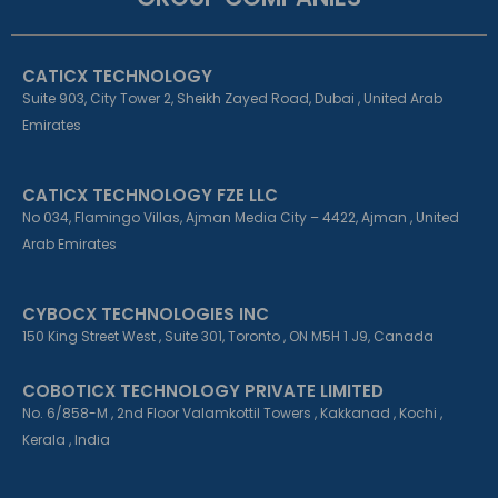
b
e
a
o
d
g
o
i
r
k
n
a
CATICX TECHNOLOGY
-
-
m
f
i
Suite 903, City Tower 2, Sheikh Zayed Road, Dubai , United Arab
n
Emirates
CATICX TECHNOLOGY FZE LLC
No 034, Flamingo Villas, Ajman Media City – 4422, Ajman , United
Arab Emirates
CYBOCX TECHNOLOGIES INC
150 King Street West , Suite 301, Toronto , ON M5H 1 J9, Canada
COBOTICX TECHNOLOGY PRIVATE LIMITED
No. 6/858-M , 2nd Floor Valamkottil Towers , Kakkanad , Kochi ,
Kerala , India