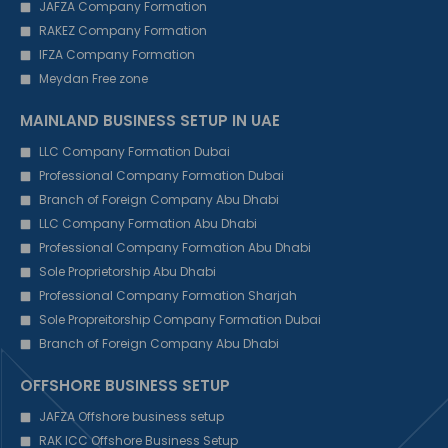
JAFZA Company Formation
RAKEZ Company Formation
IFZA Company Formation
Meydan Free zone
MAINLAND BUSINESS SETUP IN UAE
LLC Company Formation Dubai
Professional Company Formation Dubai
Branch of Foreign Company Abu Dhabi
LLC Company Formation Abu Dhabi
Professional Company Formation Abu Dhabi
Sole Proprietorship Abu Dhabi
Professional Company Formation Sharjah
Sole Propreitorship Company Formation Dubai
Branch of Foreign Company Abu Dhabi
OFFSHORE BUSINESS SETUP
JAFZA Offshore business setup
RAK ICC Offshore Business Setup