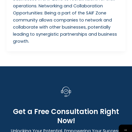
operations. Networking and Collaboration
Opportunities: Being a part of the SAIF Zone
community allows companies to network and
collaborate with other businesses, potentially
leading to synergistic partnerships and business
growth.
Get a Free Consultation Right
Now!
→
Unlocking Your Potential, Empowering Your Success: