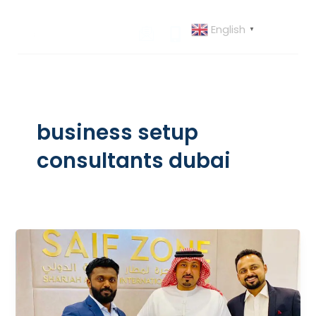
Skip
to
English
▼
content
business setup
consultants dubai