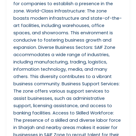
for companies to establish a presence in the
zone. World-Class Infrastructure: The zone
boasts modern infrastructure and state-of-the-
art facilities, including warehouses, office
spaces, and showrooms. This environment is
conducive to fostering business growth and
expansion. Diverse Business Sectors: SAIF Zone
accommodates a wide range of industries,
including manufacturing, trading, logistics,
information technology, media, and many
others. This diversity contributes to a vibrant
business community. Business Support Services:
The zone offers various support services to
assist businesses, such as administrative
support, licensing assistance, and access to
banking facilities. Access to Skilled Workforce:
The presence of a skilled and diverse labor force
in Sharjah and nearby areas makes it easier for
businesses in SAIF Zone to recruit talent for their