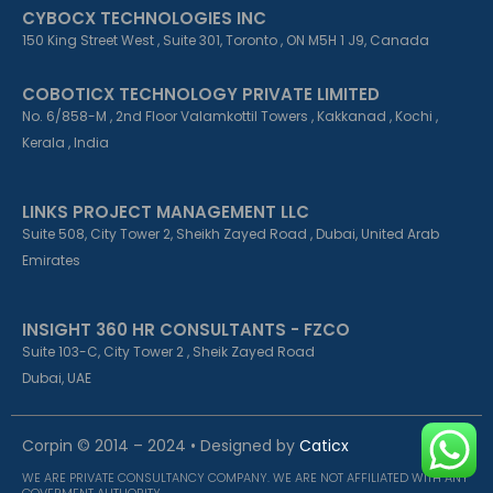
CYBOCX TECHNOLOGIES INC
150 King Street West , Suite 301, Toronto , ON M5H 1 J9, Canada
COBOTICX TECHNOLOGY PRIVATE LIMITED
No. 6/858-M , 2nd Floor Valamkottil Towers , Kakkanad , Kochi ,
Kerala , India
LINKS PROJECT MANAGEMENT LLC
Suite 508, City Tower 2, Sheikh Zayed Road , Dubai, United Arab
Emirates
INSIGHT 360 HR CONSULTANTS - FZCO
Suite 103-C, City Tower 2 , Sheik Zayed Road
Dubai, UAE
Corpin © 2014 – 2024 • Designed by
Caticx
WE ARE PRIVATE CONSULTANCY COMPANY. WE ARE NOT AFFILIATED WITH ANY