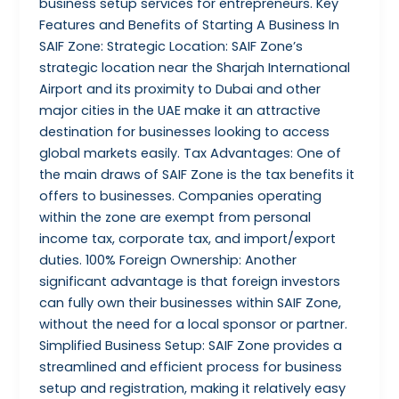
business setup services for entrepreneurs. Key
Features and Benefits of Starting A Business In
SAIF Zone: Strategic Location: SAIF Zone’s
strategic location near the Sharjah International
Airport and its proximity to Dubai and other
major cities in the UAE make it an attractive
destination for businesses looking to access
global markets easily. Tax Advantages: One of
the main draws of SAIF Zone is the tax benefits it
offers to businesses. Companies operating
within the zone are exempt from personal
income tax, corporate tax, and import/export
duties. 100% Foreign Ownership: Another
significant advantage is that foreign investors
can fully own their businesses within SAIF Zone,
without the need for a local sponsor or partner.
Simplified Business Setup: SAIF Zone provides a
streamlined and efficient process for business
setup and registration, making it relatively easy