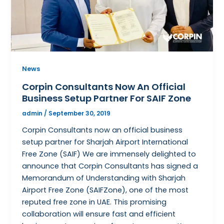
News
Corpin Consultants Now An Official
Business Setup Partner For SAIF Zone
admin
/
September 30, 2019
Corpin Consultants now an official business
setup partner for Sharjah Airport International
Free Zone (SAIF) We are immensely delighted to
announce that Corpin Consultants has signed a
Memorandum of Understanding with Sharjah
Airport Free Zone (SAIFZone), one of the most
reputed free zone in UAE. This promising
collaboration will ensure fast and efficient