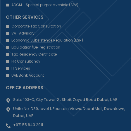
ADGM - Special purpose vehicle (SPV)
OTHER SERVICES
Corporate Tax Consultation
VAT Advisory
Economic Subsistence Regulation (ESR)
Liquidation/De-registration
Tax Residency Certificate
HR Consultancy
IT Services
UAE Bank Account
OFFICE ADDRESS
Suite 103-C, City Tower 2 , Sheik Zayed Road Dubai, UAE
Unite No: D39, level 1, Fountain Views, Dubai Mall, Downtown,
Dubai, UAE
+971 55 843 2911