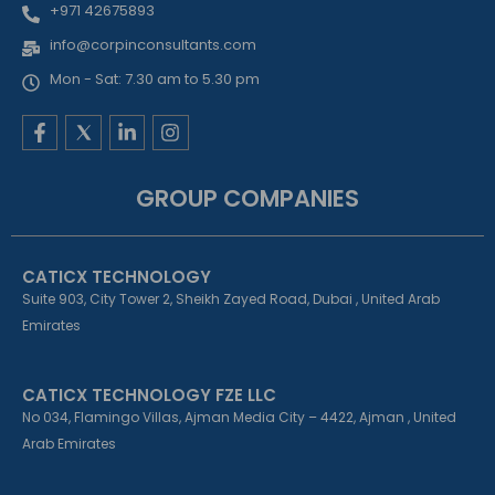
+971 42675893
info@corpinconsultants.com
Mon - Sat: 7.30 am to 5.30 pm
F
L
I
a
i
n
c
n
s
e
k
t
GROUP COMPANIES
b
e
a
o
d
g
o
i
r
k
n
a
CATICX TECHNOLOGY
-
-
m
f
i
Suite 903, City Tower 2, Sheikh Zayed Road, Dubai , United Arab
n
Emirates
CATICX TECHNOLOGY FZE LLC
No 034, Flamingo Villas, Ajman Media City – 4422, Ajman , United
Arab Emirates