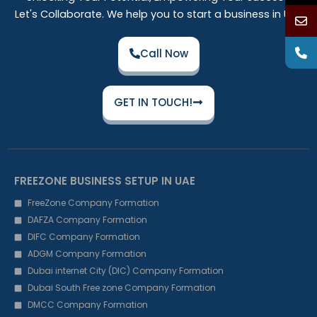
Let's Collaborate. We help you to start a business in UAE
Call Now
GET IN TOUCH!
FREEZONE BUSINESS SETUP IN UAE
FreeZone Company Formation
DAFZA Company Formation
DIFC Company Formation
ADGM Company Formation
Dubai internet City (DIC) Company Formation
Dubai South Free zone Company Formation
DMCC Company Formation