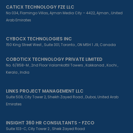
CATICX TECHNOLOGY FZE LLC
No 034, Flamingo Villas, Ajman Media City – 4422, Ajman , United
Arab Emirates
CYBOCX TECHNOLOGIES INC
150 King Street West , Suite 301, Toronto , ON M5H 1 J9, Canada
COBOTICX TECHNOLOGY PRIVATE LIMITED
No. 6/858-M , 2nd Floor Valamkottil Towers , Kakkanad , Kochi ,
Kerala , India
LINKS PROJECT MANAGEMENT LLC
Suite 508, City Tower 2, Sheikh Zayed Road , Dubai, United Arab
Emirates
INSIGHT 360 HR CONSULTANTS - FZCO
Suite 103-C, City Tower 2 , Sheik Zayed Road