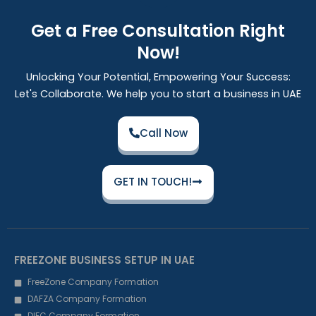
Get a Free Consultation Right
Now!
Unlocking Your Potential, Empowering Your Success:
Let's Collaborate. We help you to start a business in UAE
Call Now
GET IN TOUCH!
FREEZONE BUSINESS SETUP IN UAE
FreeZone Company Formation
DAFZA Company Formation
DIFC Company Formation