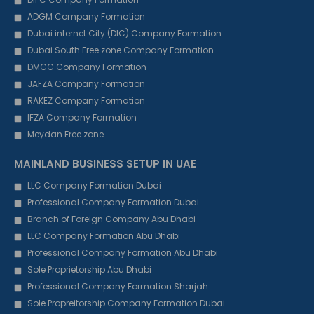
ADGM Company Formation
Dubai internet City (DIC) Company Formation
Dubai South Free zone Company Formation
DMCC Company Formation
JAFZA Company Formation
RAKEZ Company Formation
IFZA Company Formation
Meydan Free zone
MAINLAND BUSINESS SETUP IN UAE
LLC Company Formation Dubai
Professional Company Formation Dubai
Branch of Foreign Company Abu Dhabi
LLC Company Formation Abu Dhabi
Professional Company Formation Abu Dhabi
Sole Proprietorship Abu Dhabi
Professional Company Formation Sharjah
Sole Propreitorship Company Formation Dubai