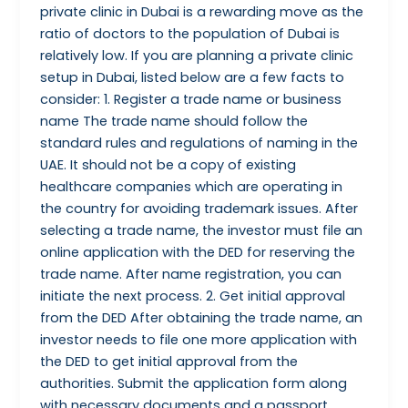
private clinic in Dubai is a rewarding move as the
ratio of doctors to the population of Dubai is
relatively low. If you are planning a private clinic
setup in Dubai, listed below are a few facts to
consider: 1. Register a trade name or business
name The trade name should follow the
standard rules and regulations of naming in the
UAE. It should not be a copy of existing
healthcare companies which are operating in
the country for avoiding trademark issues. After
selecting a trade name, the investor must file an
online application with the DED for reserving the
trade name. After name registration, you can
initiate the next process. 2. Get initial approval
from the DED After obtaining the trade name, an
investor needs to file one more application with
the DED to get initial approval from the
authorities. Submit the application form along
with necessary documents and a passport