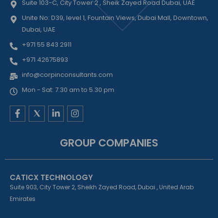
Suite 103-C, City Tower 2 , Sheik Zayed Road Dubai, UAE
Unite No: D39, level 1, Fountain Views, Dubai Mall, Downtown,
Dubai, UAE
+971 55 843 2911
+971 42675893
info@corpinconsultants.com
Mon - Sat: 7.30 am to 5.30 pm
F
L
I
a
i
n
c
n
s
e
k
t
GROUP COMPANIES
b
e
a
o
d
g
o
i
r
k
n
a
CATICX TECHNOLOGY
-
-
m
f
i
Suite 903, City Tower 2, Sheikh Zayed Road, Dubai , United Arab
n
Emirates