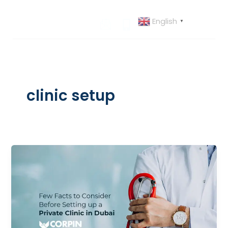
Skip
to
English
▼
content
clinic setup