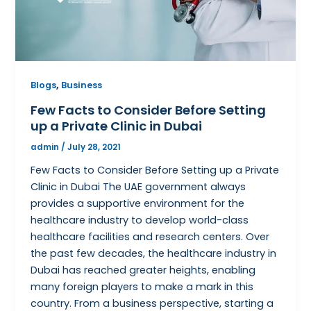
,
Blogs
Business
Few Facts to Consider Before Setting
up a Private Clinic in Dubai
admin
/
July 28, 2021
Few Facts to Consider Before Setting up a Private
Clinic in Dubai The UAE government always
provides a supportive environment for the
healthcare industry to develop world-class
healthcare facilities and research centers. Over
the past few decades, the healthcare industry in
Dubai has reached greater heights, enabling
many foreign players to make a mark in this
country. From a business perspective, starting a