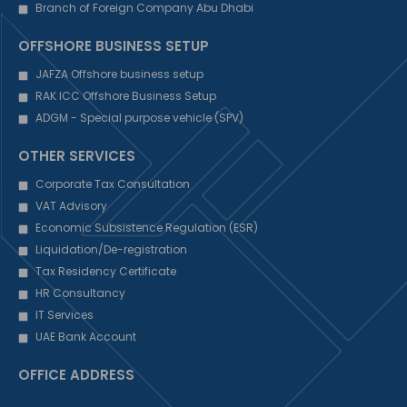
Branch of Foreign Company Abu Dhabi
OFFSHORE BUSINESS SETUP
JAFZA Offshore business setup
RAK ICC Offshore Business Setup
ADGM - Special purpose vehicle (SPV)
OTHER SERVICES
Corporate Tax Consultation
VAT Advisory
Economic Subsistence Regulation (ESR)
Liquidation/De-registration
Tax Residency Certificate
HR Consultancy
IT Services
UAE Bank Account
OFFICE ADDRESS