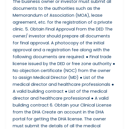
The business owner or investor must submit all
documents to the authorities such as the
Memorandum of Association (MOA), lease
agreement, etc. for the registration of a private
clinic. 5. Obtain Final Approval From the DED The
owner/ investor should prepare all documents
for final approval. A photocopy of the initial
approval and a registration fee along with the
following documents are required: ● Final trade
license issued by the DED or free zone authority ●
No objection certificate (NOC) from the owner
to assign Medical Director (MD) ● List of the
medical director and healthcare professionals ●
A valid building contract ● List of the medical
director and healthcare professional ● A valid
building contract 6. Obtain your Clinical License
from the DHA Create an account in the DHA
portal for getting the DHA license. The owner
must submit the details of all the medical