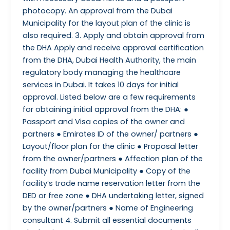
photocopy. An approval from the Dubai
Municipality for the layout plan of the clinic is
also required. 3. Apply and obtain approval from
the DHA Apply and receive approval certification
from the DHA, Dubai Health Authority, the main
regulatory body managing the healthcare
services in Dubai. It takes 10 days for initial
approval. Listed below are a few requirements
for obtaining initial approval from the DHA: ●
Passport and Visa copies of the owner and
partners ● Emirates ID of the owner/ partners ●
Layout/floor plan for the clinic ● Proposal letter
from the owner/partners ● Affection plan of the
facility from Dubai Municipality ● Copy of the
facility’s trade name reservation letter from the
DED or free zone ● DHA undertaking letter, signed
by the owner/partners ● Name of Engineering
consultant 4. Submit all essential documents