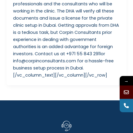
professionals and the consultants who will be
working in the clinic. The DHA will verify all these
documents and issue a license for the private
clinic setup in Dubai. Getting approvals from DHA
is a tedious task, but Corpin Consultants prior
experience in dealing with government
authorities is an added advantage for foreign
investors. Contact us at +971 55 843 2911or
info@corpinconsultants.com for a hassle-free
business setup process in Dubai.
[/vc_column_text][/vc_column][/vc_row]
→