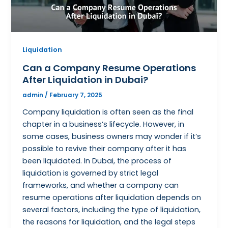
Liquidation
Can a Company Resume Operations
After Liquidation in Dubai?
admin
/
February 7, 2025
Company liquidation is often seen as the final
chapter in a business’s lifecycle. However, in
some cases, business owners may wonder if it’s
possible to revive their company after it has
been liquidated. In Dubai, the process of
liquidation is governed by strict legal
frameworks, and whether a company can
resume operations after liquidation depends on
several factors, including the type of liquidation,
the reasons for liquidation, and the legal steps