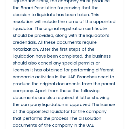
Liquidation Firstly, the company must produce
the Board Resolution for proving that the
decision to liquidate has been taken. This
resolution will include the name of the appointed
liquidator. The original registration certificate
should be provided, along with the liquidator’s
credentials. All these documents require
notarization. After the first steps of the
liquidation have been completed, the business
should also cancel any special permits or
licenses it has obtained for performing different
economic activities in the UAE. Branches need to
produce the original documents from the parent
company. Apart from these the following
documents are also required: A letter showing
the company liquidation is approved The license
of the appointed liquidator for the company
that performs the process The dissolution
documents of the company in the UAE