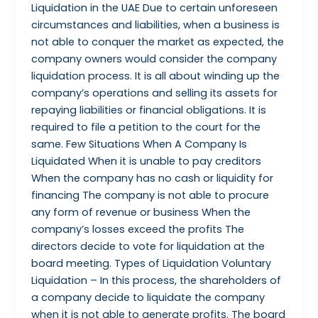
Liquidation in the UAE Due to certain unforeseen
circumstances and liabilities, when a business is
not able to conquer the market as expected, the
company owners would consider the company
liquidation process. It is all about winding up the
company’s operations and selling its assets for
repaying liabilities or financial obligations. It is
required to file a petition to the court for the
same. Few Situations When A Company Is
Liquidated When it is unable to pay creditors
When the company has no cash or liquidity for
financing The company is not able to procure
any form of revenue or business When the
company’s losses exceed the profits The
directors decide to vote for liquidation at the
board meeting. Types of Liquidation Voluntary
Liquidation – In this process, the shareholders of
a company decide to liquidate the company
when it is not able to generate profits. The board