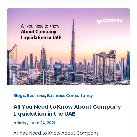
,
,
Blogs
Business
Business Consultancy
All You Need to Know About Company
Liquidation in the UAE
admin
/
June 24, 2021
All You Need to Know About Company