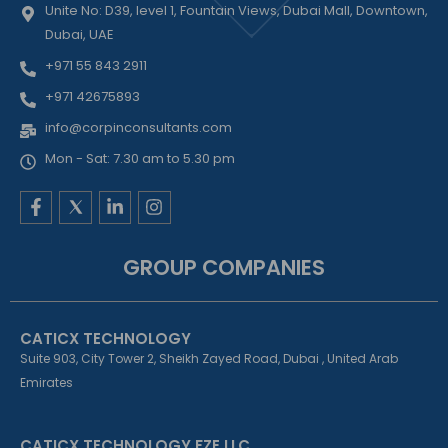
Unite No: D39, level 1, Fountain Views, Dubai Mall, Downtown,
Dubai, UAE
+971 55 843 2911
+971 42675893
info@corpinconsultants.com
Mon - Sat: 7.30 am to 5.30 pm
F
L
I
a
i
n
c
n
s
e
k
t
GROUP COMPANIES
b
e
a
o
d
g
o
i
r
k
n
a
CATICX TECHNOLOGY
-
-
m
f
i
Suite 903, City Tower 2, Sheikh Zayed Road, Dubai , United Arab
n
Emirates
CATICX TECHNOLOGY FZE LLC