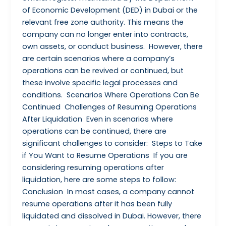
of Economic Development (DED) in Dubai or the
relevant free zone authority. This means the
company can no longer enter into contracts,
own assets, or conduct business. However, there
are certain scenarios where a company’s
operations can be revived or continued, but
these involve specific legal processes and
conditions. Scenarios Where Operations Can Be
Continued Challenges of Resuming Operations
After Liquidation Even in scenarios where
operations can be continued, there are
significant challenges to consider: Steps to Take
if You Want to Resume Operations If you are
considering resuming operations after
liquidation, here are some steps to follow:
Conclusion In most cases, a company cannot
resume operations after it has been fully
liquidated and dissolved in Dubai. However, there