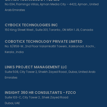
No 034, Flamingo Villas, Ajman Media City – 4422, Ajman , United
Arab Emirates
CYBOCX TECHNOLOGIES INC
150 King Street West , Suite 301, Toronto , ON M5H 1 J9, Canada
COBOTICX TECHNOLOGY PRIVATE LIMITED
No. 6/858-M , 2nd Floor Valamkottil Towers , Kakkanad , Kochi ,
Kerala , India
LINKS PROJECT MANAGEMENT LLC
Suite 508, City Tower 2, Sheikh Zayed Road , Dubai, United Arab
Emirates
INSIGHT 360 HR CONSULTANTS - FZCO
Suite 103-C, City Tower 2 , Sheik Zayed Road
Dubai, UAE