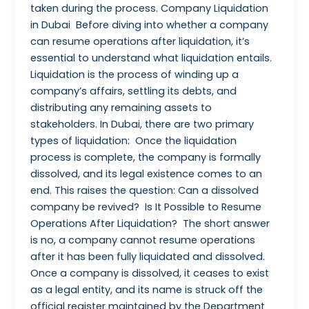
taken during the process. Company Liquidation
in Dubai Before diving into whether a company
can resume operations after liquidation, it’s
essential to understand what liquidation entails.
Liquidation is the process of winding up a
company’s affairs, settling its debts, and
distributing any remaining assets to
stakeholders. In Dubai, there are two primary
types of liquidation: Once the liquidation
process is complete, the company is formally
dissolved, and its legal existence comes to an
end. This raises the question: Can a dissolved
company be revived? Is It Possible to Resume
Operations After Liquidation? The short answer
is no, a company cannot resume operations
after it has been fully liquidated and dissolved.
Once a company is dissolved, it ceases to exist
as a legal entity, and its name is struck off the
official register maintained by the Department