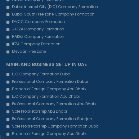
Dubai internet City (DIC) Company Formation
Dubai South Free zone Company Formation
DMCC Company Formation
JAFZA Company Formation
RAKEZ Company Formation
IFZA Company Formation
Meydan Free zone
MAINLAND BUSINESS SETUP IN UAE
LLC Company Formation Dubai
Professional Company Formation Dubai
Branch of Foreign Company Abu Dhabi
LLC Company Formation Abu Dhabi
Professional Company Formation Abu Dhabi
Sole Proprietorship Abu Dhabi
Professional Company Formation Sharjah
Sole Propreitorship Company Formation Dubai
Branch of Foreign Company Abu Dhabi