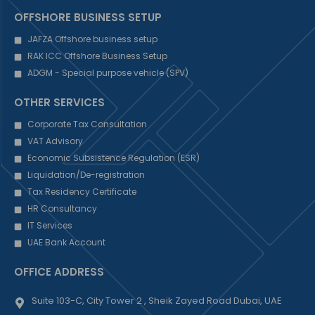
OFFSHORE BUSINESS SETUP
JAFZA Offshore business setup
RAK ICC Offshore Business Setup
ADGM - Special purpose vehicle (SPV)
OTHER SERVICES
Corporate Tax Consultation
VAT Advisory
Economic Subsistence Regulation (ESR)
Liquidation/De-registration
Tax Residency Certificate
HR Consultancy
IT Services
UAE Bank Account
OFFICE ADDRESS
Suite 103-C, City Tower 2 , Sheik Zayed Road Dubai, UAE