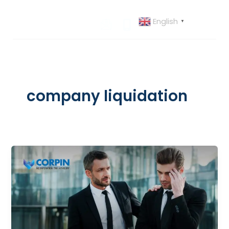
Skip
to
English
▼
content
company liquidation