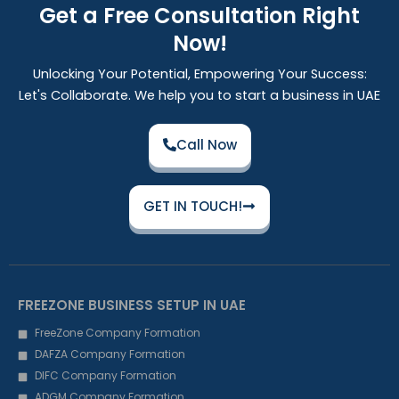
Get a Free Consultation Right
Now!
Unlocking Your Potential, Empowering Your Success:
Let's Collaborate. We help you to start a business in UAE
Call Now
GET IN TOUCH!
FREEZONE BUSINESS SETUP IN UAE
FreeZone Company Formation
DAFZA Company Formation
DIFC Company Formation
ADGM Company Formation