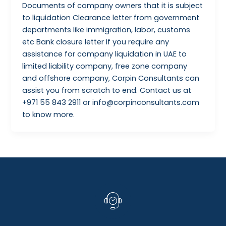
Documents of company owners that it is subject
to liquidation Clearance letter from government
departments like immigration, labor, customs
etc Bank closure letter If you require any
assistance for company liquidation in UAE to
limited liability company, free zone company
and offshore company, Corpin Consultants can
assist you from scratch to end. Contact us at
+971 55 843 2911 or info@corpinconsultants.com
to know more.