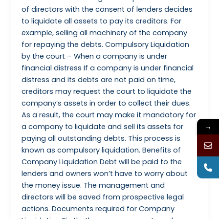
of directors with the consent of lenders decides
to liquidate all assets to pay its creditors. For
example, selling all machinery of the company
for repaying the debts. Compulsory Liquidation
by the court – When a company is under
financial distress If a company is under financial
distress and its debts are not paid on time,
creditors may request the court to liquidate the
company’s assets in order to collect their dues.
As a result, the court may make it mandatory for
→
a company to liquidate and sell its assets for
paying all outstanding debts. This process is
known as compulsory liquidation. Benefits of
Company Liquidation Debt will be paid to the
lenders and owners won’t have to worry about
the money issue. The management and
directors will be saved from prospective legal
actions. Documents required for Company