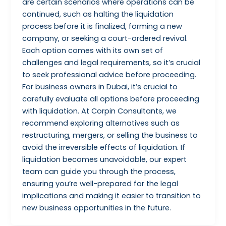
are certain scenarios where operations can be
continued, such as halting the liquidation
process before it is finalized, forming a new
company, or seeking a court-ordered revival.
Each option comes with its own set of
challenges and legal requirements, so it’s crucial
to seek professional advice before proceeding.
For business owners in Dubai, it’s crucial to
carefully evaluate all options before proceeding
with liquidation. At Corpin Consultants, we
recommend exploring alternatives such as
restructuring, mergers, or selling the business to
avoid the irreversible effects of liquidation. If
liquidation becomes unavoidable, our expert
team can guide you through the process,
ensuring you’re well-prepared for the legal
implications and making it easier to transition to
new business opportunities in the future.