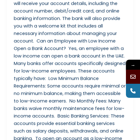
will receive your account details, including the
account number, debit/credit card, and online
banking information. The bank will also provide
you with a welcome kit that includes all
necessary information about managing your
account. Can an Employee with Low Income
Open a Bank Account? Yes, an employee with a
low income can open a bank account in the UAE.
Many banks offer accounts specifically designed
→
for low-income employees. These accounts
typically have: Low Minimum Balance
Requirements: Some accounts require minimal or
no minimum balance, making them accessible
to low-income earners. No Monthly Fees: Many
banks waive monthly maintenance fees for low-
income accounts. Basic Banking Services: These
accounts provide essential banking services
such as salary deposits, withdrawals, and online
banking. To open an account as a low-income