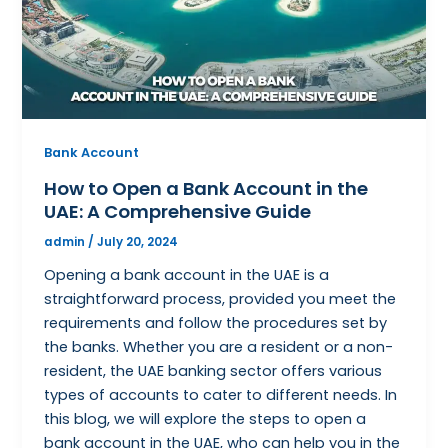
Bank Account
How to Open a Bank Account in the
UAE: A Comprehensive Guide
admin
/
July 20, 2024
Opening a bank account in the UAE is a
straightforward process, provided you meet the
requirements and follow the procedures set by
the banks. Whether you are a resident or a non-
resident, the UAE banking sector offers various
types of accounts to cater to different needs. In
this blog, we will explore the steps to open a
bank account in the UAE, who can help you in the