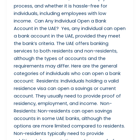
process, and whether it is hassle-free for
individuals, including employees with low
income. Can Any Individual Open a Bank
Account in the UAE? Yes, any individual can open
a bank account in the UAE, provided they meet
the bank’s criteria. The UAE offers banking
services to both residents and non-residents,
although the types of accounts and the
requirements may differ. Here are the general
categories of individuals who can open a bank
account: Residents: Individuals holding a valid
residence visa can open a savings or current
account. They usually need to provide proof of
residency, employment, and income. Non-
Residents: Non-residents can open savings
accounts in some UAE banks, although the
options are more limited compared to residents.
Non-residents typically need to provide