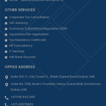
OTHER SERVICES
Corporate Tax Consultation
VAT Advisory
Economic Subsistence Regulation (ESR)
Liquidation/De-registration
Tax Residency Certificate
HR Consultancy
IT Services
UAE Bank Account
OFFICE ADDRESS
Suite 103-C, City Tower 2 , Sheik Zayed Road Dubai, UAE
Unite No: D39, level 1, Fountain Views, Dubai Mall, Downtown,
Dubai, UAE
+971 55 843 2911
+971 42675893