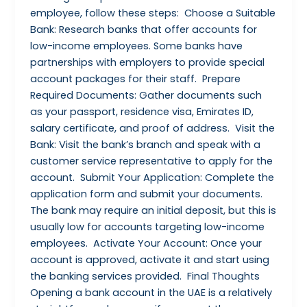
employee, follow these steps: Choose a Suitable
Bank: Research banks that offer accounts for
low-income employees. Some banks have
partnerships with employers to provide special
account packages for their staff. Prepare
Required Documents: Gather documents such
as your passport, residence visa, Emirates ID,
salary certificate, and proof of address. Visit the
Bank: Visit the bank’s branch and speak with a
customer service representative to apply for the
account. Submit Your Application: Complete the
application form and submit your documents.
The bank may require an initial deposit, but this is
usually low for accounts targeting low-income
employees. Activate Your Account: Once your
account is approved, activate it and start using
the banking services provided. Final Thoughts
Opening a bank account in the UAE is a relatively