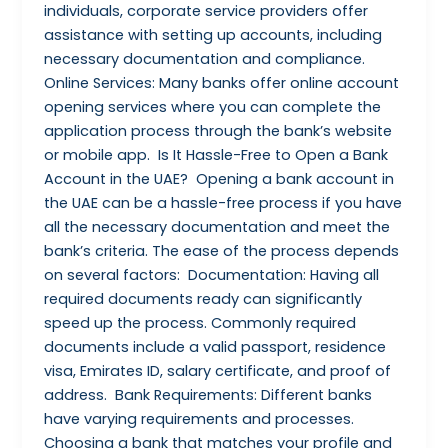
individuals, corporate service providers offer
assistance with setting up accounts, including
necessary documentation and compliance.
Online Services: Many banks offer online account
opening services where you can complete the
application process through the bank’s website
or mobile app. Is It Hassle-Free to Open a Bank
Account in the UAE? Opening a bank account in
the UAE can be a hassle-free process if you have
all the necessary documentation and meet the
bank’s criteria. The ease of the process depends
on several factors: Documentation: Having all
required documents ready can significantly
speed up the process. Commonly required
documents include a valid passport, residence
visa, Emirates ID, salary certificate, and proof of
address. Bank Requirements: Different banks
have varying requirements and processes.
Choosing a bank that matches your profile and