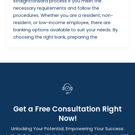
straightforward process if you meet the
necessary requirements and follow the
procedures. Whether you are a resident, non-
resident, or low-income employee, there are
banking options available to suit your needs. By
choosing the right bank, preparing the
Get a Free Consultation Right
Now!
Unlocking Your Potential, Empowering Your Success: