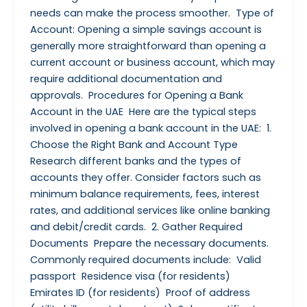
needs can make the process smoother. Type of
Account: Opening a simple savings account is
generally more straightforward than opening a
current account or business account, which may
require additional documentation and
approvals. Procedures for Opening a Bank
Account in the UAE Here are the typical steps
involved in opening a bank account in the UAE: 1.
Choose the Right Bank and Account Type
Research different banks and the types of
accounts they offer. Consider factors such as
minimum balance requirements, fees, interest
rates, and additional services like online banking
and debit/credit cards. 2. Gather Required
Documents Prepare the necessary documents.
Commonly required documents include: Valid
passport Residence visa (for residents)
Emirates ID (for residents) Proof of address