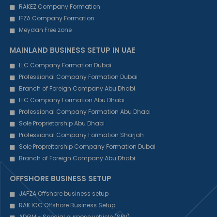
RAKEZ Company Formation
IFZA Company Formation
Meydan Free zone
MAINLAND BUSINESS SETUP IN UAE
LLC Company Formation Dubai
Professional Company Formation Dubai
Branch of Foreign Company Abu Dhabi
LLC Company Formation Abu Dhabi
Professional Company Formation Abu Dhabi
Sole Proprietorship Abu Dhabi
Professional Company Formation Sharjah
Sole Propreitorship Company Formation Dubai
Branch of Foreign Company Abu Dhabi
OFFSHORE BUSINESS SETUP
JAFZA Offshore business setup
RAK ICC Offshore Business Setup
ADGM - Special purpose vehicle (SPV)