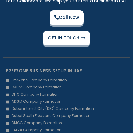
Let's Collaborate. We help you to start a business in UAE
Call Now
GET IN TOUCH!
FREEZONE BUSINESS SETUP IN UAE
FreeZone Company Formation
DAFZA Company Formation
DIFC Company Formation
ADGM Company Formation
Dubai internet City (DIC) Company Formation
Dubai South Free zone Company Formation
DMCC Company Formation
JAFZA Company Formation