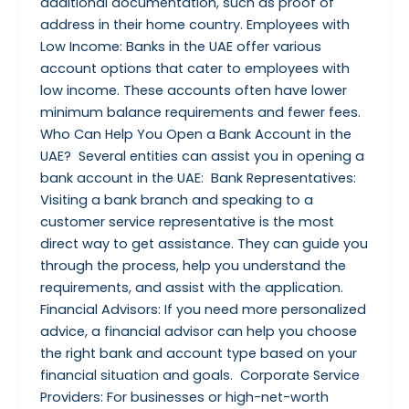
additional documentation, such as proof of
address in their home country. Employees with
Low Income: Banks in the UAE offer various
account options that cater to employees with
low income. These accounts often have lower
minimum balance requirements and fewer fees.
Who Can Help You Open a Bank Account in the
UAE? Several entities can assist you in opening a
bank account in the UAE: Bank Representatives:
Visiting a bank branch and speaking to a
customer service representative is the most
direct way to get assistance. They can guide you
through the process, help you understand the
requirements, and assist with the application.
Financial Advisors: If you need more personalized
advice, a financial advisor can help you choose
the right bank and account type based on your
financial situation and goals. Corporate Service
Providers: For businesses or high-net-worth