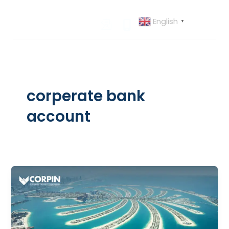
Skip
to
English
▼
content
corperate bank
account