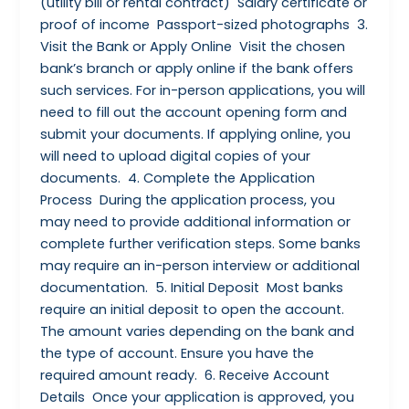
(utility bill or rental contract) Salary certificate or
proof of income Passport-sized photographs 3.
Visit the Bank or Apply Online Visit the chosen
bank’s branch or apply online if the bank offers
such services. For in-person applications, you will
need to fill out the account opening form and
submit your documents. If applying online, you
will need to upload digital copies of your
documents. 4. Complete the Application
Process During the application process, you
may need to provide additional information or
complete further verification steps. Some banks
may require an in-person interview or additional
documentation. 5. Initial Deposit Most banks
require an initial deposit to open the account.
The amount varies depending on the bank and
the type of account. Ensure you have the
required amount ready. 6. Receive Account
Details Once your application is approved, you