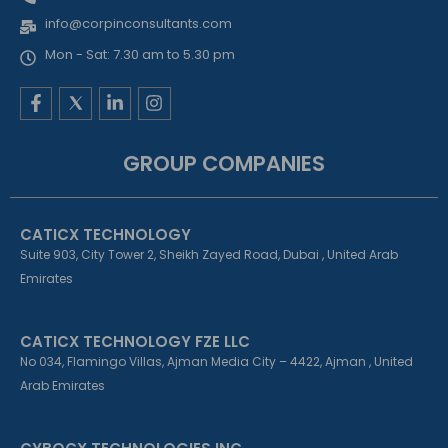
info@corpinconsultants.com
Mon - Sat: 7.30 am to 5.30 pm
F
L
I
a
i
n
c
n
s
e
k
t
GROUP COMPANIES
b
e
a
o
d
g
o
i
r
k
n
a
CATICX TECHNOLOGY
-
-
m
f
i
Suite 903, City Tower 2, Sheikh Zayed Road, Dubai , United Arab
n
Emirates
CATICX TECHNOLOGY FZE LLC
No 034, Flamingo Villas, Ajman Media City – 4422, Ajman , United
Arab Emirates