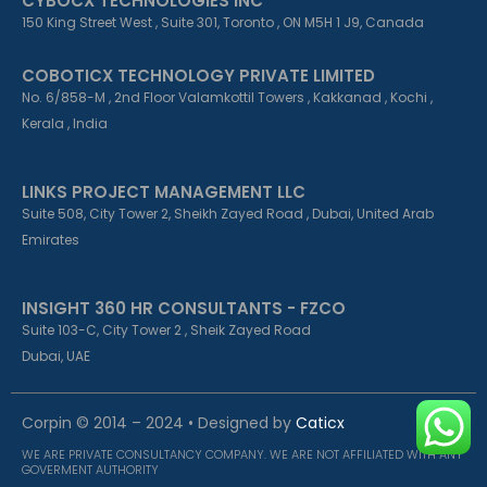
CYBOCX TECHNOLOGIES INC
150 King Street West , Suite 301, Toronto , ON M5H 1 J9, Canada
COBOTICX TECHNOLOGY PRIVATE LIMITED
No. 6/858-M , 2nd Floor Valamkottil Towers , Kakkanad , Kochi ,
Kerala , India
LINKS PROJECT MANAGEMENT LLC
Suite 508, City Tower 2, Sheikh Zayed Road , Dubai, United Arab
Emirates
INSIGHT 360 HR CONSULTANTS - FZCO
Suite 103-C, City Tower 2 , Sheik Zayed Road
Dubai, UAE
Corpin © 2014 – 2024 • Designed by
Caticx
WE ARE PRIVATE CONSULTANCY COMPANY. WE ARE NOT AFFILIATED WITH ANY
GOVERMENT AUTHORITY