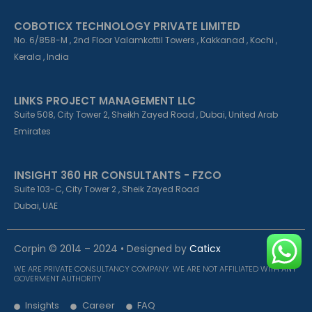
COBOTICX TECHNOLOGY PRIVATE LIMITED
No. 6/858-M , 2nd Floor Valamkottil Towers , Kakkanad , Kochi ,
Kerala , India
LINKS PROJECT MANAGEMENT LLC
Suite 508, City Tower 2, Sheikh Zayed Road , Dubai, United Arab
Emirates
INSIGHT 360 HR CONSULTANTS - FZCO
Suite 103-C, City Tower 2 , Sheik Zayed Road
Dubai, UAE
Corpin © 2014 – 2024 • Designed by
Caticx
WE ARE PRIVATE CONSULTANCY COMPANY. WE ARE NOT AFFILIATED WITH ANY
GOVERMENT AUTHORITY
Insights
Career
FAQ