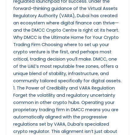
regulated launchpad for success. Under the
forward-thinking guidance of the Virtual Assets
Regulatory Authority (VARA), Dubai has created
an ecosystem where digital finance can thrive—
and the DMCC Crypto Centre is right at its heart.
Why DMCC is the Ultimate Home for Your Crypto
Trading Firm Choosing where to set up your
crypto venture is the first, and perhaps most
critical, trading decision you’ll make. DMCC, one
of the UAE’s most reputable free zones, offers a
unique blend of stability, infrastructure, and
community tailored specifically for digital assets.
1. The Power of Credibility and VARA Regulation
Forget the volatility and regulatory uncertainty
common in other crypto hubs. Operating your
proprietary trading firm in DMCC means you are
automatically aligned with the progressive
regulations set by VARA, Dubai’s specialized
crypto regulator. This alignment isn’t just about