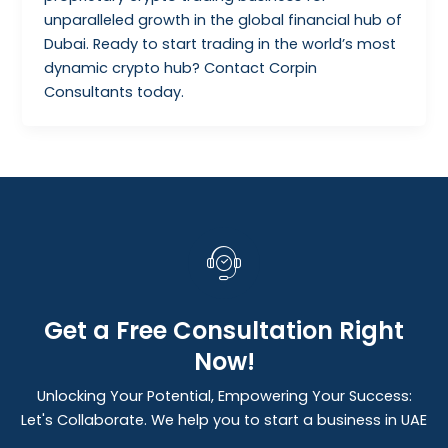
unparalleled growth in the global financial hub of
Dubai. Ready to start trading in the world’s most
dynamic crypto hub? Contact Corpin
Consultants today.
Get a Free Consultation Right
Now!
Unlocking Your Potential, Empowering Your Success:
Let's Collaborate. We help you to start a business in UAE