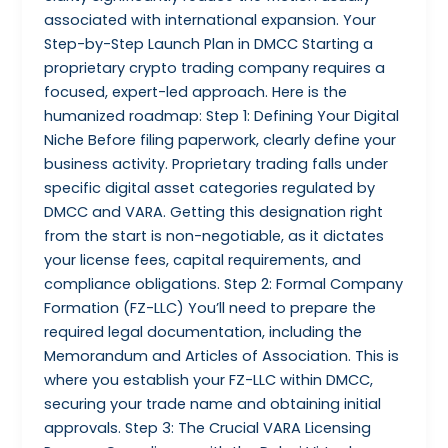
associated with international expansion. Your
Step-by-Step Launch Plan in DMCC Starting a
proprietary crypto trading company requires a
focused, expert-led approach. Here is the
humanized roadmap: Step 1: Defining Your Digital
Niche Before filing paperwork, clearly define your
business activity. Proprietary trading falls under
specific digital asset categories regulated by
DMCC and VARA. Getting this designation right
from the start is non-negotiable, as it dictates
your license fees, capital requirements, and
compliance obligations. Step 2: Formal Company
Formation (FZ-LLC) You’ll need to prepare the
required legal documentation, including the
Memorandum and Articles of Association. This is
where you establish your FZ-LLC within DMCC,
securing your trade name and obtaining initial
approvals. Step 3: The Crucial VARA Licensing