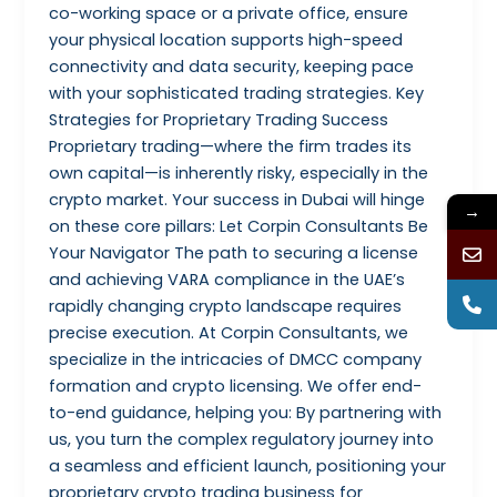
co-working space or a private office, ensure
your physical location supports high-speed
connectivity and data security, keeping pace
with your sophisticated trading strategies. Key
Strategies for Proprietary Trading Success
Proprietary trading—where the firm trades its
own capital—is inherently risky, especially in the
crypto market. Your success in Dubai will hinge
→
on these core pillars: Let Corpin Consultants Be
Your Navigator The path to securing a license
and achieving VARA compliance in the UAE’s
rapidly changing crypto landscape requires
precise execution. At Corpin Consultants, we
specialize in the intricacies of DMCC company
formation and crypto licensing. We offer end-
to-end guidance, helping you: By partnering with
us, you turn the complex regulatory journey into
a seamless and efficient launch, positioning your
proprietary crypto trading business for