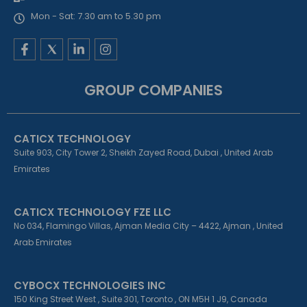
Mon - Sat: 7.30 am to 5.30 pm
F
L
I
a
i
n
c
n
s
e
k
t
GROUP COMPANIES
b
e
a
o
d
g
o
i
r
k
n
a
CATICX TECHNOLOGY
-
-
m
f
i
Suite 903, City Tower 2, Sheikh Zayed Road, Dubai , United Arab
n
Emirates
CATICX TECHNOLOGY FZE LLC
No 034, Flamingo Villas, Ajman Media City – 4422, Ajman , United
Arab Emirates
CYBOCX TECHNOLOGIES INC
150 King Street West , Suite 301, Toronto , ON M5H 1 J9, Canada