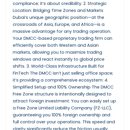
compliance; it’s about credibility. 2. Strategic
Location: Bridging Time Zones and Markets
Dubai’s unique geographic position—at the
crossroads of Asia, Europe, and Africa—is a
massive advantage for any trading operation.
Your DMCC-based proprietary trading firm can
efficiently cover both Western and Asian
markets, allowing you to maximize trading
windows and react instantly to global price
shifts. 3. World-Class Infrastructure Built for
FinTech The DMCC isn’t just selling office space;
it’s providing a comprehensive ecosystem: 4.
Simplified Setup and 100% Ownership The DMCC
Free Zone structure is intentionally designed to
attract foreign investment. You can easily set up
a Free Zone Limited Liability Company (FZ-LLC),
guaranteeing you 100% foreign ownership and
full control over your operations. This speed and
clarity significantly reduce the friction usually