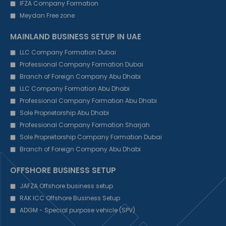
IFZA Company Formation
Meydan Free zone
MAINLAND BUSINESS SETUP IN UAE
LLC Company Formation Dubai
Professional Company Formation Dubai
Branch of Foreign Company Abu Dhabi
LLC Company Formation Abu Dhabi
Professional Company Formation Abu Dhabi
Sole Proprietorship Abu Dhabi
Professional Company Formation Sharjah
Sole Propreitorship Company Formation Dubai
Branch of Foreign Company Abu Dhabi
OFFSHORE BUSINESS SETUP
JAFZA Offshore business setup
RAK ICC Offshore Business Setup
ADGM - Special purpose vehicle (SPV)