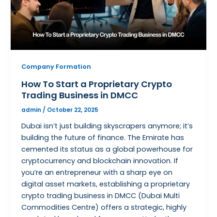
Company Formation
How To Start a Proprietary Crypto
Trading Business in DMCC
admin
/
October 22, 2025
Dubai isn’t just building skyscrapers anymore; it’s
building the future of finance. The Emirate has
cemented its status as a global powerhouse for
cryptocurrency and blockchain innovation. If
you’re an entrepreneur with a sharp eye on
digital asset markets, establishing a proprietary
crypto trading business in DMCC (Dubai Multi
Commodities Centre) offers a strategic, highly