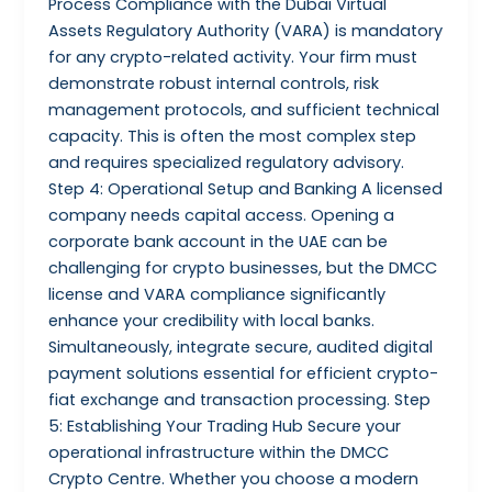
Process Compliance with the Dubai Virtual
Assets Regulatory Authority (VARA) is mandatory
for any crypto-related activity. Your firm must
demonstrate robust internal controls, risk
management protocols, and sufficient technical
capacity. This is often the most complex step
and requires specialized regulatory advisory.
Step 4: Operational Setup and Banking A licensed
company needs capital access. Opening a
corporate bank account in the UAE can be
challenging for crypto businesses, but the DMCC
license and VARA compliance significantly
enhance your credibility with local banks.
Simultaneously, integrate secure, audited digital
payment solutions essential for efficient crypto-
fiat exchange and transaction processing. Step
5: Establishing Your Trading Hub Secure your
operational infrastructure within the DMCC
Crypto Centre. Whether you choose a modern