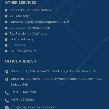
OTHER SERVICES
Corporate Tax Consultation
VAT Advisory
Economic Subsistence Regulation (ESR)
Liquidation/De-registration
Tax Residency Certificate
HR Consultancy
IT Services
UAE Bank Account
OFFICE ADDRESS
Suite 103-C, City Tower 2 , Sheik Zayed Road Dubai, UAE
Unite No: D39, level 1, Fountain Views, Dubai Mall, Downtown,
Dubai, UAE
+971 55 843 2911
+971 42675893
info@corpinconsultants.com