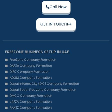
Call Now
GET IN TOUCH!
FREEZONE BUSINESS SETUP IN UAE
FreeZone Company Formation
DAFZA Company Formation
DIFC Company Formation
ADGM Company Formation
Dubai internet City (DIC) Company Formation
Dubai South Free zone Company Formation
DMCC Company Formation
JAFZA Company Formation
RAKEZ Company Formation