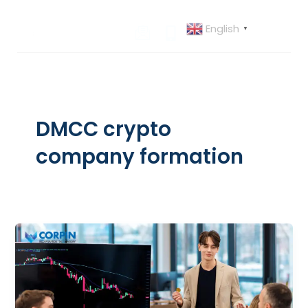
Skip
to
English
▼
content
DMCC crypto
company formation