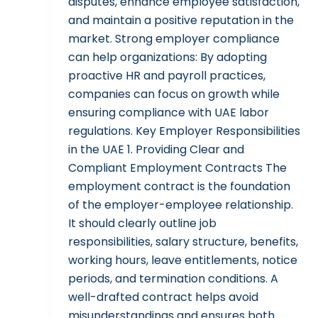
disputes, enhance employee satisfaction,
and maintain a positive reputation in the
market. Strong employer compliance
can help organizations: By adopting
proactive HR and payroll practices,
companies can focus on growth while
ensuring compliance with UAE labor
regulations. Key Employer Responsibilities
in the UAE 1. Providing Clear and
Compliant Employment Contracts The
employment contract is the foundation
of the employer-employee relationship.
It should clearly outline job
responsibilities, salary structure, benefits,
working hours, leave entitlements, notice
periods, and termination conditions. A
well-drafted contract helps avoid
misunderstandings and ensures both