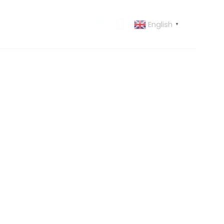
English
 US
CONTACT US
▼