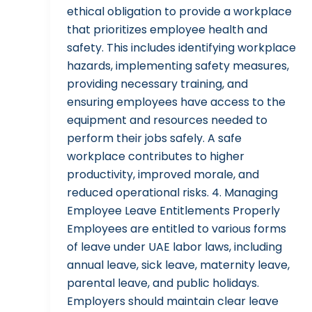
ethical obligation to provide a workplace
that prioritizes employee health and
safety. This includes identifying workplace
hazards, implementing safety measures,
providing necessary training, and
ensuring employees have access to the
equipment and resources needed to
perform their jobs safely. A safe
workplace contributes to higher
productivity, improved morale, and
reduced operational risks. 4. Managing
Employee Leave Entitlements Properly
Employees are entitled to various forms
of leave under UAE labor laws, including
annual leave, sick leave, maternity leave,
parental leave, and public holidays.
Employers should maintain clear leave