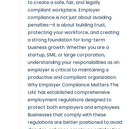
to create a safe, fair, and legally
compliant workplace. Employer
compliance is not just about avoiding
penalties—it is about building trust,
protecting your workforce, and creating
a strong foundation for long-term
business growth. Whether you are a
startup, SME, or large corporation,
understanding your responsibilities as an
employer is critical to maintaining a
productive and compliant organization.
Why Employer Compliance Matters The
UAE has established comprehensive
employment regulations designed to
protect both employers and employees.
Businesses that comply with these
regulations are better positioned to avoid