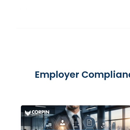
Skip
to
INCORPORATION
content
Employer Complian