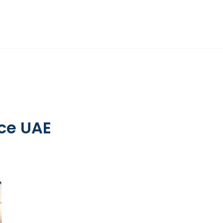
DIFC
HR ADVISORY
OTHER SERVICES
INSIGHTS
ABOUT
ce UAE