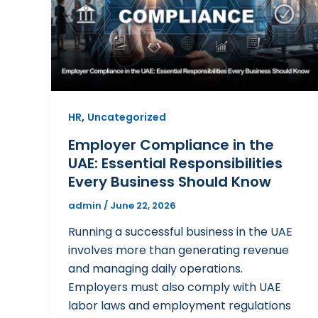
,
HR
Uncategorized
Employer Compliance in the
UAE: Essential Responsibilities
Every Business Should Know
admin
/
June 22, 2026
Running a successful business in the UAE
involves more than generating revenue
and managing daily operations.
Employers must also comply with UAE
labor laws and employment regulations