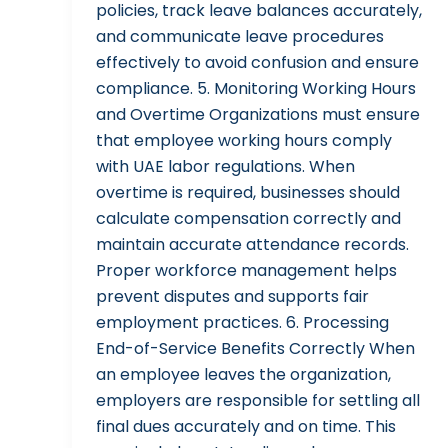
policies, track leave balances accurately,
and communicate leave procedures
effectively to avoid confusion and ensure
compliance. 5. Monitoring Working Hours
and Overtime Organizations must ensure
that employee working hours comply
with UAE labor regulations. When
overtime is required, businesses should
calculate compensation correctly and
maintain accurate attendance records.
Proper workforce management helps
prevent disputes and supports fair
employment practices. 6. Processing
End-of-Service Benefits Correctly When
an employee leaves the organization,
employers are responsible for settling all
final dues accurately and on time. This