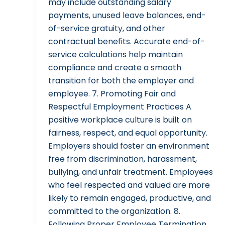
may include outstanding salary
payments, unused leave balances, end-
of-service gratuity, and other
contractual benefits. Accurate end-of-
service calculations help maintain
compliance and create a smooth
transition for both the employer and
employee. 7. Promoting Fair and
Respectful Employment Practices A
positive workplace culture is built on
fairness, respect, and equal opportunity.
Employers should foster an environment
free from discrimination, harassment,
bullying, and unfair treatment. Employees
who feel respected and valued are more
likely to remain engaged, productive, and
committed to the organization. 8.
Following Proper Employee Termination