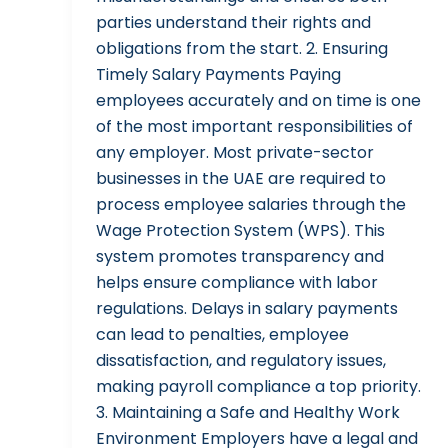
parties understand their rights and
obligations from the start. 2. Ensuring
Timely Salary Payments Paying
employees accurately and on time is one
of the most important responsibilities of
any employer. Most private-sector
businesses in the UAE are required to
process employee salaries through the
Wage Protection System (WPS). This
system promotes transparency and
helps ensure compliance with labor
regulations. Delays in salary payments
can lead to penalties, employee
dissatisfaction, and regulatory issues,
making payroll compliance a top priority.
3. Maintaining a Safe and Healthy Work
Environment Employers have a legal and