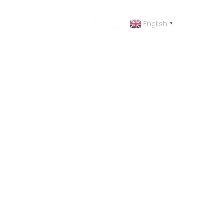
English
 US
CONTACT US
▼