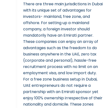
There are three main jurisdictions in Dubai
with its unique set of advantages for
investors- mainland, free zone, and
offshore. For setting up a mainland
company, a foreign investor should
mandatorily have an Emirati partner.
These companies can enjoy an array of
advantages such as the freedom to do
business anywhere in the UAE, zero tax
(corporate and personal), hassle-free
recruitment process with no limit on an
employment visa, and low import duty.
For a free zone business setup in Dubai,
UAE entrepreneurs do not require a
partnership with an Emirati sponsor yet
enjoy 100% ownership irrespective of their
nationality and domicile. These zones