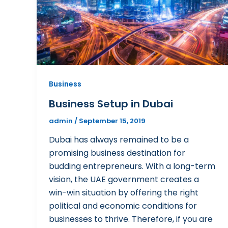
Business
Business Setup in Dubai
admin
/
September 15, 2019
Dubai has always remained to be a
promising business destination for
budding entrepreneurs. With a long-term
vision, the UAE government creates a
win-win situation by offering the right
political and economic conditions for
businesses to thrive. Therefore, if you are