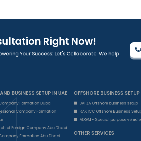
sultation Right Now!
owering Your Success: Let's Collaborate. We help
AND BUSINESS SETUP IN UAE
OFFSHORE BUSINESS SETUP
 Company Formation Dubai
JAFZA Offshore business setup
fessional Company Formation
RAK ICC Offshore Business Setu
ai
ADGM - Special purpose vehicle
nch of Foreign Company Abu Dhabi
OTHER SERVICES
 Company Formation Abu Dhabi