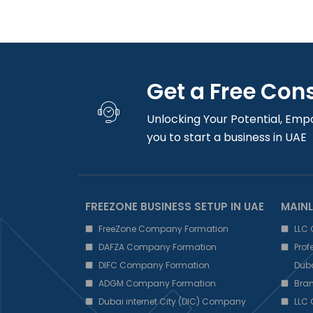
Get a Free Con
Unlocking Your Potential, Emp
you to start a business in UAE
FREEZONE BUSINESS SETUP IN UAE
MAINL
FreeZone Company Formation
LLC
DAFZA Company Formation
Pro
DIFC Company Formation
Dub
ADGM Company Formation
Bra
Dubai internet City (DIC) Company
LLC