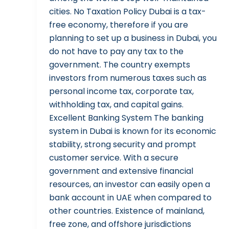
cities. No Taxation Policy Dubai is a tax-
free economy, therefore if you are
planning to set up a business in Dubai, you
do not have to pay any tax to the
government. The country exempts
investors from numerous taxes such as
personal income tax, corporate tax,
withholding tax, and capital gains.
Excellent Banking System The banking
system in Dubai is known for its economic
stability, strong security and prompt
customer service. With a secure
government and extensive financial
resources, an investor can easily open a
bank account in UAE when compared to
other countries. Existence of mainland,
free zone, and offshore jurisdictions