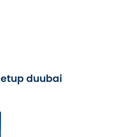
DIFC
HR ADVISORY
OTHER SERVICES
INSIGHTS
ABOUT
setup duubai