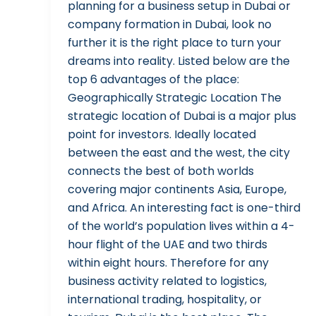
planning for a business setup in Dubai or
company formation in Dubai, look no
further it is the right place to turn your
dreams into reality. Listed below are the
top 6 advantages of the place:
Geographically Strategic Location The
strategic location of Dubai is a major plus
point for investors. Ideally located
between the east and the west, the city
connects the best of both worlds
covering major continents Asia, Europe,
and Africa. An interesting fact is one-third
of the world’s population lives within a 4-
hour flight of the UAE and two thirds
within eight hours. Therefore for any
business activity related to logistics,
international trading, hospitality, or