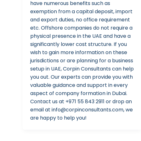
have numerous benefits such as
exemption from a capital deposit, import
and export duties, no office requirement
etc. Offshore companies do not require a
physical presence in the UAE and have a
significantly lower cost structure. If you
wish to gain more information on these
jurisdictions or are planning for a business
setup in UAE, Corpin Consultants can help
you out. Our experts can provide you with
valuable guidance and support in every
aspect of company formation in Dubai.
Contact us at +971 55 843 2911 or drop an
email at info@corpinconsultants.com, we
are happy to help you!