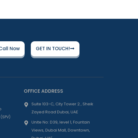
Call Now
GET IN TOUCH!
OFFICE ADDRESS
Suite 103-C, City Tower 2 , Sheik
p
Zayed Road Dubai, UAE
 (SPV)
Unite No: D39, level 1, Fountain
Views, Dubai Mall, Downtown,