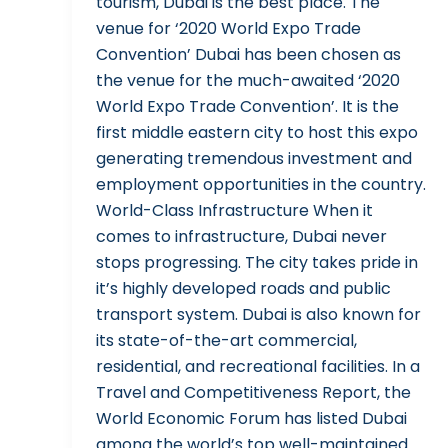
tourism, Dubai is the best place. The
venue for ‘2020 World Expo Trade
Convention’ Dubai has been chosen as
the venue for the much-awaited ‘2020
World Expo Trade Convention’. It is the
first middle eastern city to host this expo
generating tremendous investment and
employment opportunities in the country.
World-Class Infrastructure When it
comes to infrastructure, Dubai never
stops progressing. The city takes pride in
it’s highly developed roads and public
transport system. Dubai is also known for
its state-of-the-art commercial,
residential, and recreational facilities. In a
Travel and Competitiveness Report, the
World Economic Forum has listed Dubai
among the world’s top well-maintained