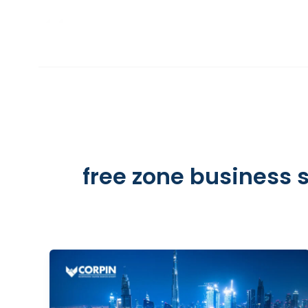
Skip
to
INCORPORATION
content
free zone business 