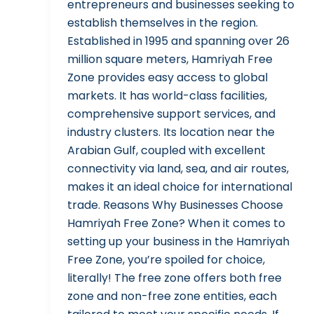
entrepreneurs and businesses seeking to
establish themselves in the region.
Established in 1995 and spanning over 26
million square meters, Hamriyah Free
Zone provides easy access to global
markets. It has world-class facilities,
comprehensive support services, and
industry clusters. Its location near the
Arabian Gulf, coupled with excellent
connectivity via land, sea, and air routes,
makes it an ideal choice for international
trade. Reasons Why Businesses Choose
Hamriyah Free Zone? When it comes to
setting up your business in the Hamriyah
Free Zone, you’re spoiled for choice,
literally! The free zone offers both free
zone and non-free zone entities, each