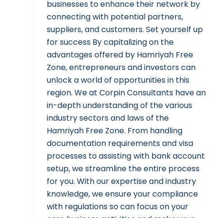
businesses to enhance their network by
connecting with potential partners,
suppliers, and customers. Set yourself up
for success By capitalizing on the
advantages offered by Hamriyah Free
Zone, entrepreneurs and investors can
unlock a world of opportunities in this
region. We at Corpin Consultants have an
in-depth understanding of the various
industry sectors and laws of the
Hamriyah Free Zone. From handling
documentation requirements and visa
processes to assisting with bank account
setup, we streamline the entire process
for you. With our expertise and industry
knowledge, we ensure your compliance
with regulations so can focus on your