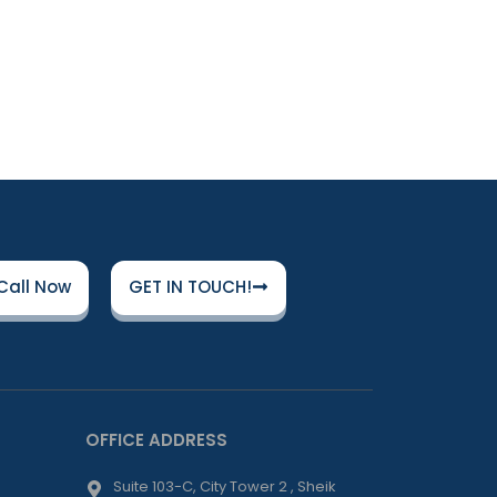
Call Now
GET IN TOUCH!
OFFICE ADDRESS
Suite 103-C, City Tower 2 , Sheik