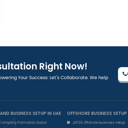
sultation Right Now!
owering Your Success: Let's Collaborate. We help
AND BUSINESS SETUP IN UAE
OFFSHORE BUSINESS SETUP
 Company Formation Dubai
JAFZA Offshore business setup