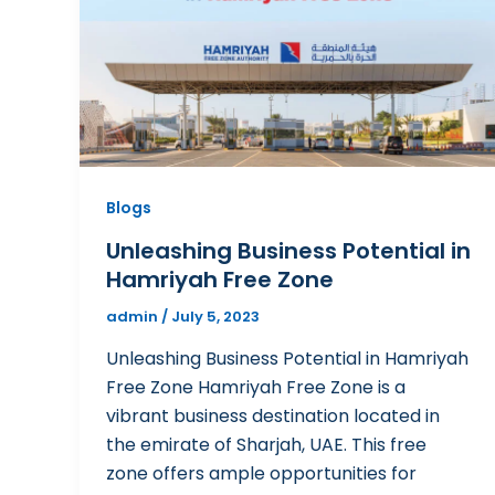
Blogs
Unleashing Business Potential in
Hamriyah Free Zone
admin
/
July 5, 2023
Unleashing Business Potential in Hamriyah
Free Zone Hamriyah Free Zone is a
vibrant business destination located in
the emirate of Sharjah, UAE. This free
zone offers ample opportunities for