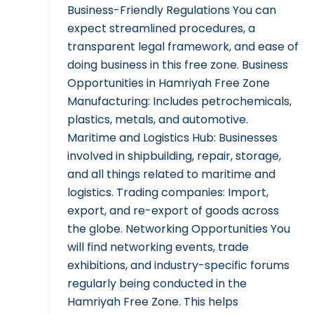
Business-Friendly Regulations You can
expect streamlined procedures, a
transparent legal framework, and ease of
doing business in this free zone. Business
Opportunities in Hamriyah Free Zone
Manufacturing: Includes petrochemicals,
plastics, metals, and automotive.
Maritime and Logistics Hub: Businesses
involved in shipbuilding, repair, storage,
and all things related to maritime and
logistics. Trading companies: Import,
export, and re-export of goods across
the globe. Networking Opportunities You
will find networking events, trade
exhibitions, and industry-specific forums
regularly being conducted in the
Hamriyah Free Zone. This helps