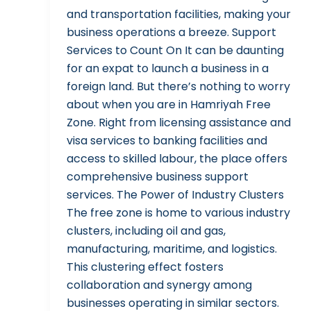
and transportation facilities, making your
business operations a breeze. Support
Services to Count On It can be daunting
for an expat to launch a business in a
foreign land. But there’s nothing to worry
about when you are in Hamriyah Free
Zone. Right from licensing assistance and
visa services to banking facilities and
access to skilled labour, the place offers
comprehensive business support
services. The Power of Industry Clusters
The free zone is home to various industry
clusters, including oil and gas,
manufacturing, maritime, and logistics.
This clustering effect fosters
collaboration and synergy among
businesses operating in similar sectors.