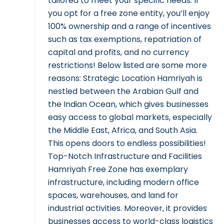
tailored to meet your specific needs. If
you opt for a free zone entity, you’ll enjoy
100% ownership and a range of incentives
such as tax exemptions, repatriation of
capital and profits, and no currency
restrictions! Below listed are some more
reasons: Strategic Location Hamriyah is
nestled between the Arabian Gulf and
the Indian Ocean, which gives businesses
easy access to global markets, especially
the Middle East, Africa, and South Asia.
This opens doors to endless possibilities!
Top-Notch Infrastructure and Facilities
Hamriyah Free Zone has exemplary
infrastructure, including modern office
spaces, warehouses, and land for
industrial activities. Moreover, it provides
businesses access to world-class logistics