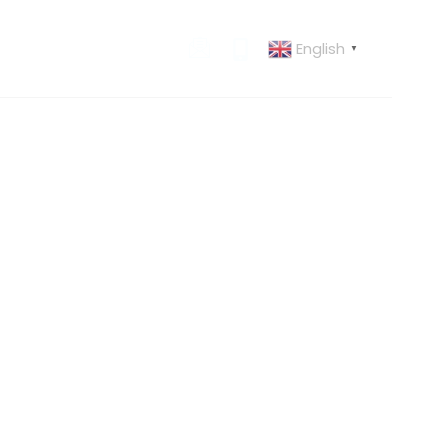
English
 US
CONTACT US
▼