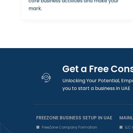
core business activities and make your
mark.
Get a Free Con
Unlocking Your Potential, Emp
you to start a business in UAE
FREEZONE BUSINESS SETUP IN UAE
MAINL
FreeZone Company Formation
LLC