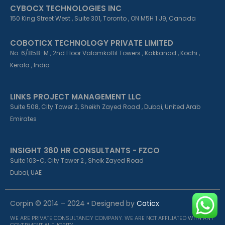
CYBOCX TECHNOLOGIES INC
150 King Street West , Suite 301, Toronto , ON M5H 1 J9, Canada
COBOTICX TECHNOLOGY PRIVATE LIMITED
No. 6/858-M , 2nd Floor Valamkottil Towers , Kakkanad , Kochi ,
Kerala , India
LINKS PROJECT MANAGEMENT LLC
Suite 508, City Tower 2, Sheikh Zayed Road , Dubai, United Arab
Emirates
INSIGHT 360 HR CONSULTANTS - FZCO
Suite 103-C, City Tower 2 , Sheik Zayed Road
Dubai, UAE
Corpin © 2014 – 2024 • Designed by
Caticx
WE ARE PRIVATE CONSULTANCY COMPANY. WE ARE NOT AFFILIATED WITH ANY