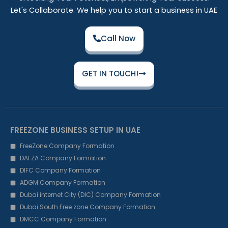
Let's Collaborate. We help you to start a business in UAE
Call Now
GET IN TOUCH!
FREEZONE BUSINESS SETUP IN UAE
FreeZone Company Formation
DAFZA Company Formation
DIFC Company Formation
ADGM Company Formation
Dubai internet City (DIC) Company Formation
Dubai South Free zone Company Formation
DMCC Company Formation