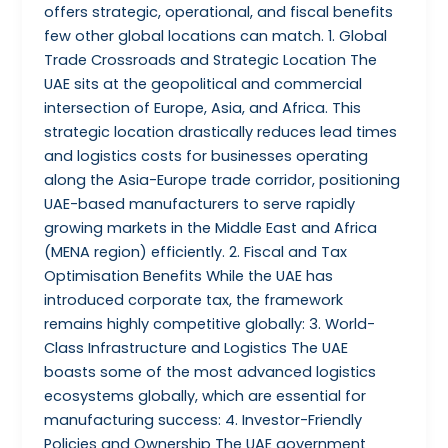
offers strategic, operational, and fiscal benefits
few other global locations can match. 1. Global
Trade Crossroads and Strategic Location The
UAE sits at the geopolitical and commercial
intersection of Europe, Asia, and Africa. This
strategic location drastically reduces lead times
and logistics costs for businesses operating
along the Asia-Europe trade corridor, positioning
UAE-based manufacturers to serve rapidly
growing markets in the Middle East and Africa
(MENA region) efficiently. 2. Fiscal and Tax
Optimisation Benefits While the UAE has
introduced corporate tax, the framework
remains highly competitive globally: 3. World-
Class Infrastructure and Logistics The UAE
boasts some of the most advanced logistics
ecosystems globally, which are essential for
manufacturing success: 4. Investor-Friendly
Policies and Ownership The UAE government