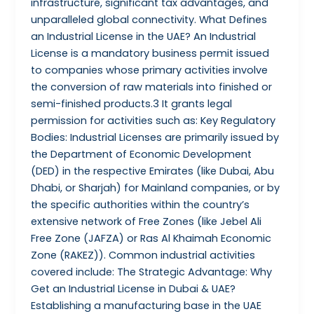
infrastructure, significant tax advantages, and
unparalleled global connectivity. What Defines
an Industrial License in the UAE? An Industrial
License is a mandatory business permit issued
to companies whose primary activities involve
the conversion of raw materials into finished or
semi-finished products.3 It grants legal
permission for activities such as: Key Regulatory
Bodies: Industrial Licenses are primarily issued by
the Department of Economic Development
(DED) in the respective Emirates (like Dubai, Abu
Dhabi, or Sharjah) for Mainland companies, or by
the specific authorities within the country’s
extensive network of Free Zones (like Jebel Ali
Free Zone (JAFZA) or Ras Al Khaimah Economic
Zone (RAKEZ)). Common industrial activities
covered include: The Strategic Advantage: Why
Get an Industrial License in Dubai & UAE?
Establishing a manufacturing base in the UAE