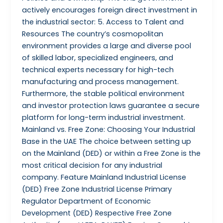
actively encourages foreign direct investment in
the industrial sector: 5. Access to Talent and
Resources The country’s cosmopolitan
environment provides a large and diverse pool
of skilled labor, specialized engineers, and
technical experts necessary for high-tech
manufacturing and process management.
Furthermore, the stable political environment
and investor protection laws guarantee a secure
platform for long-term industrial investment.
Mainland vs. Free Zone: Choosing Your Industrial
Base in the UAE The choice between setting up
on the Mainland (DED) or within a Free Zone is the
most critical decision for any industrial
company. Feature Mainland Industrial License
(DED) Free Zone Industrial License Primary
Regulator Department of Economic
Development (DED) Respective Free Zone