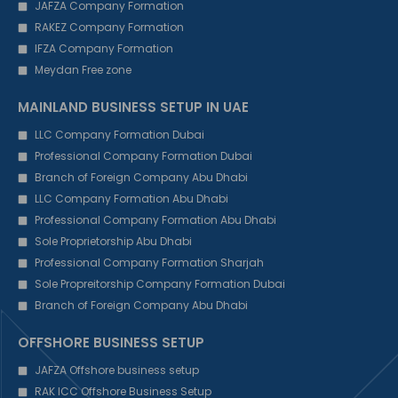
JAFZA Company Formation
RAKEZ Company Formation
IFZA Company Formation
Meydan Free zone
MAINLAND BUSINESS SETUP IN UAE
LLC Company Formation Dubai
Professional Company Formation Dubai
Branch of Foreign Company Abu Dhabi
LLC Company Formation Abu Dhabi
Professional Company Formation Abu Dhabi
Sole Proprietorship Abu Dhabi
Professional Company Formation Sharjah
Sole Propreitorship Company Formation Dubai
Branch of Foreign Company Abu Dhabi
OFFSHORE BUSINESS SETUP
JAFZA Offshore business setup
RAK ICC Offshore Business Setup