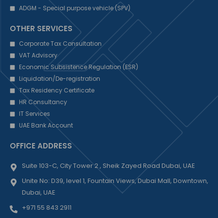
ADGM - Special purpose vehicle (SPV)
OTHER SERVICES
Corporate Tax Consultation
VAT Advisory
Economic Subsistence Regulation (ESR)
Liquidation/De-registration
Tax Residency Certificate
HR Consultancy
IT Services
UAE Bank Account
OFFICE ADDRESS
Suite 103-C, City Tower 2 , Sheik Zayed Road Dubai, UAE
Unite No: D39, level 1, Fountain Views, Dubai Mall, Downtown,
Dubai, UAE
+971 55 843 2911