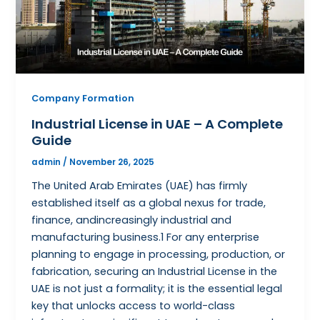
Company Formation
Industrial License in UAE – A Complete
Guide
admin
/
November 26, 2025
The United Arab Emirates (UAE) has firmly
established itself as a global nexus for trade,
finance, andincreasingly industrial and
manufacturing business.1 For any enterprise
planning to engage in processing, production, or
fabrication, securing an Industrial License in the
UAE is not just a formality; it is the essential legal
key that unlocks access to world-class