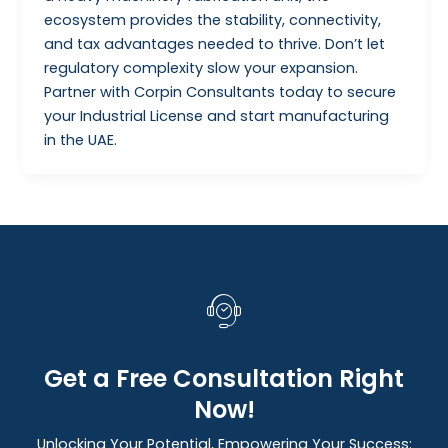
ecosystem provides the stability, connectivity,
and tax advantages needed to thrive. Don’t let
regulatory complexity slow your expansion.
Partner with Corpin Consultants today to secure
your Industrial License and start manufacturing
in the UAE.
Get a Free Consultation Right
Now!
Unlocking Your Potential, Empowering Your Success: