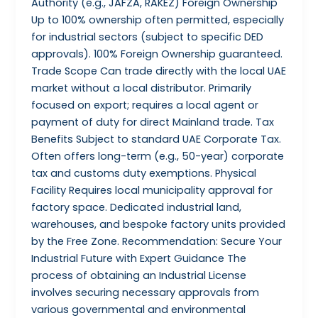
Authority (e.g., JAFZA, RAKEZ) Foreign Ownership
Up to 100% ownership often permitted, especially
for industrial sectors (subject to specific DED
approvals). 100% Foreign Ownership guaranteed.
Trade Scope Can trade directly with the local UAE
market without a local distributor. Primarily
focused on export; requires a local agent or
payment of duty for direct Mainland trade. Tax
Benefits Subject to standard UAE Corporate Tax.
Often offers long-term (e.g., 50-year) corporate
tax and customs duty exemptions. Physical
Facility Requires local municipality approval for
factory space. Dedicated industrial land,
warehouses, and bespoke factory units provided
by the Free Zone. Recommendation: Secure Your
Industrial Future with Expert Guidance The
process of obtaining an Industrial License
involves securing necessary approvals from
various governmental and environmental