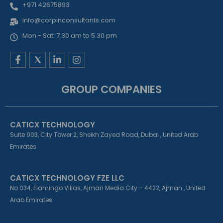
+971 42675893
info@corpinconsultants.com
Mon - Sat: 7.30 am to 5.30 pm
F
L
I
a
i
n
c
n
s
e
k
t
GROUP COMPANIES
b
e
a
o
d
g
o
i
r
k
n
a
CATICX TECHNOLOGY
-
-
m
f
i
Suite 903, City Tower 2, Sheikh Zayed Road, Dubai , United Arab
n
Emirates
CATICX TECHNOLOGY FZE LLC
No 034, Flamingo Villas, Ajman Media City – 4422, Ajman , United
Arab Emirates