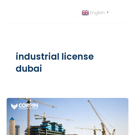
Skip
to
English
▼
content
industrial license
dubai