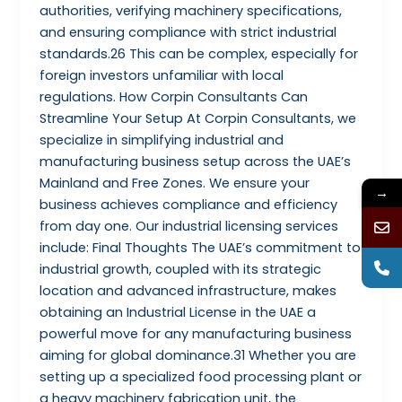
authorities, verifying machinery specifications,
and ensuring compliance with strict industrial
standards.26 This can be complex, especially for
foreign investors unfamiliar with local
regulations. How Corpin Consultants Can
Streamline Your Setup At Corpin Consultants, we
specialize in simplifying industrial and
manufacturing business setup across the UAE’s
Mainland and Free Zones. We ensure your
→
business achieves compliance and efficiency
from day one. Our industrial licensing services
include: Final Thoughts The UAE’s commitment to
industrial growth, coupled with its strategic
location and advanced infrastructure, makes
obtaining an Industrial License in the UAE a
powerful move for any manufacturing business
aiming for global dominance.31 Whether you are
setting up a specialized food processing plant or
a heavy machinery fabrication unit, the