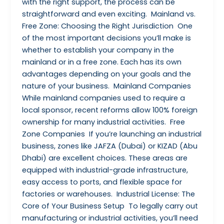
with the right support, the process can be
straightforward and even exciting. Mainland vs.
Free Zone: Choosing the Right Jurisdiction One
of the most important decisions you’ll make is
whether to establish your company in the
mainland or in a free zone. Each has its own
advantages depending on your goals and the
nature of your business. Mainland Companies
While mainland companies used to require a
local sponsor, recent reforms allow 100% foreign
ownership for many industrial activities. Free
Zone Companies If you’re launching an industrial
business, zones like JAFZA (Dubai) or KIZAD (Abu
Dhabi) are excellent choices. These areas are
equipped with industrial-grade infrastructure,
easy access to ports, and flexible space for
factories or warehouses. Industrial License: The
Core of Your Business Setup To legally carry out
manufacturing or industrial activities, you’ll need