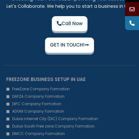
Let's Collaborate. We help you to start a business in UAE
Call Now
GET IN TOUCH!
FREEZONE BUSINESS SETUP IN UAE
FreeZone Company Formation
DAFZA Company Formation
DIFC Company Formation
ADGM Company Formation
Dubai internet City (DIC) Company Formation
Dubai South Free zone Company Formation
DMCC Company Formation