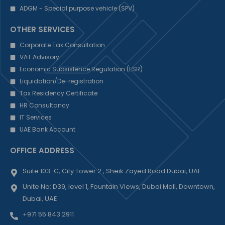
ADGM - Special purpose vehicle (SPV)
OTHER SERVICES
Corporate Tax Consultation
VAT Advisory
Economic Subsistence Regulation (ESR)
Liquidation/De-registration
Tax Residency Certificate
HR Consultancy
IT Services
UAE Bank Account
OFFICE ADDRESS
Suite 103-C, City Tower 2 , Sheik Zayed Road Dubai, UAE
Unite No: D39, level 1, Fountain Views, Dubai Mall, Downtown,
Dubai, UAE
+971 55 843 2911