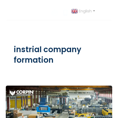
Skip
to
English
▼
content
instrial company
formation