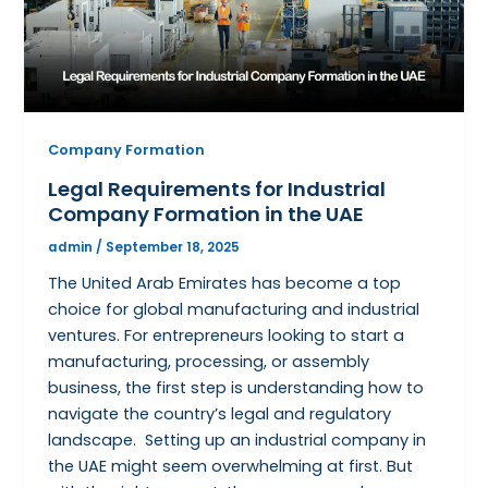
Company Formation
Legal Requirements for Industrial
Company Formation in the UAE
admin
/
September 18, 2025
The United Arab Emirates has become a top
choice for global manufacturing and industrial
ventures. For entrepreneurs looking to start a
manufacturing, processing, or assembly
business, the first step is understanding how to
navigate the country’s legal and regulatory
landscape. Setting up an industrial company in
the UAE might seem overwhelming at first. But