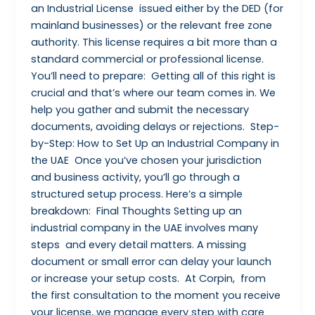
an Industrial License issued either by the DED (for
mainland businesses) or the relevant free zone
authority. This license requires a bit more than a
standard commercial or professional license.
You’ll need to prepare: Getting all of this right is
crucial and that’s where our team comes in. We
help you gather and submit the necessary
documents, avoiding delays or rejections. Step-
by-Step: How to Set Up an Industrial Company in
the UAE Once you’ve chosen your jurisdiction
and business activity, you’ll go through a
structured setup process. Here’s a simple
breakdown: Final Thoughts Setting up an
industrial company in the UAE involves many
steps and every detail matters. A missing
document or small error can delay your launch
or increase your setup costs. At Corpin, from
the first consultation to the moment you receive
your license, we manage every step with care