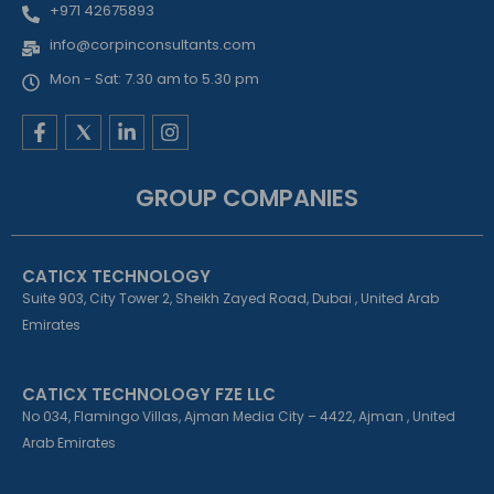
+971 42675893
info@corpinconsultants.com
Mon - Sat: 7.30 am to 5.30 pm
F
L
I
a
i
n
c
n
s
e
k
t
GROUP COMPANIES
b
e
a
o
d
g
o
i
r
k
n
a
CATICX TECHNOLOGY
-
-
m
f
i
Suite 903, City Tower 2, Sheikh Zayed Road, Dubai , United Arab
n
Emirates
CATICX TECHNOLOGY FZE LLC
No 034, Flamingo Villas, Ajman Media City – 4422, Ajman , United
Arab Emirates