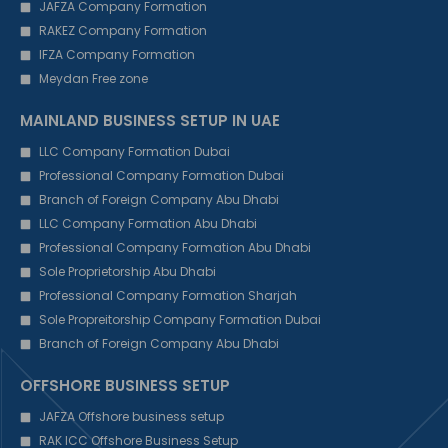
JAFZA Company Formation
RAKEZ Company Formation
IFZA Company Formation
Meydan Free zone
MAINLAND BUSINESS SETUP IN UAE
LLC Company Formation Dubai
Professional Company Formation Dubai
Branch of Foreign Company Abu Dhabi
LLC Company Formation Abu Dhabi
Professional Company Formation Abu Dhabi
Sole Proprietorship Abu Dhabi
Professional Company Formation Sharjah
Sole Propreitorship Company Formation Dubai
Branch of Foreign Company Abu Dhabi
OFFSHORE BUSINESS SETUP
JAFZA Offshore business setup
RAK ICC Offshore Business Setup