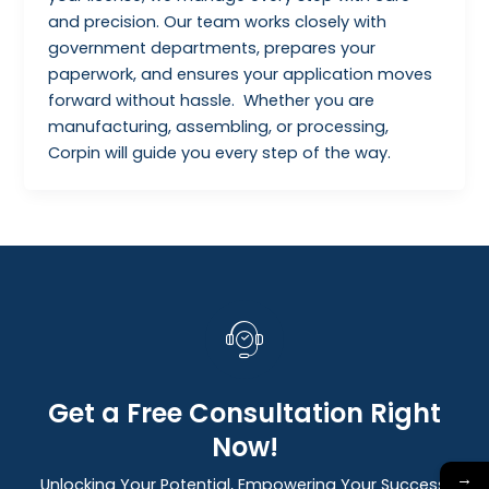
and precision. Our team works closely with
government departments, prepares your
paperwork, and ensures your application moves
forward without hassle. Whether you are
manufacturing, assembling, or processing,
Corpin will guide you every step of the way.
Get a Free Consultation Right
Now!
→
Unlocking Your Potential, Empowering Your Success: