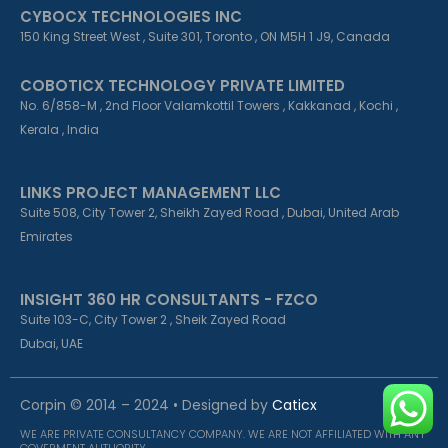
CYBOCX TECHNOLOGIES INC
150 King Street West , Suite 301, Toronto , ON M5H 1 J9, Canada
COBOTICX TECHNOLOGY PRIVATE LIMITED
No. 6/858-M , 2nd Floor Valamkottil Towers , Kakkanad , Kochi ,
Kerala , India
LINKS PROJECT MANAGEMENT LLC
Suite 508, City Tower 2, Sheikh Zayed Road , Dubai, United Arab
Emirates
INSIGHT 360 HR CONSULTANTS - FZCO
Suite 103-C, City Tower 2 , Sheik Zayed Road
Dubai, UAE
Corpin © 2014 – 2024 • Designed by
Caticx
WE ARE PRIVATE CONSULTANCY COMPANY. WE ARE NOT AFFILIATED WITH ANY