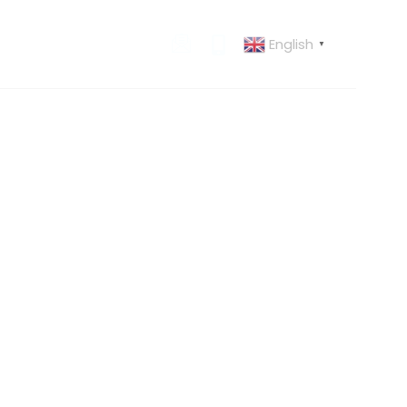
English
 US
CONTACT US
▼