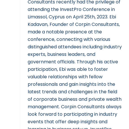
Consultants recently had the privilege of
attending the InvestPro Conference in
Limassol, Cyprus on April 25th, 2023. Ebi
Kadavan, Founder of Corpin Consultants,
made a notable presence at the
conference, connecting with various
distinguished attendees including industry
experts, business leaders, and
government officials. Through his active
participation, Ebi was able to foster
valuable relationships with fellow
professionals and gain insights into the
latest trends and challenges in the field
of corporate business and private wealth
management. Corpin Consultants always
look forward to participating in industry
events that offer deep insights and