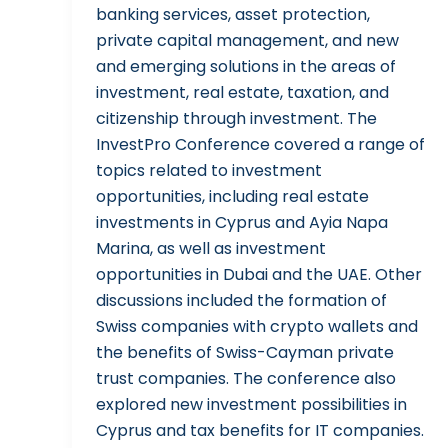
banking services, asset protection,
private capital management, and new
and emerging solutions in the areas of
investment, real estate, taxation, and
citizenship through investment. The
InvestPro Conference covered a range of
topics related to investment
opportunities, including real estate
investments in Cyprus and Ayia Napa
Marina, as well as investment
opportunities in Dubai and the UAE. Other
discussions included the formation of
Swiss companies with crypto wallets and
the benefits of Swiss-Cayman private
trust companies. The conference also
explored new investment possibilities in
Cyprus and tax benefits for IT companies.