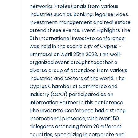
networks. Professionals from various
industries such as banking, legal services,
investment management and real estate
attend these events. Event Highlights The
6th International InvestPro conference
was held in the scenic city of Cyprus –
Limmasol on April 25th 2023. This well-
organized event brought together a
diverse group of attendees from various
industries and sectors of the world. The
Cyprus Chamber of Commerce and
Industry (CCCI) participated as an
Information Partner in this conference.
The InvestPro Conference had a strong
international presence, with over 150
delegates attending from 20 different
countries, specializing in corporate and