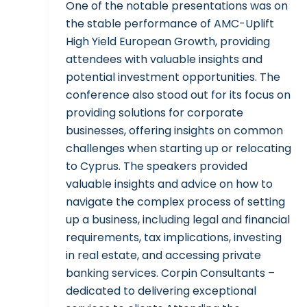
One of the notable presentations was on
the stable performance of AMC-Uplift
High Yield European Growth, providing
attendees with valuable insights and
potential investment opportunities. The
conference also stood out for its focus on
providing solutions for corporate
businesses, offering insights on common
challenges when starting up or relocating
to Cyprus. The speakers provided
valuable insights and advice on how to
navigate the complex process of setting
up a business, including legal and financial
requirements, tax implications, investing
in real estate, and accessing private
banking services. Corpin Consultants –
dedicated to delivering exceptional