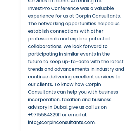
services to clients Attending the
InvestPro Conference was a valuable
experience for us at Corpin Consultants.
The networking opportunities helped us
establish connections with other
professionals and explore potential
collaborations. We look forward to
participating in similar events in the
future to keep up-to-date with the latest
trends and advancements in industry and
continue delivering excellent services to
our clients. To know how Corpin
Consultants can help you with business
incorporation, taxation and business
advisory in Dubai, give us call us on
+971558432911 or email at
info@corpinconsultants.com.