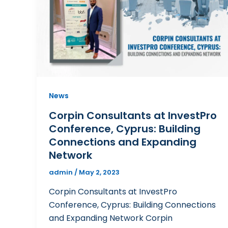
News
Corpin Consultants at InvestPro
Conference, Cyprus: Building
Connections and Expanding
Network
admin
/
May 2, 2023
Corpin Consultants at InvestPro
Conference, Cyprus: Building Connections
and Expanding Network Corpin