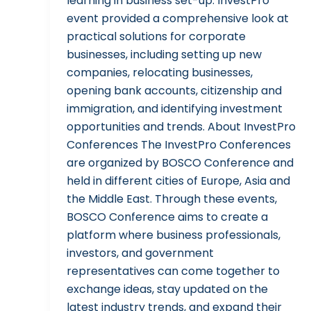
learning in business set-up. InvestPro
event provided a comprehensive look at
practical solutions for corporate
businesses, including setting up new
companies, relocating businesses,
opening bank accounts, citizenship and
immigration, and identifying investment
opportunities and trends. About InvestPro
Conferences The InvestPro Conferences
are organized by BOSCO Conference and
held in different cities of Europe, Asia and
the Middle East. Through these events,
BOSCO Conference aims to create a
platform where business professionals,
investors, and government
representatives can come together to
exchange ideas, stay updated on the
latest industry trends, and expand their