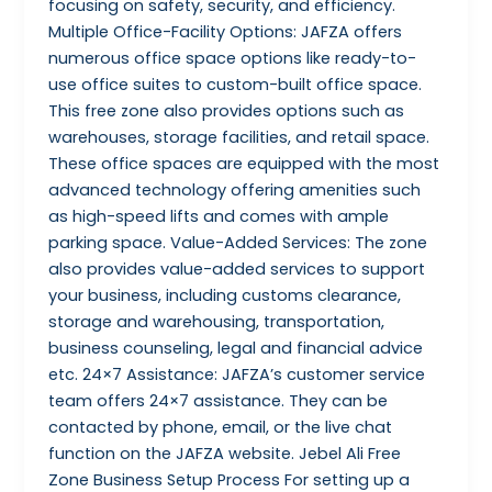
focusing on safety, security, and efficiency.
Multiple Office-Facility Options: JAFZA offers
numerous office space options like ready-to-
use office suites to custom-built office space.
This free zone also provides options such as
warehouses, storage facilities, and retail space.
These office spaces are equipped with the most
advanced technology offering amenities such
as high-speed lifts and comes with ample
parking space. Value-Added Services: The zone
also provides value-added services to support
your business, including customs clearance,
storage and warehousing, transportation,
business counseling, legal and financial advice
etc. 24×7 Assistance: JAFZA’s customer service
team offers 24×7 assistance. They can be
contacted by phone, email, or the live chat
function on the JAFZA website. Jebel Ali Free
Zone Business Setup Process For setting up a