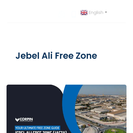
Skip
to
English
▼
content
Jebel Ali Free Zone