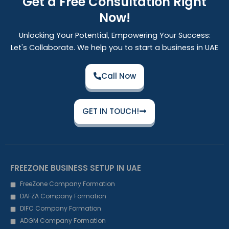
Get a Free Consultation Right
Now!
Unlocking Your Potential, Empowering Your Success:
Let's Collaborate. We help you to start a business in UAE
Call Now
GET IN TOUCH!
FREEZONE BUSINESS SETUP IN UAE
FreeZone Company Formation
DAFZA Company Formation
DIFC Company Formation
ADGM Company Formation