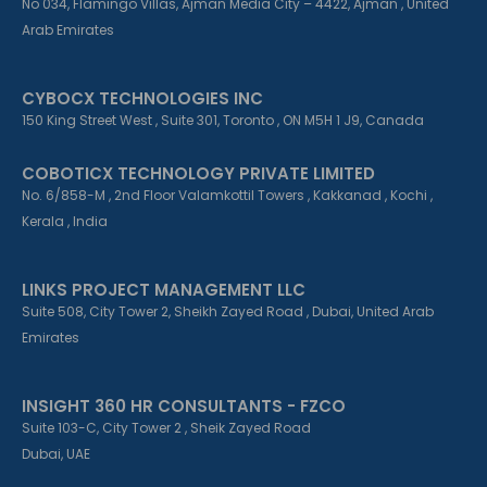
No 034, Flamingo Villas, Ajman Media City – 4422, Ajman , United
Arab Emirates
CYBOCX TECHNOLOGIES INC
150 King Street West , Suite 301, Toronto , ON M5H 1 J9, Canada
COBOTICX TECHNOLOGY PRIVATE LIMITED
No. 6/858-M , 2nd Floor Valamkottil Towers , Kakkanad , Kochi ,
Kerala , India
LINKS PROJECT MANAGEMENT LLC
Suite 508, City Tower 2, Sheikh Zayed Road , Dubai, United Arab
Emirates
INSIGHT 360 HR CONSULTANTS - FZCO
Suite 103-C, City Tower 2 , Sheik Zayed Road
Dubai, UAE