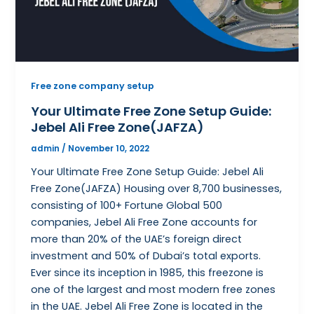
Free zone company setup
Your Ultimate Free Zone Setup Guide:
Jebel Ali Free Zone(JAFZA)
admin
/
November 10, 2022
Your Ultimate Free Zone Setup Guide: Jebel Ali
Free Zone(JAFZA) Housing over 8,700 businesses,
consisting of 100+ Fortune Global 500
companies, Jebel Ali Free Zone accounts for
more than 20% of the UAE’s foreign direct
investment and 50% of Dubai’s total exports.
Ever since its inception in 1985, this freezone is
one of the largest and most modern free zones
in the UAE. Jebel Ali Free Zone is located in the