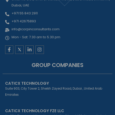
Dubai, UAE
+971 55 843 2911
+971 42675893
info@corpinconsultants.com
Mon - Sat: 7.30 am to 5.30 pm
F
L
I
a
i
n
c
n
s
e
k
t
GROUP COMPANIES
b
e
a
o
d
g
o
i
r
k
n
a
CATICX TECHNOLOGY
-
-
m
f
i
Suite 903, City Tower 2, Sheikh Zayed Road, Dubai , United Arab
n
Emirates
CATICX TECHNOLOGY FZE LLC