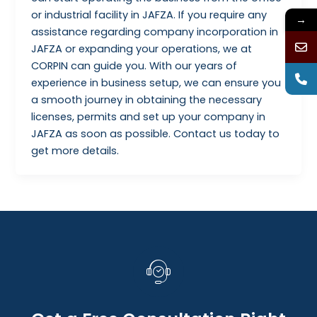
or industrial facility in JAFZA. If you require any
→
assistance regarding company incorporation in
JAFZA or expanding your operations, we at
CORPIN can guide you. With our years of
experience in business setup, we can ensure you
a smooth journey in obtaining the necessary
licenses, permits and set up your company in
JAFZA as soon as possible. Contact us today to
get more details.