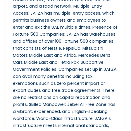
airport, and a road network. Multiple-Entry
Access: JAFZA has multiple-entry access, which
permits business owners and employees to
enter and exit the UAE multiple times. Presence of
Fortune 500 Companies: JAFZA has warehouses
and offices of over 100 Fortune 500 companies
that consists of Nestle, PepsiCo. Mitsubishi
Motors Middle East and Africa, Mercedes Benz
Cars Middle East and Tetra Pak. Supportive
Government Policies: Companies set up in JAFZA
can avail many benefits including tax
exemptions such as zero percent import or
export duties and free trade agreements. There
are no restrictions on capital repatriation and
profits. Skilled Manpower: Jebel Ali Free Zone has
a vibrant, experienced, and English-speaking
workforce. World-Class Infrastructure: JAFZA’s
infrastructure meets international standards,