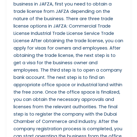
business in JAFZA, first you need to obtain a
trade license from JAFZA depending on the
nature of the business. There are three trade
license options in JAFZA: Commercial Trade
License Industrial Trade License Service Trade
License After obtaining the trade license, you can
apply for visas for owners and employees. After
obtaining the trade license, the next step is to
get a visa for the business owner and
employees. The third step is to open a company
bank account. The next step is to find an
appropriate office space or industrial land within
the free zone. Once the office space is finalized,
you can obtain the necessary approvals and
licenses from the relevant authorities. The final
step is to register the company with the Dubai
Chamber of Commerce and Industry. After the
company registration process is completed, you
can start operating the business from the office