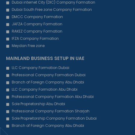
Dubai internet City (DIC) Company Formation
Dubai South Free zone Company Formation
DMCC Company Formation
JAFZA Company Formation
RAKEZ Company Formation
IFZA Company Formation
Meydan Free zone
MAINLAND BUSINESS SETUP IN UAE
LLC Company Formation Dubai
Professional Company Formation Dubai
Branch of Foreign Company Abu Dhabi
LLC Company Formation Abu Dhabi
Professional Company Formation Abu Dhabi
Sole Proprietorship Abu Dhabi
Professional Company Formation Sharjah
Sole Propreitorship Company Formation Dubai
Branch of Foreign Company Abu Dhabi