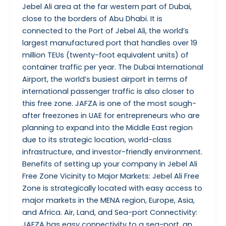
Jebel Ali area at the far western part of Dubai,
close to the borders of Abu Dhabi. It is
connected to the Port of Jebel Ali, the world’s
largest manufactured port that handles over 19
million TEUs (twenty-foot equivalent units) of
container traffic per year. The Dubai International
Airport, the world’s busiest airport in terms of
international passenger traffic is also closer to
this free zone. JAFZA is one of the most sough-
after freezones in UAE for entrepreneurs who are
planning to expand into the Middle East region
due to its strategic location, world-class
infrastructure, and investor-friendly environment.
Benefits of setting up your company in Jebel Ali
Free Zone Vicinity to Major Markets: Jebel Ali Free
Zone is strategically located with easy access to
major markets in the MENA region, Europe, Asia,
and Africa. Air, Land, and Sea-port Connectivity:
JAFZA has easy connectivity to a sea-port, an