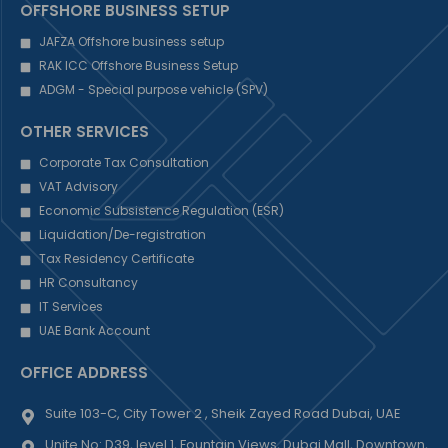
OFFSHORE BUSINESS SETUP
JAFZA Offshore business setup
RAK ICC Offshore Business Setup
ADGM - Special purpose vehicle (SPV)
OTHER SERVICES
Corporate Tax Consultation
VAT Advisory
Economic Subsistence Regulation (ESR)
Liquidation/De-registration
Tax Residency Certificate
HR Consultancy
IT Services
UAE Bank Account
OFFICE ADDRESS
Suite 103-C, City Tower 2 , Sheik Zayed Road Dubai, UAE
Unite No: D39, level 1, Fountain Views, Dubai Mall, Downtown,