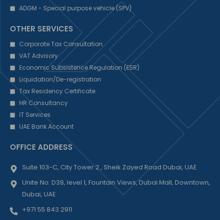
ADGM - Special purpose vehicle (SPV)
OTHER SERVICES
Corporate Tax Consultation
VAT Advisory
Economic Subsistence Regulation (ESR)
Liquidation/De-registration
Tax Residency Certificate
HR Consultancy
IT Services
UAE Bank Account
OFFICE ADDRESS
Suite 103-C, City Tower 2 , Sheik Zayed Road Dubai, UAE
Unite No: D39, level 1, Fountain Views, Dubai Mall, Downtown,
Dubai, UAE
+971 55 843 2911