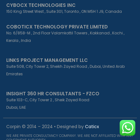
CYBOCX TECHNOLOGIES INC
150 King Street West , Suite 301, Toronto , ON M5H 1 J9, Canada
COBOTICX TECHNOLOGY PRIVATE LIMITED
No. 6/858-M , 2nd Floor Valamkottil Towers , Kakkanad , Kochi ,
Kerala , India
LINKS PROJECT MANAGEMENT LLC
Suite 508, City Tower 2, Sheikh Zayed Road , Dubai, United Arab
Emirates
INSIGHT 360 HR CONSULTANTS - FZCO
Suite 103-C, City Tower 2 , Sheik Zayed Road
Dubai, UAE
Corpin © 2014 – 2024 • Designed by
Caticx
WE ARE PRIVATE CONSULTANCY COMPANY. WE ARE NOT AFFILIATED WITH ANY