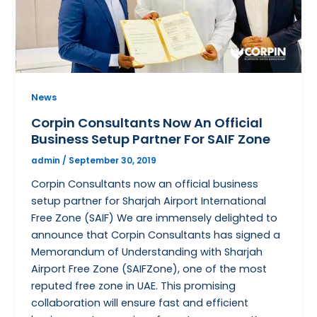
News
Corpin Consultants Now An Official
Business Setup Partner For SAIF Zone
admin
/
September 30, 2019
Corpin Consultants now an official business
setup partner for Sharjah Airport International
Free Zone (SAIF) We are immensely delighted to
announce that Corpin Consultants has signed a
Memorandum of Understanding with Sharjah
Airport Free Zone (SAIFZone), one of the most
reputed free zone in UAE. This promising
collaboration will ensure fast and efficient