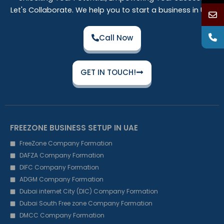
Let's Collaborate. We help you to start a business in UAE
Call Now
GET IN TOUCH!
FREEZONE BUSINESS SETUP IN UAE
FreeZone Company Formation
DAFZA Company Formation
DIFC Company Formation
ADGM Company Formation
Dubai internet City (DIC) Company Formation
Dubai South Free zone Company Formation
DMCC Company Formation