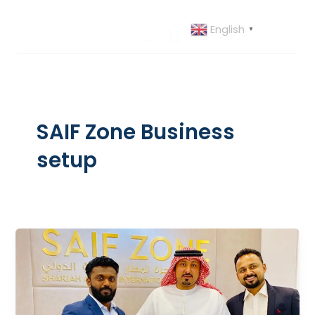
Skip
to
English
▼
content
SAIF Zone Business
setup