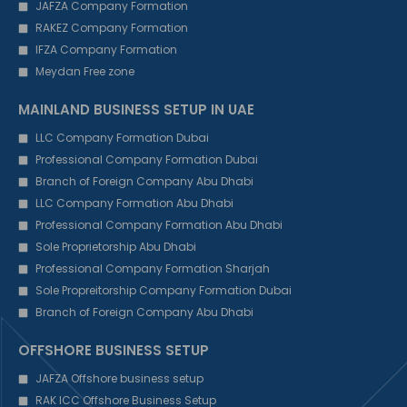
JAFZA Company Formation
RAKEZ Company Formation
IFZA Company Formation
Meydan Free zone
MAINLAND BUSINESS SETUP IN UAE
LLC Company Formation Dubai
Professional Company Formation Dubai
Branch of Foreign Company Abu Dhabi
LLC Company Formation Abu Dhabi
Professional Company Formation Abu Dhabi
Sole Proprietorship Abu Dhabi
Professional Company Formation Sharjah
Sole Propreitorship Company Formation Dubai
Branch of Foreign Company Abu Dhabi
OFFSHORE BUSINESS SETUP
JAFZA Offshore business setup
RAK ICC Offshore Business Setup