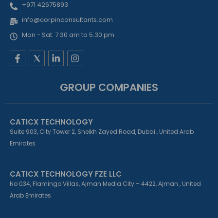
+971 42675893
info@corpinconsultants.com
Mon - Sat: 7.30 am to 5.30 pm
F
L
I
a
i
n
c
n
s
e
k
t
GROUP COMPANIES
b
e
a
o
d
g
o
i
r
k
n
a
CATICX TECHNOLOGY
-
-
m
f
i
Suite 903, City Tower 2, Sheikh Zayed Road, Dubai , United Arab
n
Emirates
CATICX TECHNOLOGY FZE LLC
No 034, Flamingo Villas, Ajman Media City – 4422, Ajman , United
Arab Emirates