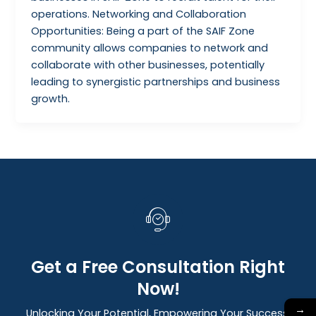
operations. Networking and Collaboration
Opportunities: Being a part of the SAIF Zone
community allows companies to network and
collaborate with other businesses, potentially
leading to synergistic partnerships and business
growth.
Get a Free Consultation Right
Now!
→
Unlocking Your Potential, Empowering Your Success: