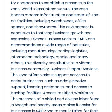
for companies to establish a presence in the
zone. World-Class Infrastructure: The zone
boasts modern infrastructure and state-of-the-
art facilities, including warehouses, office
spaces, and showrooms. This environment is
conducive to fostering business growth and
expansion. Diverse Business Sectors: SAIF Zone
accommodates a wide range of industries,
including manufacturing, trading, logistics,
information technology, media, and many
others. This diversity contributes to a vibrant
business community. Business Support Services:
The zone offers various support services to
assist businesses, such as administrative
support, licensing assistance, and access to
banking facilities. Access to Skilled Workforce:
The presence of a skilled and diverse labor force
in Sharjah and nearby areas makes it easier for
businesses in SAIF Zone to recruit talent for their