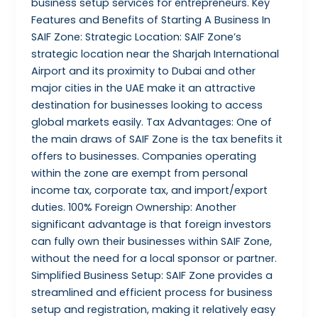
business setup services for entrepreneurs. Key
Features and Benefits of Starting A Business In
SAIF Zone: Strategic Location: SAIF Zone’s
strategic location near the Sharjah International
Airport and its proximity to Dubai and other
major cities in the UAE make it an attractive
destination for businesses looking to access
global markets easily. Tax Advantages: One of
the main draws of SAIF Zone is the tax benefits it
offers to businesses. Companies operating
within the zone are exempt from personal
income tax, corporate tax, and import/export
duties. 100% Foreign Ownership: Another
significant advantage is that foreign investors
can fully own their businesses within SAIF Zone,
without the need for a local sponsor or partner.
Simplified Business Setup: SAIF Zone provides a
streamlined and efficient process for business
setup and registration, making it relatively easy