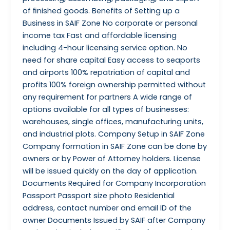
of ﬁnished goods. Benefits of Setting up a
Business in SAIF Zone No corporate or personal
income tax Fast and affordable licensing
including 4-hour licensing service option. No
need for share capital Easy access to seaports
and airports 100% repatriation of capital and
profits 100% foreign ownership permitted without
any requirement for partners A wide range of
options available for all types of businesses:
warehouses, single offices, manufacturing units,
and industrial plots. Company Setup in SAIF Zone
Company formation in SAIF Zone can be done by
owners or by Power of Attorney holders. License
will be issued quickly on the day of application.
Documents Required for Company Incorporation
Passport Passport size photo Residential
address, contact number and email ID of the
owner Documents Issued by SAIF after Company