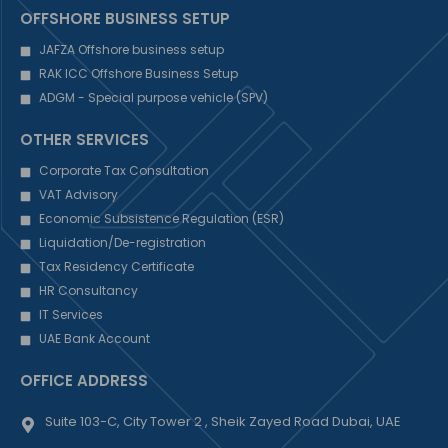
OFFSHORE BUSINESS SETUP
JAFZA Offshore business setup
RAK ICC Offshore Business Setup
ADGM - Special purpose vehicle (SPV)
OTHER SERVICES
Corporate Tax Consultation
VAT Advisory
Economic Subsistence Regulation (ESR)
Liquidation/De-registration
Tax Residency Certificate
HR Consultancy
IT Services
UAE Bank Account
OFFICE ADDRESS
Suite 103-C, City Tower 2 , Sheik Zayed Road Dubai, UAE