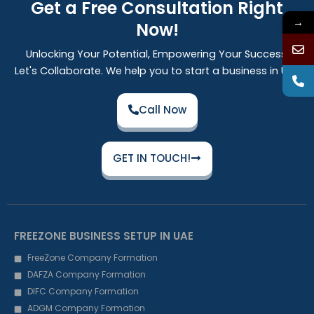
Get a Free Consultation Right
→
Now!
Unlocking Your Potential, Empowering Your Success:
Let's Collaborate. We help you to start a business in UAE
Call Now
GET IN TOUCH!
FREEZONE BUSINESS SETUP IN UAE
FreeZone Company Formation
DAFZA Company Formation
DIFC Company Formation
ADGM Company Formation