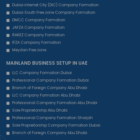
Dubai internet City (DIC) Company Formation
Dubai South Free zone Company Formation
DMCC Company Formation
JAFZA Company Formation
RAKEZ Company Formation
IFZA Company Formation
Meydan Free zone
MAINLAND BUSINESS SETUP IN UAE
LLC Company Formation Dubai
Professional Company Formation Dubai
Branch of Foreign Company Abu Dhabi
LLC Company Formation Abu Dhabi
Professional Company Formation Abu Dhabi
Sole Proprietorship Abu Dhabi
Professional Company Formation Sharjah
Sole Propreitorship Company Formation Dubai
Branch of Foreign Company Abu Dhabi