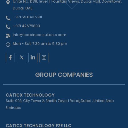
Unite No: D39, level 1, Fountain Views, Dubai Mall, Downtown,
Dubai, UAE
+971 55 843 2911
+971 42675893
info@corpinconsultants.com
Mon - Sat: 7.30 am to 5.30 pm
F
L
I
a
i
n
c
n
s
e
k
t
GROUP COMPANIES
b
e
a
o
d
g
o
i
r
k
n
a
CATICX TECHNOLOGY
-
-
m
f
i
Suite 903, City Tower 2, Sheikh Zayed Road, Dubai , United Arab
n
Emirates
CATICX TECHNOLOGY FZE LLC