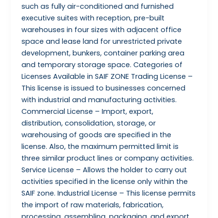
such as fully air-conditioned and furnished
executive suites with reception, pre-built
warehouses in four sizes with adjacent office
space and lease land for unrestricted private
development, bunkers, container parking area
and temporary storage space. Categories of
Licenses Available in SAIF ZONE Trading License –
This license is issued to businesses concerned
with industrial and manufacturing activities.
Commercial License – Import, export,
distribution, consolidation, storage, or
warehousing of goods are speciﬁed in the
license. Also, the maximum permitted limit is
three similar product lines or company activities.
Service License – Allows the holder to carry out
activities specified in the license only within the
SAIF zone. Industrial License – This license permits
the import of raw materials, fabrication,
processing, assembling, packaging, and export