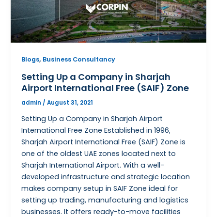
,
Blogs
Business Consultancy
Setting Up a Company in Sharjah
Airport International Free (SAIF) Zone
admin
/
August 31, 2021
Setting Up a Company in Sharjah Airport
International Free Zone Established in 1996,
Sharjah Airport International Free (SAIF) Zone is
one of the oldest UAE zones located next to
Sharjah International Airport. With a well-
developed infrastructure and strategic location
makes company setup in SAIF Zone ideal for
setting up trading, manufacturing and logistics
businesses. It offers ready-to-move facilities