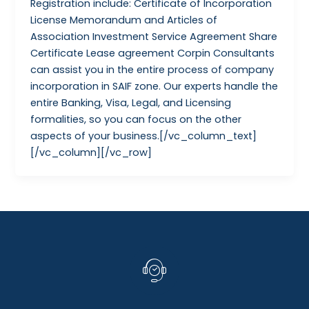
Registration include: Certificate of Incorporation
License Memorandum and Articles of
Association Investment Service Agreement Share
Certificate Lease agreement Corpin Consultants
can assist you in the entire process of company
incorporation in SAIF zone. Our experts handle the
entire Banking, Visa, Legal, and Licensing
formalities, so you can focus on the other
aspects of your business.[/vc_column_text]
[/vc_column][/vc_row]