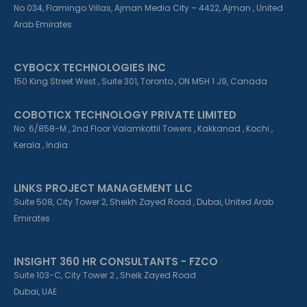
No 034, Flamingo Villas, Ajman Media City – 4422, Ajman , United
Arab Emirates
CYBOCX TECHNOLOGIES INC
150 King Street West , Suite 301, Toronto , ON M5H 1 J9, Canada
COBOTICX TECHNOLOGY PRIVATE LIMITED
No. 6/858-M , 2nd Floor Valamkottil Towers , Kakkanad , Kochi ,
Kerala , India
LINKS PROJECT MANAGEMENT LLC
Suite 508, City Tower 2, Sheikh Zayed Road , Dubai, United Arab
Emirates
INSIGHT 360 HR CONSULTANTS - FZCO
Suite 103-C, City Tower 2 , Sheik Zayed Road
Dubai, UAE