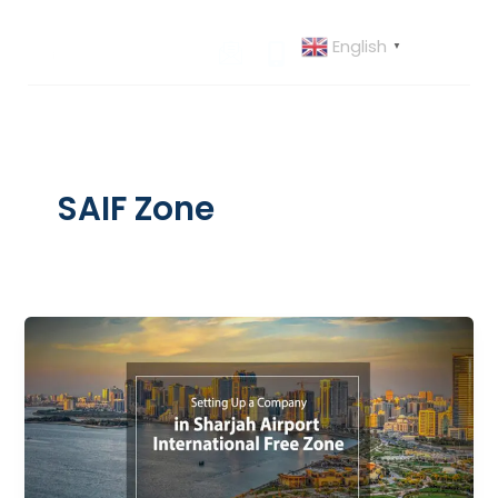
Skip
to
English
▼
content
SAIF Zone