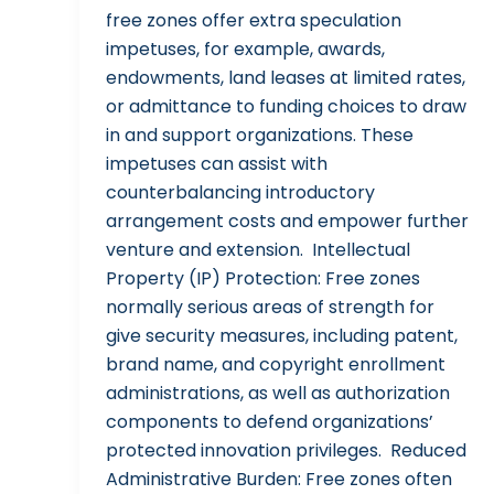
free zones offer extra speculation
impetuses, for example, awards,
endowments, land leases at limited rates,
or admittance to funding choices to draw
in and support organizations. These
impetuses can assist with
counterbalancing introductory
arrangement costs and empower further
venture and extension. Intellectual
Property (IP) Protection: Free zones
normally serious areas of strength for
give security measures, including patent,
brand name, and copyright enrollment
administrations, as well as authorization
components to defend organizations’
protected innovation privileges. Reduced
Administrative Burden: Free zones often