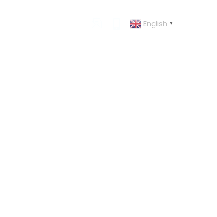
English
 US
CONTACT US
▼