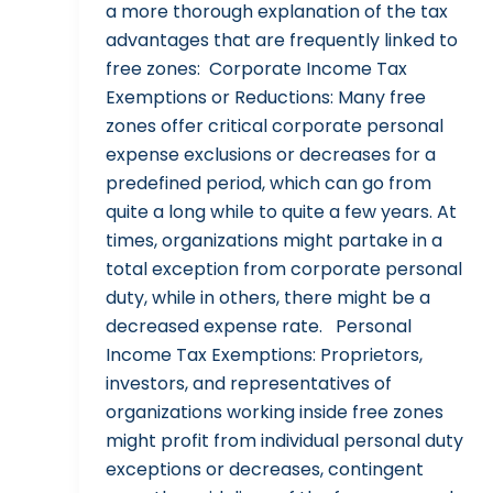
a more thorough explanation of the tax
advantages that are frequently linked to
free zones: Corporate Income Tax
Exemptions or Reductions: Many free
zones offer critical corporate personal
expense exclusions or decreases for a
predefined period, which can go from
quite a long while to quite a few years. At
times, organizations might partake in a
total exception from corporate personal
duty, while in others, there might be a
decreased expense rate. Personal
Income Tax Exemptions: Proprietors,
investors, and representatives of
organizations working inside free zones
might profit from individual personal duty
exceptions or decreases, contingent