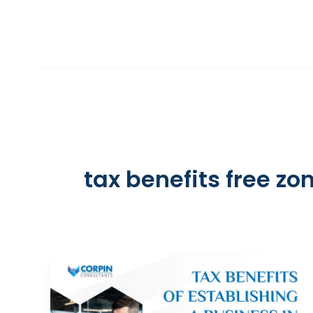
Skip
to
INCORPORATION
content
tax benefits free zo