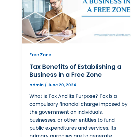
Free Zone
Tax Benefits of Establishing a
Business in a Free Zone
admin
/
June 20, 2024
What is Tax And its Purpose? Tax is a
compulsory financial charge imposed by
the government on individuals,
businesses, or other entities to fund
public expenditures and services. Its
primary purposes are to generate