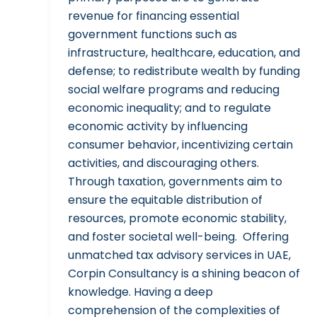
revenue for financing essential
government functions such as
infrastructure, healthcare, education, and
defense; to redistribute wealth by funding
social welfare programs and reducing
economic inequality; and to regulate
economic activity by influencing
consumer behavior, incentivizing certain
activities, and discouraging others.
Through taxation, governments aim to
ensure the equitable distribution of
resources, promote economic stability,
and foster societal well-being. Offering
unmatched tax advisory services in UAE,
Corpin Consultancy is a shining beacon of
knowledge. Having a deep
comprehension of the complexities of