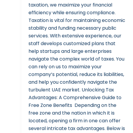
taxation, we maximize your financial
efficiency while ensuring compliance.
Taxation is vital for maintaining economic
stability and funding necessary public
services. With extensive experience, our
staff develops customized plans that
help startups and large enterprises
navigate the complex world of taxes. You
can rely on us to maximize your
company’s potential, reduce its liabilities,
and help you confidently navigate the
turbulent UAE market. Unlocking Tax
Advantages: A Comprehensive Guide to
Free Zone Benefits Depending on the
free zone and the nation in which it is
located, opening a firm in one can offer
several intricate tax advantages. Below is