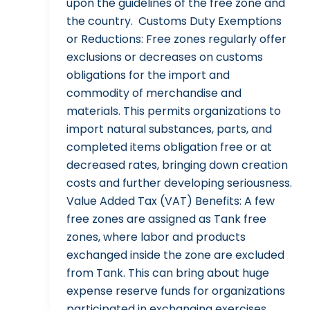
upon the guidelines of the free zone and
the country. Customs Duty Exemptions
or Reductions: Free zones regularly offer
exclusions or decreases on customs
obligations for the import and
commodity of merchandise and
materials. This permits organizations to
import natural substances, parts, and
completed items obligation free or at
decreased rates, bringing down creation
costs and further developing seriousness.
Value Added Tax (VAT) Benefits: A few
free zones are assigned as Tank free
zones, where labor and products
exchanged inside the zone are excluded
from Tank. This can bring about huge
expense reserve funds for organizations
participated in exchanging exercises