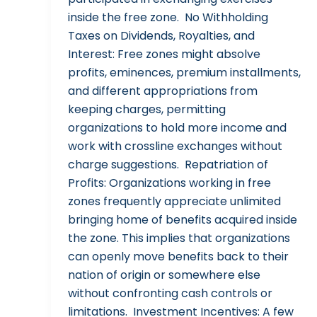
inside the free zone. No Withholding
Taxes on Dividends, Royalties, and
Interest: Free zones might absolve
profits, eminences, premium installments,
and different appropriations from
keeping charges, permitting
organizations to hold more income and
work with crossline exchanges without
charge suggestions. Repatriation of
Profits: Organizations working in free
zones frequently appreciate unlimited
bringing home of benefits acquired inside
the zone. This implies that organizations
can openly move benefits back to their
nation of origin or somewhere else
without confronting cash controls or
limitations. Investment Incentives: A few