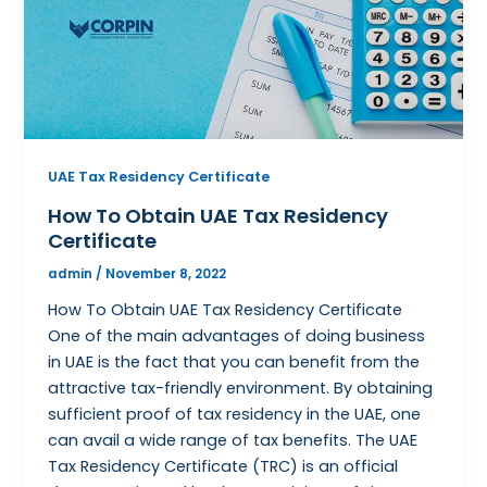
UAE Tax Residency Certificate
How To Obtain UAE Tax Residency
Certificate
admin
/
November 8, 2022
How To Obtain UAE Tax Residency Certificate
One of the main advantages of doing business
in UAE is the fact that you can benefit from the
attractive tax-friendly environment. By obtaining
sufficient proof of tax residency in the UAE, one
can avail a wide range of tax benefits. The UAE
Tax Residency Certificate (TRC) is an official