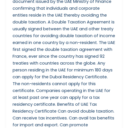
document issued by the UAE Ministry of Finance
confirming that individuals and corporate
entities reside in the UAE thereby avoiding the
double taxation. A Double Taxation Agreement is
usually signed between the UAE and other treaty
countries for avoiding double taxation of income
earned in one country by a non-resident. The UAE
first signed the double taxation agreement with
France, ever since the country has signed 92
treaties with countries across the globe. Any
person residing in the UAE for minimum 180 days
can apply for the Dubai Residency Certificate.
The non-residents cannot apply for this
certificate. Companies operating in the UAE for
at least past one year can apply for a tax
residency certificate. Benefits of UAE Tax
Residency Certificate Can avoid double taxation.
Can receive tax incentives. Can avail tax benefits
for import and export. Can promote