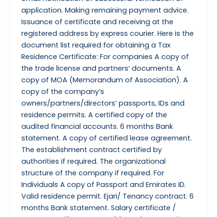
application. Making remaining payment advice.
Issuance of certificate and receiving at the
registered address by express courier. Here is the
document list required for obtaining a Tax
Residence Certificate: For companies A copy of
the trade license and partners’ documents. A
copy of MOA (Memorandum of Association). A
copy of the company’s
owners/partners/directors’ passports, IDs and
residence permits. A certified copy of the
audited financial accounts. 6 months Bank
statement. A copy of certified lease agreement.
The establishment contract certified by
authorities if required. The organizational
structure of the company if required. For
Individuals A copy of Passport and Emirates ID.
Valid residence permit. Ejari/ Tenancy contract. 6
months Bank statement. Salary certificate /