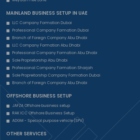
MAINLAND BUSINESS SETUP IN UAE
LLC Company Formation Dubai
Professional Company Formation Dubai
Branch of Foreign Company Abu Dhabi
LLC Company Formation Abu Dhabi
Professional Company Formation Abu Dhabi
Sole Proprietorship Abu Dhabi
Professional Company Formation Sharjah
Sole Propreitorship Company Formation Dubai
Branch of Foreign Company Abu Dhabi
OFFSHORE BUSINESS SETUP
JAFZA Offshore business setup
RAK ICC Offshore Business Setup
ADGM - Special purpose vehicle (SPV)
OTHER SERVICES