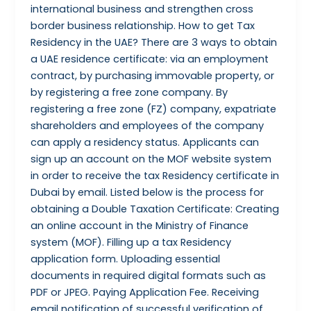
international business and strengthen cross
border business relationship. How to get Tax
Residency in the UAE? There are 3 ways to obtain
a UAE residence certificate: via an employment
contract, by purchasing immovable property, or
by registering a free zone company. By
registering a free zone (FZ) company, expatriate
shareholders and employees of the company
can apply a residency status. Applicants can
sign up an account on the MOF website system
in order to receive the tax Residency certificate in
Dubai by email. Listed below is the process for
obtaining a Double Taxation Certificate: Creating
an online account in the Ministry of Finance
system (MOF). Filling up a tax Residency
application form. Uploading essential
documents in required digital formats such as
PDF or JPEG. Paying Application Fee. Receiving
email notification of successful verification of