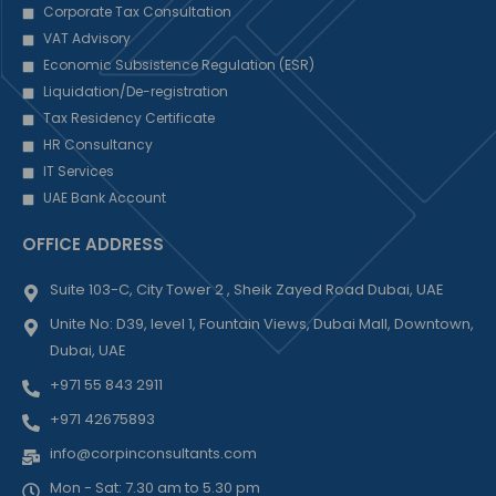
Corporate Tax Consultation
VAT Advisory
Economic Subsistence Regulation (ESR)
Liquidation/De-registration
Tax Residency Certificate
HR Consultancy
IT Services
UAE Bank Account
OFFICE ADDRESS
Suite 103-C, City Tower 2 , Sheik Zayed Road Dubai, UAE
Unite No: D39, level 1, Fountain Views, Dubai Mall, Downtown,
Dubai, UAE
+971 55 843 2911
+971 42675893
info@corpinconsultants.com
Mon - Sat: 7.30 am to 5.30 pm