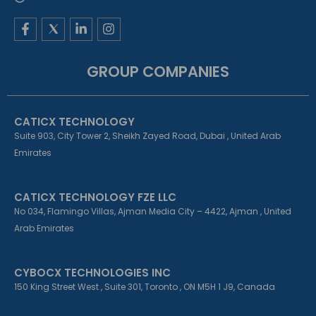
F
L
I
a
i
n
c
n
s
e
k
t
GROUP COMPANIES
b
e
a
o
d
g
o
i
r
k
n
a
CATICX TECHNOLOGY
-
-
m
f
i
Suite 903, City Tower 2, Sheikh Zayed Road, Dubai , United Arab
n
Emirates
CATICX TECHNOLOGY FZE LLC
No 034, Flamingo Villas, Ajman Media City – 4422, Ajman , United
Arab Emirates
CYBOCX TECHNOLOGIES INC
150 King Street West , Suite 301, Toronto , ON M5H 1 J9, Canada