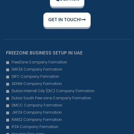
GET IN TOUCH!
FREEZONE BUSINESS SETUP IN UAE
FreeZone Company Formation
DAFZA Company Formation
DIFC Company Formation
ADGM Company Formation
Dubai internet City (DIC) Company Formation
Dubai South Free zone Company Formation
DMCC Company Formation
JAFZA Company Formation
RAKEZ Company Formation
IFZA Company Formation
Meydan Free zone