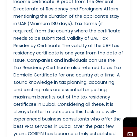
Income certificate. A proof from the General
Directorate of Residency and Foreigners Affairs
mentioning the duration of the applicant’s stay
in UAE (Minimum 180 days). Tax forms (if
required) from the country where the certificate
needs to be submitted. Validity of UAE Tax
Residency Certificate The validity of the UAE tax
residency certificate is one year from the date of
issue. Companies and individuals can use the
Tax Residency Certificate also referred to as Tax
Domicile Certificate for one country at a time. A
sound knowledge in tax planning, accounting
and existing rules are essential for getting
maximum benefits out of the tax residency
certificate in Dubai. Considering all these, it is
always better to outsource this task to a well-
experienced business consultants who offer the
→
best PRO services in Dubai. Over the past few
years, CORPIN has become a truly established