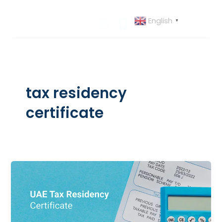
Skip
to
English
▼
content
tax residency
certificate