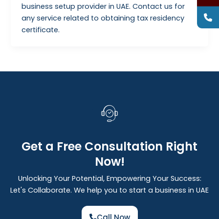
business setup provider in UAE. Contact us for
any service related to obtaining tax residency
certificate.
Get a Free Consultation Right
Now!
Unlocking Your Potential, Empowering Your Success:
Let's Collaborate. We help you to start a business in UAE
Call Now