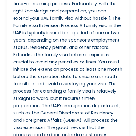
time-consuming process. Fortunately, with the
right knowledge and preparation, you can
extend your UAE family visa without hassle. 1. The
Family Visa Extension Process A family visa in the
UAE is typically issued for a period of one or two
years, depending on the sponsor’s employment
status, residency permit, and other factors.
Extending the family visa before it expires is
crucial to avoid any penalties or fines. You must
initiate the extension process at least one month
before the expiration date to ensure a smooth
transition and avoid overstaying your visa. The
process for extending a family visa is relatively
straightforward, but it requires timely
preparation. The UAE’s immigration department,
such as the General Directorate of Residency
and Foreigners Affairs (GDRFA), will process the
visa extension. The good news is that the
process can be done online in most cases,