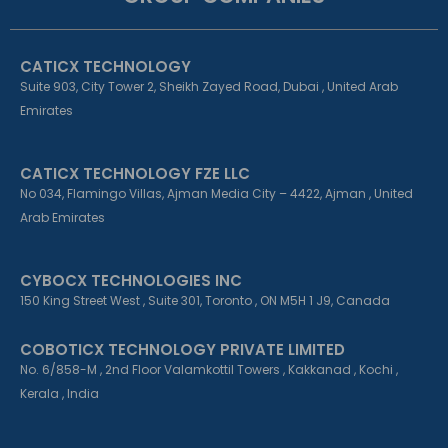
o
d
g
o
i
r
k
n
a
CATICX TECHNOLOGY
-
-
m
f
i
Suite 903, City Tower 2, Sheikh Zayed Road, Dubai , United Arab
n
Emirates
CATICX TECHNOLOGY FZE LLC
No 034, Flamingo Villas, Ajman Media City – 4422, Ajman , United
Arab Emirates
CYBOCX TECHNOLOGIES INC
150 King Street West , Suite 301, Toronto , ON M5H 1 J9, Canada
COBOTICX TECHNOLOGY PRIVATE LIMITED
No. 6/858-M , 2nd Floor Valamkottil Towers , Kakkanad , Kochi ,
Kerala , India