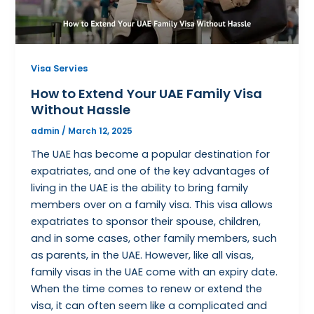
Visa Servies
How to Extend Your UAE Family Visa
Without Hassle
admin
/
March 12, 2025
The UAE has become a popular destination for
expatriates, and one of the key advantages of
living in the UAE is the ability to bring family
members over on a family visa. This visa allows
expatriates to sponsor their spouse, children,
and in some cases, other family members, such
as parents, in the UAE. However, like all visas,
family visas in the UAE come with an expiry date.
When the time comes to renew or extend the
visa, it can often seem like a complicated and