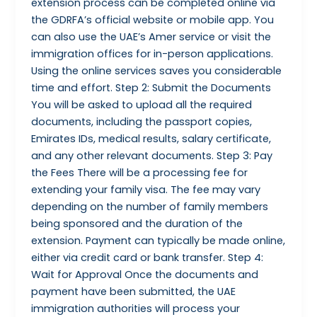
extension process can be completed online via
the GDRFA’s official website or mobile app. You
can also use the UAE’s Amer service or visit the
immigration offices for in-person applications.
Using the online services saves you considerable
time and effort. Step 2: Submit the Documents
You will be asked to upload all the required
documents, including the passport copies,
Emirates IDs, medical results, salary certificate,
and any other relevant documents. Step 3: Pay
the Fees There will be a processing fee for
extending your family visa. The fee may vary
depending on the number of family members
being sponsored and the duration of the
extension. Payment can typically be made online,
either via credit card or bank transfer. Step 4:
Wait for Approval Once the documents and
payment have been submitted, the UAE
immigration authorities will process your