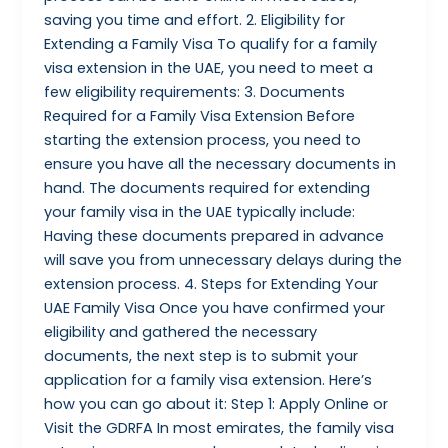
saving you time and effort. 2. Eligibility for
Extending a Family Visa To qualify for a family
visa extension in the UAE, you need to meet a
few eligibility requirements: 3. Documents
Required for a Family Visa Extension Before
starting the extension process, you need to
ensure you have all the necessary documents in
hand. The documents required for extending
your family visa in the UAE typically include:
Having these documents prepared in advance
will save you from unnecessary delays during the
extension process. 4. Steps for Extending Your
UAE Family Visa Once you have confirmed your
eligibility and gathered the necessary
documents, the next step is to submit your
application for a family visa extension. Here’s
how you can go about it: Step 1: Apply Online or
Visit the GDRFA In most emirates, the family visa