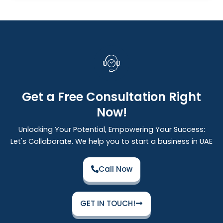
Get a Free Consultation Right
Now!
Unlocking Your Potential, Empowering Your Success:
Let's Collaborate. We help you to start a business in UAE
Call Now
GET IN TOUCH!