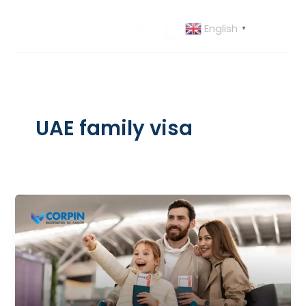
Skip
to
English
▼
content
UAE family visa