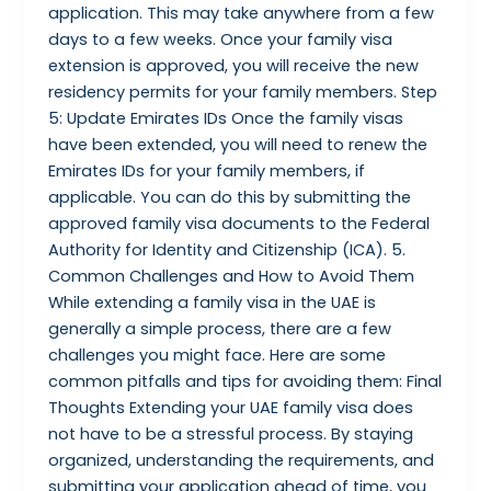
application. This may take anywhere from a few
days to a few weeks. Once your family visa
extension is approved, you will receive the new
residency permits for your family members. Step
5: Update Emirates IDs Once the family visas
have been extended, you will need to renew the
Emirates IDs for your family members, if
applicable. You can do this by submitting the
approved family visa documents to the Federal
Authority for Identity and Citizenship (ICA). 5.
Common Challenges and How to Avoid Them
While extending a family visa in the UAE is
generally a simple process, there are a few
challenges you might face. Here are some
common pitfalls and tips for avoiding them: Final
Thoughts Extending your UAE family visa does
not have to be a stressful process. By staying
organized, understanding the requirements, and
submitting your application ahead of time, you