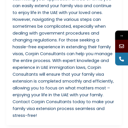
can easily extend your family visa and continue
to enjoy life in the UAE with your loved ones.
However, navigating the various steps can
sometimes be complicated, especially when
dealing with government procedures and
→
changing regulations. For those seeking a
hassle-free experience in extending their family
visas, Corpin Consultants can help you manage
the entire process. With expert knowledge and
experience in UAE immigration laws, Corpin
Consultants will ensure that your family visa
extension is completed smoothly and efficiently,
allowing you to focus on what matters most –
enjoying your life in the UAE with your family.
Contact Corpin Consultants today to make your
family visa extension process seamless and
stress-free!