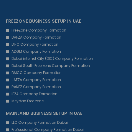
FREEZONE BUSINESS SETUP IN UAE
FreeZone Company Formation
DAFZA Company Formation
DIFC Company Formation
ADGM Company Formation
Dubai internet City (DIC) Company Formation
Dubai South Free zone Company Formation
DMCC Company Formation
JAFZA Company Formation
RAKEZ Company Formation
IFZA Company Formation
Meydan Free zone
MAINLAND BUSINESS SETUP IN UAE
LLC Company Formation Dubai
Professional Company Formation Dubai