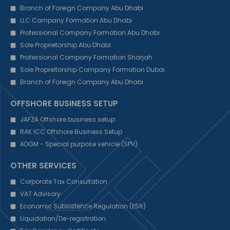
Branch of Foreign Company Abu Dhabi
LLC Company Formation Abu Dhabi
Professional Company Formation Abu Dhabi
Sole Proprietorship Abu Dhabi
Professional Company Formation Sharjah
Sole Propreitorship Company Formation Dubai
Branch of Foreign Company Abu Dhabi
OFFSHORE BUSINESS SETUP
JAFZA Offshore business setup
RAK ICC Offshore Business Setup
ADGM - Special purpose vehicle (SPV)
OTHER SERVICES
Corporate Tax Consultation
VAT Advisory
Economic Subsistence Regulation (ESR)
Liquidation/De-registration