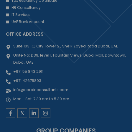
Tax Residency Certificate
HR Consultancy
IT Services
UAE Bank Account
OFFICE ADDRESS
Suite 103-C, City Tower 2 , Sheik Zayed Road Dubai, UAE
Unite No: D39, level 1, Fountain Views, Dubai Mall, Downtown,
Dubai, UAE
+971 55 843 2911
+971 42675893
info@corpinconsultants.com
Mon - Sat: 7.30 am to 5.30 pm
F
L
I
a
i
n
c
n
s
e
k
t
GROUP COMPANIES
b
e
a