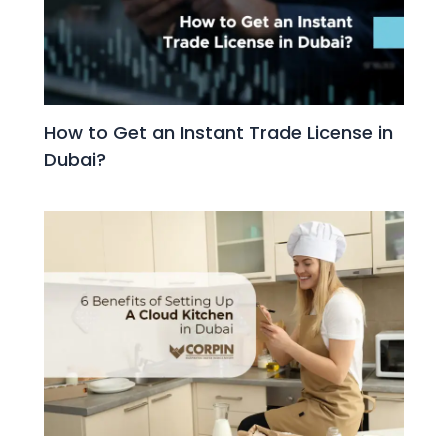
How to Get an Instant Trade License in
Dubai?