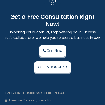
Get a Free Consultation Right
Now!
Unlocking Your Potential, Empowering Your Success:
Let's Collaborate. We help you to start a business in UAE
Call Now
GET IN TOUCH!
FREEZONE BUSINESS SETUP IN UAE
FreeZone Company Formation