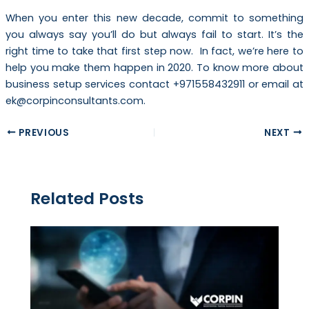
When you enter this new decade, commit to something
you always say you’ll do but always fail to start. It’s the
right time to take that first step now. In fact, we’re here to
help you make them happen in 2020. To know more about
business setup services contact +971558432911 or email at
ek@corpinconsultants.com.
PREVIOUS
NEXT
Related Posts