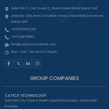
Suite 103-C, City Tower 2 , Sheik Zayed Road Dubai, UAE
Unite No: D39, level 1, Fountain Views, Dubai Mall, Downtown,
Dubai, UAE
+971 55 843 2911
+971 42675893
info@corpinconsultants.com
Mon - Sat: 7.30 am to 5.30 pm
F
L
I
a
i
n
c
n
s
e
k
t
GROUP COMPANIES
b
e
a
o
d
g
o
i
r
k
n
a
CATICX TECHNOLOGY
-
-
m
f
i
Suite 903, City Tower 2, Sheikh Zayed Road, Dubai , United Arab
n
Emirates