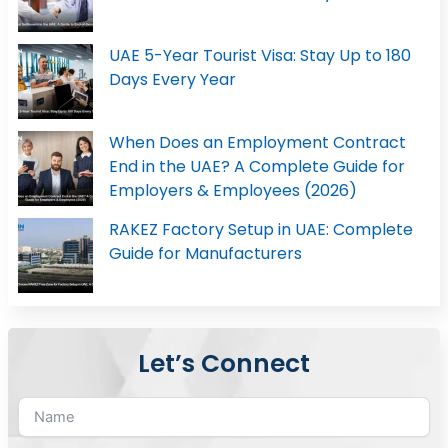
UAE 5-Year Tourist Visa: Stay Up to 180
Days Every Year
When Does an Employment Contract
End in the UAE? A Complete Guide for
Employers & Employees (2026)
RAKEZ Factory Setup in UAE: Complete
Guide for Manufacturers
Let’s Connect