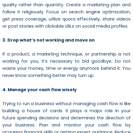
quality rather than quantity. Create a marketing plan and
follow it religiously. Focus on search engine optimization,
get press coverage, utilize quora effectively, share videos
or post stories with clickable URLs on social media profiles.
3. Drop what’s not working and move on
If a product, a marketing technique, or partnership is not
working for you, it’s necessary to bid goodbye. Do not
waste your money, time or energy anymore behind it. You
never know something better may turn up.
4. Manage your cash flow wisely
Trying to run a business without managing cash flow is like
building a house of cards. It plays a major role in your
future spending decisions and determines the direction of
your business. Plan and monitor your cash flow by
acquiring financial skills or getting expert guidance. Reduce