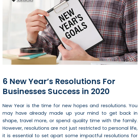
6 New Year’s Resolutions For
Businesses Success in 2020
New Year is the time for new hopes and resolutions. You
may have already made up your mind to get back in
shape, travel more, or spend quality time with the family.
However, resolutions are not just restricted to personal life,
it is essential to set apart some impactful resolutions for