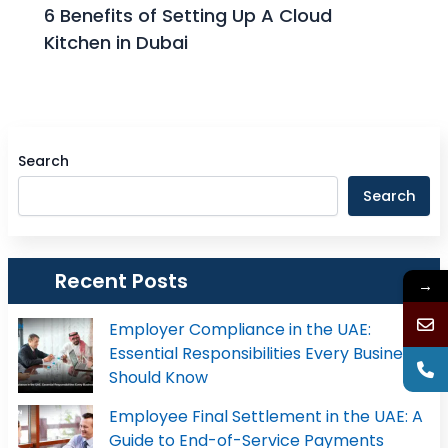
6 Benefits of Setting Up A Cloud
Kitchen in Dubai
Search
Search
Recent Posts
→
Employer Compliance in the UAE:
Essential Responsibilities Every Business
Should Know
Employee Final Settlement in the UAE: A
Guide to End-of-Service Payments