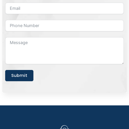
Submit