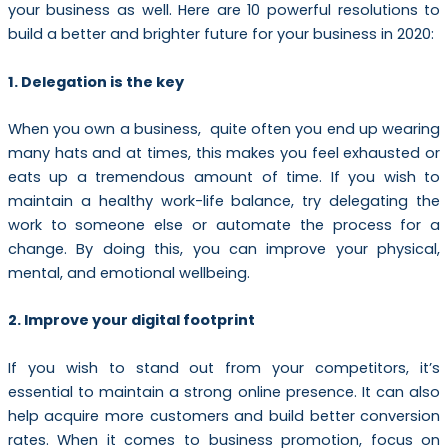
your business as well. Here are 10 powerful resolutions to
build a better and brighter future for your business in 2020:
1. Delegation is the key
When you own a business, quite often you end up wearing
many hats and at times, this makes you feel exhausted or
eats up a tremendous amount of time. If you wish to
maintain a healthy work-life balance, try delegating the
work to someone else or automate the process for a
change. By doing this, you can improve your physical,
mental, and emotional wellbeing.
2. Improve your digital footprint
If you wish to stand out from your competitors, it’s
essential to maintain a strong online presence. It can also
help acquire more customers and build better conversion
rates. When it comes to business promotion, focus on