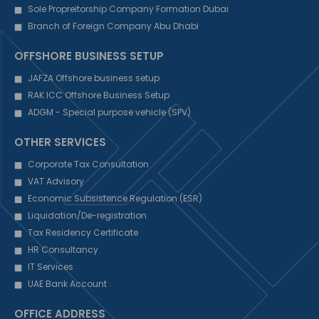
Sole Propreitorship Company Formation Dubai
Branch of Foreign Company Abu Dhabi
OFFSHORE BUSINESS SETUP
JAFZA Offshore business setup
RAK ICC Offshore Business Setup
ADGM - Special purpose vehicle (SPV)
OTHER SERVICES
Corporate Tax Consultation
VAT Advisory
Economic Subsistence Regulation (ESR)
Liquidation/De-registration
Tax Residency Certificate
HR Consultancy
IT Services
UAE Bank Account
OFFICE ADDRESS