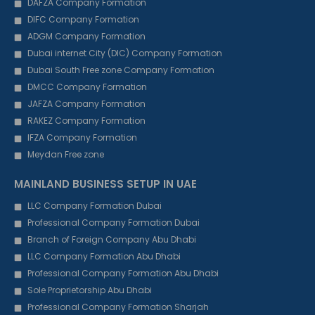
DAFZA Company Formation
DIFC Company Formation
ADGM Company Formation
Dubai internet City (DIC) Company Formation
Dubai South Free zone Company Formation
DMCC Company Formation
JAFZA Company Formation
RAKEZ Company Formation
IFZA Company Formation
Meydan Free zone
MAINLAND BUSINESS SETUP IN UAE
LLC Company Formation Dubai
Professional Company Formation Dubai
Branch of Foreign Company Abu Dhabi
LLC Company Formation Abu Dhabi
Professional Company Formation Abu Dhabi
Sole Proprietorship Abu Dhabi
Professional Company Formation Sharjah