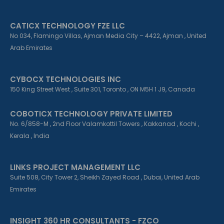
CATICX TECHNOLOGY FZE LLC
No 034, Flamingo Villas, Ajman Media City – 4422, Ajman , United
Arab Emirates
CYBOCX TECHNOLOGIES INC
150 King Street West , Suite 301, Toronto , ON M5H 1 J9, Canada
COBOTICX TECHNOLOGY PRIVATE LIMITED
No. 6/858-M , 2nd Floor Valamkottil Towers , Kakkanad , Kochi ,
Kerala , India
LINKS PROJECT MANAGEMENT LLC
Suite 508, City Tower 2, Sheikh Zayed Road , Dubai, United Arab
Emirates
INSIGHT 360 HR CONSULTANTS - FZCO