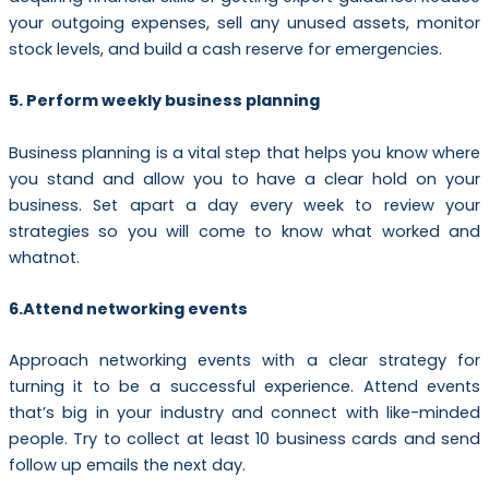
your outgoing expenses, sell any unused assets, monitor
stock levels, and build a cash reserve for emergencies.
5. Perform weekly business planning
Business planning is a vital step that helps you know where
you stand and allow you to have a clear hold on your
business. Set apart a day every week to review your
strategies so you will come to know what worked and
whatnot.
6.Attend networking events
Approach networking events with a clear strategy for
turning it to be a successful experience. Attend events
that’s big in your industry and connect with like-minded
people. Try to collect at least 10 business cards and send
follow up emails the next day.