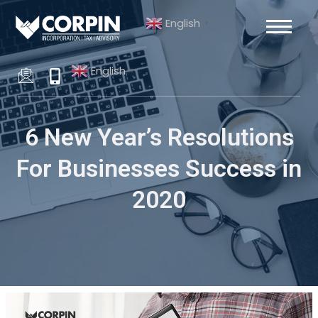
Skip
Post
English
to
navigation
▼
content
English
▼
6 New Year’s Resolutions
For Businesses Success in
2020