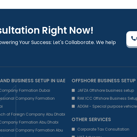
sultation Right Now!
owering Your Success: Let's Collaborate. We help
AND BUSINESS SETUP IN UAE
OFFSHORE BUSINESS SETUP
 Company Formation Dubai
JAFZA Offshore business setup
fessional Company Formation
RAK ICC Offshore Business Setu
ai
ADGM - Special purpose vehicle
nch of Foreign Company Abu Dhabi
OTHER SERVICES
 Company Formation Abu Dhabi
Corporate Tax Consultation
fessional Company Formation Abu