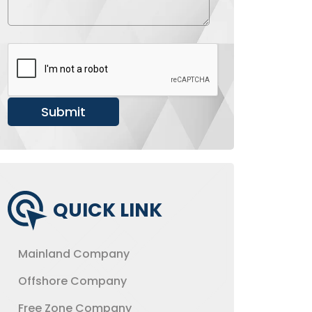
b
a
e
g
r
e
*
Submit
QUICK LINK
Mainland Company
Offshore Company
Free Zone Company