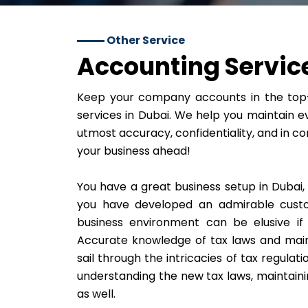
Other Service
Accounting Service
Keep your company accounts in the top-
services in Dubai. We help you maintain ev
utmost accuracy, confidentiality, and in co
your business ahead!
You have a great business setup in Dubai,
you have developed an admirable custo
business environment can be elusive if
Accurate knowledge of tax laws and main
sail through the intricacies of tax regulati
understanding the new tax laws, maintaini
as well.