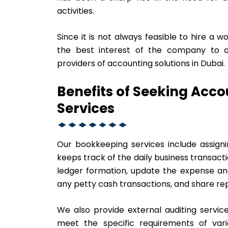
activities.
Since it is not always feasible to hire a w
the best interest of the company to o
providers of accounting solutions in Dubai.
Benefits of Seeking Acc
Services
Our bookkeeping services include assign
keeps track of the daily business transac
ledger formation, update the expense and
any petty cash transactions, and share repo
We also provide external auditing service
meet the specific requirements of vario