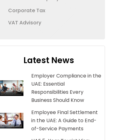
Corporate Tax
VAT Advisory
Latest News
Employer Compliance in the
UAE: Essential
Responsibilities Every
Business Should Know
Employee Final Settlement
in the UAE: A Guide to End-
of-Service Payments