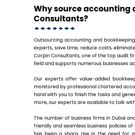
Why source accounting 
Consultants?
Outsourcing accounting and bookkeeping i
experts, save time, reduce costs, eliminate
Corpin Consultants, one of the top audit fi
field and supports numerous businesses ac
Our experts offer value-added bookkeepi
monitored by professional chartered acc
hand with you to finish the tasks and gene
more, our experts are available to talk with
The number of business firms in Dubai and
friendly and seamless business policies o
has been a sharp rise in the need for a