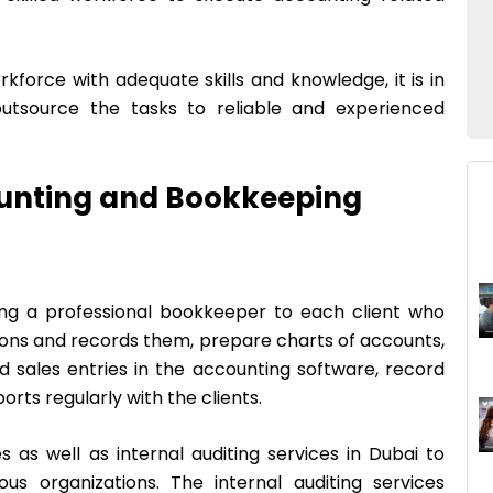
orkforce with adequate skills and knowledge, it is in
utsource the tasks to reliable and experienced
ounting and Bookkeeping
ing a professional bookkeeper to each client who
tions and records them, prepare charts of accounts,
 sales entries in the accounting software, record
rts regularly with the clients.
s as well as internal auditing services in Dubai to
us organizations. The internal auditing services