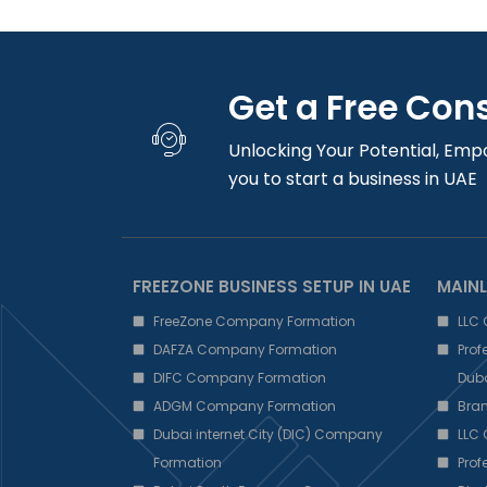
Get a Free Con
Unlocking Your Potential, Emp
you to start a business in UAE
FREEZONE BUSINESS SETUP IN UAE
MAINL
FreeZone Company Formation
LLC
DAFZA Company Formation
Pro
DIFC Company Formation
Dub
ADGM Company Formation
Bra
Dubai internet City (DIC) Company
LLC
Formation
Pro