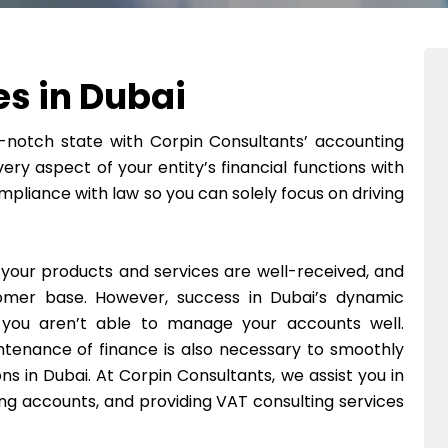
s in Dubai
notch state with Corpin Consultants’ accounting
ery aspect of your entity’s financial functions with
mpliance with law so you can solely focus on driving
 your products and services are well-received, and
mer base. However, success in Dubai’s dynamic
 you aren’t able to manage your accounts well.
tenance of finance is also necessary to smoothly
ons in Dubai. At Corpin Consultants, we assist you in
ng accounts, and providing VAT consulting services