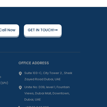
Call Now
GET IN TOUCH!
OFFICE ADDRESS
Suite 103-C, City Tower 2 , Sheik
p
Zayed Road Dubai, UAE
 (SPV)
Unite No: D39, level 1, Fountain
Views, Dubai Mall, Downtown,
Dubai, UAE