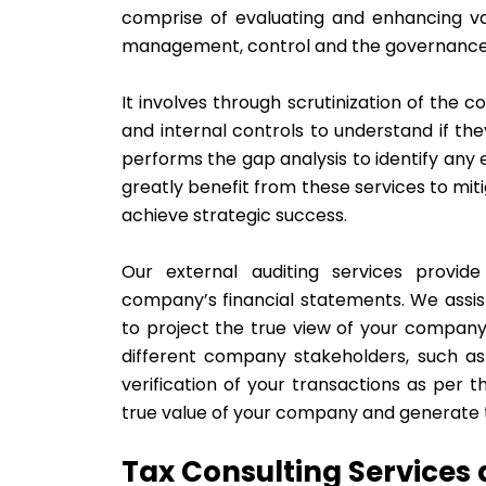
comprise of evaluating and enhancing va
management, control and the governanc
It involves through scrutinization of the 
and internal controls to understand if t
performs the gap analysis to identify any e
greatly benefit from these services to mit
achieve strategic success.
Our external auditing services provi
company’s financial statements. We assis
to project the true view of your company’s 
different company stakeholders, such as 
verification of your transactions as per 
true value of your company and generate t
Tax Consulting Services