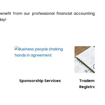
efit from our professional financial accounting
oday!
rship Services
Trademark
Registration