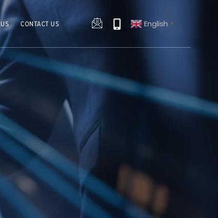
English
 US
CONTACT US
▼