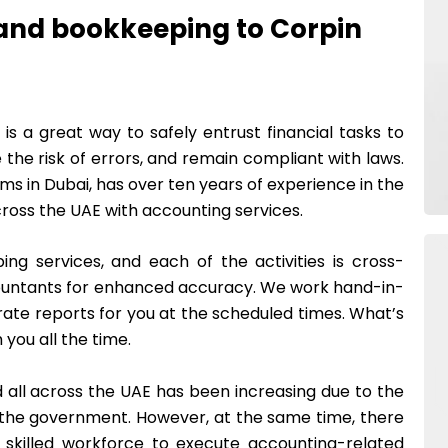
and bookkeeping to Corpin
s a great way to safely entrust financial tasks to
 the risk of errors, and remain compliant with laws.
rms in Dubai, has over ten years of experience in the
ross the UAE with accounting services.
ng services, and each of the activities is cross-
ountants for enhanced accuracy. We work hand-in-
rate reports for you at the scheduled times. What’s
 you all the time.
 all across the UAE has been increasing due to the
f the government. However, at the same time, there
 skilled workforce to execute accounting-related