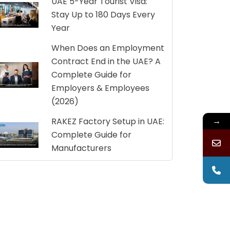
UAE 5-Year Tourist Visa:
Stay Up to 180 Days Every
Year
When Does an Employment
Contract End in the UAE? A
Complete Guide for
Employers & Employees
(2026)
→
RAKEZ Factory Setup in UAE:
Complete Guide for
Manufacturers