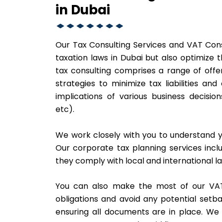
in Dubai
Our Tax Consulting Services and VAT Cons
taxation laws in Dubai but also optimize t
tax consulting comprises a range of offer
strategies to minimize tax liabilities an
implications of various business decision
etc).
We work closely with you to understand y
Our corporate tax planning services inclu
they comply with local and international l
You can also make the most of our VAT
obligations and avoid any potential setbac
ensuring all documents are in place. We a