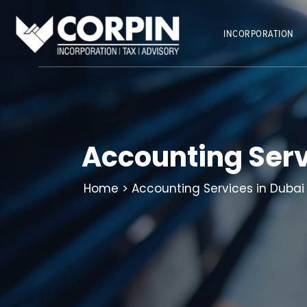
Skip
to
INCORPORATION
content
Accounting Serv
Home
> Accounting Services in Dubai