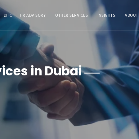
DIFC
HR ADVISORY
OTHER SERVICES
INSIGHTS
ABOUT
ices in Dubai