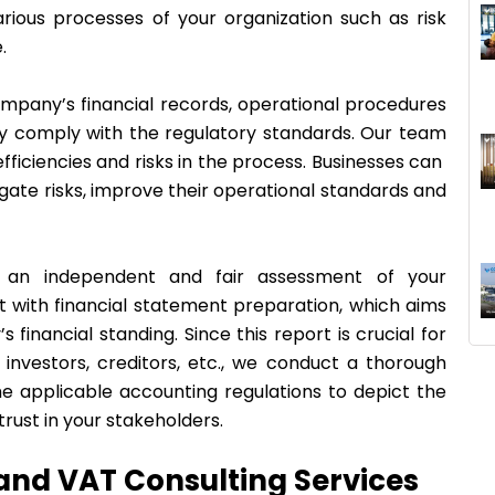
rious processes of your organization such as risk
e.
company’s financial records, operational procedures
hey comply with the regulatory standards. Our team
fficiencies and risks in the process. Businesses can
igate risks, improve their operational standards and
de an independent and fair assessment of your
t with financial statement preparation, which aims
financial standing. Since this report is crucial for
investors, creditors, etc., we conduct a thorough
the applicable accounting regulations to depict the
rust in your stakeholders.
 and VAT Consulting Services