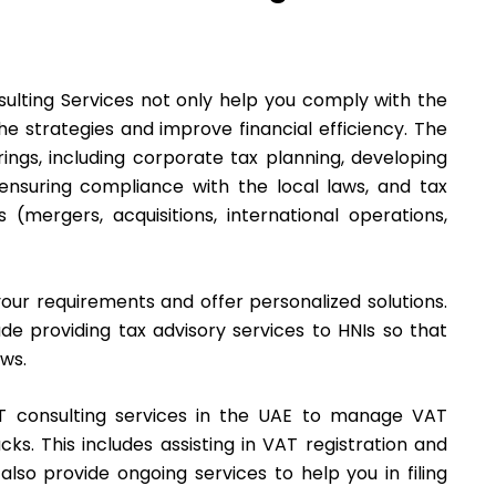
ulting Services not only help you comply with the
he strategies and improve financial efficiency. The
ings, including corporate tax planning, developing
d ensuring compliance with the local laws, and tax
s (mergers, acquisitions, international operations,
our requirements and offer personalized solutions.
de providing tax advisory services to HNIs so that
aws.
 consulting services in the UAE to manage VAT
ks. This includes assisting in VAT registration and
lso provide ongoing services to help you in filing