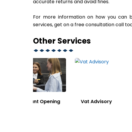
accurate returns and avoid fines.
For more information on how you can ben
services, get on a free consultation call t
Other Services
Opening
Vat Advisory
Sponso