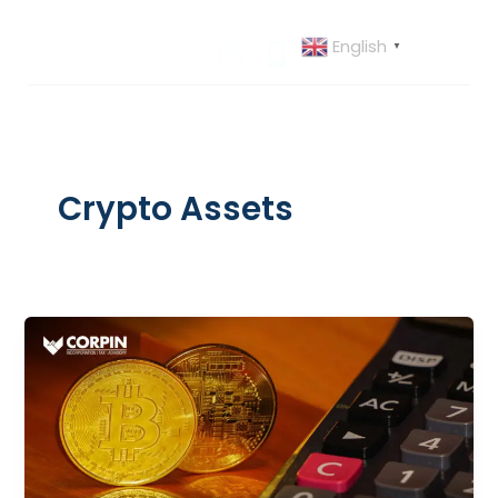
Skip
to
English
▼
content
Crypto Assets