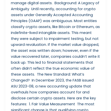
manage digital assets. Background: A Legacy of
Ambiguity Until recently, accounting for crypto
assets under Generally Accepted Accounting
Principles (GAAP) was ambiguous. Most entities
classify crypto assets, like Bitcoin or Ethereum, as
indefinite-lived intangible assets. This meant
they were subject to impairment testing, but not
upward revaluation. If the market value dropped,
the asset was written down; however, even if the
value recovered later, companies couldn’t write it
back up. This led to financial statements that
often didn’t reflect the true economic value of
these assets. The New Standard: What’s
Changed? In December 2023, the FASB issued
ASU 2023-08, a new accounting update that
overhauls how companies account for and
disclose certain crypto assets. Here are the key
features: 1. Fair Value Measurement The most
significant change is that qualifying crypto