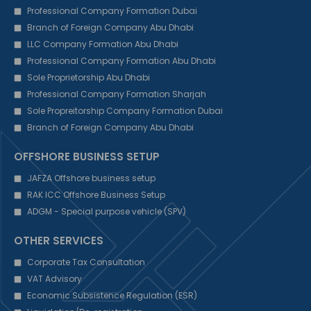
Professional Company Formation Dubai
Branch of Foreign Company Abu Dhabi
LLC Company Formation Abu Dhabi
Professional Company Formation Abu Dhabi
Sole Proprietorship Abu Dhabi
Professional Company Formation Sharjah
Sole Propreitorship Company Formation Dubai
Branch of Foreign Company Abu Dhabi
OFFSHORE BUSINESS SETUP
JAFZA Offshore business setup
RAK ICC Offshore Business Setup
ADGM - Special purpose vehicle (SPV)
OTHER SERVICES
Corporate Tax Consultation
VAT Advisory
Economic Subsistence Regulation (ESR)