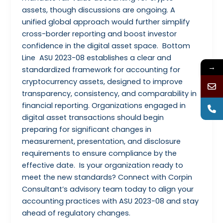
assets, though discussions are ongoing. A
unified global approach would further simplify
cross-border reporting and boost investor
confidence in the digital asset space. Bottom
Line ASU 2023-08 establishes a clear and
→
standardized framework for accounting for
cryptocurrency assets, designed to improve
transparency, consistency, and comparability in
financial reporting. Organizations engaged in
digital asset transactions should begin
preparing for significant changes in
measurement, presentation, and disclosure
requirements to ensure compliance by the
effective date. Is your organization ready to
meet the new standards? Connect with Corpin
Consultant’s advisory team today to align your
accounting practices with ASU 2023-08 and stay
ahead of regulatory changes.