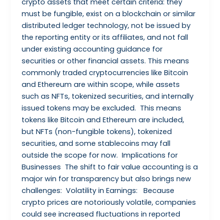
crypto assets that meet certain criteria: they
must be fungible, exist on a blockchain or similar
distributed ledger technology, not be issued by
the reporting entity or its affiliates, and not fall
under existing accounting guidance for
securities or other financial assets. This means
commonly traded cryptocurrencies like Bitcoin
and Ethereum are within scope, while assets
such as NFTs, tokenized securities, and internally
issued tokens may be excluded. This means
tokens like Bitcoin and Ethereum are included,
but NFTs (non-fungible tokens), tokenized
securities, and some stablecoins may fall
outside the scope for now. Implications for
Businesses The shift to fair value accounting is a
major win for transparency but also brings new
challenges: Volatility in Earnings: Because
crypto prices are notoriously volatile, companies
could see increased fluctuations in reported