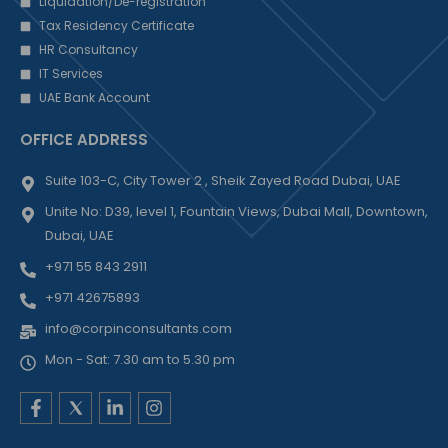
Liquidation/De-registration
Tax Residency Certificate
HR Consultancy
IT Services
UAE Bank Account
OFFICE ADDRESS
Suite 103-C, City Tower 2 , Sheik Zayed Road Dubai, UAE
Unite No: D39, level 1, Fountain Views, Dubai Mall, Downtown,
Dubai, UAE
+971 55 843 2911
+971 42675893
info@corpinconsultants.com
Mon - Sat: 7.30 am to 5.30 pm
F
L
I
a
i
n
c
n
s