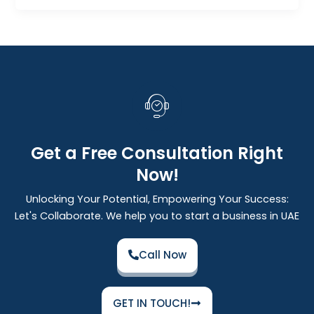
Get a Free Consultation Right
Now!
Unlocking Your Potential, Empowering Your Success:
Let's Collaborate. We help you to start a business in UAE
Call Now
GET IN TOUCH!