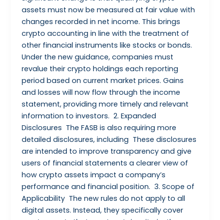
assets must now be measured at fair value with
changes recorded in net income. This brings
crypto accounting in line with the treatment of
other financial instruments like stocks or bonds.
Under the new guidance, companies must
revalue their crypto holdings each reporting
period based on current market prices. Gains
and losses will now flow through the income
statement, providing more timely and relevant
information to investors. 2. Expanded
Disclosures The FASB is also requiring more
detailed disclosures, including These disclosures
are intended to improve transparency and give
users of financial statements a clearer view of
how crypto assets impact a company’s
performance and financial position. 3. Scope of
Applicability The new rules do not apply to all
digital assets. Instead, they specifically cover