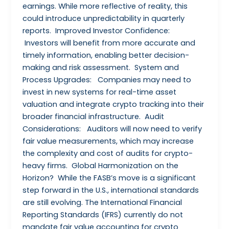
earnings. While more reflective of reality, this
could introduce unpredictability in quarterly
reports. Improved Investor Confidence:
Investors will benefit from more accurate and
timely information, enabling better decision-
making and risk assessment. System and
Process Upgrades: Companies may need to
invest in new systems for real-time asset
valuation and integrate crypto tracking into their
broader financial infrastructure. Audit
Considerations: Auditors will now need to verify
fair value measurements, which may increase
the complexity and cost of audits for crypto-
heavy firms. Global Harmonization on the
Horizon? While the FASB’s move is a significant
step forward in the U.S., international standards
are still evolving. The International Financial
Reporting Standards (IFRS) currently do not
mandate fair value accounting for crypto