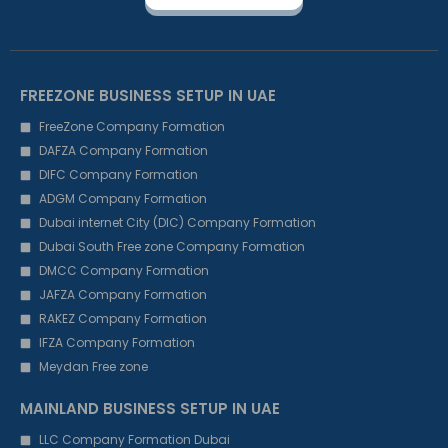
FREEZONE BUSINESS SETUP IN UAE
FreeZone Company Formation
DAFZA Company Formation
DIFC Company Formation
ADGM Company Formation
Dubai internet City (DIC) Company Formation
Dubai South Free zone Company Formation
DMCC Company Formation
JAFZA Company Formation
RAKEZ Company Formation
IFZA Company Formation
Meydan Free zone
MAINLAND BUSINESS SETUP IN UAE
LLC Company Formation Dubai