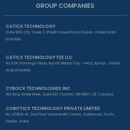
e
k
t
GROUP COMPANIES
b
e
a
o
d
g
o
i
r
k
n
a
CATICX TECHNOLOGY
-
-
m
f
i
Suite 903, City Tower 2, Sheikh Zayed Road, Dubai , United Arab
n
Emirates
CATICX TECHNOLOGY FZE LLC
No 034, Flamingo Villas, Ajman Media City – 4422, Ajman , United
Arab Emirates
CYBOCX TECHNOLOGIES INC
150 King Street West , Suite 301, Toronto , ON M5H 1 J9, Canada
COBOTICX TECHNOLOGY PRIVATE LIMITED
No. 6/858-M , 2nd Floor Valamkottil Towers , Kakkanad , Kochi ,
Kerala , India