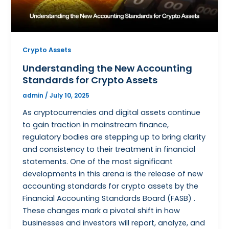
Crypto Assets
Understanding the New Accounting
Standards for Crypto Assets
admin
/
July 10, 2025
As cryptocurrencies and digital assets continue
to gain traction in mainstream finance,
regulatory bodies are stepping up to bring clarity
and consistency to their treatment in financial
statements. One of the most significant
developments in this arena is the release of new
accounting standards for crypto assets by the
Financial Accounting Standards Board (FASB) .
These changes mark a pivotal shift in how
businesses and investors will report, analyze, and