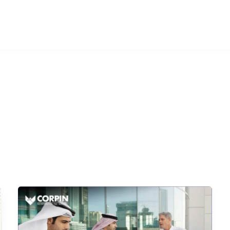
DIFC
HR ADVISORY
OTHER SERVICES
INSIGHTS
ABOUT