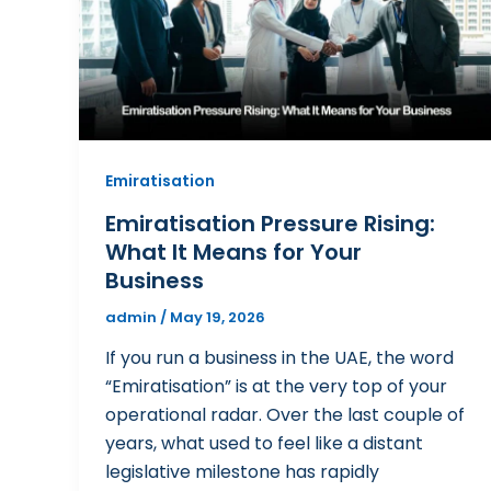
Emiratisation
Emiratisation Pressure Rising:
What It Means for Your
Business
admin
/
May 19, 2026
If you run a business in the UAE, the word
“Emiratisation” is at the very top of your
operational radar. Over the last couple of
years, what used to feel like a distant
legislative milestone has rapidly