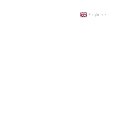
English
 US
CONTACT US
▼