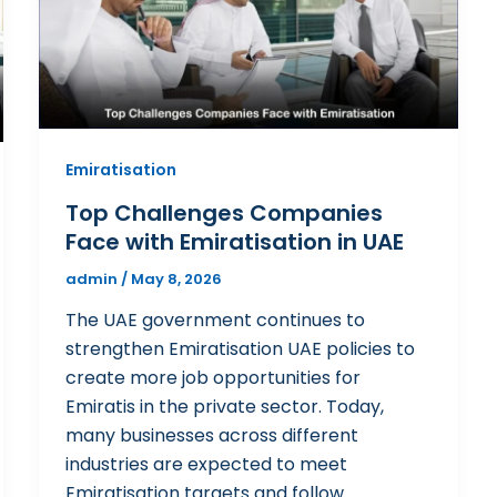
Emiratisation
Top Challenges Companies
Face with Emiratisation in UAE
admin
/
May 8, 2026
The UAE government continues to
strengthen Emiratisation UAE policies to
create more job opportunities for
Emiratis in the private sector. Today,
many businesses across different
industries are expected to meet
Emiratisation targets and follow