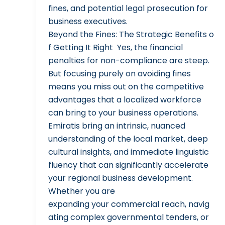
fines, and potential legal prosecution for
business executives.
Beyond the Fines: The Strategic Benefits o
f Getting It Right Yes, the financial
penalties for non-compliance are steep.
But focusing purely on avoiding fines
means you miss out on the competitive
advantages that a localized workforce
can bring to your business operations.
Emiratis bring an intrinsic, nuanced
understanding of the local market, deep
cultural insights, and immediate linguistic
fluency that can significantly accelerate
your regional business development.
Whether you are
expanding your commercial reach, navig
ating complex governmental tenders, or