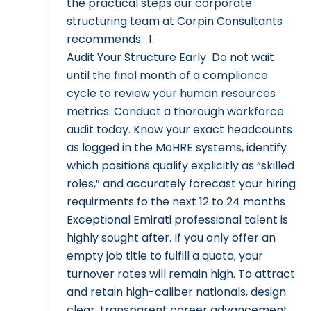
the practical steps our corporate
structuring team at Corpin Consultants
recommends: 1.
Audit Your Structure Early Do not wait
until the final month of a compliance
cycle to review your human resources
metrics. Conduct a thorough workforce
audit today. Know your exact headcounts
as logged in the MoHRE systems, identify
which positions qualify explicitly as “skilled
roles,” and accurately forecast your hiring
requirments fo the next 12 to 24 months
Exceptional Emirati professional talent is
highly sought after. If you only offer an
empty job title to fulfill a quota, your
turnover rates will remain high. To attract
and retain high-caliber nationals, design
clear, transparent career advancement