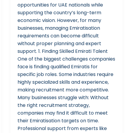
opportunities for UAE nationals while
supporting the country’s long-term
economic vision. However, for many
businesses, managing Emiratisation
requirements can become difficult
without proper planning and expert
support. 1. Finding Skilled Emirati Talent
One of the biggest challenges companies
face is finding qualified Emiratis for
specific job roles. Some industries require
highly specialized skills and experience,
making recruitment more competitive.
Many businesses struggle with: Without
the right recruitment strategy,
companies may find it difficult to meet
their Emiratisation targets on time.
Professional support from experts like