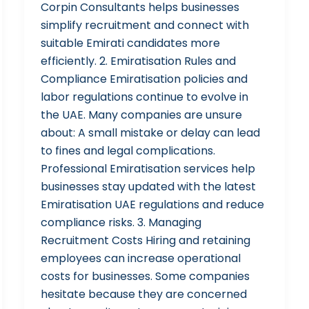
Corpin Consultants helps businesses
simplify recruitment and connect with
suitable Emirati candidates more
efficiently. 2. Emiratisation Rules and
Compliance Emiratisation policies and
labor regulations continue to evolve in
the UAE. Many companies are unsure
about: A small mistake or delay can lead
to fines and legal complications.
Professional Emiratisation services help
businesses stay updated with the latest
Emiratisation UAE regulations and reduce
compliance risks. 3. Managing
Recruitment Costs Hiring and retaining
employees can increase operational
costs for businesses. Some companies
hesitate because they are concerned