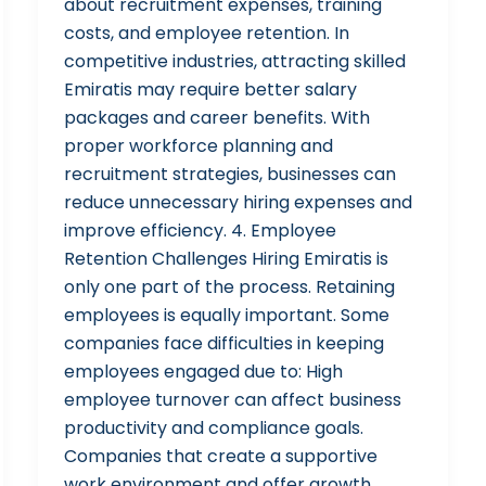
about recruitment expenses, training
costs, and employee retention. In
competitive industries, attracting skilled
Emiratis may require better salary
packages and career benefits. With
proper workforce planning and
recruitment strategies, businesses can
reduce unnecessary hiring expenses and
improve efficiency. 4. Employee
Retention Challenges Hiring Emiratis is
only one part of the process. Retaining
employees is equally important. Some
companies face difficulties in keeping
employees engaged due to: High
employee turnover can affect business
productivity and compliance goals.
Companies that create a supportive
work environment and offer growth