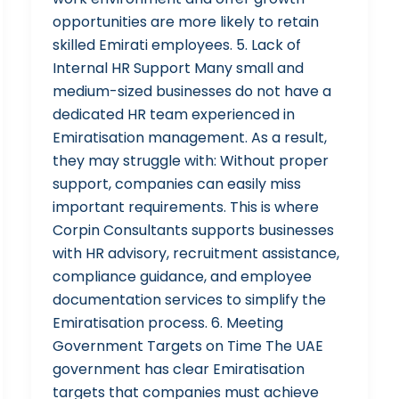
opportunities are more likely to retain
skilled Emirati employees. 5. Lack of
Internal HR Support Many small and
medium-sized businesses do not have a
dedicated HR team experienced in
Emiratisation management. As a result,
they may struggle with: Without proper
support, companies can easily miss
important requirements. This is where
Corpin Consultants supports businesses
with HR advisory, recruitment assistance,
compliance guidance, and employee
documentation services to simplify the
Emiratisation process. 6. Meeting
Government Targets on Time The UAE
government has clear Emiratisation
targets that companies must achieve