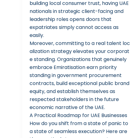
building local consumer trust, having UAE
nationals in strategic client-facing and
leadership roles opens doors that
expatriates simply cannot access as
easily.
Moreover, committing to a real talent loc
alization strategy elevates your corporat
e standing. Organizations that genuinely
embrace Emiratisation earn priority
standing in government procurement
contracts, build exceptional public brand
equity, and establish themselves as
respected stakeholders in the future
economic narrative of the UAE.
A Practical Roadmap for UAE Businesses
How do you shift from a state of panic to
a state of seamless execution? Here are