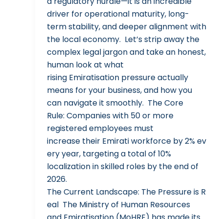
a regulatory hurdle—it is an incredible
driver for operational maturity, long-
term stability, and deeper alignment with
the local economy. Let’s strip away the
complex legal jargon and take an honest,
human look at what
rising Emiratisation pressure actually
means for your business, and how you
can navigate it smoothly. The Core
Rule: Companies with 50 or more
registered employees must
increase their Emirati workforce by 2% ev
ery year, targeting a total of 10%
localization in skilled roles by the end of
2026.
The Current Landscape: The Pressure is R
eal The Ministry of Human Resources
and Emiratisation (MoHRE) has made its