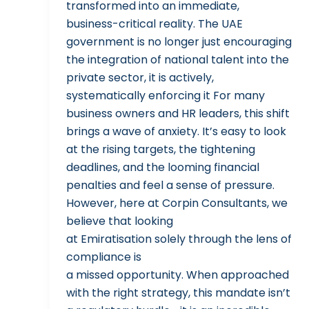
transformed into an immediate,
business-critical reality. The UAE
government is no longer just encouraging
the integration of national talent into the
private sector, it is actively,
systematically enforcing it For many
business owners and HR leaders, this shift
brings a wave of anxiety. It’s easy to look
at the rising targets, the tightening
deadlines, and the looming financial
penalties and feel a sense of pressure.
However, here at Corpin Consultants, we
believe that looking
at Emiratisation solely through the lens of
compliance is
a missed opportunity. When approached
with the right strategy, this mandate isn’t