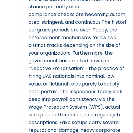
stance perfectly clear:
compliance checks are becoming autom
ated, stringent, and continuous.The histori
cal grace periods are over. Today, the
enforcement mechanisms follow two
distinct tracks depending on the size of
your organization: Furthermore, the
government has cracked down on
“Negative Emiratisation”—the practice of
hiring UAE nationals into nominal, low-
value, or fictional roles purely to satisfy
data portals. The inspections today look
deep into payroll consistency via the
Wage Protection System (WPS), actual
workplace attendance, and regular job
descriptions. Fake setups carry severe
reputational damage, heavy corporate