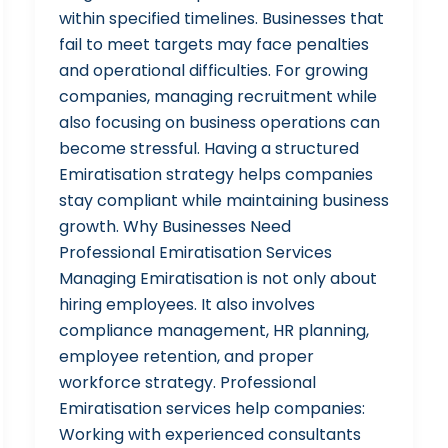
within specified timelines. Businesses that
fail to meet targets may face penalties
and operational difficulties. For growing
companies, managing recruitment while
also focusing on business operations can
become stressful. Having a structured
Emiratisation strategy helps companies
stay compliant while maintaining business
growth. Why Businesses Need
Professional Emiratisation Services
Managing Emiratisation is not only about
hiring employees. It also involves
compliance management, HR planning,
employee retention, and proper
workforce strategy. Professional
Emiratisation services help companies:
Working with experienced consultants