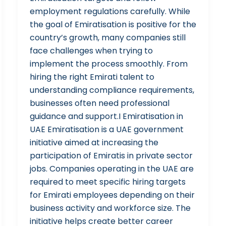
employment regulations carefully. While
the goal of Emiratisation is positive for the
country’s growth, many companies still
face challenges when trying to
implement the process smoothly. From
hiring the right Emirati talent to
understanding compliance requirements,
businesses often need professional
guidance and support.I Emiratisation in
UAE Emiratisation is a UAE government
initiative aimed at increasing the
participation of Emiratis in private sector
jobs. Companies operating in the UAE are
required to meet specific hiring targets
for Emirati employees depending on their
business activity and workforce size. The
initiative helps create better career