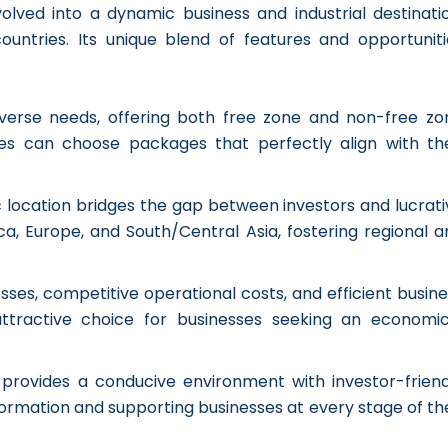
olved into a dynamic business and industrial destinatio
untries. Its unique blend of features and opportuniti
diverse needs, offering both free zone and non-free zo
ses can choose packages that perfectly align with the
c location bridges the gap between investors and lucrati
ca, Europe, and South/Central Asia, fostering regional a
ses, competitive operational costs, and efficient busine
tractive choice for businesses seeking an economic
 provides a conducive environment with investor-friend
formation and supporting businesses at every stage of th