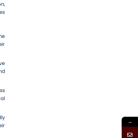
n,
es
ne
ir
ve
nd
ss
al
ly
→
eir