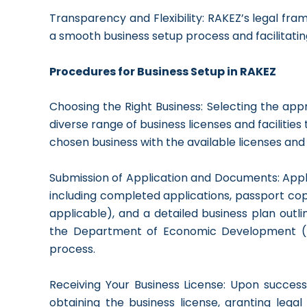
Transparency and Flexibility: RAKEZ’s legal fram
a smooth business setup process and facilitatin
Procedures for Business Setup in RAKEZ
Choosing the Right Business: Selecting the appr
diverse range of business licenses and facilities t
chosen business with the available licenses and f
Submission of Application and Documents: App
including completed applications, passport copi
applicable), and a detailed business plan outli
the Department of Economic Development (DE
process.
Receiving Your Business License: Upon success
obtaining the business license, granting lega