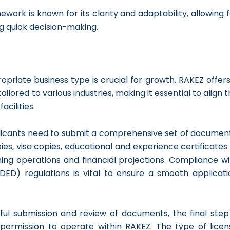
ework is known for its clarity and adaptability, allowing 
g quick decision-making.
opriate business type is crucial for growth. RAKEZ offer
ailored to various industries, making it essential to align 
acilities.
licants need to submit a comprehensive set of document
es, visa copies, educational and experience certificates 
ning operations and financial projections. Compliance wi
D) regulations is vital to ensure a smooth applicati
ful submission and review of documents, the final step 
l permission to operate within RAKEZ. The type of licen