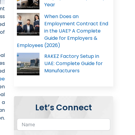
Year
nt
ss
When Does an
Employment Contract End
ed
in the UAE? A Complete
of
Guide for Employers &
Employees (2026)
al
RAKEZ Factory Setup in
nes
UAE: Complete Guide for
Manufacturers
ed
ee
en
al
 a
Let’s Connect
an
on.