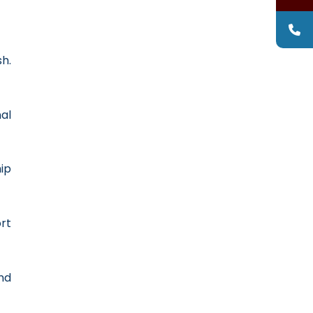
sh.
al
ip
rt
nd