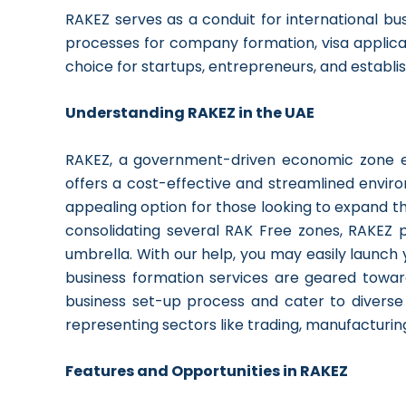
RAKEZ serves as a conduit for international bus
processes for company formation, visa applicat
choice for startups, entrepreneurs, and establis
Understanding RAKEZ in the UAE
RAKEZ, a government-driven economic zone es
offers a cost-effective and streamlined envir
appealing option for those looking to expand th
consolidating several RAK Free zones, RAKEZ p
umbrella. With our help, you may easily launch 
business formation services are geared towar
business set-up process and cater to diverse in
representing sectors like trading, manufacturin
Features and Opportunities in RAKEZ