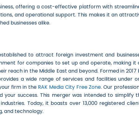
iness, offering a cost-effective platform with streamlin
ions, and operational support. This makes it an attracti
hed businesses alike.
tablished to attract foreign investment and businesse
onment for companies to set up and operate, making it 
eir reach in the Middle East and beyond. Formed in 2017 
rovides a wide range of services and facilities under o
your firm in the
RAK Media City Free Zone
. Our professio
d your success. This merger was intended to simplify t
dustries. Today, it boasts over 13,000 registered client
g, and technology.