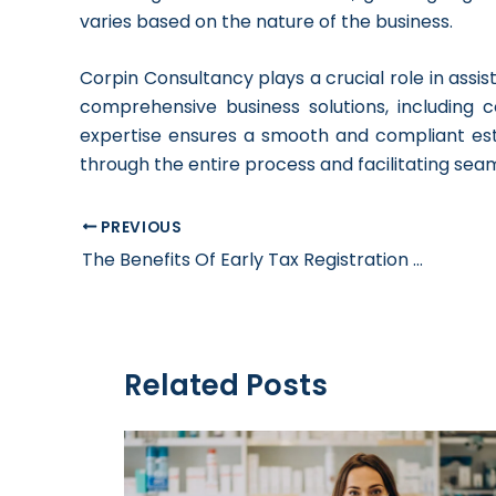
varies based on the nature of the business.
Corpin Consultancy plays a crucial role in assis
comprehensive business solutions, including c
expertise ensures a smooth and compliant est
through the entire process and facilitating sea
PREVIOUS
The Benefits Of Early Tax Registration For Businesses
Related Posts