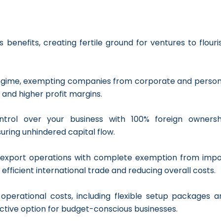
benefits, creating fertile ground for ventures to flouri
regime, exempting companies from corporate and person
 and higher profit margins.
ntrol over your business with 100% foreign ownersh
suring unhindered capital flow.
nd export operations with complete exemption from impo
 efficient international trade and reducing overall costs.
operational costs, including flexible setup packages a
ractive option for budget-conscious businesses.