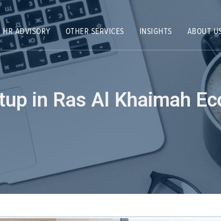
HR ADVISORY
OTHER SERVICES
INSIGHTS
ABOUT U
etup in Ras Al Khaimah E