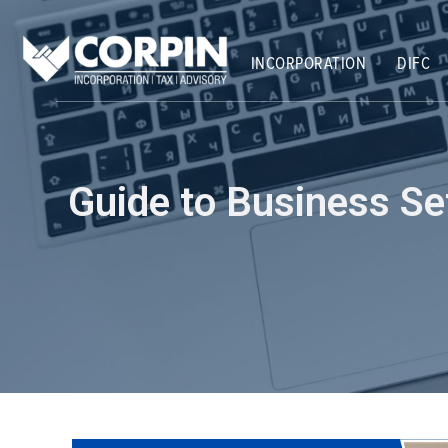
Skip
Post
to
navigation
content
INCORPORATION
DIFC
Guide to Business S