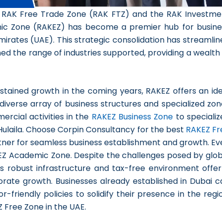
he RAK Free Trade Zone (RAK FTZ) and the RAK Investme
mic Zone (RAKEZ) has become a premier hub for busine
irates (UAE). This strategic consolidation has streamlin
 the range of industries supported, providing a wealth 
stained growth in the coming years, RAKEZ offers an ide
s diverse array of business structures and specialized zo
ercial activities in the
RAKEZ Business Zone
to specializ
l Hulaila. Choose Corpin Consultancy for the
best
RAKEZ Fr
tner for seamless business establishment and growth. Ev
KEZ Academic Zone. Despite the challenges posed by glob
’s robust infrastructure and tax-free environment offer
rate growth. Businesses already established in Dubai c
-friendly policies to solidify their presence in the regi
 Free Zone in the UAE.