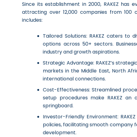
Since its establishment in 2000, RAKEZ has ev
attracting over 12,000 companies from 100 co
includes:
Tailored Solutions: RAKEZ caters to 
options across 50+ sectors. Busines
industry and growth aspirations.
Strategic Advantage: RAKEZ’s strategi
markets in the Middle East, North Afri
international connections.
Cost-Effectiveness: Streamlined proces
setup procedures make RAKEZ an at
springboard.
Investor-Friendly Environment: RAKEZ
policies, facilitating smooth company 
development.