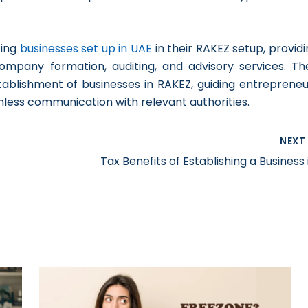
ting
businesses set up in UAE
in their RAKEZ setup, provid
ompany formation, auditing, and advisory services. The
ablishment of businesses in RAKEZ, guiding entrepreneu
mless communication with relevant authorities.
NEX