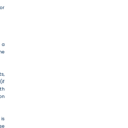
for
s a
the
s,
(if
th
on
is
se