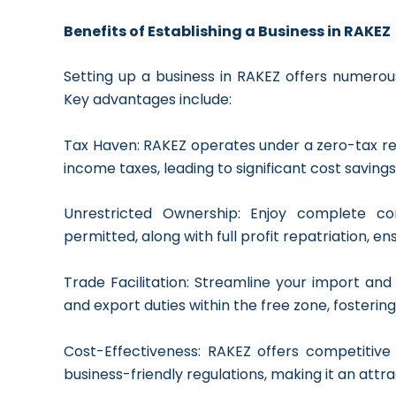
Benefits of Establishing a Business in RAKEZ
Setting up a business in RAKEZ offers numerous 
Key advantages include:
Tax Haven: RAKEZ operates under a zero-tax 
income taxes, leading to significant cost savings
Unrestricted Ownership: Enjoy complete co
permitted, along with full profit repatriation, en
Trade Facilitation: Streamline your import a
and export duties within the free zone, fostering
Cost-Effectiveness: RAKEZ offers competitive 
business-friendly regulations, making it an att