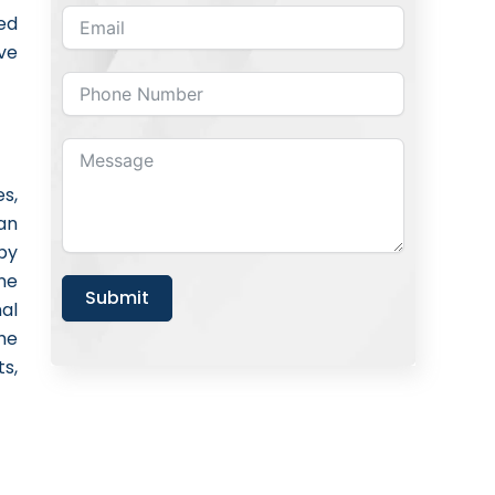
ed
ve
s,
an
by
ne
Submit
nal
he
s,