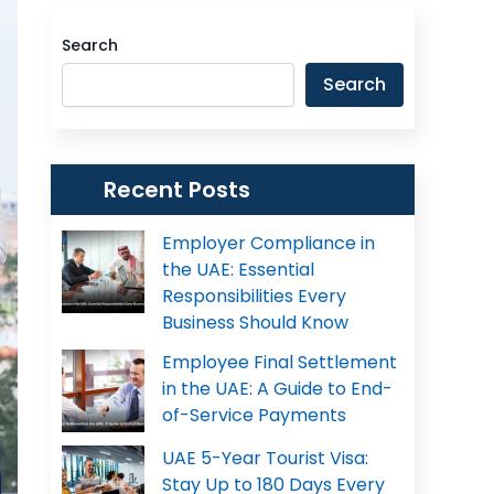
Search
Search
Recent Posts
Employer Compliance in
the UAE: Essential
Responsibilities Every
Business Should Know
Employee Final Settlement
in the UAE: A Guide to End-
of-Service Payments
UAE 5-Year Tourist Visa:
Stay Up to 180 Days Every