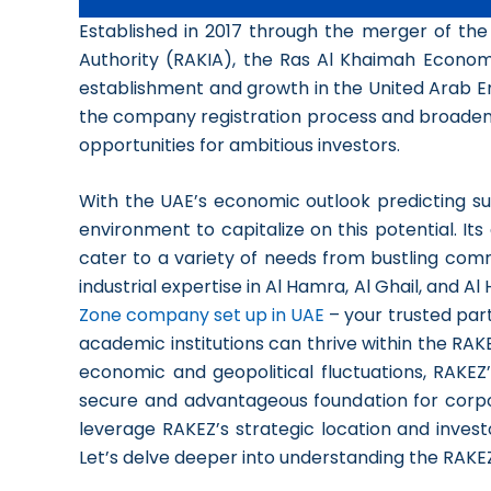
Established in 2017 through the merger of t
Authority (RAKIA), the Ras Al Khaimah Econo
establishment and growth in the United Arab Em
the company registration process and broadened
opportunities for ambitious investors.
With the UAE’s economic outlook predicting su
environment to capitalize on this potential. It
cater to a variety of needs from bustling comm
industrial expertise in Al Hamra, Al Ghail, and A
Zone company set up in UAE
– your trusted par
academic institutions can thrive within the RA
economic and geopolitical fluctuations, RAKEZ
secure and advantageous foundation for corpo
leverage RAKEZ’s strategic location and investor
Let’s delve deeper into understanding the RAKEZ