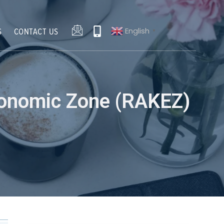
English
S
CONTACT US
▼
conomic Zone (RAKEZ)