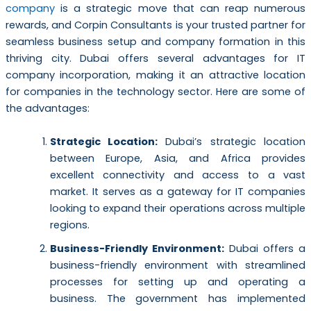
company
is a strategic move that can reap numerous
rewards, and Corpin Consultants is your trusted partner for
seamless business setup and company formation in this
thriving city. Dubai offers several advantages for IT
company incorporation, making it an attractive location
for companies in the technology sector. Here are some of
the advantages:
Strategic Location:
Dubai’s strategic location
between Europe, Asia, and Africa provides
excellent connectivity and access to a vast
market. It serves as a gateway for IT companies
looking to expand their operations across multiple
regions.
Business-Friendly Environment:
Dubai offers a
business-friendly environment with streamlined
processes for setting up and operating a
business. The government has implemented