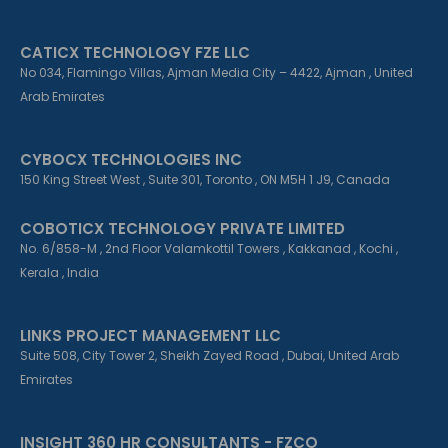
CATICX TECHNOLOGY FZE LLC
No 034, Flamingo Villas, Ajman Media City – 4422, Ajman , United
Arab Emirates
CYBOCX TECHNOLOGIES INC
150 King Street West , Suite 301, Toronto , ON M5H 1 J9, Canada
COBOTICX TECHNOLOGY PRIVATE LIMITED
No. 6/858-M , 2nd Floor Valamkottil Towers , Kakkanad , Kochi ,
Kerala , India
LINKS PROJECT MANAGEMENT LLC
Suite 508, City Tower 2, Sheikh Zayed Road , Dubai, United Arab
Emirates
INSIGHT 360 HR CONSULTANTS - FZCO