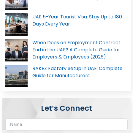
UAE 5-Year Tourist Visa: Stay Up to 180
Days Every Year
When Does an Employment Contract
End in the UAE? A Complete Guide for
Employers & Employees (2026)
RAKEZ Factory Setup in UAE: Complete
Guide for Manufacturers
Let’s Connect