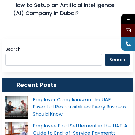
How to Setup an Artificial Intelligence
(AI) Company in Dubai?
→
Search
Search
Recent Posts
Employer Compliance in the UAE:
Essential Responsibilities Every Business
Should Know
Employee Final Settlement in the UAE: A
Guide to End-of-Service Payments