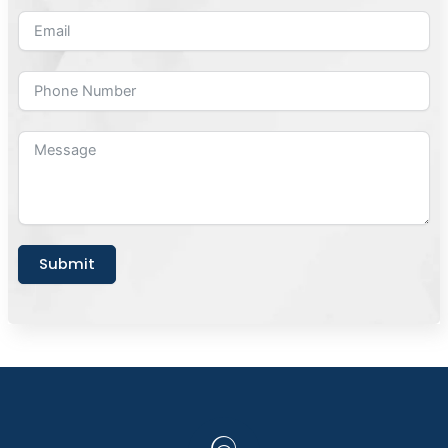
Submit