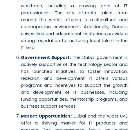
workforce, including a growing pool of IT
professionals. The city attracts talent from
around the world, offering a multicultural and
cosmopolitan environment. Additionally, Dubai’s
universities and educational institutions provide a
strong foundation for nurturing local talent in the
IT field.
Government Support:
The Dubai government is
actively supportive of the technology sector and
has launched initiatives to foster innovation,
research, and development. It offers various
programs and incentives to support the growth
and development of IT businesses, including
funding opportunities, mentorship programs, and
business support services.
Market Opportunities:
Dubai and the wider UAE
offer a thriving market for IT products and
services. The government’s focus on digital