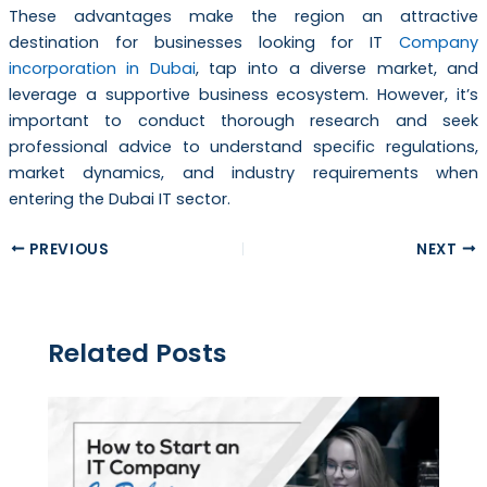
These advantages make the region an attractive
destination for businesses looking for IT
Company
incorporation in Dubai
, tap into a diverse market, and
leverage a supportive business ecosystem. However, it’s
important to conduct thorough research and seek
professional advice to understand specific regulations,
market dynamics, and industry requirements when
entering the Dubai IT sector.
PREVIOUS
NEXT
Related Posts