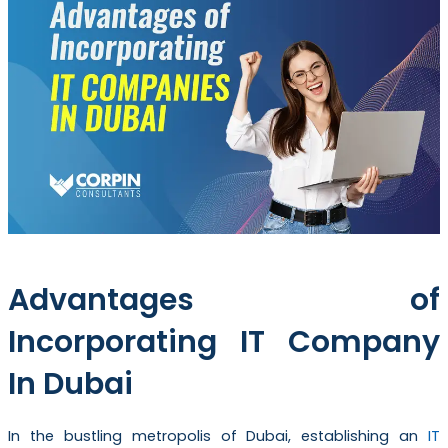
Advantages of
Incorporating IT Company
In Dubai
In the bustling metropolis of Dubai, establishing an
IT