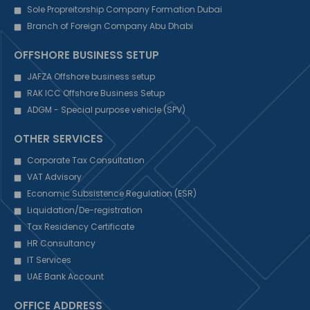
Sole Propreitorship Company Formation Dubai
Branch of Foreign Company Abu Dhabi
OFFSHORE BUSINESS SETUP
JAFZA Offshore business setup
RAK ICC Offshore Business Setup
ADGM - Special purpose vehicle (SPV)
OTHER SERVICES
Corporate Tax Consultation
VAT Advisory
Economic Subsistence Regulation (ESR)
Liquidation/De-registration
Tax Residency Certificate
HR Consultancy
IT Services
UAE Bank Account
OFFICE ADDRESS