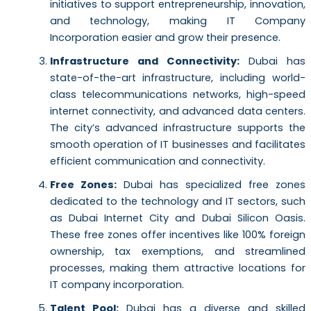
initiatives to support entrepreneurship, innovation,
and technology, making IT Company
Incorporation easier and grow their presence.
Infrastructure and Connectivity:
Dubai has
state-of-the-art infrastructure, including world-
class telecommunications networks, high-speed
internet connectivity, and advanced data centers.
The city’s advanced infrastructure supports the
smooth operation of IT businesses and facilitates
efficient communication and connectivity.
Free Zones:
Dubai has specialized free zones
dedicated to the technology and IT sectors, such
as Dubai Internet City and Dubai Silicon Oasis.
These free zones offer incentives like 100% foreign
ownership, tax exemptions, and streamlined
processes, making them attractive locations for
IT company incorporation.
Talent Pool:
Dubai has a diverse and skilled