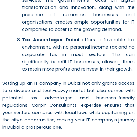
transformation and innovation, along with the
presence of numerous businesses and
organizations, creates ample opportunities for IT
companies to cater to the growing demand.
Tax Advantages:
Dubai offers a favorable tax
environment, with no personal income tax and no
corporate tax in most sectors. This can
significantly benefit IT businesses, allowing them
to retain more profits and reinvest in their growth.
Setting up an IT company in Dubai not only grants access
to a diverse and tech-savvy market but also comes with
potential tax advantages and business-friendly
regulations. Corpin Consultants’ expertise ensures that
your venture complies with local laws while capitalizing on
the city’s opportunities, making your IT company’s journey
in Dubai a prosperous one.