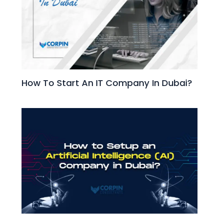
How To Start An IT Company In Dubai?