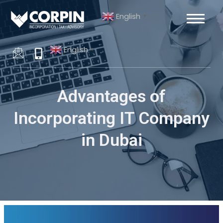
Skip
Post
English
to
navigation
▼
content
English
▼
Advantages of
Incorporating IT Company
in Dubai