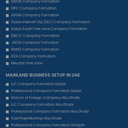
DAFZA Company Formation
DIFC Company Formation
ADGM Company Formation
Dubai internet City (DIC) Company Formation
Dubai South Free zone Company Formation
DMCC Company Formation
JAFZA Company Formation
RAKEZ Company Formation
IFZA Company Formation
Meydan Free zone
MAINLAND BUSINESS SETUP IN UAE
LLC Company Formation Dubai
Professional Company Formation Dubai
Branch of Foreign Company Abu Dhabi
LLC Company Formation Abu Dhabi
Professional Company Formation Abu Dhabi
Sole Proprietorship Abu Dhabi
Professional Company Formation Sharjah