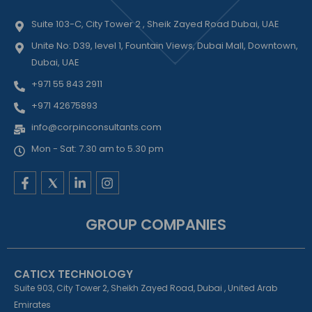
Suite 103-C, City Tower 2 , Sheik Zayed Road Dubai, UAE
Unite No: D39, level 1, Fountain Views, Dubai Mall, Downtown,
Dubai, UAE
+971 55 843 2911
+971 42675893
info@corpinconsultants.com
Mon - Sat: 7.30 am to 5.30 pm
F
L
I
a
i
n
c
n
s
e
k
t
GROUP COMPANIES
b
e
a
o
d
g
o
i
r
k
n
a
CATICX TECHNOLOGY
-
-
m
f
i
Suite 903, City Tower 2, Sheikh Zayed Road, Dubai , United Arab
n
Emirates