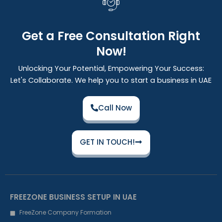
Get a Free Consultation Right
Now!
Unlocking Your Potential, Empowering Your Success:
Let's Collaborate. We help you to start a business in UAE
Call Now
GET IN TOUCH!
FREEZONE BUSINESS SETUP IN UAE
FreeZone Company Formation