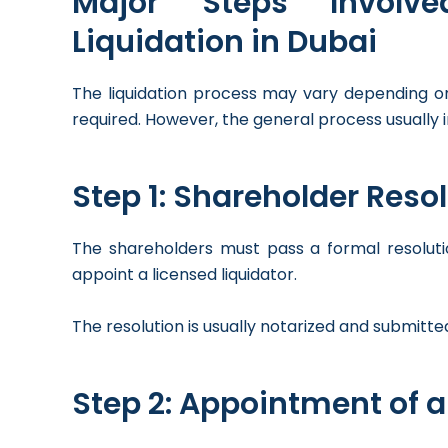
Major Steps Invol
Liquidation in Dubai
The liquidation process may vary depending on
required. However, the general process usually i
Step 1: Shareholder Resol
The shareholders must pass a formal resoluti
appoint a licensed liquidator.
The resolution is usually notarized and submitted
Step 2: Appointment of a