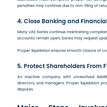
penalties may continue due to non-filing of re
4. Close Banking and Financial 
Many UAE banks continue maintaining compliance
accounts remain open, banks may request upda
Proper liquidation ensures smooth closure of co
5. Protect Shareholders From 
An inactive company with unresolved liabili
directors, and managers. Proper liquidation pr
disputes.