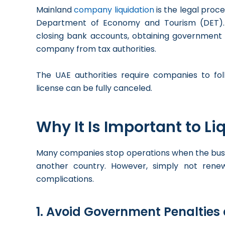
Mainland
company liquidation
is the legal proc
Department of Economy and Tourism (DET). The
closing bank accounts, obtaining government c
company from tax authorities.
The UAE authorities require companies to fol
license can be fully canceled.
Why It Is Important to L
Many companies stop operations when the busin
another country. However, simply not renew
complications.
1. Avoid Government Penalties