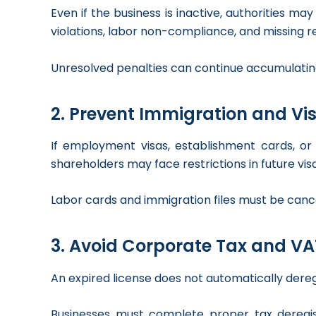
Even if the business is inactive, authorities m
violations, labor non-compliance, and missing reg
Unresolved penalties can continue accumulatin
2. Prevent Immigration and Vis
If employment visas, establishment cards, or
shareholders may face restrictions in future vi
Labor cards and immigration files must be cance
3. Avoid Corporate Tax and VA
An expired license does not automatically der
Businesses must complete proper tax deregist