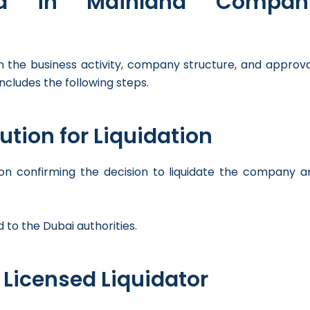
ved in Mainland Compan
 the business activity, company structure, and approva
ncludes the following steps.
ution for Liquidation
on confirming the decision to liquidate the company a
 to the Dubai authorities.
 Licensed Liquidator