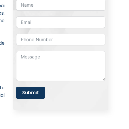
bai
s,
he
de
to
Submit
al