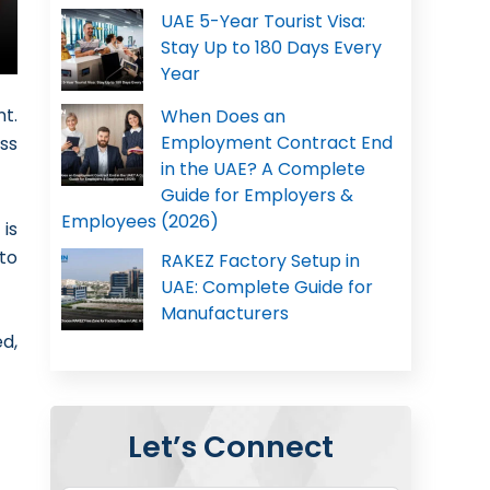
UAE 5-Year Tourist Visa:
Stay Up to 180 Days Every
Year
t.
When Does an
Employment Contract End
ss
in the UAE? A Complete
Guide for Employers &
Employees (2026)
is
to
RAKEZ Factory Setup in
UAE: Complete Guide for
Manufacturers
d,
Let’s Connect