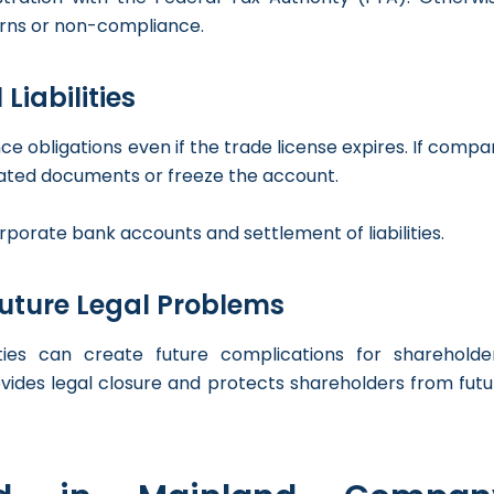
turns or non-compliance.
Liabilities
 obligations even if the trade license expires. If compa
ted documents or freeze the account.
rporate bank accounts and settlement of liabilities.
Future Legal Problems
ties can create future complications for shareholder
ovides legal closure and protects shareholders from futu