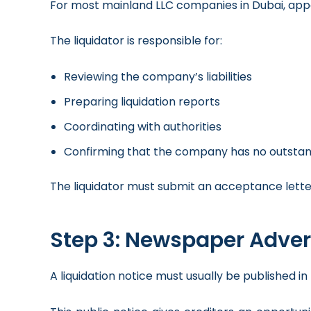
For most mainland LLC companies in Dubai, appo
The liquidator is responsible for:
Reviewing the company’s liabilities
Preparing liquidation reports
Coordinating with authorities
Confirming that the company has no outstand
The liquidator must submit an acceptance lette
Step 3: Newspaper Adve
A liquidation notice must usually be published