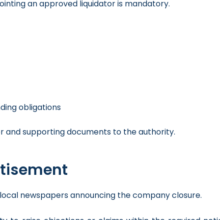
inting an approved liquidator is mandatory.
ing obligations
r and supporting documents to the authority.
rtisement
 in local newspapers announcing the company closure.