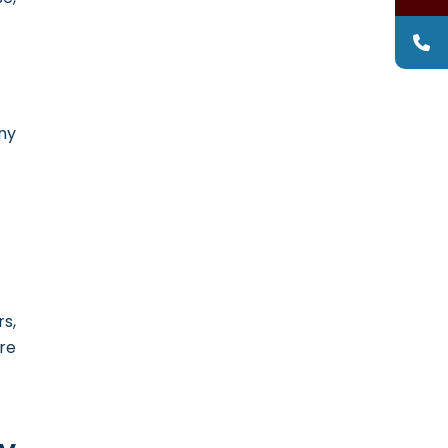
ny
s,
re