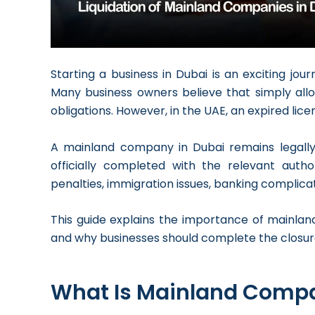
Starting a business in Dubai is an exciting jou
Many business owners believe that simply allo
obligations. However, in the UAE, an expired li
A mainland company in Dubai remains legally a
officially completed with the relevant autho
penalties, immigration issues, banking complicatio
This guide explains the importance of mainland
and why businesses should complete the closur
What Is Mainland Compa