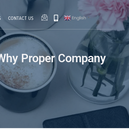
English
S
CONTACT US
▼
: Why Proper Company