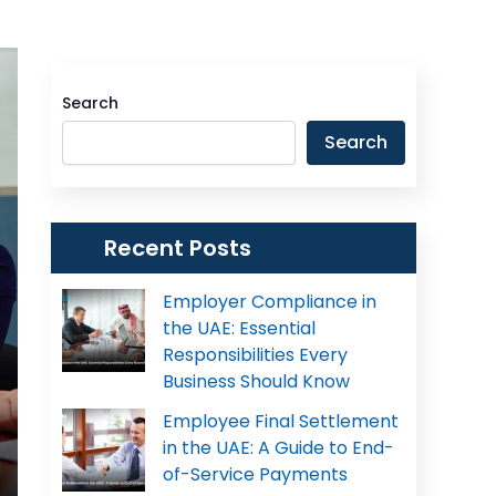
Search
Search
Recent Posts
Employer Compliance in
the UAE: Essential
Responsibilities Every
Business Should Know
Employee Final Settlement
in the UAE: A Guide to End-
of-Service Payments