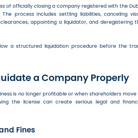
ess of officially closing a company registered with the Du
 process includes settling liabilities, canceling visa
learances, appointing a liquidator, and deregistering t
low a structured liquidation procedure before the tra
iquidate a Company Properly
ess is no longer profitable or when shareholders move 
ing the license can create serious legal and financi
 and Fines