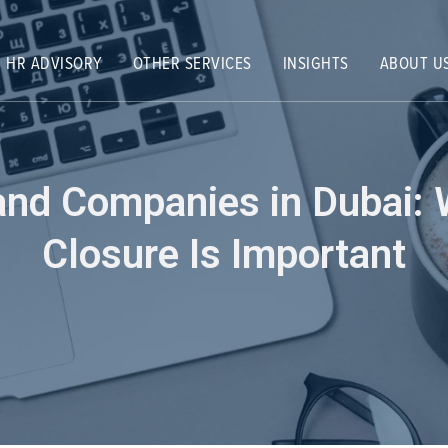
HR ADVISORY
OTHER SERVICES
INSIGHTS
ABOUT U
land Companies in Dubai
Closure Is Important