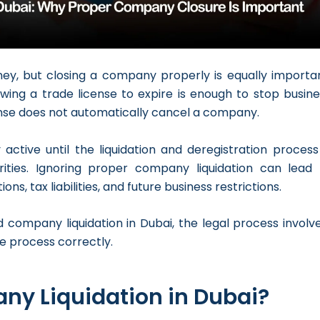
rney, but closing a company properly is equally importan
wing a trade license to expire is enough to stop busine
cense does not automatically cancel a company.
ctive until the liquidation and deregistration process 
rities. Ignoring proper company liquidation can lead 
ns, tax liabilities, and future business restrictions.
 company liquidation in Dubai, the legal process involve
e process correctly.
ny Liquidation in Dubai?