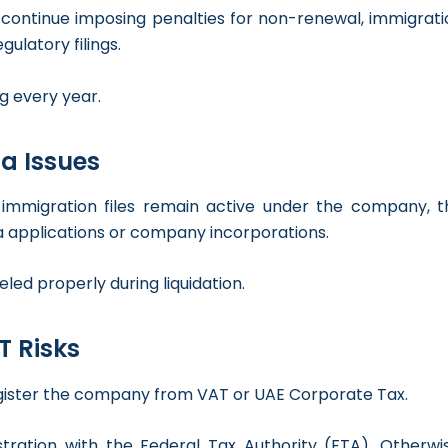
ay continue imposing penalties for non-renewal, immigrat
ulatory filings.
g every year.
a Issues
 immigration files remain active under the company, t
sa applications or company incorporations.
led properly during liquidation.
T Risks
egister the company from VAT or UAE Corporate Tax.
ration with the Federal Tax Authority (FTA). Otherwis