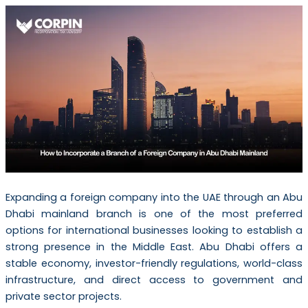
Expanding a foreign company into the UAE through an Abu
Dhabi mainland branch is one of the most preferred
options for international businesses looking to establish a
strong presence in the Middle East. Abu Dhabi offers a
stable economy, investor-friendly regulations, world-class
infrastructure, and direct access to government and
private sector projects.