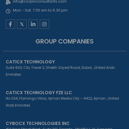
info@corpinconsultants.com
Mon - Sat: 7.30 am to 5.30 pm
F
L
I
a
i
n
c
n
s
e
k
t
GROUP COMPANIES
b
e
a
o
d
g
o
i
r
k
n
a
CATICX TECHNOLOGY
-
-
m
f
i
Suite 903, City Tower 2, Sheikh Zayed Road, Dubai , United Arab
n
Emirates
CATICX TECHNOLOGY FZE LLC
No 034, Flamingo Villas, Ajman Media City – 4422, Ajman , United
Arab Emirates
CYBOCX TECHNOLOGIES INC