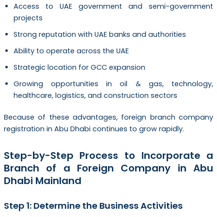
Access to UAE government and semi-government
projects
Strong reputation with UAE banks and authorities
Ability to operate across the UAE
Strategic location for GCC expansion
Growing opportunities in oil & gas, technology,
healthcare, logistics, and construction sectors
Because of these advantages, foreign branch company
registration in Abu Dhabi continues to grow rapidly.
Step-by-Step Process to Incorporate a
Branch of a Foreign Company in Abu
Dhabi Mainland
Step 1: Determine the Business Activities