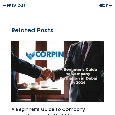
PREVIOUS
NEXT
Related Posts
A Beginner’s Guide to Company