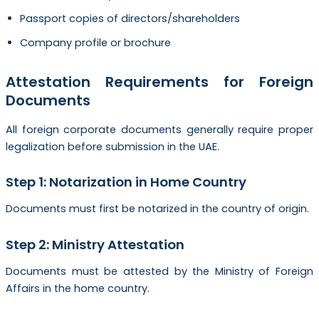
Passport copies of directors/shareholders
Company profile or brochure
Attestation Requirements for Foreign
Documents
All foreign corporate documents generally require proper
legalization before submission in the UAE.
Step 1: Notarization in Home Country
Documents must first be notarized in the country of origin.
Step 2: Ministry Attestation
Documents must be attested by the Ministry of Foreign
Affairs in the home country.