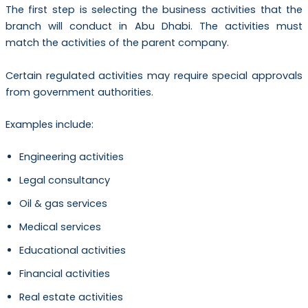
The first step is selecting the business activities that the
branch will conduct in Abu Dhabi. The activities must
match the activities of the parent company.
Certain regulated activities may require special approvals
from government authorities.
Examples include:
Engineering activities
Legal consultancy
Oil & gas services
Medical services
Educational activities
Financial activities
Real estate activities