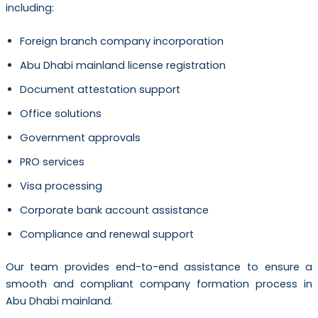
including:
Foreign branch company incorporation
Abu Dhabi mainland license registration
Document attestation support
Office solutions
Government approvals
PRO services
Visa processing
Corporate bank account assistance
Compliance and renewal support
Our team provides end-to-end assistance to ensure a
smooth and compliant company formation process in
Abu Dhabi mainland.