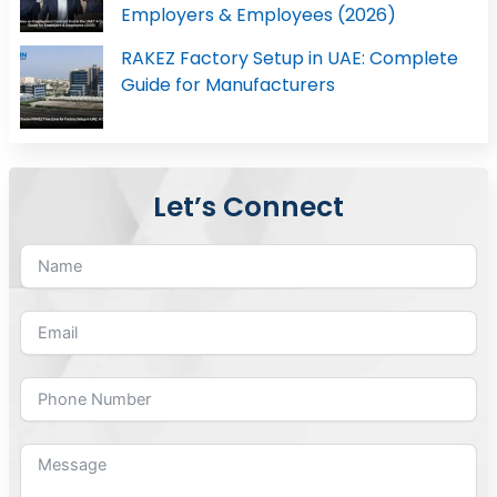
Employers & Employees (2026)
RAKEZ Factory Setup in UAE: Complete
Guide for Manufacturers
Let’s Connect