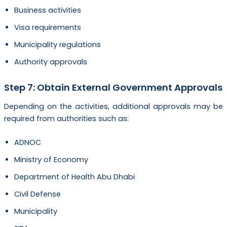
Business activities
Visa requirements
Municipality regulations
Authority approvals
Step 7: Obtain External Government Approvals
Depending on the activities, additional approvals may be
required from authorities such as:
ADNOC
Ministry of Economy
Department of Health Abu Dhabi
Civil Defense
Municipality