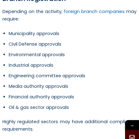
Depending on the activity,
foreign branch companies
may
require:
Municipality approvals
Civil Defense approvals
Environmental approvals
Industrial approvals
Engineering committee approvals
Media authority approvals
Financial authority approvals
Oil & gas sector approvals
Highly regulated sectors may have additional compliance
→
requirements.