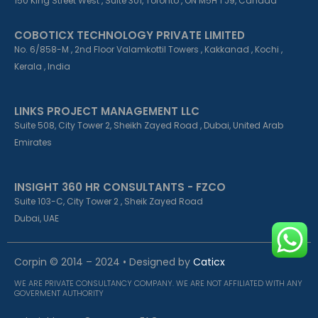
150 King Street West , Suite 301, Toronto , ON M5H 1 J9, Canada
COBOTICX TECHNOLOGY PRIVATE LIMITED
No. 6/858-M , 2nd Floor Valamkottil Towers , Kakkanad , Kochi ,
Kerala , India
LINKS PROJECT MANAGEMENT LLC
Suite 508, City Tower 2, Sheikh Zayed Road , Dubai, United Arab
Emirates
INSIGHT 360 HR CONSULTANTS - FZCO
Suite 103-C, City Tower 2 , Sheik Zayed Road
Dubai, UAE
Corpin © 2014 – 2024 • Designed by
Caticx
WE ARE PRIVATE CONSULTANCY COMPANY. WE ARE NOT AFFILIATED WITH ANY
GOVERMENT AUTHORITY