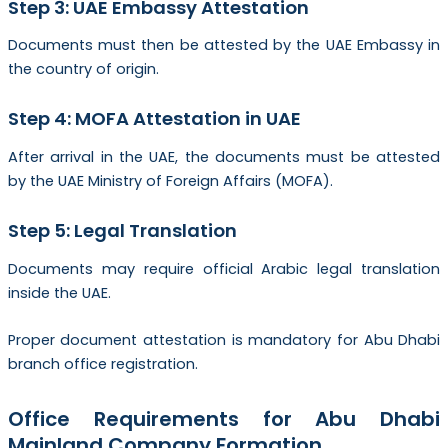
Step 3: UAE Embassy Attestation
Documents must then be attested by the UAE Embassy in
the country of origin.
Step 4: MOFA Attestation in UAE
After arrival in the UAE, the documents must be attested
by the UAE Ministry of Foreign Affairs (MOFA).
Step 5: Legal Translation
Documents may require official Arabic legal translation
inside the UAE.
Proper document attestation is mandatory for Abu Dhabi
branch office registration.
Office Requirements for Abu Dhabi
Mainland Company Formation