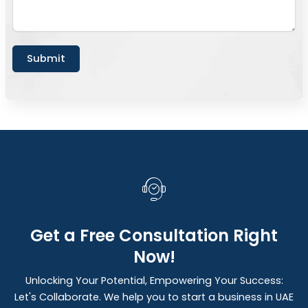
Submit
Get a Free Consultation Right
Now!
Unlocking Your Potential, Empowering Your Success:
Let's Collaborate. We help you to start a business in UAE