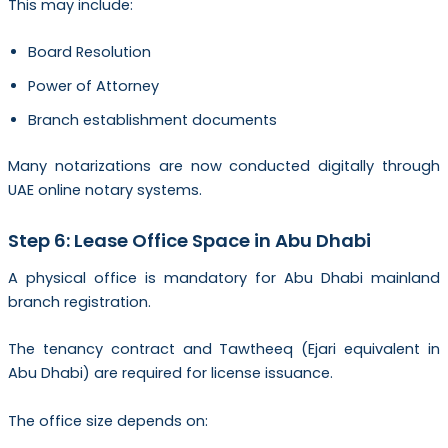
This may include:
Board Resolution
Power of Attorney
Branch establishment documents
Many notarizations are now conducted digitally through
UAE online notary systems.
Step 6: Lease Office Space in Abu Dhabi
A physical office is mandatory for Abu Dhabi mainland
branch registration.
The tenancy contract and Tawtheeq (Ejari equivalent in
Abu Dhabi) are required for license issuance.
The office size depends on: