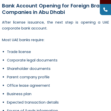
Bank Account Opening for Foreign Branch
Companies in Abu Dhabi
After license issuance, the next step is opening a UAE
corporate bank account.
Most UAE banks require:
Trade license
Corporate legal documents
Shareholder documents
Parent company profile
Office lease agreement
Business plan
Expected transaction details
Source of funds information