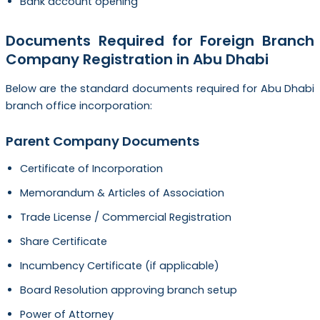
Bank account opening
Documents Required for Foreign Branch
Company Registration in Abu Dhabi
Below are the standard documents required for Abu Dhabi
branch office incorporation:
Parent Company Documents
Certificate of Incorporation
Memorandum & Articles of Association
Trade License / Commercial Registration
Share Certificate
Incumbency Certificate (if applicable)
Board Resolution approving branch setup
Power of Attorney