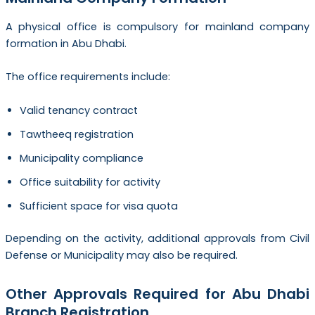
A physical office is compulsory for mainland company
formation in Abu Dhabi.
The office requirements include:
Valid tenancy contract
Tawtheeq registration
Municipality compliance
Office suitability for activity
Sufficient space for visa quota
Depending on the activity, additional approvals from Civil
Defense or Municipality may also be required.
Other Approvals Required for Abu Dhabi
Branch Registration