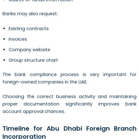
Banks may also request:
Existing contracts
Invoices
Company website
Group structure chart
The bank compliance process is very important for
foreign-owned companies in the UAE.
Choosing the correct business activity and maintaining
proper documentation significantly improves bank
account approval chances.
Timeline for Abu Dhabi Foreign Branch
Incorporation