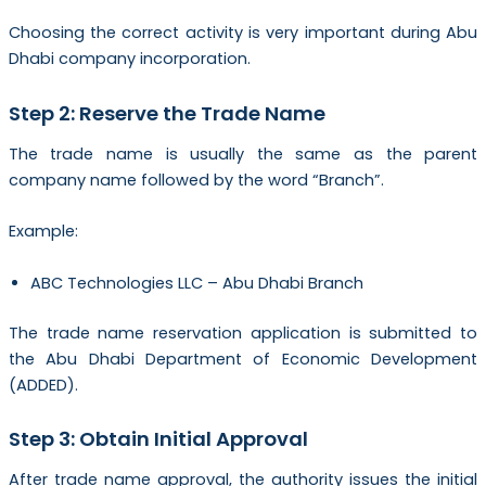
Choosing the correct activity is very important during Abu
Dhabi company incorporation.
Step 2: Reserve the Trade Name
The trade name is usually the same as the parent
company name followed by the word “Branch”.
Example:
ABC Technologies LLC – Abu Dhabi Branch
The trade name reservation application is submitted to
the Abu Dhabi Department of Economic Development
(ADDED).
Step 3: Obtain Initial Approval
After trade name approval, the authority issues the initial