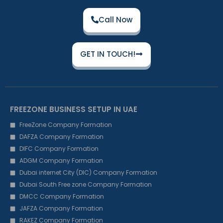
Call Now
GET IN TOUCH!
FREEZONE BUSINESS SETUP IN UAE
FreeZone Company Formation
DAFZA Company Formation
DIFC Company Formation
ADGM Company Formation
Dubai internet City (DIC) Company Formation
Dubai South Free zone Company Formation
DMCC Company Formation
JAFZA Company Formation
RAKEZ Company Formation