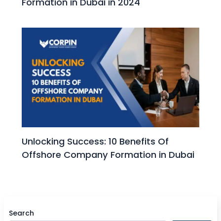
Formation in Dubai in 2024
Unlocking Success: 10 Benefits Of
Offshore Company Formation in Dubai
Search