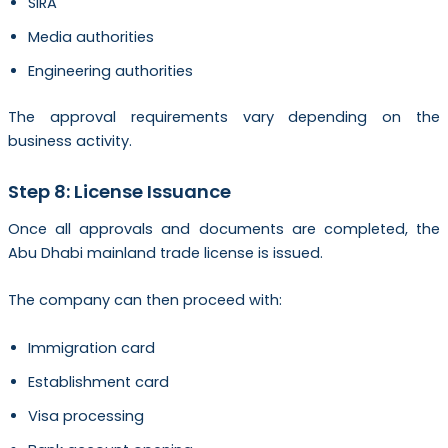
SIRA
Media authorities
Engineering authorities
The approval requirements vary depending on the
business activity.
Step 8: License Issuance
Once all approvals and documents are completed, the
Abu Dhabi mainland trade license is issued.
The company can then proceed with:
Immigration card
Establishment card
Visa processing