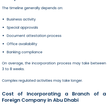
The timeline generally depends on:
Business activity
Special approvals
Document attestation process
Office availability
Banking compliance
On average, the incorporation process may take between
3 to 8 weeks.
Complex regulated activities may take longer.
Cost of Incorporating a Branch of a
Foreign Company in Abu Dhabi