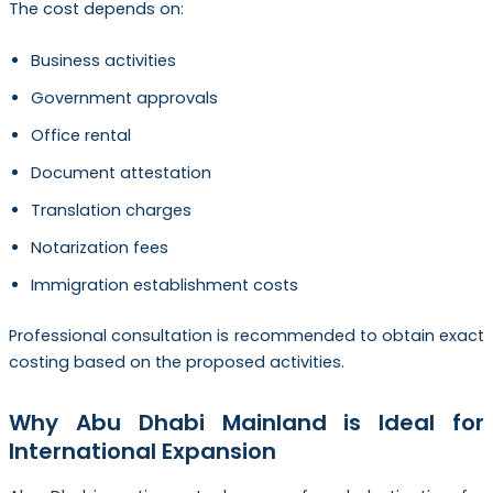
The cost depends on:
Business activities
Government approvals
Office rental
Document attestation
Translation charges
Notarization fees
Immigration establishment costs
Professional consultation is recommended to obtain exact
costing based on the proposed activities.
Why Abu Dhabi Mainland is Ideal for
International Expansion