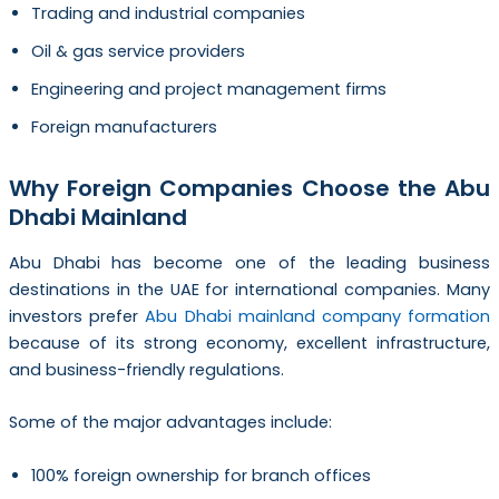
Trading and industrial companies
Oil & gas service providers
Engineering and project management firms
Foreign manufacturers
Why Foreign Companies Choose the Abu
Dhabi Mainland
Abu Dhabi has become one of the leading business
destinations in the UAE for international companies. Many
investors prefer
Abu Dhabi mainland company formation
because of its strong economy, excellent infrastructure,
and business-friendly regulations.
Some of the major advantages include:
100% foreign ownership for branch offices