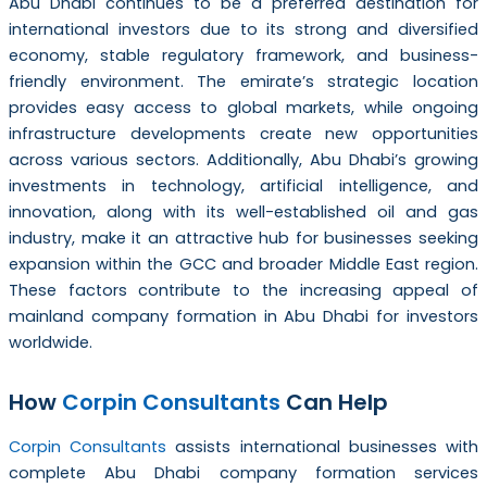
Abu Dhabi continues to be a preferred destination for
international investors due to its strong and diversified
economy, stable regulatory framework, and business-
friendly environment. The emirate’s strategic location
provides easy access to global markets, while ongoing
infrastructure developments create new opportunities
across various sectors. Additionally, Abu Dhabi’s growing
investments in technology, artificial intelligence, and
innovation, along with its well-established oil and gas
industry, make it an attractive hub for businesses seeking
expansion within the GCC and broader Middle East region.
These factors contribute to the increasing appeal of
mainland company formation in Abu Dhabi for investors
worldwide.
How
Corpin Consultants
Can Help
Corpin Consultants
assists international businesses with
complete Abu Dhabi company formation services