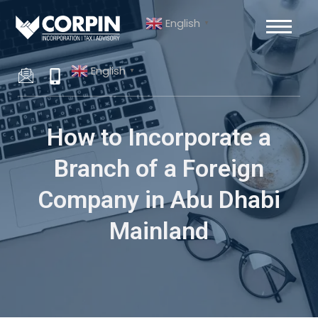
Skip
Post
English
to
navigation
▼
content
English
▼
How to Incorporate a
Branch of a Foreign
Company in Abu Dhabi
Mainland