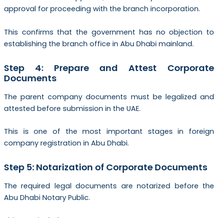
approval for proceeding with the branch incorporation.
This confirms that the government has no objection to
establishing the branch office in Abu Dhabi mainland.
Step 4: Prepare and Attest Corporate
Documents
The parent company documents must be legalized and
attested before submission in the UAE.
This is one of the most important stages in foreign
company registration in Abu Dhabi.
Step 5: Notarization of Corporate Documents
The required legal documents are notarized before the
Abu Dhabi Notary Public.