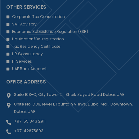
OTHER SERVICES
Corporate Tax Consultation
VAT Advisory
Economic Subsistence Regulation (ESR)
Liquidation/De-registration
Tax Residency Certificate
HR Consultancy
IT Services
UAE Bank Account
OFFICE ADDRESS
Suite 103-C, City Tower 2 , Sheik Zayed Road Dubai, UAE
Unite No: D39, level 1, Fountain Views, Dubai Mall, Downtown,
Dubai, UAE
+971 55 843 2911
+971 42675893