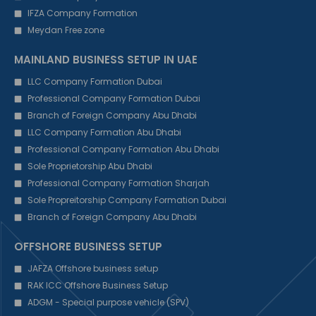
IFZA Company Formation
Meydan Free zone
MAINLAND BUSINESS SETUP IN UAE
LLC Company Formation Dubai
Professional Company Formation Dubai
Branch of Foreign Company Abu Dhabi
LLC Company Formation Abu Dhabi
Professional Company Formation Abu Dhabi
Sole Proprietorship Abu Dhabi
Professional Company Formation Sharjah
Sole Propreitorship Company Formation Dubai
Branch of Foreign Company Abu Dhabi
OFFSHORE BUSINESS SETUP
JAFZA Offshore business setup
RAK ICC Offshore Business Setup
ADGM - Special purpose vehicle (SPV)