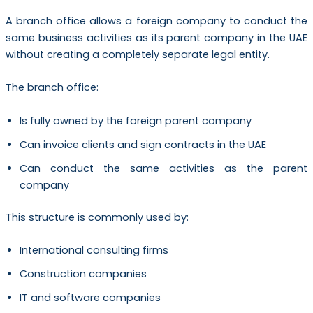
A branch office allows a foreign company to conduct the
same business activities as its parent company in the UAE
without creating a completely separate legal entity.
The branch office:
Is fully owned by the foreign parent company
Can invoice clients and sign contracts in the UAE
Can conduct the same activities as the parent
company
This structure is commonly used by:
International consulting firms
Construction companies
IT and software companies