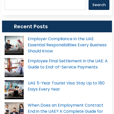
Search
Recent Posts
Employer Compliance in the UAE:
Essential Responsibilities Every Business
Should Know
Employee Final Settlement in the UAE: A
Guide to End-of-Service Payments
UAE 5-Year Tourist Visa: Stay Up to 180
Days Every Year
When Does an Employment Contract
End in the UAE? A Complete Guide for