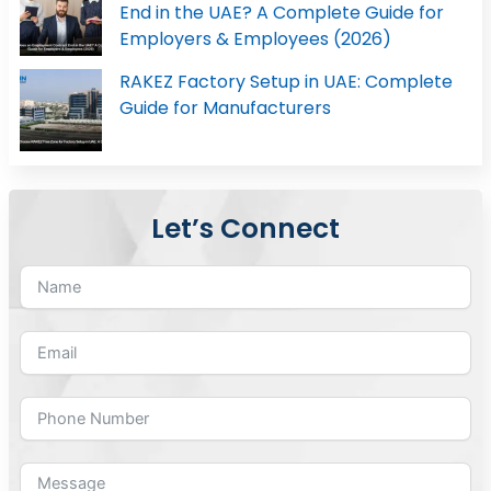
End in the UAE? A Complete Guide for
Employers & Employees (2026)
RAKEZ Factory Setup in UAE: Complete
Guide for Manufacturers
Let’s Connect