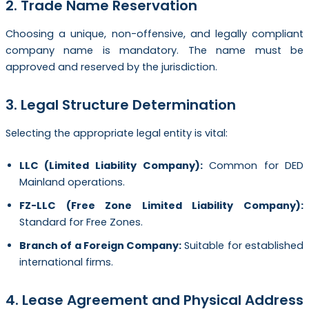
2. Trade Name Reservation
Choosing a unique, non-offensive, and legally compliant
company name is mandatory. The name must be
approved and reserved by the jurisdiction.
3. Legal Structure Determination
Selecting the appropriate legal entity is vital:
LLC (Limited Liability Company):
Common for DED
Mainland operations.
FZ-LLC (Free Zone Limited Liability Company):
Standard for Free Zones.
Branch of a Foreign Company:
Suitable for established
international firms.
4. Lease Agreement and Physical Address