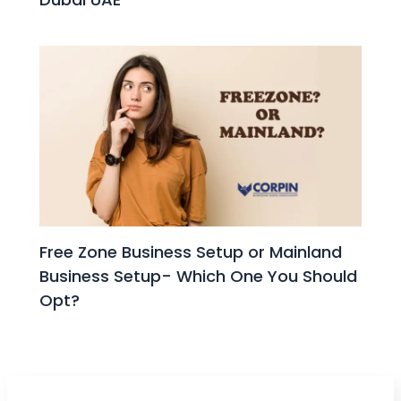
Free Zone Business Setup or Mainland
Business Setup- Which One You Should
Opt?