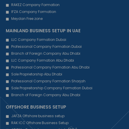
RAKEZ Company Formation
IFZA Company Formation
Meydan Free zone
MAINLAND BUSINESS SETUP IN UAE
LLC Company Formation Dubai
Professional Company Formation Dubai
Branch of Foreign Company Abu Dhabi
LLC Company Formation Abu Dhabi
Professional Company Formation Abu Dhabi
Sole Proprietorship Abu Dhabi
Professional Company Formation Sharjah
Sole Propreitorship Company Formation Dubai
Branch of Foreign Company Abu Dhabi
OFFSHORE BUSINESS SETUP
JAFZA Offshore business setup
RAK ICC Offshore Business Setup