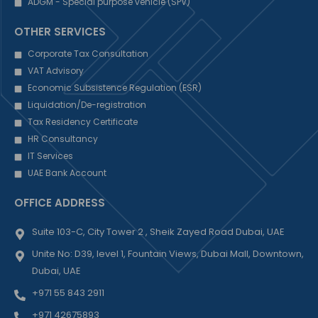
ADGM - Special purpose vehicle (SPV)
OTHER SERVICES
Corporate Tax Consultation
VAT Advisory
Economic Subsistence Regulation (ESR)
Liquidation/De-registration
Tax Residency Certificate
HR Consultancy
IT Services
UAE Bank Account
OFFICE ADDRESS
Suite 103-C, City Tower 2 , Sheik Zayed Road Dubai, UAE
Unite No: D39, level 1, Fountain Views, Dubai Mall, Downtown,
Dubai, UAE
+971 55 843 2911
+971 42675893