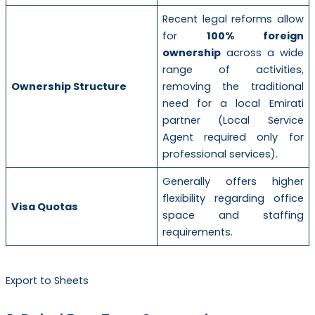
Recent legal reforms allow
for
100% foreign
ownership
across a wide
range of activities,
Ownership Structure
removing the traditional
need for a local Emirati
partner (Local Service
Agent required only for
professional services).
Generally offers higher
flexibility regarding office
Visa Quotas
space and staffing
requirements.
Export to Sheets