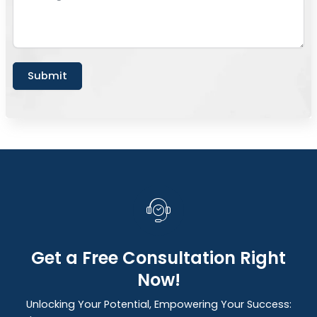
Submit
Get a Free Consultation Right
Now!
Unlocking Your Potential, Empowering Your Success: