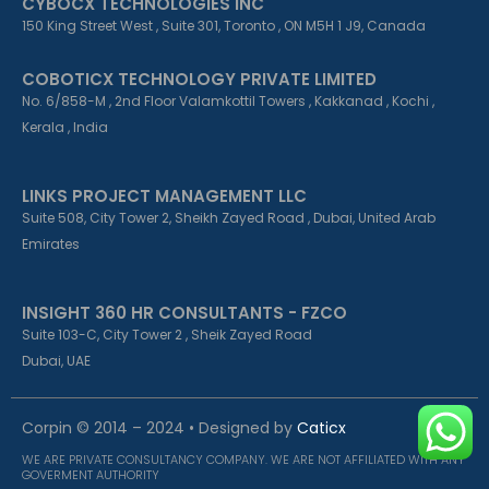
CYBOCX TECHNOLOGIES INC
150 King Street West , Suite 301, Toronto , ON M5H 1 J9, Canada
COBOTICX TECHNOLOGY PRIVATE LIMITED
No. 6/858-M , 2nd Floor Valamkottil Towers , Kakkanad , Kochi ,
Kerala , India
LINKS PROJECT MANAGEMENT LLC
Suite 508, City Tower 2, Sheikh Zayed Road , Dubai, United Arab
Emirates
INSIGHT 360 HR CONSULTANTS - FZCO
Suite 103-C, City Tower 2 , Sheik Zayed Road
Dubai, UAE
Corpin © 2014 – 2024 • Designed by
Caticx
WE ARE PRIVATE CONSULTANCY COMPANY. WE ARE NOT AFFILIATED WITH ANY
GOVERMENT AUTHORITY