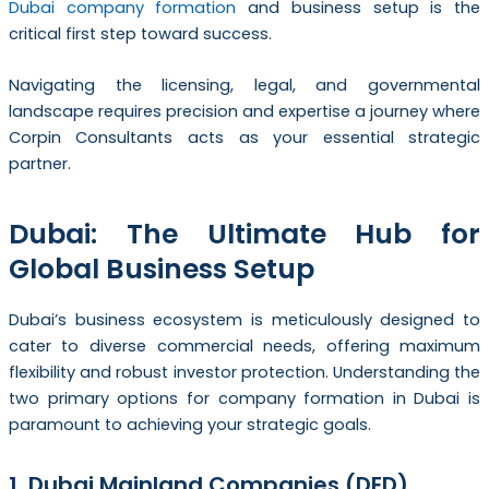
Dubai company formation
and business setup is the
critical first step toward success.
Navigating the licensing, legal, and governmental
landscape requires precision and expertise a journey where
Corpin Consultants acts as your essential strategic
partner.
Dubai: The Ultimate Hub for
Global Business Setup
Dubai’s business ecosystem is meticulously designed to
cater to diverse commercial needs, offering maximum
flexibility and robust investor protection. Understanding the
two primary options for company formation in Dubai is
paramount to achieving your strategic goals.
1. Dubai Mainland Companies (DED)