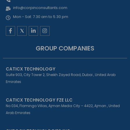
info@corpinconsultants.com
Mon - Sat: 7.30 am to 5.30 pm
F
L
I
a
i
n
c
n
s
e
k
t
GROUP COMPANIES
b
e
a
o
d
g
o
i
r
k
n
a
CATICX TECHNOLOGY
-
-
m
f
i
Suite 903, City Tower 2, Sheikh Zayed Road, Dubai , United Arab
n
Emirates
CATICX TECHNOLOGY FZE LLC
No 034, Flamingo Villas, Ajman Media City – 4422, Ajman , United
Arab Emirates