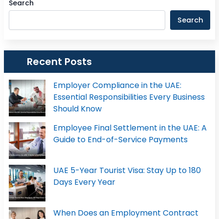
Search
Search
Recent Posts
Employer Compliance in the UAE:
Essential Responsibilities Every Business
Should Know
Employee Final Settlement in the UAE: A
Guide to End-of-Service Payments
UAE 5-Year Tourist Visa: Stay Up to 180
Days Every Year
When Does an Employment Contract