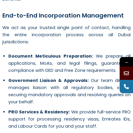
End-to-End Incorporation Management
We act as your trusted single point of contact, handling
the entire incorporation process across all Dubai
jurisdictions:
Document Meticulous Preparation:
We prepare all
→
applications, MoAs, and legal filings, guaranteeing
compliance with DED and Free Zone requirements.
Government Liaison & Approvals:
Our team directly
manages liaison with all regulatory bodies, swiftly
securing mandatory approvals and resolving queries on
your behalf.
PRO Services & Residency:
We provide full-service PRO
support for processing residency visas, Emirates IDs,
and Labour Cards for you and your staff.