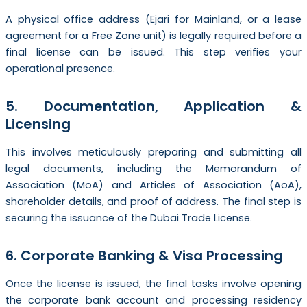
A physical office address (Ejari for Mainland, or a lease
agreement for a Free Zone unit) is legally required before a
final license can be issued. This step verifies your
operational presence.
5. Documentation, Application &
Licensing
This involves meticulously preparing and submitting all
legal documents, including the Memorandum of
Association (MoA) and Articles of Association (AoA),
shareholder details, and proof of address. The final step is
securing the issuance of the Dubai Trade License.
6. Corporate Banking & Visa Processing
Once the license is issued, the final tasks involve opening
the corporate bank account and processing residency