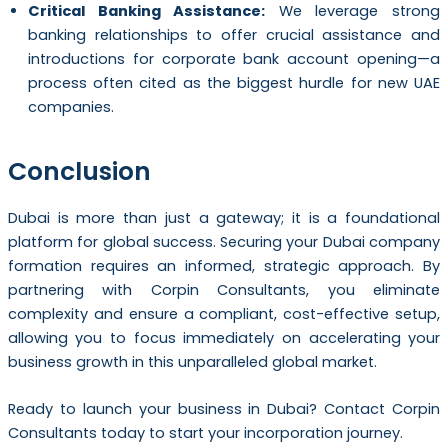
Critical Banking Assistance:
We leverage strong
banking relationships to offer crucial assistance and
introductions for corporate bank account opening—a
process often cited as the biggest hurdle for new UAE
companies.
Conclusion
Dubai is more than just a gateway; it is a foundational
platform for global success. Securing your Dubai company
formation requires an informed, strategic approach. By
partnering with Corpin Consultants, you eliminate
complexity and ensure a compliant, cost-effective setup,
allowing you to focus immediately on accelerating your
business growth in this unparalleled global market.
Ready to launch your business in Dubai? Contact Corpin
Consultants today to start your incorporation journey.