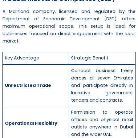
A Mainland company, licensed and regulated by the
Department of Economic Development (DED), offers
maximum operational scope. This setup is ideal for
businesses focused on direct engagement with the local
market.
Key Advantage
Strategic Benefit
Conduct business freely
across all seven Emirates
Unrestricted Trade
and participate directly in
lucrative government
tenders and contracts.
Permission to operate
offices and physical retail
Operational Flexibility
outlets anywhere in Dubai
and the wider UAE.