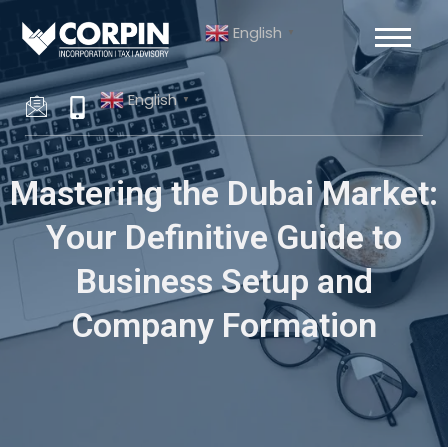
Skip
Post
English
to
navigation
▼
content
English
▼
Mastering the Dubai Market:
Your Definitive Guide to
Business Setup and
Company Formation