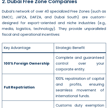
2. Dubai Free Zone Companies
Dubai’s network of over 40 specialized Free Zones (such as
DMCC, JAFZA, DAFZA, and Dubai South) are custom-
designed for export-oriented and niche industries (e.g.,
media, logistics, technology). They provide unparalleled
fiscal and operational incentives:
Key Advantage
Strategic Benefit
Complete and guaranteed
100% Foreign Ownership
control over your
corporate entity.
100% repatriation of capital
and profits, ensuring
Full Repatriation
seamless movement of
international funds.
Customs duty exemption