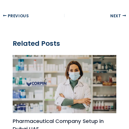
PREVIOUS
NEXT
Related Posts
Pharmaceutical Company Setup in
Dubai UAE