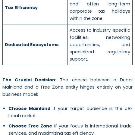
and often long-term
Tax Efficiency
corporate tax holidays
within the zone.
Access to industry-specific
facilities, networking
Dedicated Ecosystems
opportunities, and
specialized regulatory
support.
The Crucial Decision:
The choice between a Dubai
Mainland and a Free Zone entity hinges entirely on your
business model:
Choose Mainland
if your target audience is the UAE
local market.
Choose Free Zone
if your focus is international trade,
services, and maximizing tax efficiency.