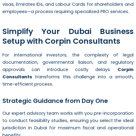
visas, Emirates IDs, and Labour Cards for shareholders and
employees—a process requiring specialized PRO services.
Simplify Your Dubai Business
Setup with Corpin Consultants
For international investors, the complexity of legal
documentation, governmental liaison, and regulatory
approvals can introduce costly delays.
Corpin
Consultants
transforms this challenge into a smooth,
time-efficient process.
Strategic Guidance from Day One
Our expert advisory team works with you pre-incorporation
to conduct feasibility studies, ensuring you select the ideal
jurisdiction in Dubai for maximum fiscal and operational
benefits.