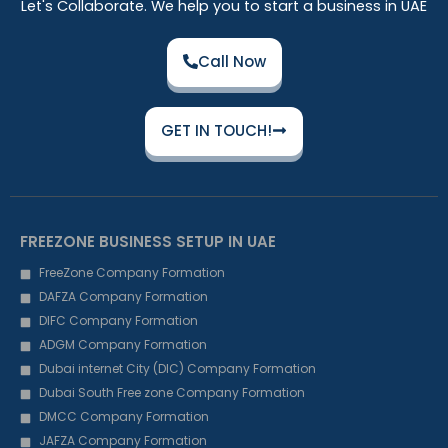
Let's Collaborate. We help you to start a business in UAE
Call Now
GET IN TOUCH!
FREEZONE BUSINESS SETUP IN UAE
FreeZone Company Formation
DAFZA Company Formation
DIFC Company Formation
ADGM Company Formation
Dubai internet City (DIC) Company Formation
Dubai South Free zone Company Formation
DMCC Company Formation
JAFZA Company Formation