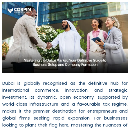
Dubai is globally recognised as the definitive hub for
international commerce, innovation, and strategic
investment. Its dynamic, open economy, supported by
world-class infrastructure and a favourable tax regime,
makes it the premier destination for entrepreneurs and
global firms seeking rapid expansion. For businesses
looking to plant their flag here, mastering the nuances of