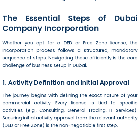
The Essential Steps of Dubai
Company Incorporation
Whether you opt for a DED or Free Zone license, the
incorporation process follows a structured, mandatory
sequence of steps. Navigating these efficiently is the core
challenge of business setup in Dubai.
1. Activity Definition and Initial Approval
The journey begins with defining the exact nature of your
commercial activity. Every license is tied to specific
activities (e.g., Consulting, General Trading, IT Services).
Securing initial activity approval from the relevant authority
(DED or Free Zone) is the non-negotiable first step.