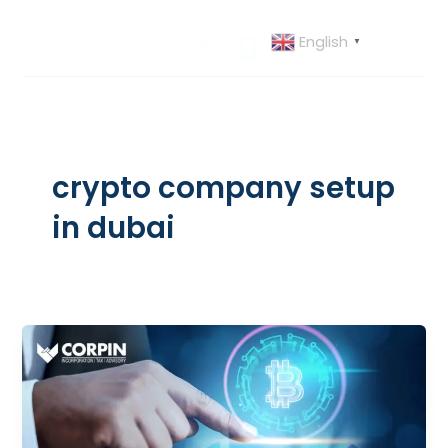
Skip
to
English
▼
content
crypto company setup
in dubai