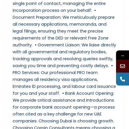
single point of contact, managing the entire
incorporation process on your behalf: •
Document Preparation: We meticulously prepare
all necessary applications, memoranda, and
legal filings, ensuring they meet the precise
requirements of the DED or relevant Free Zone
authority. • Government Liaison: We liaise directly
with all governmental and regulatory bodies,
→
tracking approvals and resolving queries swiftly,
saving you time and preventing costly delays. •
PRO Services: Our professional PRO team
manages all residency visa applications,
Emirates ID processing, and labour card issuance
for you and your staff. • Bank Account Opening:
We provide critical assistance and introductions
for corporate bank account opening—a process
often cited as a key challenge for new UAE
companies. Choosing Dubai is choosing growth.
Choosing Corpin Consultants means choosing a