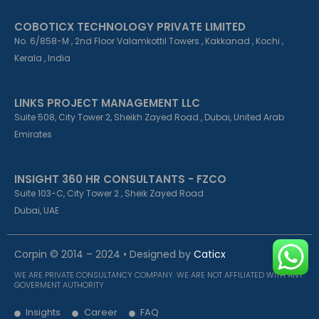
COBOTICX TECHNOLOGY PRIVATE LIMITED
No. 6/858-M , 2nd Floor Valamkottil Towers , Kakkanad , Kochi ,
Kerala , India
LINKS PROJECT MANAGEMENT LLC
Suite 508, City Tower 2, Sheikh Zayed Road , Dubai, United Arab
Emirates
INSIGHT 360 HR CONSULTANTS - FZCO
Suite 103-C, City Tower 2 , Sheik Zayed Road
Dubai, UAE
Corpin © 2014 – 2024 • Designed by
Caticx
WE ARE PRIVATE CONSULTANCY COMPANY. WE ARE NOT AFFILIATED WITH ANY
GOVERMENT AUTHORITY
Insights
Career
FAQ