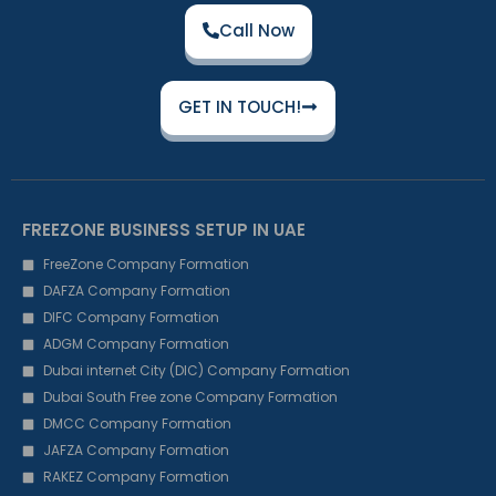
Call Now
GET IN TOUCH!
FREEZONE BUSINESS SETUP IN UAE
FreeZone Company Formation
DAFZA Company Formation
DIFC Company Formation
ADGM Company Formation
Dubai internet City (DIC) Company Formation
Dubai South Free zone Company Formation
DMCC Company Formation
JAFZA Company Formation
RAKEZ Company Formation