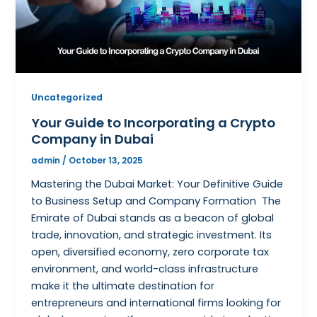
Uncategorized
Your Guide to Incorporating a Crypto
Company in Dubai
admin
/
October 13, 2025
Mastering the Dubai Market: Your Definitive Guide
to Business Setup and Company Formation The
Emirate of Dubai stands as a beacon of global
trade, innovation, and strategic investment. Its
open, diversified economy, zero corporate tax
environment, and world-class infrastructure
make it the ultimate destination for
entrepreneurs and international firms looking for