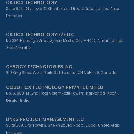
CATICX TECHNOLOGY
-
-
m
f
i
Suite 903, City Tower 2, Sheikh Zayed Road, Dubai , United Arab
n
Emirates
CATICX TECHNOLOGY FZE LLC
No 034, Flamingo Villas, Ajman Media City – 4422, Ajman , United
Arab Emirates
CYBOCX TECHNOLOGIES INC
150 King Street West , Suite 301, Toronto , ON M5H 1 J9, Canada
COBOTICX TECHNOLOGY PRIVATE LIMITED
No. 6/858-M , 2nd Floor Valamkottil Towers , Kakkanad , Kochi ,
Kerala , India
LINKS PROJECT MANAGEMENT LLC
Suite 508, City Tower 2, Sheikh Zayed Road , Dubai, United Arab
Emirates