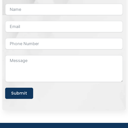
Submit