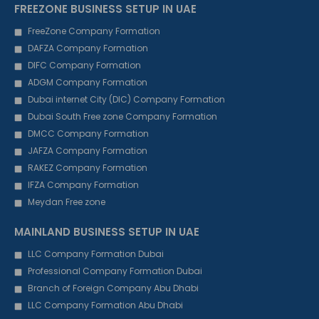
FREEZONE BUSINESS SETUP IN UAE
FreeZone Company Formation
DAFZA Company Formation
DIFC Company Formation
ADGM Company Formation
Dubai internet City (DIC) Company Formation
Dubai South Free zone Company Formation
DMCC Company Formation
JAFZA Company Formation
RAKEZ Company Formation
IFZA Company Formation
Meydan Free zone
MAINLAND BUSINESS SETUP IN UAE
LLC Company Formation Dubai
Professional Company Formation Dubai
Branch of Foreign Company Abu Dhabi
LLC Company Formation Abu Dhabi