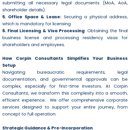
submitting all necessary legal documents (MoA, AoA,
shareholder details).
5. Office Space & Lease:
Securing a physical address,
which is mandatory for licensing
6. Final Licensing & Visa Processing
: Obtaining the final
business license and processing residency visas for
shareholders and employees.
How Corpin Consultants Simplifies Your Business
Setup
Navigating bureaucratic requirements, legal
documentation, and governmental approvals can be
complex, especially for first-time investors. At Corpin
Consultants, we transform this complexity into a smooth,
efficient experience. We offer comprehensive corporate
services designed to support your entire journey, from
concept to full operation:
Strategic Guidance & Pre-Incorporation