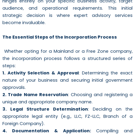
hinges entirely on your specific business activity, target
audience, and operational requirements. This initial
strategic decision is where expert advisory services
become invaluable.
The Essential Steps of the Incorporation Process
Whether opting for a Mainland or a Free Zone company,
the incorporation process follows a structured series of
steps:
1. Activity Selection & Approval
: Determining the exact
nature of your business and securing initial government
approvals.
2. Trade Name Reservation
: Choosing and registering a
unique and appropriate company name.
3. Legal Structure Determination
: Deciding on the
appropriate legal entity (e.g., LLC, FZ-LLC, Branch of a
Foreign Company).
4. Documentation & Application:
Compiling and