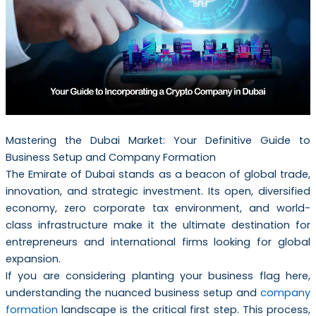
Mastering the Dubai Market: Your Definitive Guide to
Business Setup and Company Formation
The Emirate of Dubai stands as a beacon of global trade,
innovation, and strategic investment. Its open, diversified
economy, zero corporate tax environment, and world-
class infrastructure make it the ultimate destination for
entrepreneurs and international firms looking for global
expansion.
If you are considering planting your business flag here,
understanding the nuanced business setup and
company
formation
landscape is the critical first step. This process,