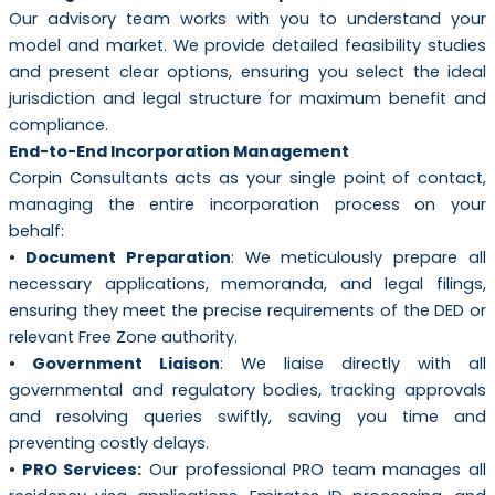
Our advisory team works with you to understand your
model and market. We provide detailed feasibility studies
and present clear options, ensuring you select the ideal
jurisdiction and legal structure for maximum benefit and
compliance.
End-to-End Incorporation Management
Corpin Consultants acts as your single point of contact,
managing the entire incorporation process on your
behalf:
• Document Preparation
: We meticulously prepare all
necessary applications, memoranda, and legal filings,
ensuring they meet the precise requirements of the DED or
relevant Free Zone authority.
• Government Liaison
: We liaise directly with all
governmental and regulatory bodies, tracking approvals
and resolving queries swiftly, saving you time and
preventing costly delays.
• PRO Services:
Our professional PRO team manages all