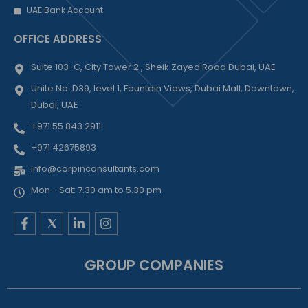
UAE Bank Account
OFFICE ADDRESS
Suite 103-C, City Tower 2 , Sheik Zayed Road Dubai, UAE
Unite No: D39, level 1, Fountain Views, Dubai Mall, Downtown,
Dubai, UAE
+971 55 843 2911
+971 42675893
info@corpinconsultants.com
Mon - Sat: 7.30 am to 5.30 pm
F
L
I
a
i
n
c
n
s
e
k
t
GROUP COMPANIES
b
e
a
o
d
g
o
i
r
k
n
a