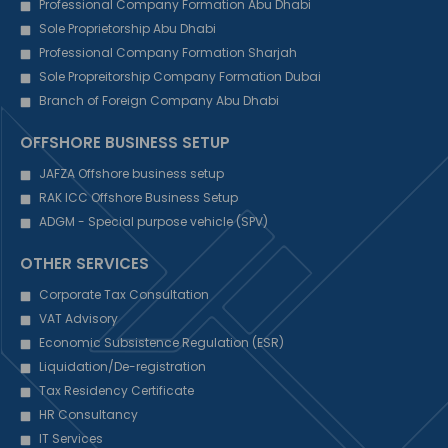
Professional Company Formation Abu Dhabi
Sole Proprietorship Abu Dhabi
Professional Company Formation Sharjah
Sole Propreitorship Company Formation Dubai
Branch of Foreign Company Abu Dhabi
OFFSHORE BUSINESS SETUP
JAFZA Offshore business setup
RAK ICC Offshore Business Setup
ADGM - Special purpose vehicle (SPV)
OTHER SERVICES
Corporate Tax Consultation
VAT Advisory
Economic Subsistence Regulation (ESR)
Liquidation/De-registration
Tax Residency Certificate
HR Consultancy
IT Services