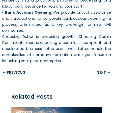
residency visa applications, Emirates ID processing, and
labour card issuance for you and your staff.
• Bank Account Opening:
We provide critical assistance
and introductions for corporate bank account opening—a
process often cited as a key challenge for new UAE
companies.
Choosing Dubai is choosing growth. Choosing Corpin
Consultants means choosing a seamless, compliant, and
accelerated business setup experience. Let us handle the
complexities of company formation while you focus on
launching your global enterprise.
PREVIOUS
NEXT
Related Posts