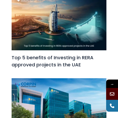
Top 5 benefits of Investing in RERA
approved projects in the UAE
→