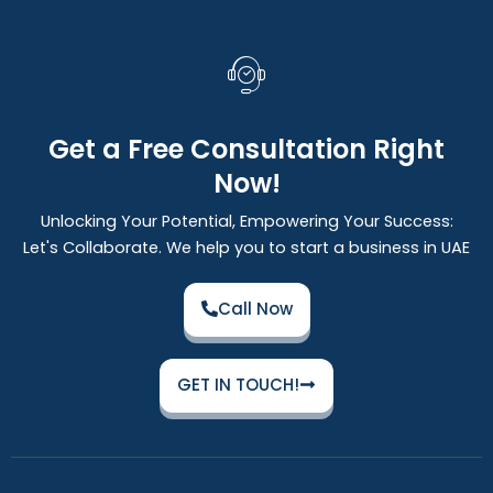
Get a Free Consultation Right
Now!
Unlocking Your Potential, Empowering Your Success:
Let's Collaborate. We help you to start a business in UAE
Call Now
GET IN TOUCH!