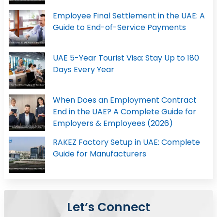
Employee Final Settlement in the UAE: A
Guide to End-of-Service Payments
UAE 5-Year Tourist Visa: Stay Up to 180
Days Every Year
When Does an Employment Contract
End in the UAE? A Complete Guide for
Employers & Employees (2026)
RAKEZ Factory Setup in UAE: Complete
Guide for Manufacturers
Let’s Connect