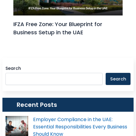
IFZA Free Zone: Your Blueprint for
Business Setup in the UAE
Search
Search
Recent Posts
Employer Compliance in the UAE:
Essential Responsibilities Every Business
Should Know