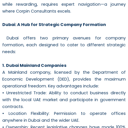
while rewarding, requires expert navigation—a journey
where Corpin Consultants excels.
Dubai: A Hub for Strategic Company Formation
Dubai offers two primary avenues for company
formation, each designed to cater to different strategic
needs:
1. Dubai Mainland Companies
A Mainland company, licensed by the Department of
Economic Development (DED), provides the maximum
operational freedom. Key advantages include:
• Unrestricted Trade: Ability to conduct business directly
with the local UAE market and participate in government
contracts.
• Location Flexibility: Permission to operate offices
anywhere in Dubai and the wider UAE.
• Ownership: Recent legislative changes have made 100%