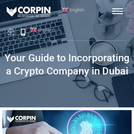
Skip
Post
English
to
navigation
▼
content
English
▼
Your Guide to Incorporating
a Crypto Company in Dubai