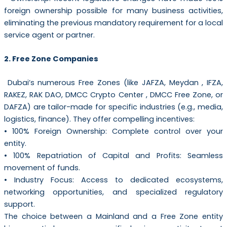
foreign ownership possible for many business activities,
eliminating the previous mandatory requirement for a local
service agent or partner.
2. Free Zone Companies
Dubai’s numerous Free Zones (like JAFZA, Meydan , IFZA,
RAKEZ, RAK DAO, DMCC Crypto Center , DMCC Free Zone, or
DAFZA) are tailor-made for specific industries (e.g., media,
logistics, finance). They offer compelling incentives:
• 100% Foreign Ownership: Complete control over your
entity.
• 100% Repatriation of Capital and Profits: Seamless
movement of funds.
• Industry Focus: Access to dedicated ecosystems,
networking opportunities, and specialized regulatory
support.
The choice between a Mainland and a Free Zone entity