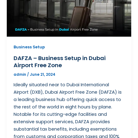
Business Setup
DAFZA – Business Setup in Dubai
Airport Free Zone
admin
/
June 21, 2024
Ideally situated near to Dubai International
Airport (DXB), Dubai Airport Free Zone (DAFZA) is
a leading business hub offering quick access to
the rest of the world in eight hours by plane.
Notable for its cutting-edge facilities and
extensive support services, DAFZA provides
substantial tax benefits, including exemptions
from customs and corporation taxes and 100%