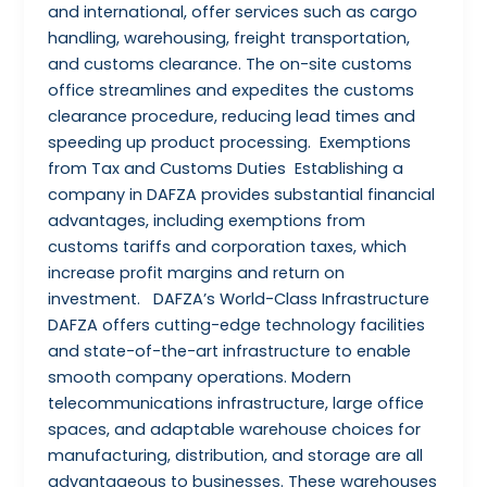
and international, offer services such as cargo
handling, warehousing, freight transportation,
and customs clearance. The on-site customs
office streamlines and expedites the customs
clearance procedure, reducing lead times and
speeding up product processing. Exemptions
from Tax and Customs Duties Establishing a
company in DAFZA provides substantial financial
advantages, including exemptions from
customs tariffs and corporation taxes, which
increase profit margins and return on
investment. DAFZA’s World-Class Infrastructure
DAFZA offers cutting-edge technology facilities
and state-of-the-art infrastructure to enable
smooth company operations. Modern
telecommunications infrastructure, large office
spaces, and adaptable warehouse choices for
manufacturing, distribution, and storage are all
advantageous to businesses. These warehouses