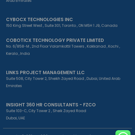
Arab Emirates
CYBOCX TECHNOLOGIES INC
150 King Street West , Suite 301, Toronto , ON M5H 1 J9, Canada
COBOTICX TECHNOLOGY PRIVATE LIMITED
No. 6/858-M , 2nd Floor Valamkottil Towers , Kakkanad , Kochi ,
Kerala , India
LINKS PROJECT MANAGEMENT LLC
Suite 508, City Tower 2, Sheikh Zayed Road , Dubai, United Arab
Emirates
INSIGHT 360 HR CONSULTANTS - FZCO
Suite 103-C, City Tower 2 , Sheik Zayed Road
Dubai, UAE