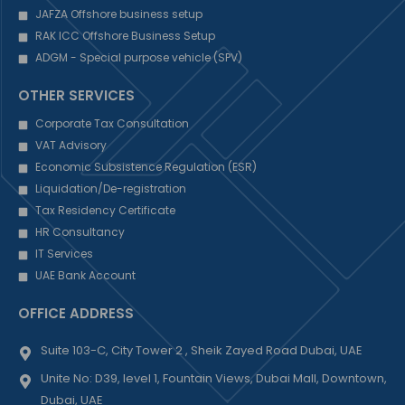
JAFZA Offshore business setup
RAK ICC Offshore Business Setup
ADGM - Special purpose vehicle (SPV)
OTHER SERVICES
Corporate Tax Consultation
VAT Advisory
Economic Subsistence Regulation (ESR)
Liquidation/De-registration
Tax Residency Certificate
HR Consultancy
IT Services
UAE Bank Account
OFFICE ADDRESS
Suite 103-C, City Tower 2 , Sheik Zayed Road Dubai, UAE
Unite No: D39, level 1, Fountain Views, Dubai Mall, Downtown,
Dubai, UAE