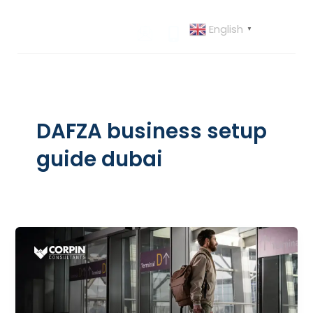
Skip
to
English
▼
content
DAFZA business setup
guide dubai