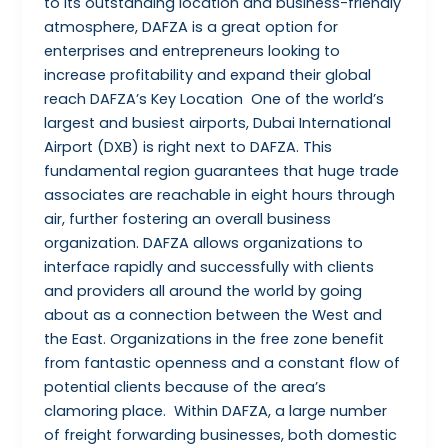
to its outstanding location and business-friendly
atmosphere, DAFZA is a great option for
enterprises and entrepreneurs looking to
increase profitability and expand their global
reach DAFZA’s Key Location One of the world’s
largest and busiest airports, Dubai International
Airport (DXB) is right next to DAFZA. This
fundamental region guarantees that huge trade
associates are reachable in eight hours through
air, further fostering an overall business
organization. DAFZA allows organizations to
interface rapidly and successfully with clients
and providers all around the world by going
about as a connection between the West and
the East. Organizations in the free zone benefit
from fantastic openness and a constant flow of
potential clients because of the area’s
clamoring place. Within DAFZA, a large number
of freight forwarding businesses, both domestic