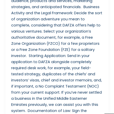
audience, products and services, marketing
strategies, and anticipated financials. Business
Activity and the Legal Framework: Decide the sort
of organization adventure you mean to
complete, considering that DAFZA offers help to
various ventures. Select your organization’s
authoritative document, for example, a Free
Zone Organization (FZCO) for a few proprietors
or a Free Zone Foundation (FZE) for a solitary
investor. Starting Application: Send in your
application to DAFZA alongside completely
required desk work, for example, your field-
tested strategy, duplicates of the chiefs’ and
investors’ visas, chief and investor memoirs, and,
if important, a No Complaint Testament (NOC)
from your current support. If you’ve never settled
a business in the Unified Middle Easterner
Emirates previously, we can assist you with this
system. Documentation of Law: Sign the