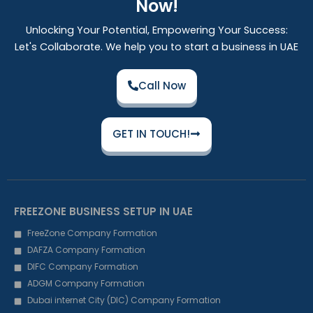
Now!
Unlocking Your Potential, Empowering Your Success:
Let's Collaborate. We help you to start a business in UAE
Call Now
GET IN TOUCH!
FREEZONE BUSINESS SETUP IN UAE
FreeZone Company Formation
DAFZA Company Formation
DIFC Company Formation
ADGM Company Formation
Dubai internet City (DIC) Company Formation