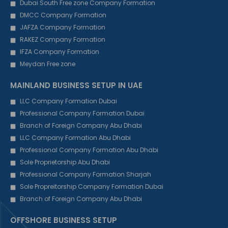
Dubai South Free zone Company Formation
DMCC Company Formation
JAFZA Company Formation
RAKEZ Company Formation
IFZA Company Formation
Meydan Free zone
MAINLAND BUSINESS SETUP IN UAE
LLC Company Formation Dubai
Professional Company Formation Dubai
Branch of Foreign Company Abu Dhabi
LLC Company Formation Abu Dhabi
Professional Company Formation Abu Dhabi
Sole Proprietorship Abu Dhabi
Professional Company Formation Sharjah
Sole Propreitorship Company Formation Dubai
Branch of Foreign Company Abu Dhabi
OFFSHORE BUSINESS SETUP