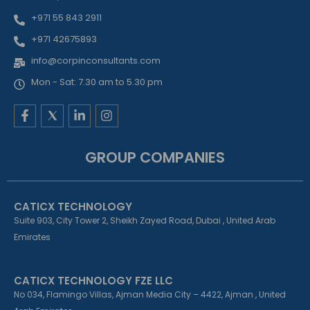
+971 55 843 2911
+971 42675893
info@corpinconsultants.com
Mon - Sat: 7.30 am to 5.30 pm
F
L
I
a
i
n
c
n
s
e
k
t
GROUP COMPANIES
b
e
a
o
d
g
o
i
r
k
n
a
CATICX TECHNOLOGY
-
-
m
f
i
Suite 903, City Tower 2, Sheikh Zayed Road, Dubai , United Arab
n
Emirates
CATICX TECHNOLOGY FZE LLC
No 034, Flamingo Villas, Ajman Media City – 4422, Ajman , United