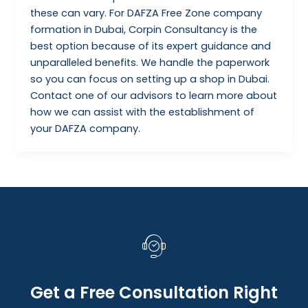
these can vary. For DAFZA Free Zone company
formation in Dubai, Corpin Consultancy is the
best option because of its expert guidance and
unparalleled benefits. We handle the paperwork
so you can focus on setting up a shop in Dubai.
Contact one of our advisors to learn more about
how we can assist with the establishment of
your DAFZA company.
Get a Free Consultation Right