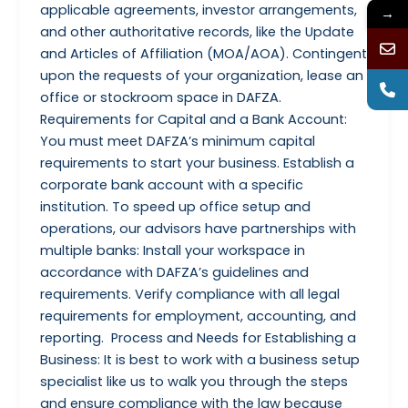
applicable agreements, investor arrangements,
→
and other authoritative records, like the Update
and Articles of Affiliation (MOA/AOA). Contingent
upon the requests of your organization, lease an
office or stockroom space in DAFZA.
Requirements for Capital and a Bank Account:
You must meet DAFZA’s minimum capital
requirements to start your business. Establish a
corporate bank account with a specific
institution. To speed up office setup and
operations, our advisors have partnerships with
multiple banks: Install your workspace in
accordance with DAFZA’s guidelines and
requirements. Verify compliance with all legal
requirements for employment, accounting, and
reporting. Process and Needs for Establishing a
Business: It is best to work with a business setup
specialist like us to walk you through the steps
and ensure compliance with the law because