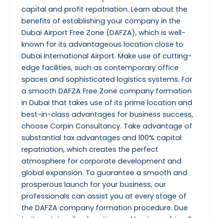
capital and profit repatriation. Learn about the
benefits of establishing your company in the
Dubai Airport Free Zone (DAFZA), which is well-
known for its advantageous location close to
Dubai International Airport. Make use of cutting-
edge facilities, such as contemporary office
spaces and sophisticated logistics systems. For
a smooth DAFZA Free Zone company formation
in Dubai that takes use of its prime location and
best-in-class advantages for business success,
choose Corpin Consultancy. Take advantage of
substantial tax advantages and 100% capital
repatriation, which creates the perfect
atmosphere for corporate development and
global expansion. To guarantee a smooth and
prosperous launch for your business, our
professionals can assist you at every stage of
the DAFZA company formation procedure. Due