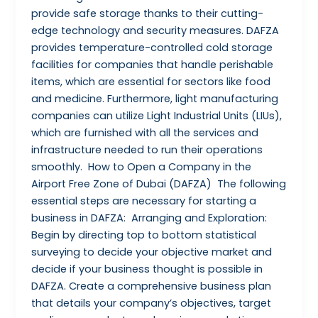
provide safe storage thanks to their cutting-
edge technology and security measures. DAFZA
provides temperature-controlled cold storage
facilities for companies that handle perishable
items, which are essential for sectors like food
and medicine. Furthermore, light manufacturing
companies can utilize Light Industrial Units (LIUs),
which are furnished with all the services and
infrastructure needed to run their operations
smoothly. How to Open a Company in the
Airport Free Zone of Dubai (DAFZA) The following
essential steps are necessary for starting a
business in DAFZA: Arranging and Exploration:
Begin by directing top to bottom statistical
surveying to decide your objective market and
decide if your business thought is possible in
DAFZA. Create a comprehensive business plan
that details your company’s objectives, target