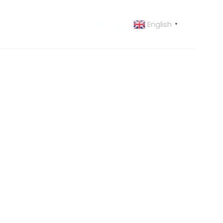
English
 US
CONTACT US
▼