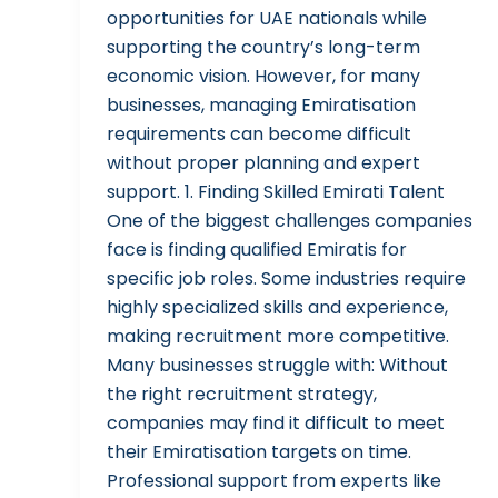
opportunities for UAE nationals while
supporting the country’s long-term
economic vision. However, for many
businesses, managing Emiratisation
requirements can become difficult
without proper planning and expert
support. 1. Finding Skilled Emirati Talent
One of the biggest challenges companies
face is finding qualified Emiratis for
specific job roles. Some industries require
highly specialized skills and experience,
making recruitment more competitive.
Many businesses struggle with: Without
the right recruitment strategy,
companies may find it difficult to meet
their Emiratisation targets on time.
Professional support from experts like