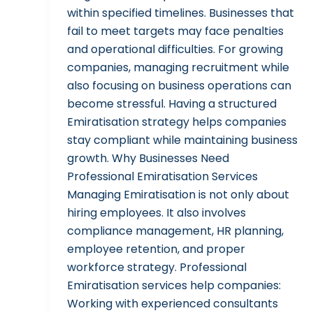
within specified timelines. Businesses that
fail to meet targets may face penalties
and operational difficulties. For growing
companies, managing recruitment while
also focusing on business operations can
become stressful. Having a structured
Emiratisation strategy helps companies
stay compliant while maintaining business
growth. Why Businesses Need
Professional Emiratisation Services
Managing Emiratisation is not only about
hiring employees. It also involves
compliance management, HR planning,
employee retention, and proper
workforce strategy. Professional
Emiratisation services help companies:
Working with experienced consultants