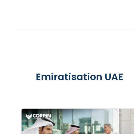
Skip
to
INCORPORATION
content
Emiratisation UAE