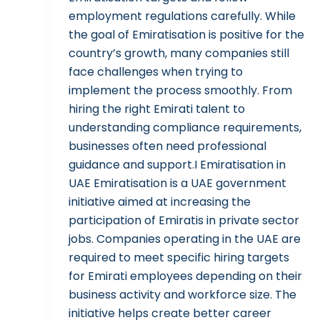
employment regulations carefully. While
the goal of Emiratisation is positive for the
country’s growth, many companies still
face challenges when trying to
implement the process smoothly. From
hiring the right Emirati talent to
understanding compliance requirements,
businesses often need professional
guidance and support.I Emiratisation in
UAE Emiratisation is a UAE government
initiative aimed at increasing the
participation of Emiratis in private sector
jobs. Companies operating in the UAE are
required to meet specific hiring targets
for Emirati employees depending on their
business activity and workforce size. The
initiative helps create better career