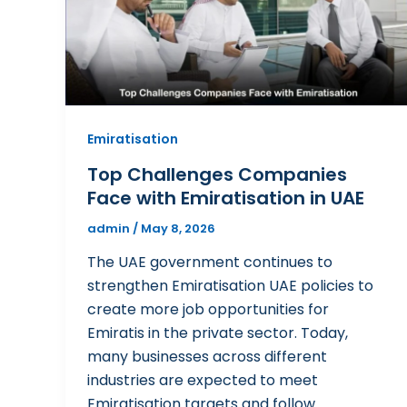
Emiratisation
Top Challenges Companies
Face with Emiratisation in UAE
admin
/
May 8, 2026
The UAE government continues to
strengthen Emiratisation UAE policies to
create more job opportunities for
Emiratis in the private sector. Today,
many businesses across different
industries are expected to meet
Emiratisation targets and follow