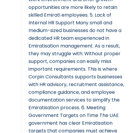
opportunities are more likely to retain
skilled Emirati employees. 5. Lack of
Internal HR Support Many small and
medium-sized businesses do not have a
dedicated HR team experienced in
Emiratisation management. As a result,
they may struggle with: Without proper
support, companies can easily miss
important requirements. This is where
Corpin Consultants supports businesses
with HR advisory, recruitment assistance,
compliance guidance, and employee
documentation services to simplify the
Emiratisation process. 6. Meeting
Government Targets on Time The UAE
government has clear Emiratisation
targets that companies must achieve