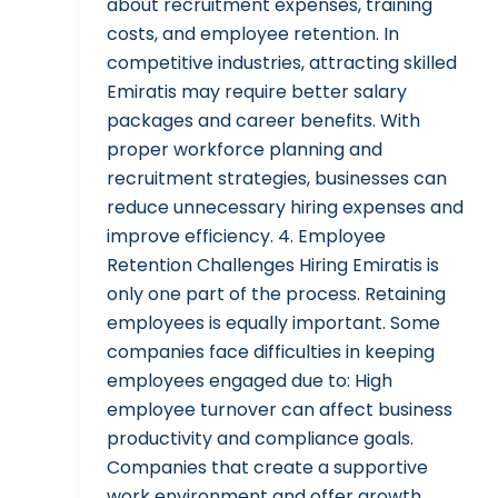
about recruitment expenses, training
costs, and employee retention. In
competitive industries, attracting skilled
Emiratis may require better salary
packages and career benefits. With
proper workforce planning and
recruitment strategies, businesses can
reduce unnecessary hiring expenses and
improve efficiency. 4. Employee
Retention Challenges Hiring Emiratis is
only one part of the process. Retaining
employees is equally important. Some
companies face difficulties in keeping
employees engaged due to: High
employee turnover can affect business
productivity and compliance goals.
Companies that create a supportive
work environment and offer growth