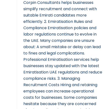
Corpin Consultants helps businesses
simplify recruitment and connect with
suitable Emirati candidates more
efficiently. 2. Emiratisation Rules and
Compliance Emiratisation policies and
labor regulations continue to evolve in
the UAE. Many companies are unsure
about: A small mistake or delay can lead
to fines and legal complications.
Professional Emiratisation services help
businesses stay updated with the latest
Emiratisation UAE regulations and reduce
compliance risks. 3. Managing
Recruitment Costs Hiring and retaining
employees can increase operational
costs for businesses. Some companies
hesitate because they are concerned