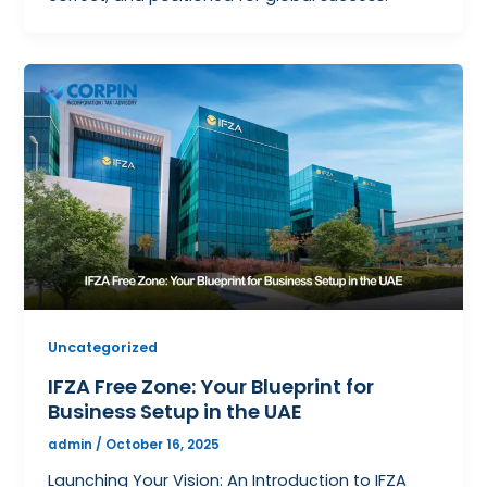
Uncategorized
IFZA Free Zone: Your Blueprint for
Business Setup in the UAE
admin
/
October 16, 2025
Launching Your Vision: An Introduction to IFZA