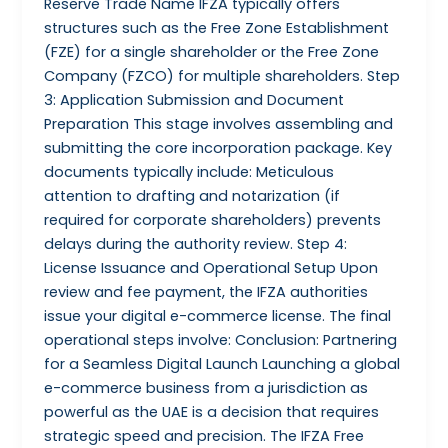
Reserve Trade Name IFZA typically offers
structures such as the Free Zone Establishment
(FZE) for a single shareholder or the Free Zone
Company (FZCO) for multiple shareholders. Step
3: Application Submission and Document
Preparation This stage involves assembling and
submitting the core incorporation package. Key
documents typically include: Meticulous
attention to drafting and notarization (if
required for corporate shareholders) prevents
delays during the authority review. Step 4:
License Issuance and Operational Setup Upon
review and fee payment, the IFZA authorities
issue your digital e-commerce license. The final
operational steps involve: Conclusion: Partnering
for a Seamless Digital Launch Launching a global
e-commerce business from a jurisdiction as
powerful as the UAE is a decision that requires
strategic speed and precision. The IFZA Free