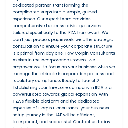
dedicated partner, transforming the
complicated steps into a simple, guided
experience. Our expert team provides
comprehensive business advisory services
tailored specifically to the IFZA framework. We
don’t just process paperwork; we offer strategic
consultation to ensure your corporate structure
is optimal from day one. How Corpin Consultants
Assists in the Incorporation Process: We
empower you to focus on your business while we
manage the intricate incorporation process and
regulatory compliance. Ready to Launch?
Establishing your free zone company in IFZA is a
powerful step towards global expansion. With
IFZA’s flexible platform and the dedicated
expertise of Corpin Consultants, your business
setup journey in the UAE will be efficient,
transparent, and successful. Contact us today