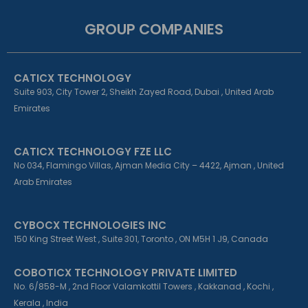
c
n
s
e
k
t
GROUP COMPANIES
b
e
a
o
d
g
o
i
r
k
n
a
CATICX TECHNOLOGY
-
-
m
f
i
Suite 903, City Tower 2, Sheikh Zayed Road, Dubai , United Arab
n
Emirates
CATICX TECHNOLOGY FZE LLC
No 034, Flamingo Villas, Ajman Media City – 4422, Ajman , United
Arab Emirates
CYBOCX TECHNOLOGIES INC
150 King Street West , Suite 301, Toronto , ON M5H 1 J9, Canada
COBOTICX TECHNOLOGY PRIVATE LIMITED
No. 6/858-M , 2nd Floor Valamkottil Towers , Kakkanad , Kochi ,
Kerala , India