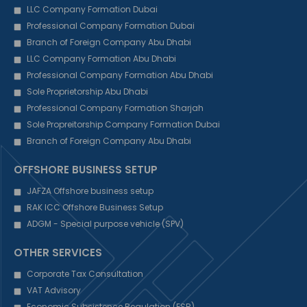
LLC Company Formation Dubai
Professional Company Formation Dubai
Branch of Foreign Company Abu Dhabi
LLC Company Formation Abu Dhabi
Professional Company Formation Abu Dhabi
Sole Proprietorship Abu Dhabi
Professional Company Formation Sharjah
Sole Propreitorship Company Formation Dubai
Branch of Foreign Company Abu Dhabi
OFFSHORE BUSINESS SETUP
JAFZA Offshore business setup
RAK ICC Offshore Business Setup
ADGM - Special purpose vehicle (SPV)
OTHER SERVICES
Corporate Tax Consultation
VAT Advisory
Economic Subsistence Regulation (ESR)