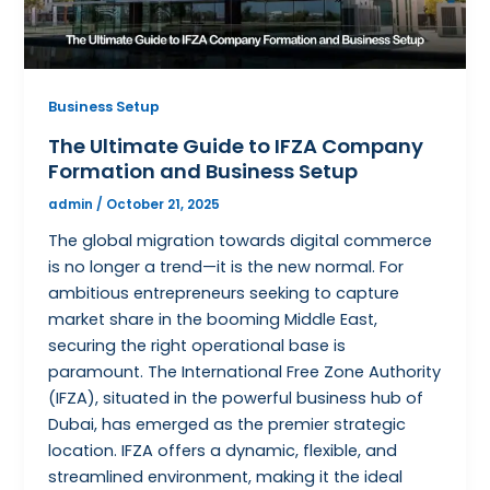
Business Setup
The Ultimate Guide to IFZA Company
Formation and Business Setup
admin
/
October 21, 2025
The global migration towards digital commerce
is no longer a trend—it is the new normal. For
ambitious entrepreneurs seeking to capture
market share in the booming Middle East,
securing the right operational base is
paramount. The International Free Zone Authority
(IFZA), situated in the powerful business hub of
Dubai, has emerged as the premier strategic
location. IFZA offers a dynamic, flexible, and
streamlined environment, making it the ideal