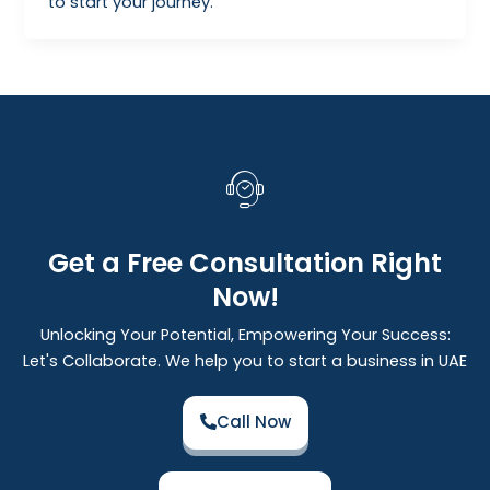
to start your journey.
Get a Free Consultation Right
Now!
Unlocking Your Potential, Empowering Your Success:
Let's Collaborate. We help you to start a business in UAE
Call Now