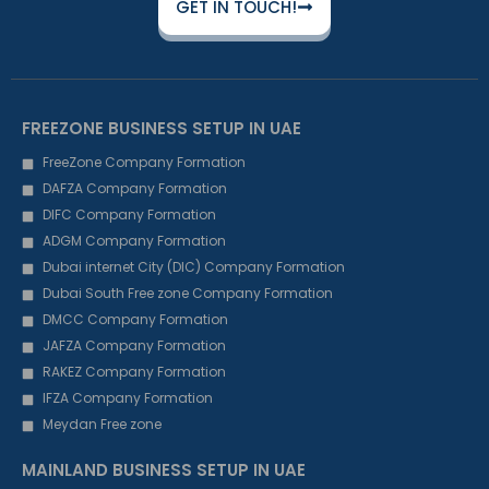
GET IN TOUCH!
FREEZONE BUSINESS SETUP IN UAE
FreeZone Company Formation
DAFZA Company Formation
DIFC Company Formation
ADGM Company Formation
Dubai internet City (DIC) Company Formation
Dubai South Free zone Company Formation
DMCC Company Formation
JAFZA Company Formation
RAKEZ Company Formation
IFZA Company Formation
Meydan Free zone
MAINLAND BUSINESS SETUP IN UAE