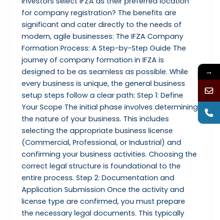
investors select IFZA as their preferred location
for company registration? The benefits are
significant and cater directly to the needs of
modern, agile businesses: The IFZA Company
Formation Process: A Step-by-Step Guide The
journey of company formation in IFZA is
designed to be as seamless as possible. While
→
every business is unique, the general business
setup steps follow a clear path: Step 1: Define
Your Scope The initial phase involves determining
the nature of your business. This includes
selecting the appropriate business license
(Commercial, Professional, or Industrial) and
confirming your business activities. Choosing the
correct legal structure is foundational to the
entire process. Step 2: Documentation and
Application Submission Once the activity and
license type are confirmed, you must prepare
the necessary legal documents. This typically