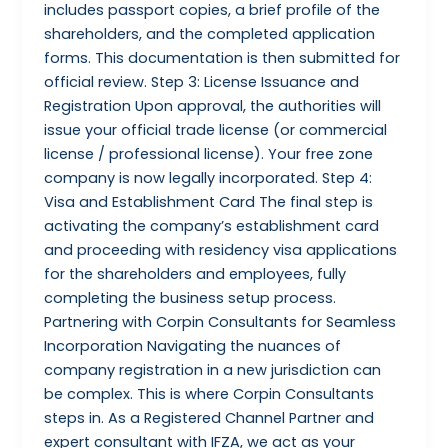
includes passport copies, a brief profile of the
shareholders, and the completed application
forms. This documentation is then submitted for
official review. Step 3: License Issuance and
Registration Upon approval, the authorities will
issue your official trade license (or commercial
license / professional license). Your free zone
company is now legally incorporated. Step 4:
Visa and Establishment Card The final step is
activating the company’s establishment card
and proceeding with residency visa applications
for the shareholders and employees, fully
completing the business setup process.
Partnering with Corpin Consultants for Seamless
Incorporation Navigating the nuances of
company registration in a new jurisdiction can
be complex. This is where Corpin Consultants
steps in. As a Registered Channel Partner and
expert consultant with IFZA, we act as your