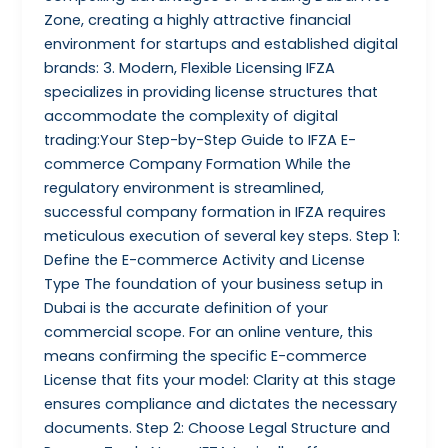
Zone, creating a highly attractive financial
environment for startups and established digital
brands: 3. Modern, Flexible Licensing IFZA
specializes in providing license structures that
accommodate the complexity of digital
trading:Your Step-by-Step Guide to IFZA E-
commerce Company Formation While the
regulatory environment is streamlined,
successful company formation in IFZA requires
meticulous execution of several key steps. Step 1:
Define the E-commerce Activity and License
Type The foundation of your business setup in
Dubai is the accurate definition of your
commercial scope. For an online venture, this
means confirming the specific E-commerce
License that fits your model: Clarity at this stage
ensures compliance and dictates the necessary
documents. Step 2: Choose Legal Structure and