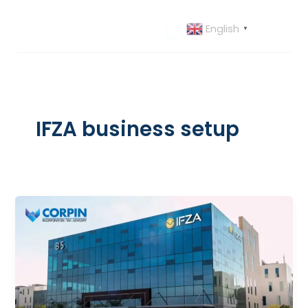
Skip
to
English
▼
content
IFZA business setup