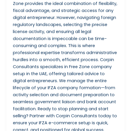
Zone provides the ideal combination of flexibility,
fiscal advantage, and strategic access for any
digital entrepreneur. However, navigating foreign
regulatory landscapes, selecting the precise
license activity, and ensuring all legal
documentation is impeccable can be time-
consuming and complex. This is where
professional expertise transforms administrative
hurdles into a smooth, efficient process. Corpin
Consultants specializes in Free Zone company
setup in the UAE, offering tailored advice to
digital entrepreneurs. We manage the entire
lifecycle of your IFZA company formation—from
activity selection and document preparation to
seamless government liaison and bank account
facilitation. Ready to stop planning and start
selling? Partner with Corpin Consultants today to
ensure your IFZA e-commerce setup is quick,
correct, and positioned for global success.