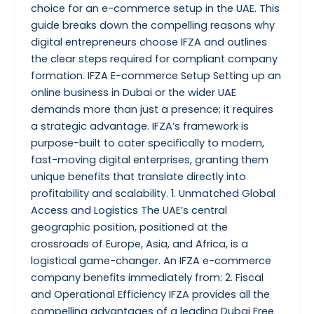
choice for an e-commerce setup in the UAE. This
guide breaks down the compelling reasons why
digital entrepreneurs choose IFZA and outlines
the clear steps required for compliant company
formation. IFZA E-commerce Setup Setting up an
online business in Dubai or the wider UAE
demands more than just a presence; it requires
a strategic advantage. IFZA’s framework is
purpose-built to cater specifically to modern,
fast-moving digital enterprises, granting them
unique benefits that translate directly into
profitability and scalability. 1. Unmatched Global
Access and Logistics The UAE’s central
geographic position, positioned at the
crossroads of Europe, Asia, and Africa, is a
logistical game-changer. An IFZA e-commerce
company benefits immediately from: 2. Fiscal
and Operational Efficiency IFZA provides all the
compelling advantages of a leading Dubai Free