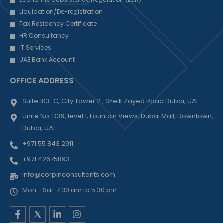
Liquidation/De-registration
Tax Residency Certificate
HR Consultancy
IT Services
UAE Bank Account
OFFICE ADDRESS
Suite 103-C, City Tower 2 , Sheik Zayed Road Dubai, UAE
Unite No: D39, level 1, Fountain Views, Dubai Mall, Downtown,
Dubai, UAE
+971 55 843 2911
+971 42675893
info@corpinconsultants.com
Mon - Sat: 7.30 am to 5.30 pm
F
L
I
a
i
n