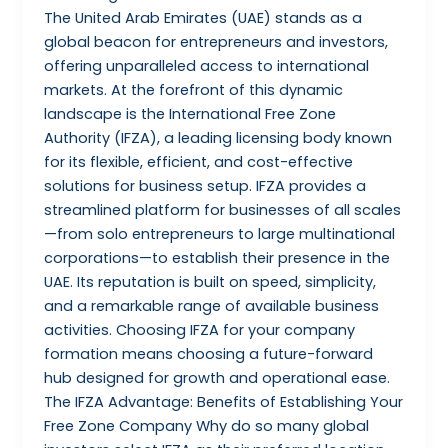
The United Arab Emirates (UAE) stands as a
global beacon for entrepreneurs and investors,
offering unparalleled access to international
markets. At the forefront of this dynamic
landscape is the International Free Zone
Authority (IFZA), a leading licensing body known
for its flexible, efficient, and cost-effective
solutions for business setup. IFZA provides a
streamlined platform for businesses of all scales
—from solo entrepreneurs to large multinational
corporations—to establish their presence in the
UAE. Its reputation is built on speed, simplicity,
and a remarkable range of available business
activities. Choosing IFZA for your company
formation means choosing a future-forward
hub designed for growth and operational ease.
The IFZA Advantage: Benefits of Establishing Your
Free Zone Company Why do so many global